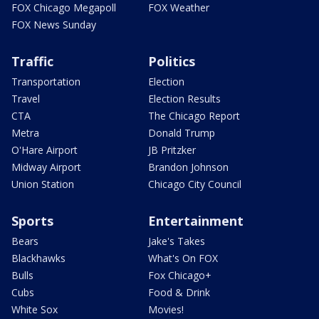
FOX Chicago Megapoll
FOX Weather
FOX News Sunday
Traffic
Politics
Transportation
Election
Travel
Election Results
CTA
The Chicago Report
Metra
Donald Trump
O'Hare Airport
JB Pritzker
Midway Airport
Brandon Johnson
Union Station
Chicago City Council
Sports
Entertainment
Bears
Jake's Takes
Blackhawks
What's On FOX
Bulls
Fox Chicago+
Cubs
Food & Drink
White Sox
Movies!