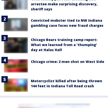
arrestee make surprising discovery,
sheriff says
Convicted mobster tied to NW Indiana
gambling case faces new fraud charges
Chicago Bears training camp report:
What we learned from a ‘thumping’
day at Halas Hall
Chicago crime: 2 men shot on West Side
Motorcyclist killed after being thrown
144 feet in Indiana Toll Road crash