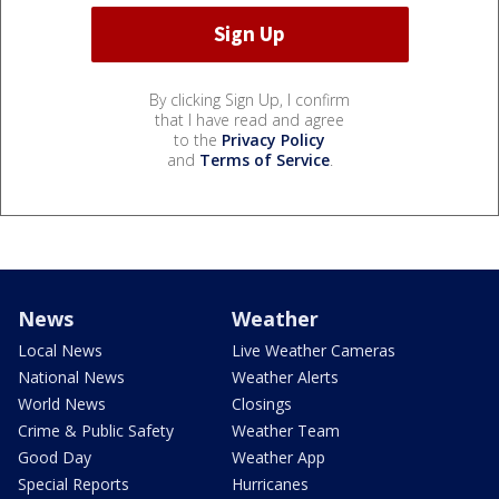
By clicking Sign Up, I confirm
that I have read and agree
to the
Privacy Policy
and
Terms of Service
.
News
Weather
Local News
Live Weather Cameras
National News
Weather Alerts
World News
Closings
Crime & Public Safety
Weather Team
Good Day
Weather App
Special Reports
Hurricanes