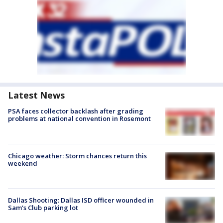
Latest News
PSA faces collector backlash after grading
problems at national convention in Rosemont
Chicago weather: Storm chances return this
weekend
Dallas Shooting: Dallas ISD officer wounded in
Sam's Club parking lot