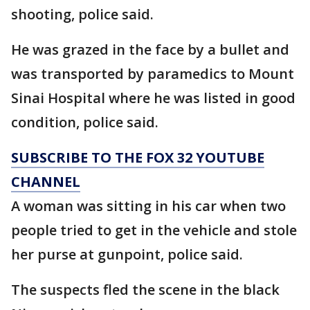
shooting, police said.
He was grazed in the face by a bullet and
was transported by paramedics to Mount
Sinai Hospital where he was listed in good
condition, police said.
SUBSCRIBE TO THE FOX 32 YOUTUBE
CHANNEL
A woman was sitting in his car when two
people tried to get in the vehicle and stole
her purse at gunpoint, police said.
The suspects fled the scene in the black