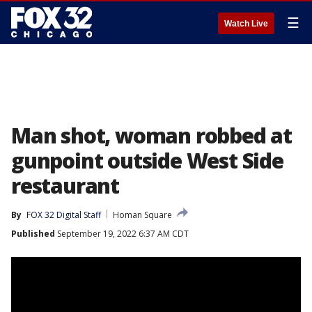
☰
Watch Live
Man shot, woman robbed at
gunpoint outside West Side
restaurant
By
FOX 32 Digital Staff
Homan Square
Published
September 19, 2022 6:37 AM CDT