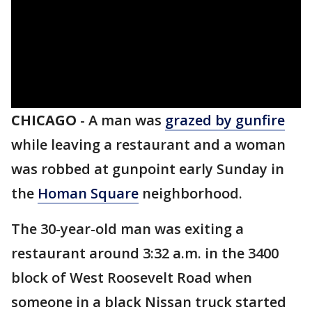
CHICAGO
-
A man was
grazed by gunfire
while leaving a restaurant and a woman
was robbed at gunpoint early Sunday in
the
Homan Square
neighborhood.
The 30-year-old man was exiting a
restaurant around 3:32 a.m. in the 3400
block of West Roosevelt Road when
someone in a black Nissan truck started