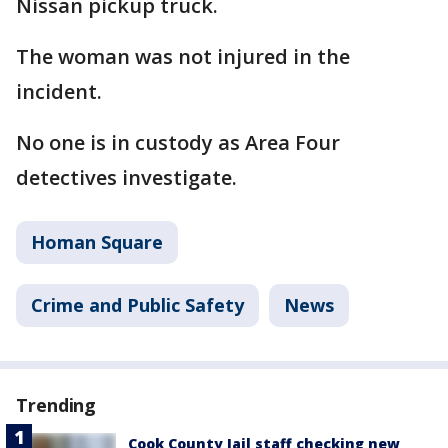
Nissan pickup truck.
The woman was not injured in the
incident.
No one is in custody as Area Four
detectives investigate.
Homan Square
Crime and Public Safety
News
Trending
Cook County Jail staff checking new