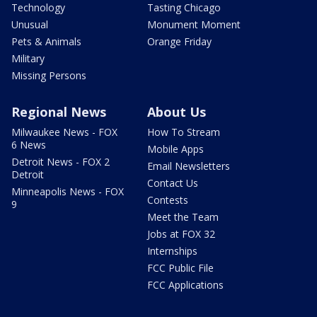
Technology
Tasting Chicago
Unusual
Monument Moment
Pets & Animals
Orange Friday
Military
Missing Persons
Regional News
About Us
Milwaukee News - FOX
How To Stream
6 News
Mobile Apps
Detroit News - FOX 2
Email Newsletters
Detroit
Contact Us
Minneapolis News - FOX
Contests
9
Meet the Team
Jobs at FOX 32
Internships
FCC Public File
FCC Applications