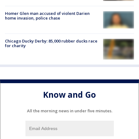
Homer Glen man accused of violent Darien
home invasion, police chase
Chicago Ducky Derby: 85,000 rubber ducks race
for charity
Know and Go
All the morning news in under five minutes.