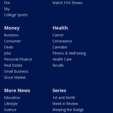
Fire
Watch FOX Shows
Sky
College Sports
Money
Health
Business
Cancer
Consumer
Coronavirus
Deals
Cannabis
Jobs
Fitness & Well-being
Personal Finance
Health Care
Real Estate
Recalls
Small Business
Stock Market
More News
Series
Education
1st and North
Lifestyle
Week in Review
Science
Wearing the Badge