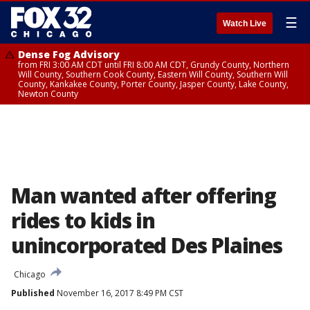
☰
Watch Live
Dense Fog Advisory
from FRI 3:00 AM CDT until FRI 8:00 AM CDT, Grundy County, Northern
Will County, Southern Cook County, Eastern Will County, Southern Will
County, Kankakee County, Porter County, Jasper County, Lake County,
Newton County
Man wanted after offering
rides to kids in
unincorporated Des Plaines
Chicago
Published
November 16, 2017 8:49 PM CST