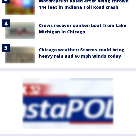
Motorcyclist killed after being thrown
144 feet in Indiana Toll Road crash
Crews recover sunken boat from Lake
Michigan in Chicago
Chicago weather: Storms could bring
heavy rain and 60 mph winds today