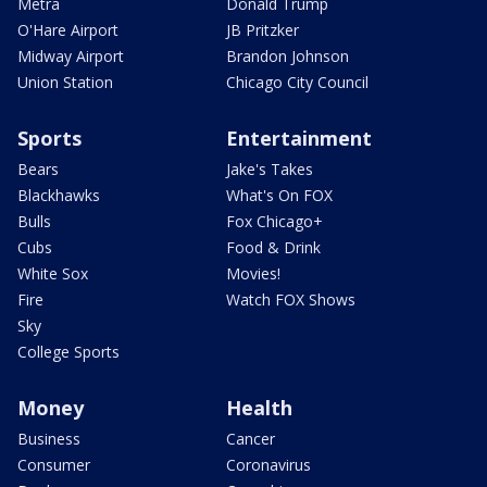
Metra
Donald Trump
O'Hare Airport
JB Pritzker
Midway Airport
Brandon Johnson
Union Station
Chicago City Council
Sports
Entertainment
Bears
Jake's Takes
Blackhawks
What's On FOX
Bulls
Fox Chicago+
Cubs
Food & Drink
White Sox
Movies!
Fire
Watch FOX Shows
Sky
College Sports
Money
Health
Business
Cancer
Consumer
Coronavirus