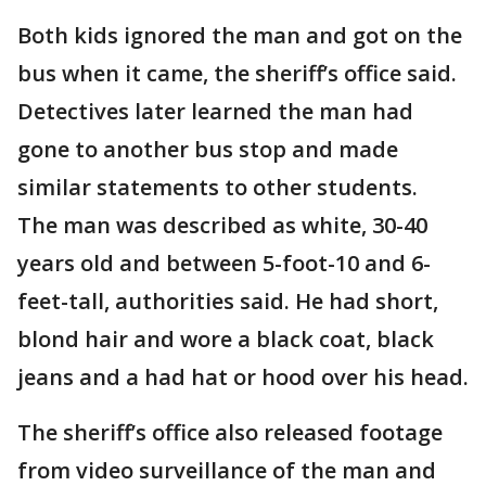
Both kids ignored the man and got on the
bus when it came, the sheriff’s office said.
Detectives later learned the man had
gone to another bus stop and made
similar statements to other students.
The man was described as white, 30-40
years old and between 5-foot-10 and 6-
feet-tall, authorities said. He had short,
blond hair and wore a black coat, black
jeans and a had hat or hood over his head.
The sheriff’s office also released footage
from video surveillance of the man and