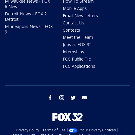
Milwaukee News - FOX
How To Stream
6 News
Mobile Apps
Detroit News - FOX 2
Email Newsletters
Detroit
Contact Us
Minneapolis News - FOX
Contests
9
Meet the Team
Jobs at FOX 32
Internships
FCC Public File
FCC Applications
facebook
instagram
twitter
email
Privacy Policy
Terms of Use
Your Privacy Choices