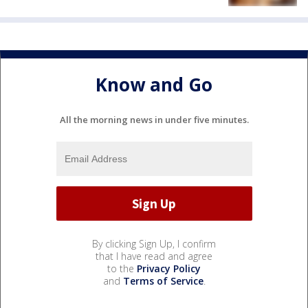
Know and Go
All the morning news in under five minutes.
By clicking Sign Up, I confirm
that I have read and agree
to the
Privacy Policy
and
Terms of Service
.