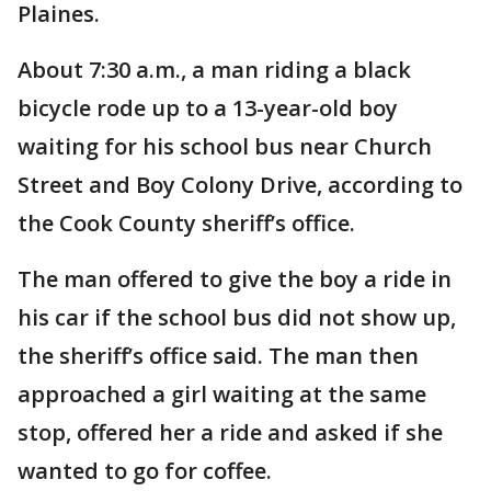
Plaines.
About 7:30 a.m., a man riding a black
bicycle rode up to a 13-year-old boy
waiting for his school bus near Church
Street and Boy Colony Drive, according to
the Cook County sheriff’s office.
The man offered to give the boy a ride in
his car if the school bus did not show up,
the sheriff’s office said. The man then
approached a girl waiting at the same
stop, offered her a ride and asked if she
wanted to go for coffee.