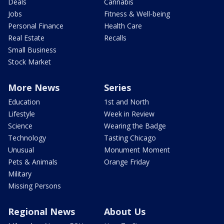
Deals
Cannabis
Jobs
Fitness & Well-being
Personal Finance
Health Care
Real Estate
Recalls
Small Business
Stock Market
More News
Series
Education
1st and North
Lifestyle
Week in Review
Science
Wearing the Badge
Technology
Tasting Chicago
Unusual
Monument Moment
Pets & Animals
Orange Friday
Military
Missing Persons
Regional News
About Us