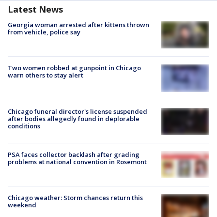
Latest News
Georgia woman arrested after kittens thrown
from vehicle, police say
Two women robbed at gunpoint in Chicago
warn others to stay alert
Chicago funeral director's license suspended
after bodies allegedly found in deplorable
conditions
PSA faces collector backlash after grading
problems at national convention in Rosemont
Chicago weather: Storm chances return this
weekend