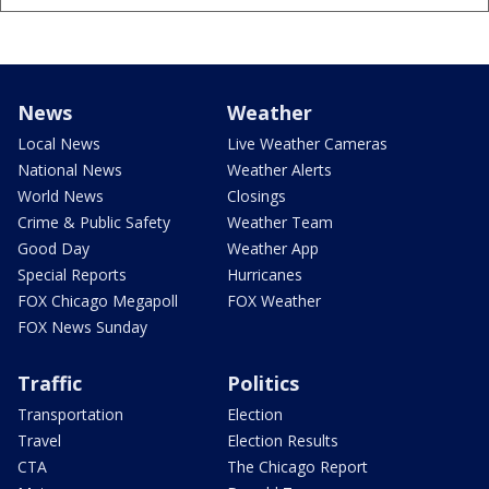
News
Weather
Local News
Live Weather Cameras
National News
Weather Alerts
World News
Closings
Crime & Public Safety
Weather Team
Good Day
Weather App
Special Reports
Hurricanes
FOX Chicago Megapoll
FOX Weather
FOX News Sunday
Traffic
Politics
Transportation
Election
Travel
Election Results
CTA
The Chicago Report