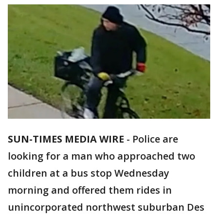
SUN-TIMES MEDIA WIRE
- Police are
looking for a man who approached two
children at a bus stop Wednesday
morning and offered them rides in
unincorporated northwest suburban Des