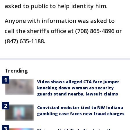
asked to public to help identity him.
Anyone with information was asked to
call the sheriff’s office at (708) 865-4896 or
(847) 635-1188.
Trending
Video shows alleged CTA fare jumper
knocking down woman as security
guards stand nearby, lawsuit claims
Convicted mobster tied to NW Indiana
gambling case faces new fraud charges