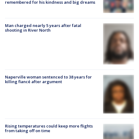
remembered for his kindness and big dreams
Man charged nearly 5 years after fatal
shooting in River North
Naperville woman sentenced to 38 years for
killing fiancé after argument
Rising temperatures could keep more flights
from taking off on time