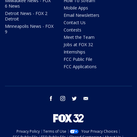
Milwaukee News - FOX
How To Stream
6 News
Mobile Apps
Detroit News - FOX 2
Email Newsletters
Detroit
Contact Us
Minneapolis News - FOX
Contests
9
Meet the Team
Jobs at FOX 32
Internships
FCC Public File
FCC Applications
facebook
instagram
twitter
email
Privacy Policy
Terms of Use
Your Privacy Choices