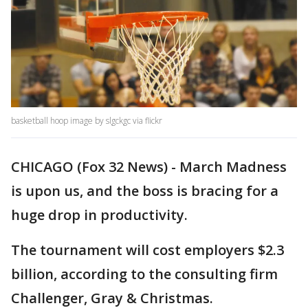
basketball hoop image by slgckgc via flickr
CHICAGO (Fox 32 News) - March Madness
is upon us, and the boss is bracing for a
huge drop in productivity.
The tournament will cost employers $2.3
billion, according to the consulting firm
Challenger, Gray & Christmas.