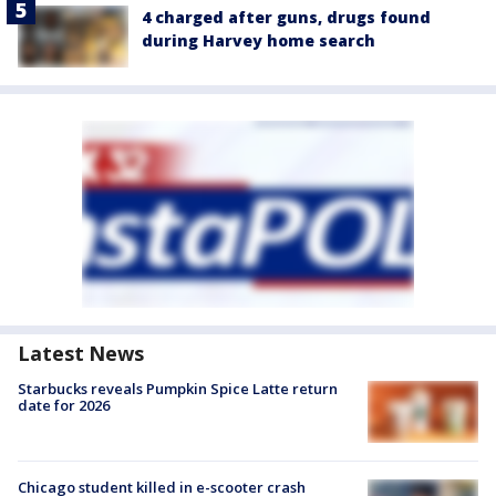
4 charged after guns, drugs found
during Harvey home search
Latest News
Starbucks reveals Pumpkin Spice Latte return
date for 2026
Chicago student killed in e-scooter crash