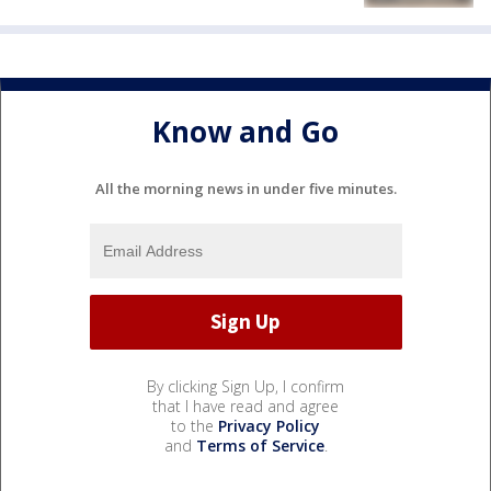
Know and Go
All the morning news in under five minutes.
By clicking Sign Up, I confirm
that I have read and agree
to the
Privacy Policy
and
Terms of Service
.