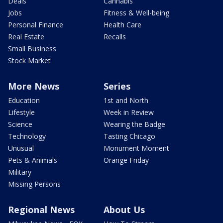
Deals
Cannabis
Jobs
Fitness & Well-being
Personal Finance
Health Care
Real Estate
Recalls
Small Business
Stock Market
More News
Series
Education
1st and North
Lifestyle
Week in Review
Science
Wearing the Badge
Technology
Tasting Chicago
Unusual
Monument Moment
Pets & Animals
Orange Friday
Military
Missing Persons
Regional News
About Us