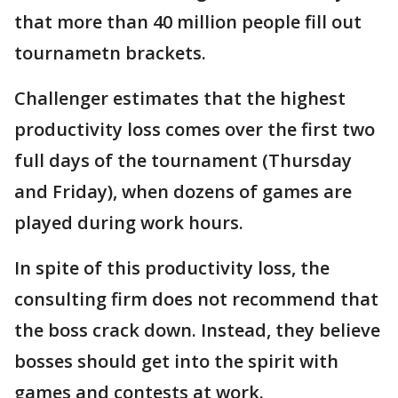
that more than 40 million people fill out
tournametn brackets.
Challenger estimates that the highest
productivity loss comes over the first two
full days of the tournament (Thursday
and Friday), when dozens of games are
played during work hours.
In spite of this productivity loss, the
consulting firm does not recommend that
the boss crack down. Instead, they believe
bosses should get into the spirit with
games and contests at work.