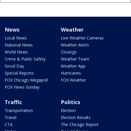
News
Weather
Local News
Live Weather Cameras
National News
Weather Alerts
World News
Closings
Crime & Public Safety
Weather Team
Good Day
Weather App
Special Reports
Hurricanes
FOX Chicago Megapoll
FOX Weather
FOX News Sunday
Traffic
Politics
Transportation
Election
Travel
Election Results
CTA
The Chicago Report