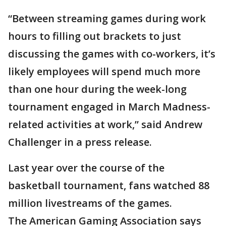
“Between streaming games during work
hours to filling out brackets to just
discussing the games with co-workers, it’s
likely employees will spend much more
than one hour during the week-long
tournament engaged in March Madness-
related activities at work,” said Andrew
Challenger in a press release.
Last year over the course of the
basketball tournament, fans watched 88
million livestreams of the games.
The American Gaming Association says