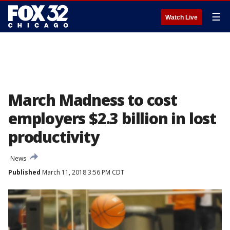
☰
Watch Live
March Madness to cost
employers $2.3 billion in lost
productivity
News
Published
March 11, 2018 3:56 PM CDT