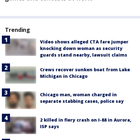
Trending
Video shows alleged CTA fare jumper
knocking down woman as security
guards stand nearby, lawsuit claims
Crews recover sunken boat from Lake
Michigan in Chicago
Chicago man, woman charged in
separate stabbing cases, police say
2 killed in fiery crash on I-88 in Aurora,
ISP says