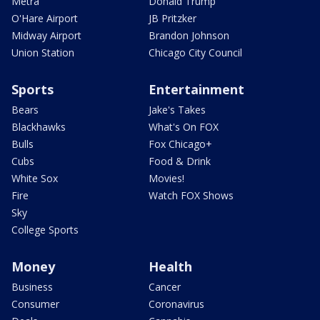
Metra
Donald Trump
O'Hare Airport
JB Pritzker
Midway Airport
Brandon Johnson
Union Station
Chicago City Council
Sports
Entertainment
Bears
Jake's Takes
Blackhawks
What's On FOX
Bulls
Fox Chicago+
Cubs
Food & Drink
White Sox
Movies!
Fire
Watch FOX Shows
Sky
College Sports
Money
Health
Business
Cancer
Consumer
Coronavirus