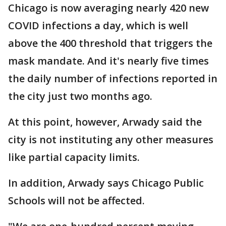
Chicago is now averaging nearly 420 new
COVID infections a day, which is well
above the 400 threshold that triggers the
mask mandate. And it's nearly five times
the daily number of infections reported in
the city just two months ago.
At this point, however, Arwady said the
city is not instituting any other measures
like partial capacity limits.
In addition, Arwady says Chicago Public
Schools will not be affected.