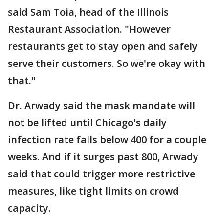
said Sam Toia, head of the Illinois
Restaurant Association. "However
restaurants get to stay open and safely
serve their customers. So we're okay with
that."
Dr. Arwady said the mask mandate will
not be lifted until Chicago's daily
infection rate falls below 400 for a couple
weeks. And if it surges past 800, Arwady
said that could trigger more restrictive
measures, like tight limits on crowd
capacity.