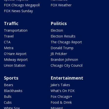
FOX Chicago Megapoll
FOX Weather
FOX News Sunday
Traffic
Politics
Transportation
Election
Travel
Election Results
CTA
The Chicago Report
Metra
Donald Trump
O'Hare Airport
JB Pritzker
Midway Airport
Brandon Johnson
Union Station
Chicago City Council
Sports
Entertainment
Bears
Jake's Takes
Blackhawks
What's On FOX
Bulls
Fox Chicago+
Cubs
Food & Drink
White Sox
Movies!