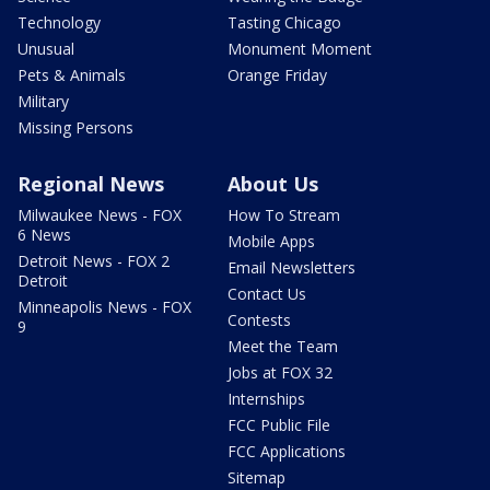
Technology
Tasting Chicago
Unusual
Monument Moment
Pets & Animals
Orange Friday
Military
Missing Persons
Regional News
About Us
Milwaukee News - FOX
How To Stream
6 News
Mobile Apps
Detroit News - FOX 2
Email Newsletters
Detroit
Contact Us
Minneapolis News - FOX
Contests
9
Meet the Team
Jobs at FOX 32
Internships
FCC Public File
FCC Applications
Sitemap