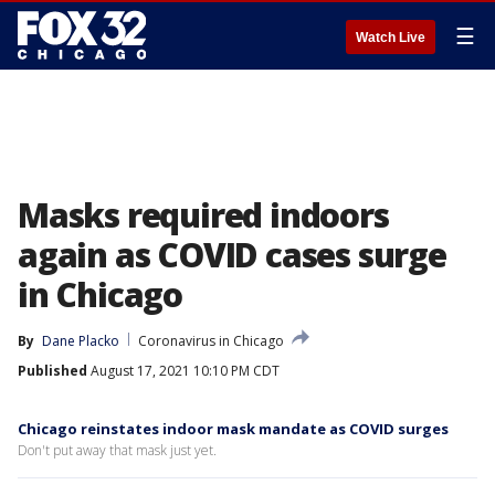
☰
Watch Live
Masks required indoors
again as COVID cases surge
in Chicago
By
Dane Placko
Coronavirus in Chicago
Published
August 17, 2021 10:10 PM CDT
Chicago reinstates indoor mask mandate as COVID surges
Don't put away that mask just yet.