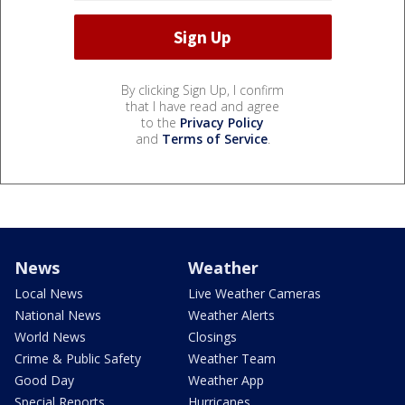
By clicking Sign Up, I confirm
that I have read and agree
to the
Privacy Policy
and
Terms of Service
.
News
Weather
Local News
Live Weather Cameras
National News
Weather Alerts
World News
Closings
Crime & Public Safety
Weather Team
Good Day
Weather App
Special Reports
Hurricanes