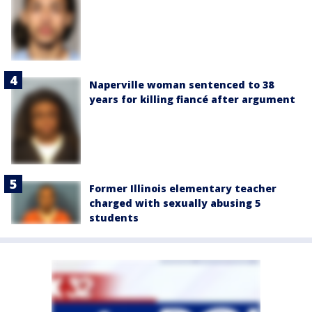
Naperville woman sentenced to 38
years for killing fiancé after argument
Former Illinois elementary teacher
charged with sexually abusing 5
students