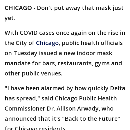
CHICAGO
-
Don't put away that mask just
yet.
With COVID cases once again on the rise in
the City of
Chicago
, public health officials
on Tuesday issued a new indoor mask
mandate for bars, restaurants, gyms and
other public venues.
"I have been alarmed by how quickly Delta
has spread," said Chicago Public Health
Commissioner Dr. Allison Arwady, who
announced that it's "Back to the Future"
for Chicago residents.