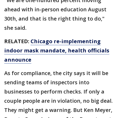
"We are one-hundred percent moving
ahead with in-person education August
30th, and that is the right thing to do,"
she said.
RELATED:
Chicago re-implementing
indoor mask mandate, health officials
announce
As for compliance, the city says it will be
sending teams of inspectors into
businesses to perform checks. If only a
couple people are in violation, no big deal.
They might get a warning. But Ken Meyer,