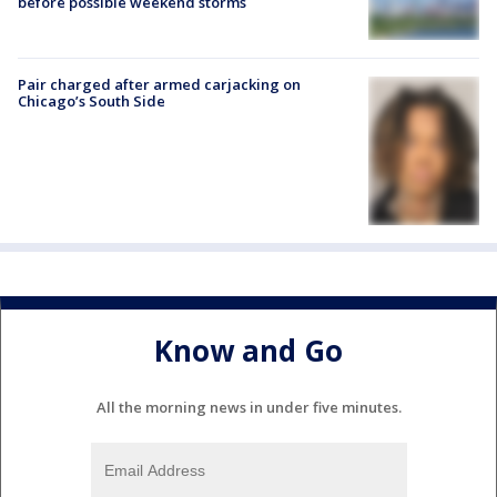
before possible weekend storms
Pair charged after armed carjacking on
Chicago’s South Side
Know and Go
All the morning news in under five minutes.