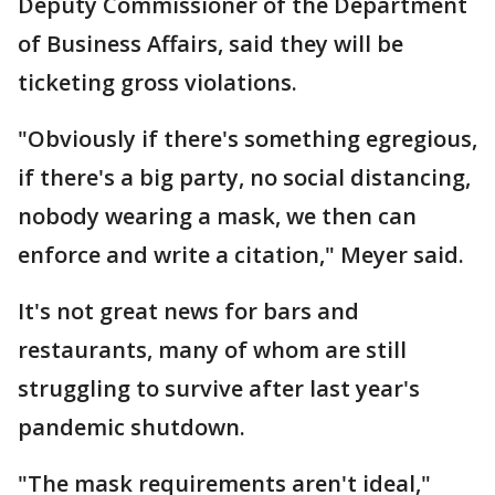
Deputy Commissioner of the Department
of Business Affairs, said they will be
ticketing gross violations.
"Obviously if there's something egregious,
if there's a big party, no social distancing,
nobody wearing a mask, we then can
enforce and write a citation," Meyer said.
It's not great news for bars and
restaurants, many of whom are still
struggling to survive after last year's
pandemic shutdown.
"The mask requirements aren't ideal,"