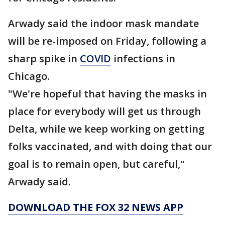
Arwady said the indoor mask mandate
will be re-imposed on Friday, following a
sharp spike in
COVID
infections in
Chicago.
"We're hopeful that having the masks in
place for everybody will get us through
Delta, while we keep working on getting
folks vaccinated, and with doing that our
goal is to remain open, but careful,"
Arwady said.
DOWNLOAD THE FOX 32 NEWS APP