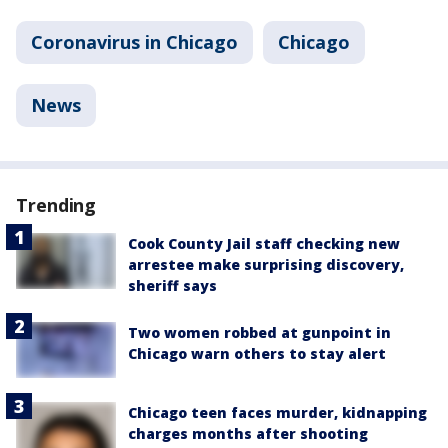
Coronavirus in Chicago
Chicago
News
Trending
Cook County Jail staff checking new
arrestee make surprising discovery,
sheriff says
Two women robbed at gunpoint in
Chicago warn others to stay alert
Chicago teen faces murder, kidnapping
charges months after shooting