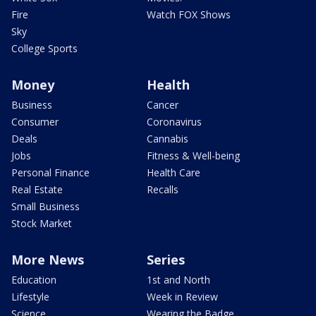
Fire
Watch FOX Shows
Sky
College Sports
Money
Health
Business
Cancer
Consumer
Coronavirus
Deals
Cannabis
Jobs
Fitness & Well-being
Personal Finance
Health Care
Real Estate
Recalls
Small Business
Stock Market
More News
Series
Education
1st and North
Lifestyle
Week in Review
Science
Wearing the Badge