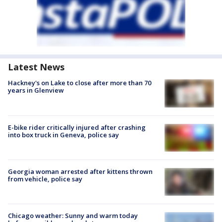
Latest News
Hackney's on Lake to close after more than 70
years in Glenview
E-bike rider critically injured after crashing
into box truck in Geneva, police say
Georgia woman arrested after kittens thrown
from vehicle, police say
Chicago weather: Sunny and warm today