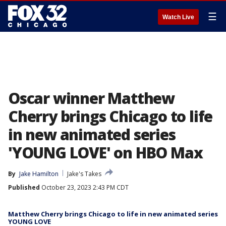
☰
Watch Live
Oscar winner Matthew
Cherry brings Chicago to life
in new animated series
'YOUNG LOVE' on HBO Max
By
Jake Hamilton
Jake's Takes
Published
October 23, 2023 2:43 PM CDT
Matthew Cherry brings Chicago to life in new animated series
YOUNG LOVE