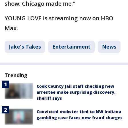
show. Chicago made me."
YOUNG LOVE is streaming now on HBO
Max.
Jake's Takes
Entertainment
News
Trending
Cook County Jail staff checking new
arrestee make surprising discovery,
sheriff says
Convicted mobster tied to NW Indiana
gambling case faces new fraud charges