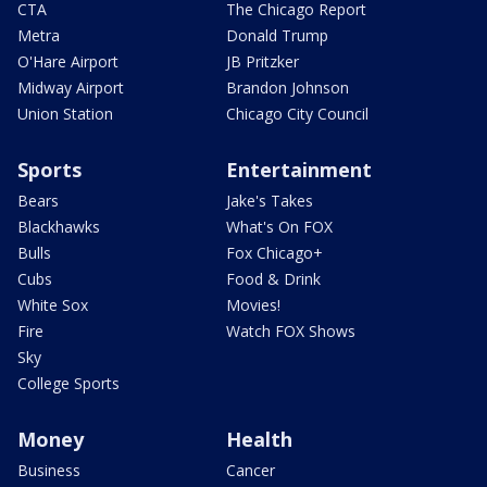
CTA
The Chicago Report
Metra
Donald Trump
O'Hare Airport
JB Pritzker
Midway Airport
Brandon Johnson
Union Station
Chicago City Council
Sports
Entertainment
Bears
Jake's Takes
Blackhawks
What's On FOX
Bulls
Fox Chicago+
Cubs
Food & Drink
White Sox
Movies!
Fire
Watch FOX Shows
Sky
College Sports
Money
Health
Business
Cancer