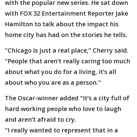
with the popular new series. He sat down
with FOX 32 Entertainment Reporter Jake
Hamilton to talk about the impact his
home city has had on the stories he tells.
"Chicago is just a real place," Cherry said.
"People that aren’t really caring too much
about what you do for a living, it’s all
about who you are as a person."
The Oscar-winner added "It’s a city full of
hard working people who love to laugh
and aren’t afraid to cry.
"I really wanted to represent that in a