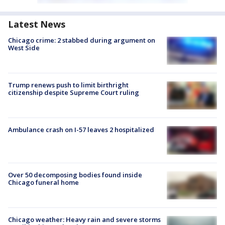
Latest News
Chicago crime: 2 stabbed during argument on
West Side
Trump renews push to limit birthright
citizenship despite Supreme Court ruling
Ambulance crash on I-57 leaves 2 hospitalized
Over 50 decomposing bodies found inside
Chicago funeral home
Chicago weather: Heavy rain and severe storms