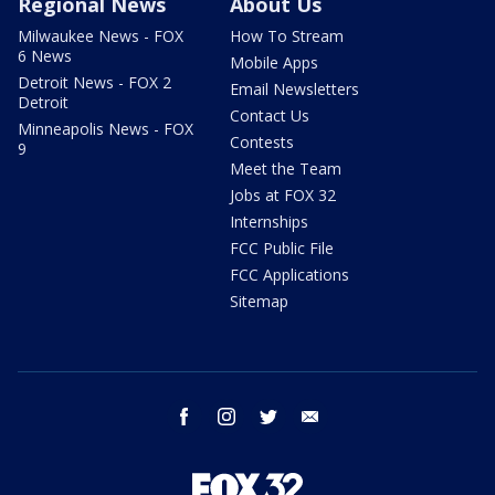
Regional News
About Us
Milwaukee News - FOX
How To Stream
6 News
Mobile Apps
Detroit News - FOX 2
Email Newsletters
Detroit
Contact Us
Minneapolis News - FOX
Contests
9
Meet the Team
Jobs at FOX 32
Internships
FCC Public File
FCC Applications
Sitemap
facebook
instagram
twitter
email