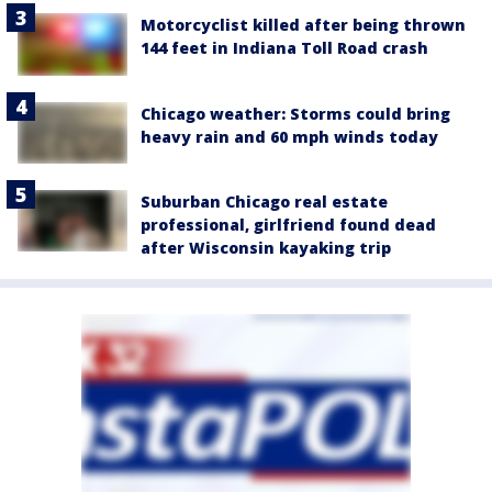
Motorcyclist killed after being thrown
144 feet in Indiana Toll Road crash
Chicago weather: Storms could bring
heavy rain and 60 mph winds today
Suburban Chicago real estate
professional, girlfriend found dead
after Wisconsin kayaking trip