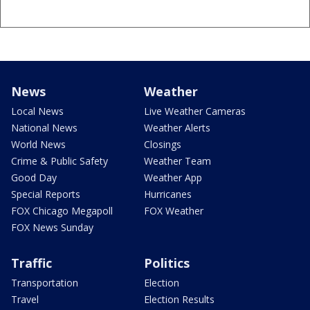
News
Weather
Local News
Live Weather Cameras
National News
Weather Alerts
World News
Closings
Crime & Public Safety
Weather Team
Good Day
Weather App
Special Reports
Hurricanes
FOX Chicago Megapoll
FOX Weather
FOX News Sunday
Traffic
Politics
Transportation
Election
Travel
Election Results