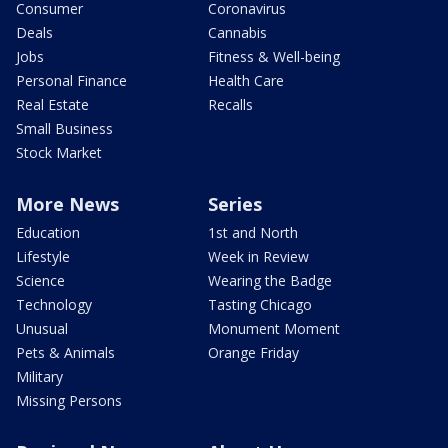
Consumer
Coronavirus
Deals
Cannabis
Jobs
Fitness & Well-being
Personal Finance
Health Care
Real Estate
Recalls
Small Business
Stock Market
More News
Series
Education
1st and North
Lifestyle
Week in Review
Science
Wearing the Badge
Technology
Tasting Chicago
Unusual
Monument Moment
Pets & Animals
Orange Friday
Military
Missing Persons