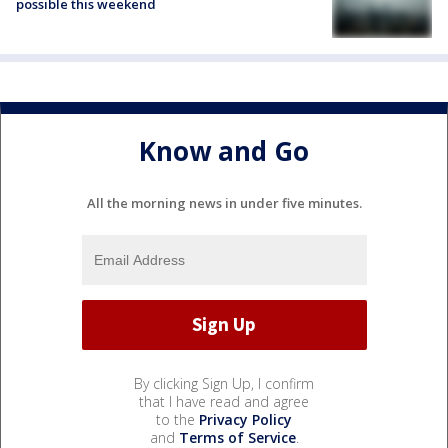
possible this weekend
Know and Go
All the morning news in under five minutes.
By clicking Sign Up, I confirm
that I have read and agree
to the
Privacy Policy
and
Terms of Service
.