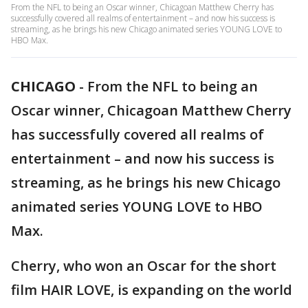
From the NFL to being an Oscar winner, Chicagoan Matthew Cherry has
successfully covered all realms of entertainment – and now his success is
streaming, as he brings his new Chicago animated series YOUNG LOVE to
HBO Max.
CHICAGO
-
From the NFL to being an
Oscar winner, Chicagoan Matthew Cherry
has successfully covered all realms of
entertainment – and now his success is
streaming, as he brings his new Chicago
animated series YOUNG LOVE to HBO
Max.
Cherry, who won an Oscar for the short
film HAIR LOVE, is expanding on the world