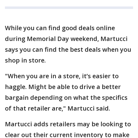
While you can find good deals online
during Memorial Day weekend, Martucci
says you can find the best deals when you
shop in store.
"When you are in a store, it’s easier to
haggle. Might be able to drive a better
bargain depending on what the specifics
of that retailer are," Martucci said.
Martucci adds retailers may be looking to
clear out their current inventory to make