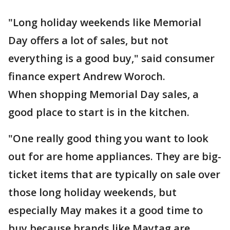
"Long holiday weekends like Memorial
Day offers a lot of sales, but not
everything is a good buy," said consumer
finance expert Andrew Woroch.
When shopping Memorial Day sales, a
good place to start is in the kitchen.
"One really good thing you want to look
out for are home appliances. They are big-
ticket items that are typically on sale over
those long holiday weekends, but
especially May makes it a good time to
buy because brands like Maytag are