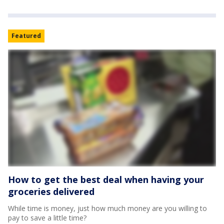
Featured
How to get the best deal when having your
groceries delivered
While time is money, just how much money are you willing to
pay to save a little time?