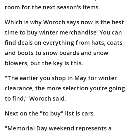
room for the next season’s items.
Which is why Woroch says now is the best
time to buy winter merchandise. You can
find deals on everything from hats, coats
and boots to snow boards and snow
blowers, but the key is this.
"The earlier you shop in May for winter
clearance, the more selection you’re going
to find," Woroch said.
Next on the "to buy" list is cars.
"Memorial Day weekend represents a