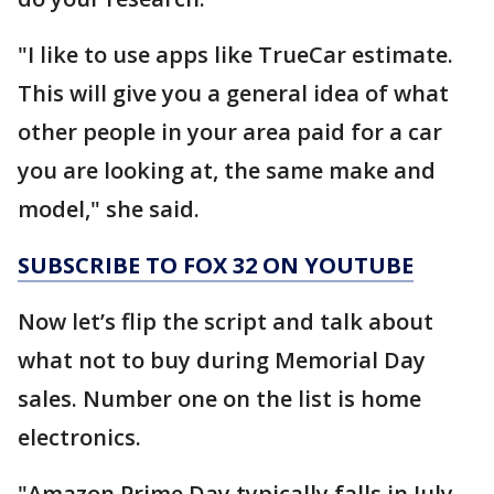
"I like to use apps like TrueCar estimate.
This will give you a general idea of what
other people in your area paid for a car
you are looking at, the same make and
model," she said.
SUBSCRIBE TO FOX 32 ON YOUTUBE
Now let’s flip the script and talk about
what not to buy during Memorial Day
sales. Number one on the list is home
electronics.
"Amazon Prime Day typically falls in July.