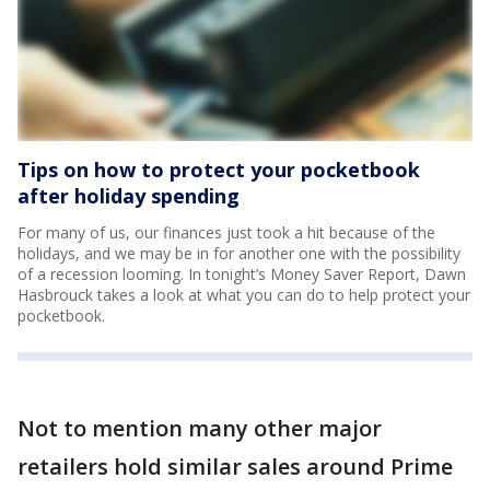
Tips on how to protect your pocketbook
after holiday spending
For many of us, our finances just took a hit because of the
holidays, and we may be in for another one with the possibility
of a recession looming. In tonight’s Money Saver Report, Dawn
Hasbrouck takes a look at what you can do to help protect your
pocketbook.
Not to mention many other major
retailers hold similar sales around Prime