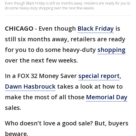
Even though Black Friday is still six months away, retailers are ready for you to
do some heavy-duty shopping over the next few weeks.
CHICAGO
-
Even though
Black Friday
is
still six months away, retailers are ready
for you to do some heavy-duty
shopping
over the next few weeks.
In a FOX 32 Money Saver
special report
,
Dawn Hasbrouck
takes a look at how to
make the most of all those
Memorial Day
sales.
Who doesn’t love a good sale? But, buyers
beware.