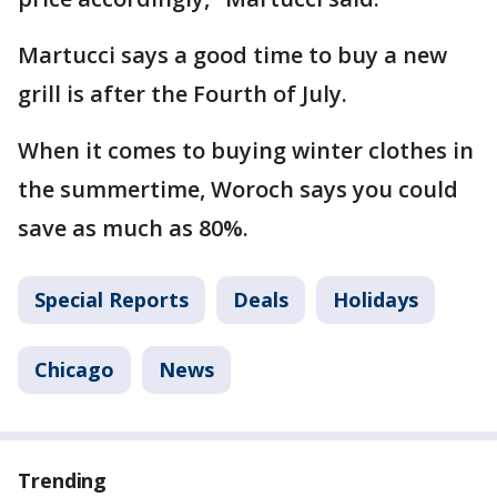
Martucci says a good time to buy a new
grill is after the Fourth of July.
When it comes to buying winter clothes in
the summertime, Woroch says you could
save as much as 80%.
Special Reports
Deals
Holidays
Chicago
News
Trending