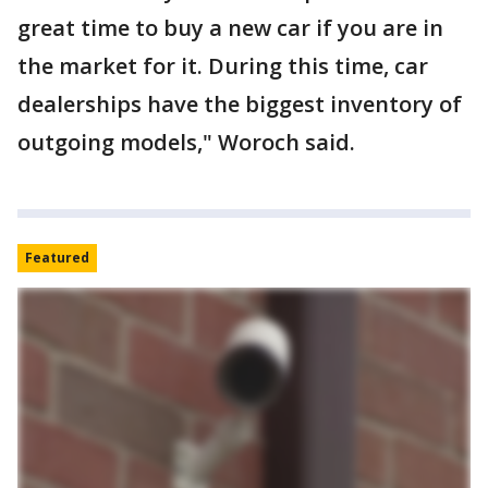
great time to buy a new car if you are in
the market for it. During this time, car
dealerships have the biggest inventory of
outgoing models," Woroch said.
Featured