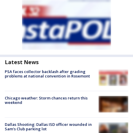
Latest News
PSA faces collector backlash after grading
problems at national convention in Rosemont
Chicago weather: Storm chances return this
weekend
Dallas Shooting: Dallas ISD officer wounded in
Sam's Club parking lot