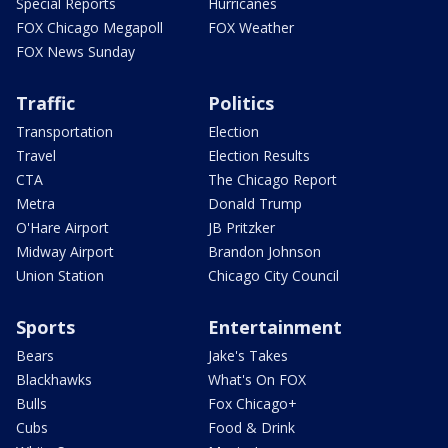
Special Reports
Hurricanes
FOX Chicago Megapoll
FOX Weather
FOX News Sunday
Traffic
Politics
Transportation
Election
Travel
Election Results
CTA
The Chicago Report
Metra
Donald Trump
O'Hare Airport
JB Pritzker
Midway Airport
Brandon Johnson
Union Station
Chicago City Council
Sports
Entertainment
Bears
Jake's Takes
Blackhawks
What's On FOX
Bulls
Fox Chicago+
Cubs
Food & Drink