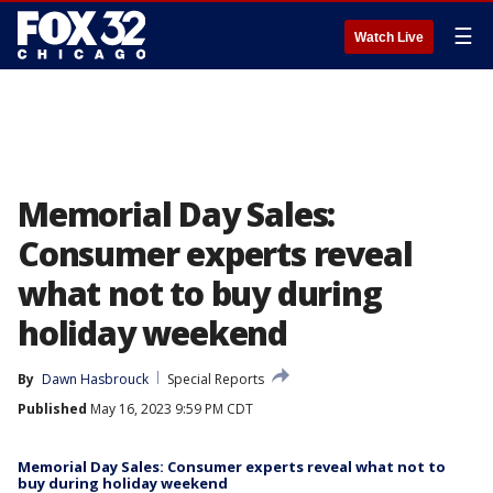
☰
Watch Live
Memorial Day Sales:
Consumer experts reveal
what not to buy during
holiday weekend
By
Dawn Hasbrouck
Special Reports
Published
May 16, 2023 9:59 PM CDT
Memorial Day Sales: Consumer experts reveal what not to
buy during holiday weekend