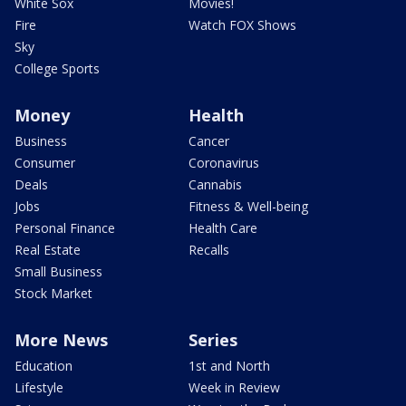
White Sox
Movies!
Fire
Watch FOX Shows
Sky
College Sports
Money
Health
Business
Cancer
Consumer
Coronavirus
Deals
Cannabis
Jobs
Fitness & Well-being
Personal Finance
Health Care
Real Estate
Recalls
Small Business
Stock Market
More News
Series
Education
1st and North
Lifestyle
Week in Review