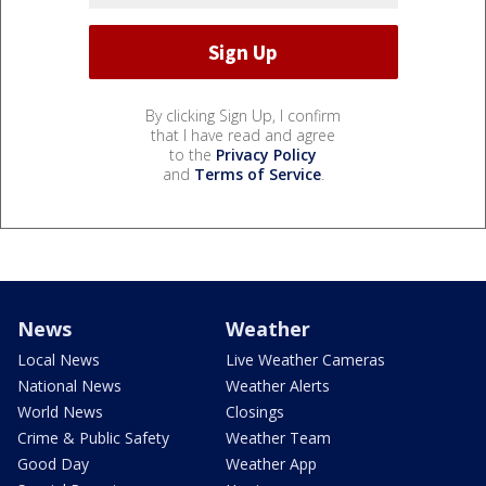
By clicking Sign Up, I confirm
that I have read and agree
to the
Privacy Policy
and
Terms of Service
.
News
Weather
Local News
Live Weather Cameras
National News
Weather Alerts
World News
Closings
Crime & Public Safety
Weather Team
Good Day
Weather App