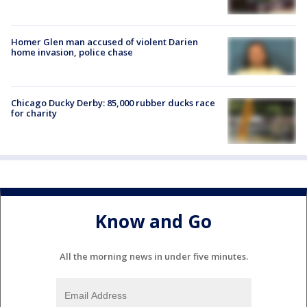
Homer Glen man accused of violent Darien
home invasion, police chase
Chicago Ducky Derby: 85,000 rubber ducks race
for charity
Know and Go
All the morning news in under five minutes.