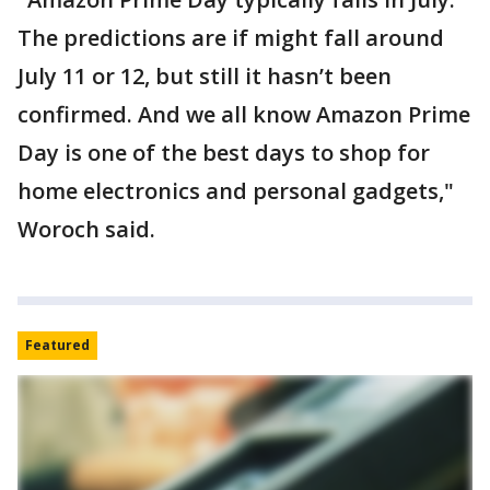
The predictions are if might fall around
July 11 or 12, but still it hasn’t been
confirmed. And we all know Amazon Prime
Day is one of the best days to shop for
home electronics and personal gadgets,"
Woroch said.
Featured