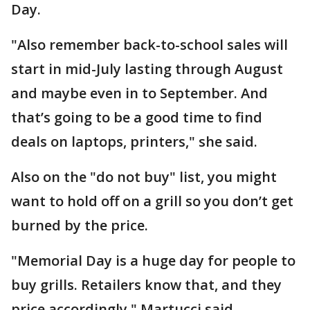
Day.
"Also remember back-to-school sales will
start in mid-July lasting through August
and maybe even in to September. And
that’s going to be a good time to find
deals on laptops, printers," she said.
Also on the "do not buy" list, you might
want to hold off on a grill so you don’t get
burned by the price.
"Memorial Day is a huge day for people to
buy grills. Retailers know that, and they
price accordingly," Martucci said.