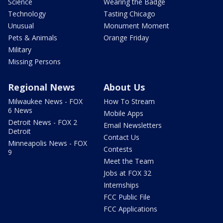
Science
Wearing the Badge
Technology
Tasting Chicago
Unusual
Monument Moment
Pets & Animals
Orange Friday
Military
Missing Persons
Regional News
About Us
Milwaukee News - FOX
How To Stream
6 News
Mobile Apps
Detroit News - FOX 2
Email Newsletters
Detroit
Contact Us
Minneapolis News - FOX
Contests
9
Meet the Team
Jobs at FOX 32
Internships
FCC Public File
FCC Applications