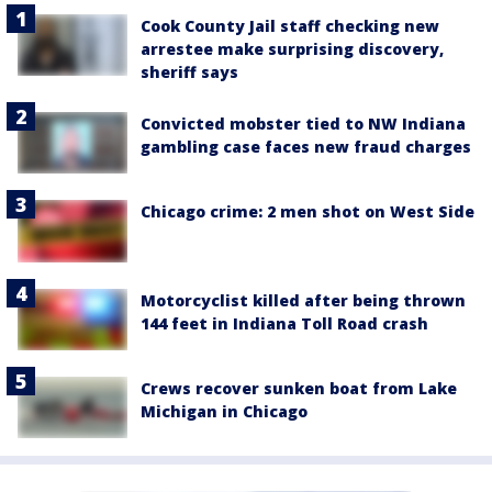
Cook County Jail staff checking new
arrestee make surprising discovery,
sheriff says
Convicted mobster tied to NW Indiana
gambling case faces new fraud charges
Chicago crime: 2 men shot on West Side
Motorcyclist killed after being thrown
144 feet in Indiana Toll Road crash
Crews recover sunken boat from Lake
Michigan in Chicago