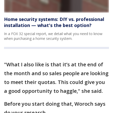
Home security systems: DIY vs. professional
installation — what's the best option?
In a FOX 32 special report, we detail what you need to know
when purchasing a home security system.
"What I also like is that it’s at the end of
the month and so sales people are looking
to meet their quotas. This could give you
a good opportunity to haggle," she said.
Before you start doing that, Woroch says
do your research.