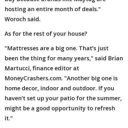
hosting an entire month of deals."
Woroch said.
As for the rest of your house?
"Mattresses are a big one. That’s just
been the thing for many years," said Brian
Martucci, finance editor at
MoneyCrashers.com. "Another big one is
home decor, indoor and outdoor. If you
haven’t set up your patio for the summer,
might be a good opportunity to refresh
it."