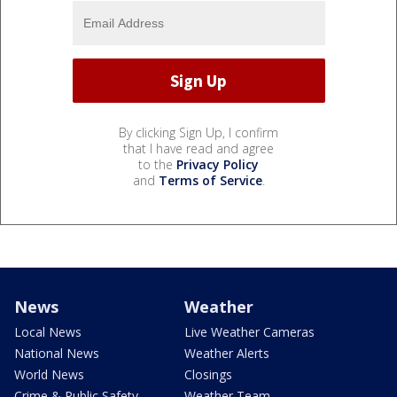
By clicking Sign Up, I confirm
that I have read and agree
to the
Privacy Policy
and
Terms of Service
.
News
Weather
Local News
Live Weather Cameras
National News
Weather Alerts
World News
Closings
Crime & Public Safety
Weather Team