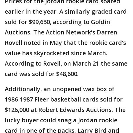
Prices for the Jordan rookie card soared
earlier in the year. A similarly graded card
sold for $99,630, according to Goldin
Auctions. The Action Network’s Darren
Rovell noted in May that the rookie card’s
value has skyrocketed since March.
According to Rovell, on March 21 the same
card was sold for $48,600.
Additionally, an unopened wax box of
1986-1987 Fleer basketball cards sold for
$126,000 at Robert Edwards Auctions. The
lucky buyer could snag a Jordan rookie
card in one of the packs. Larry Bird and