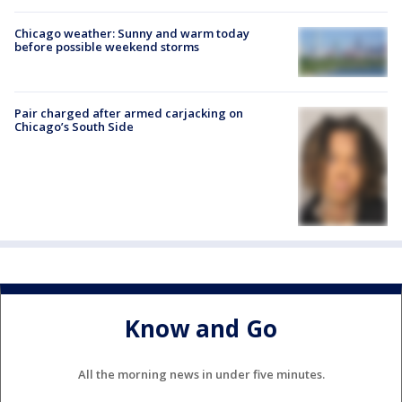
Chicago weather: Sunny and warm today
before possible weekend storms
Pair charged after armed carjacking on
Chicago’s South Side
Know and Go
All the morning news in under five minutes.