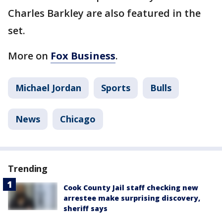
Charles Barkley are also featured in the
set.
More on
Fox Business
.
Michael Jordan
Sports
Bulls
News
Chicago
Trending
Cook County Jail staff checking new
arrestee make surprising discovery,
sheriff says