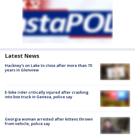
Latest News
Hackney's on Lake to close after more than 70
years in Glenview
E-bike rider critically injured after crashing
into box truck in Geneva, police say
Georgia woman arrested after kittens thrown
from vehicle, police say