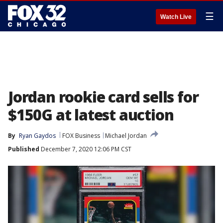
☰
Watch Live
Jordan rookie card sells for
$150G at latest auction
By
Ryan Gaydos
FOX Business
Michael Jordan
Published
December 7, 2020 12:06 PM CST