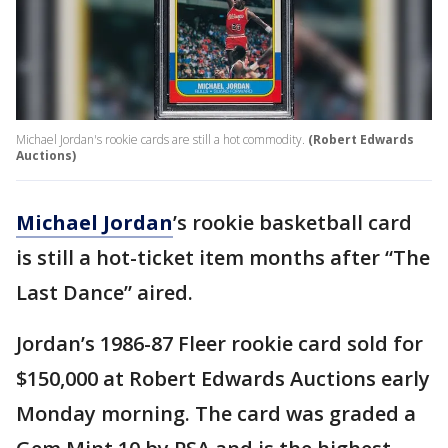
Michael Jordan's rookie cards are still a hot commodity.
(Robert Edwards
Auctions)
Michael Jordan
’s rookie basketball card
is still a hot-ticket item months after “The
Last Dance” aired.
Jordan’s 1986-87 Fleer rookie card sold for
$150,000 at Robert Edwards Auctions early
Monday morning. The card was graded a