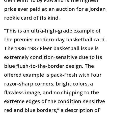
Gem Mint 10 by PSA and is the highest
price ever paid at an auction for a Jordan
rookie card of its kind.
“This is an ultra-high-grade example of
the premier modern-day basketball card.
The 1986-1987 Fleer basketball issue is
extremely condition-sensitive due to its
blue flush-to-the-border design. The
offered example is pack-fresh with four
razor-sharp corners, bright colors, a
flawless image, and no chipping to the
extreme edges of the condition-sensitive
red and blue borders,” a description of