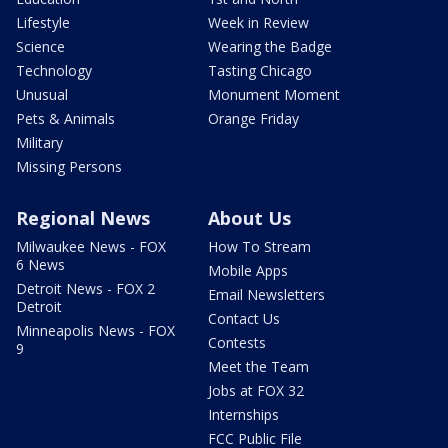
Lifestyle
Week in Review
Science
Wearing the Badge
Technology
Tasting Chicago
Unusual
Monument Moment
Pets & Animals
Orange Friday
Military
Missing Persons
Regional News
About Us
Milwaukee News - FOX
How To Stream
6 News
Mobile Apps
Detroit News - FOX 2
Email Newsletters
Detroit
Contact Us
Minneapolis News - FOX
Contests
9
Meet the Team
Jobs at FOX 32
Internships
FCC Public File