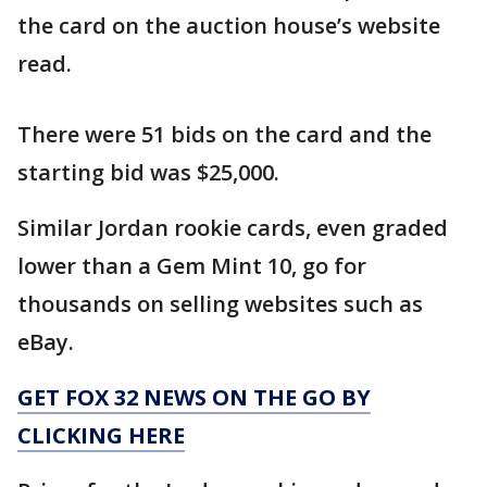
the card on the auction house’s website
read.
There were 51 bids on the card and the
starting bid was $25,000.
Similar Jordan rookie cards, even graded
lower than a Gem Mint 10, go for
thousands on selling websites such as
eBay.
GET FOX 32 NEWS ON THE GO BY
CLICKING HERE