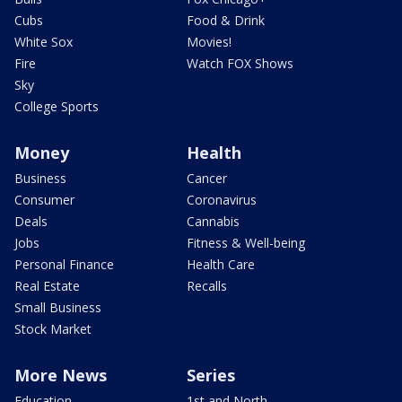
Cubs
Food & Drink
White Sox
Movies!
Fire
Watch FOX Shows
Sky
College Sports
Money
Health
Business
Cancer
Consumer
Coronavirus
Deals
Cannabis
Jobs
Fitness & Well-being
Personal Finance
Health Care
Real Estate
Recalls
Small Business
Stock Market
More News
Series
Education
1st and North