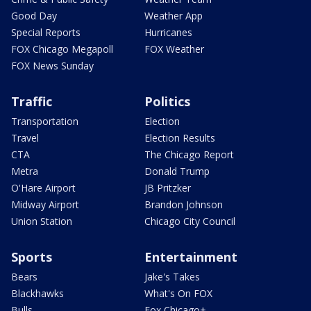
Good Day
Weather App
Special Reports
Hurricanes
FOX Chicago Megapoll
FOX Weather
FOX News Sunday
Traffic
Politics
Transportation
Election
Travel
Election Results
CTA
The Chicago Report
Metra
Donald Trump
O'Hare Airport
JB Pritzker
Midway Airport
Brandon Johnson
Union Station
Chicago City Council
Sports
Entertainment
Bears
Jake's Takes
Blackhawks
What's On FOX
Bulls
Fox Chicago+