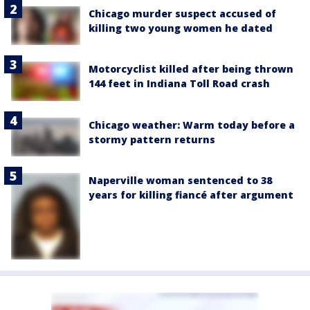
Chicago murder suspect accused of
killing two young women he dated
Motorcyclist killed after being thrown
144 feet in Indiana Toll Road crash
Chicago weather: Warm today before a
stormy pattern returns
Naperville woman sentenced to 38
years for killing fiancé after argument