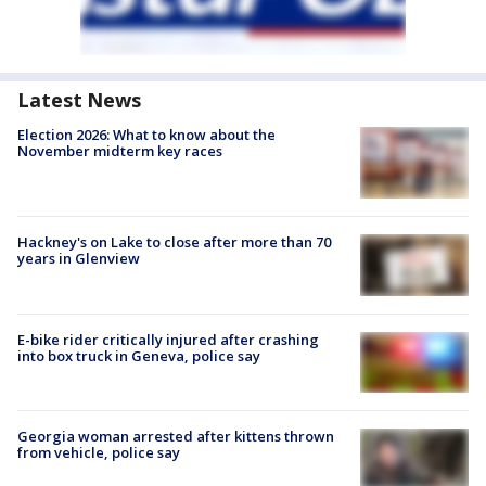
Latest News
Election 2026: What to know about the
November midterm key races
Hackney's on Lake to close after more than 70
years in Glenview
E-bike rider critically injured after crashing
into box truck in Geneva, police say
Georgia woman arrested after kittens thrown
from vehicle, police say