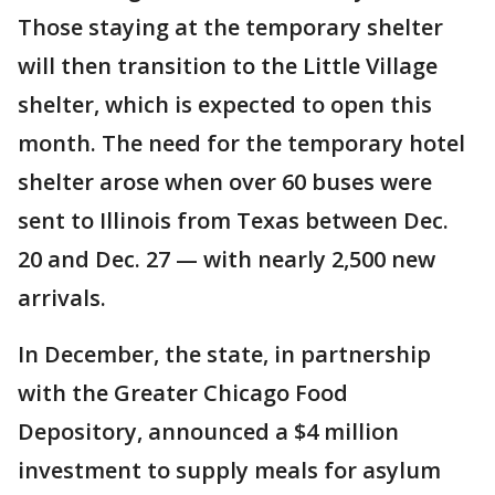
Those staying at the temporary shelter
will then transition to the Little Village
shelter, which is expected to open this
month. The need for the temporary hotel
shelter arose when over 60 buses were
sent to Illinois from Texas between Dec.
20 and Dec. 27 — with nearly 2,500 new
arrivals.
In December, the state, in partnership
with the Greater Chicago Food
Depository, announced a $4 million
investment to supply meals for asylum