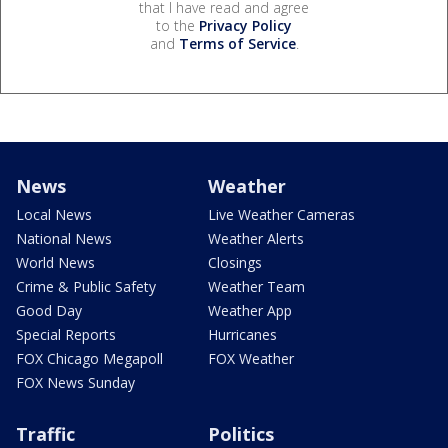
that I have read and agree
to the
Privacy Policy
and
Terms of Service
.
News
Weather
Local News
Live Weather Cameras
National News
Weather Alerts
World News
Closings
Crime & Public Safety
Weather Team
Good Day
Weather App
Special Reports
Hurricanes
FOX Chicago Megapoll
FOX Weather
FOX News Sunday
Traffic
Politics