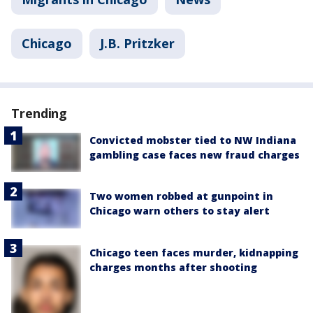
Chicago
J.B. Pritzker
Trending
Convicted mobster tied to NW Indiana
gambling case faces new fraud charges
Two women robbed at gunpoint in
Chicago warn others to stay alert
Chicago teen faces murder, kidnapping
charges months after shooting