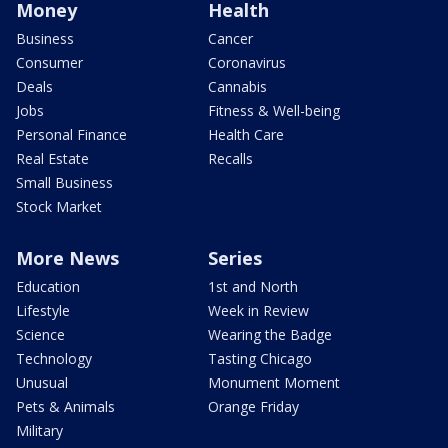
Money
Health
Business
Cancer
Consumer
Coronavirus
Deals
Cannabis
Jobs
Fitness & Well-being
Personal Finance
Health Care
Real Estate
Recalls
Small Business
Stock Market
More News
Series
Education
1st and North
Lifestyle
Week in Review
Science
Wearing the Badge
Technology
Tasting Chicago
Unusual
Monument Moment
Pets & Animals
Orange Friday
Military