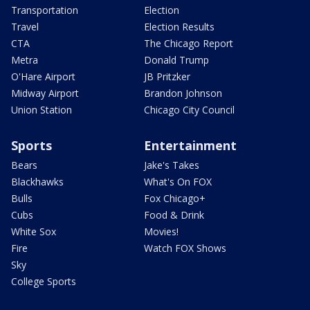
Transportation
Election
Travel
Election Results
CTA
The Chicago Report
Metra
Donald Trump
O'Hare Airport
JB Pritzker
Midway Airport
Brandon Johnson
Union Station
Chicago City Council
Sports
Entertainment
Bears
Jake's Takes
Blackhawks
What's On FOX
Bulls
Fox Chicago+
Cubs
Food & Drink
White Sox
Movies!
Fire
Watch FOX Shows
Sky
College Sports