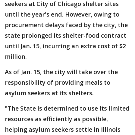
seekers at City of Chicago shelter sites
until the year's end. However, owing to
procurement delays faced by the city, the
state prolonged its shelter-food contract
until Jan. 15, incurring an extra cost of $2
million.
As of Jan. 15, the city will take over the
responsibility of providing meals to
asylum seekers at its shelters.
"The State is determined to use its limited
resources as efficiently as possible,
helping asylum seekers settle in Illinois