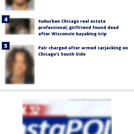
Suburban Chicago real estate
professional, girlfriend found dead
after Wisconsin kayaking trip
Pair charged after armed carjacking on
Chicago’s South Side