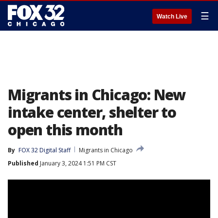
☰
Watch Live
Migrants in Chicago: New
intake center, shelter to
open this month
By
FOX 32 Digital Staff
Migrants in Chicago
Published
January 3, 2024 1:51 PM CST