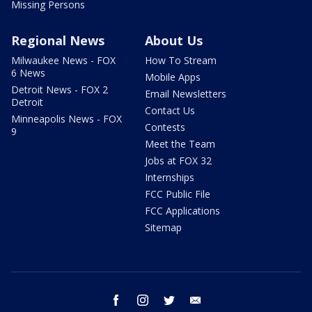
Missing Persons
Regional News
About Us
Milwaukee News - FOX
How To Stream
6 News
Mobile Apps
Detroit News - FOX 2
Email Newsletters
Detroit
Contact Us
Minneapolis News - FOX
Contests
9
Meet the Team
Jobs at FOX 32
Internships
FCC Public File
FCC Applications
Sitemap
facebook
instagram
twitter
email