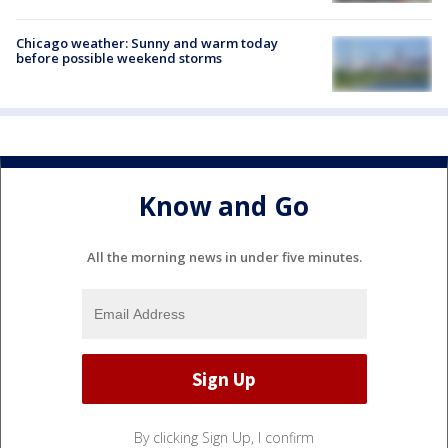
Chicago weather: Sunny and warm today
before possible weekend storms
Know and Go
All the morning news in under five minutes.
By clicking Sign Up, I confirm