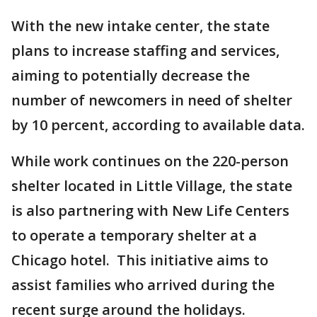
With the new intake center, the state
plans to increase staffing and services,
aiming to potentially decrease the
number of newcomers in need of shelter
by 10 percent, according to available data.
While work continues on the 220-person
shelter located in Little Village, the state
is also partnering with New Life Centers
to operate a temporary shelter at a
Chicago hotel. This initiative aims to
assist families who arrived during the
recent surge around the holidays.