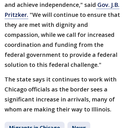
and achieve independence," said
Gov. J.B.
Pritzker.
"We will continue to ensure that
they are met with dignity and
compassion, while we call for increased
coordination and funding from the
federal government to provide a federal
solution to this federal challenge."
The state says it continues to work with
Chicago officials as the border sees a
significant increase in arrivals, many of
whom are making their way to Illinois.
Migrants in Chicago
News