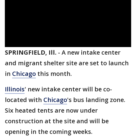
SPRINGFIELD, Ill.
-
A new intake center
and migrant shelter site are set to launch
in
Chicago
this month.
Illinois
' new intake center will be co-
located with
Chicago
's bus landing zone.
Six heated tents are now under
construction at the site and will be
opening in the coming weeks.