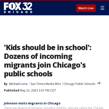
☰
Watch Live
'Kids should be in school':
Dozens of incoming
migrants join Chicago's
public schools
By
Michael Loria
Sun-Times Media Wire
Chicago Public Schools
Published
May 22, 2023 3:01 PM CDT
Johnson visits migrants in Chicago
There are dozens of migrants, including children, who are calling the Chicago