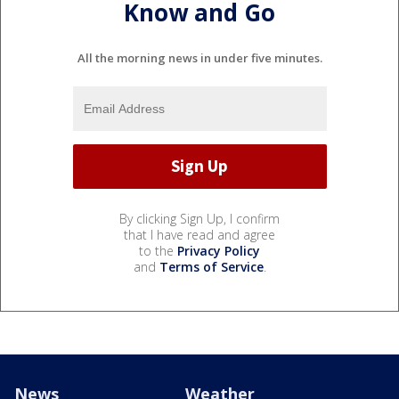
Know and Go
All the morning news in under five minutes.
By clicking Sign Up, I confirm
that I have read and agree
to the
Privacy Policy
and
Terms of Service
.
News
Weather