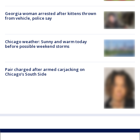
Georgia woman arrested after kittens thrown
from vehicle, police say
Chicago weather: Sunny and warm today
before possible weekend storms
Pair charged after armed carjacking on
Chicago’s South Side