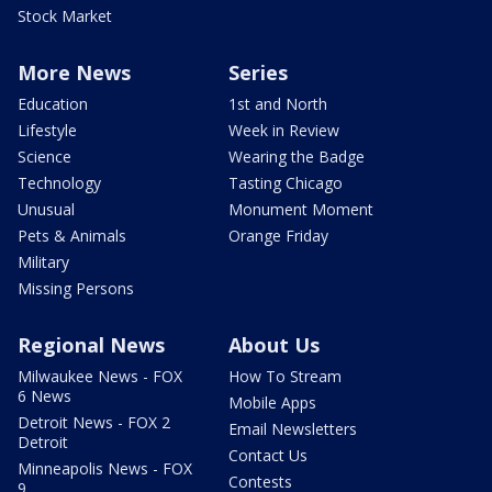
Stock Market
More News
Series
Education
1st and North
Lifestyle
Week in Review
Science
Wearing the Badge
Technology
Tasting Chicago
Unusual
Monument Moment
Pets & Animals
Orange Friday
Military
Missing Persons
Regional News
About Us
Milwaukee News - FOX
How To Stream
6 News
Mobile Apps
Detroit News - FOX 2
Email Newsletters
Detroit
Contact Us
Minneapolis News - FOX
Contests
9