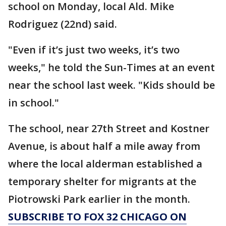
school on Monday, local Ald. Mike
Rodriguez (22nd) said.
"Even if it’s just two weeks, it’s two
weeks," he told the Sun-Times at an event
near the school last week. "Kids should be
in school."
The school, near 27th Street and Kostner
Avenue, is about half a mile away from
where the local alderman established a
temporary shelter for migrants at the
Piotrowski Park earlier in the month.
SUBSCRIBE TO FOX 32 CHICAGO ON