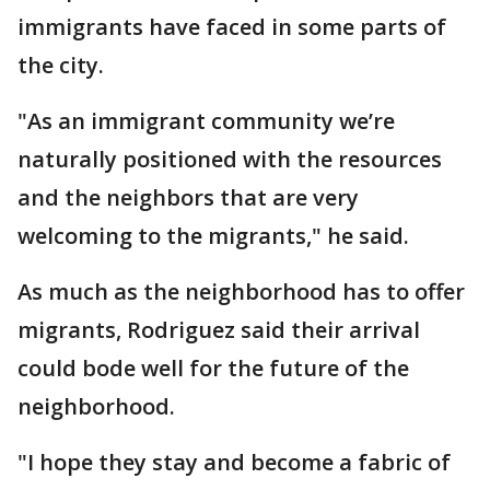
immigrants have faced in some parts of
the city.
"As an immigrant community we’re
naturally positioned with the resources
and the neighbors that are very
welcoming to the migrants," he said.
As much as the neighborhood has to offer
migrants, Rodriguez said their arrival
could bode well for the future of the
neighborhood.
"I hope they stay and become a fabric of