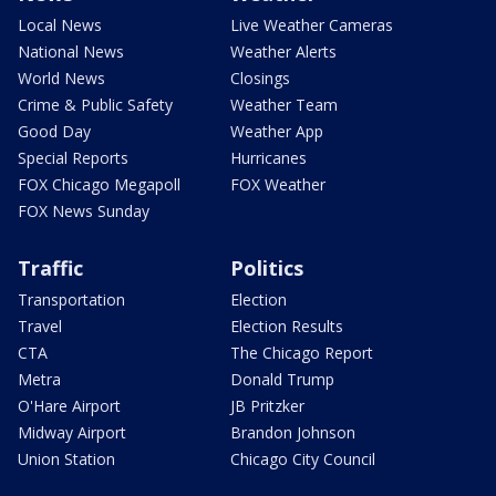
Local News
Live Weather Cameras
National News
Weather Alerts
World News
Closings
Crime & Public Safety
Weather Team
Good Day
Weather App
Special Reports
Hurricanes
FOX Chicago Megapoll
FOX Weather
FOX News Sunday
Traffic
Politics
Transportation
Election
Travel
Election Results
CTA
The Chicago Report
Metra
Donald Trump
O'Hare Airport
JB Pritzker
Midway Airport
Brandon Johnson
Union Station
Chicago City Council