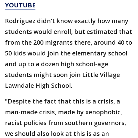
YOUTUBE
Rodriguez didn’t know exactly how many
students would enroll, but estimated that
from the 200 migrants there, around 40 to
50 kids would join the elementary school
and up to a dozen high school-age
students might soon join Little Village
Lawndale High School.
"Despite the fact that this is a crisis, a
man-made crisis, made by xenophobic,
racist policies from southern governors,
we should also look at this is as an