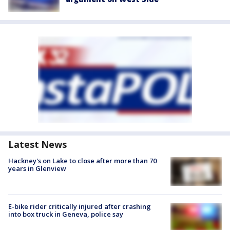
Latest News
Hackney's on Lake to close after more than 70
years in Glenview
E-bike rider critically injured after crashing
into box truck in Geneva, police say