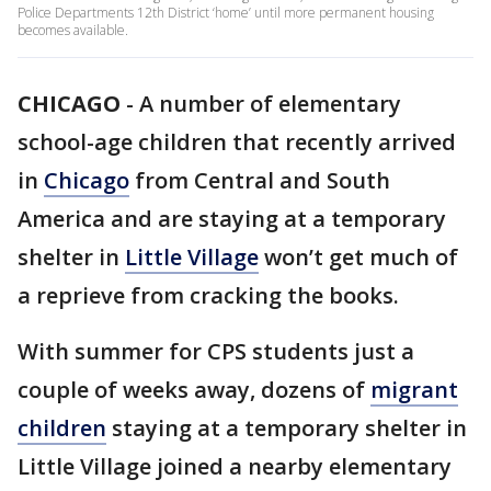
Police Departments 12th District ‘home’ until more permanent housing
becomes available.
CHICAGO
-
A number of elementary
school-age children that recently arrived
in
Chicago
from Central and South
America and are staying at a temporary
shelter in
Little Village
won’t get much of
a reprieve from cracking the books.
With summer for CPS students just a
couple of weeks away, dozens of
migrant
children
staying at a temporary shelter in
Little Village joined a nearby elementary