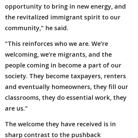
opportunity to bring in new energy, and
the revitalized immigrant spirit to our
community," he said.
"This reinforces who we are. We’re
welcoming, we’re migrants, and the
people coming in become a part of our
society. They become taxpayers, renters
and eventually homeowners, they fill our
classrooms, they do essential work, they
are us."
The welcome they have received is in
sharp contrast to the pushback