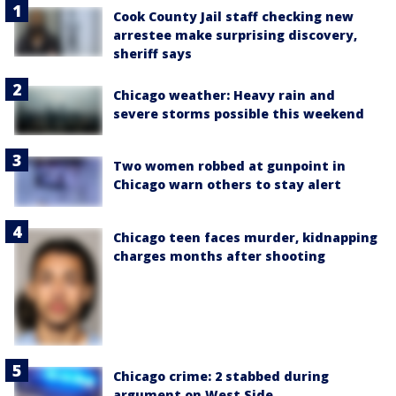
Cook County Jail staff checking new
arrestee make surprising discovery,
sheriff says
Chicago weather: Heavy rain and
severe storms possible this weekend
Two women robbed at gunpoint in
Chicago warn others to stay alert
Chicago teen faces murder, kidnapping
charges months after shooting
Chicago crime: 2 stabbed during
argument on West Side