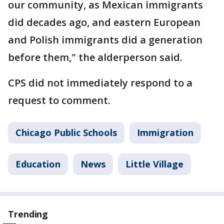
our community, as Mexican immigrants
did decades ago, and eastern European
and Polish immigrants did a generation
before them," the alderperson said.
CPS did not immediately respond to a
request to comment.
Chicago Public Schools
Immigration
Education
News
Little Village
Trending