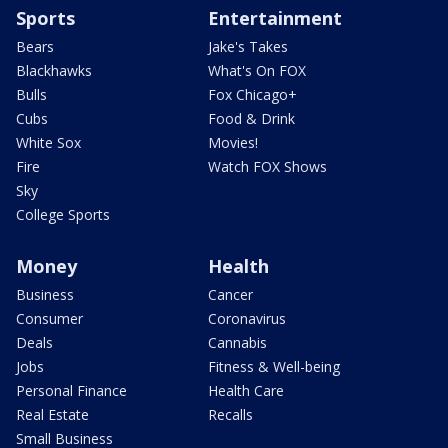
Sports
Entertainment
Bears
Jake's Takes
Blackhawks
What's On FOX
Bulls
Fox Chicago+
Cubs
Food & Drink
White Sox
Movies!
Fire
Watch FOX Shows
Sky
College Sports
Money
Health
Business
Cancer
Consumer
Coronavirus
Deals
Cannabis
Jobs
Fitness & Well-being
Personal Finance
Health Care
Real Estate
Recalls
Small Business