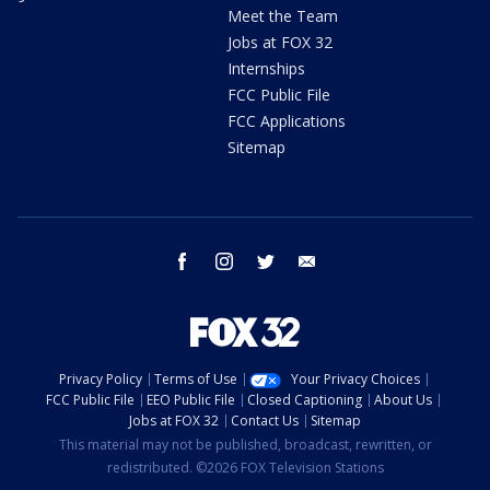
Meet the Team
Jobs at FOX 32
Internships
FCC Public File
FCC Applications
Sitemap
facebook
instagram
twitter
email
Privacy Policy
Terms of Use
Your Privacy Choices
FCC Public File
EEO Public File
Closed Captioning
About Us
Jobs at FOX 32
Contact Us
Sitemap
This material may not be published, broadcast, rewritten, or
redistributed. ©2026 FOX Television Stations