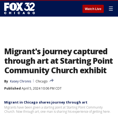
☰
Watch Live
Migrant's journey captured
through art at Starting Point
Community Church exhibit
By
Kasey Chronis
Chicago
Published
April 5, 2024 10:06 PM CDT
Migrant in Chicago shares journey through art
Migrants have been given a starting point at Starting Point Community
Church. Now through art, one man is sharing his experience of getting here.