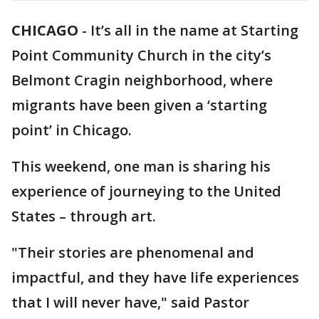
CHICAGO
-
It’s all in the name at Starting
Point Community Church in the city’s
Belmont Cragin neighborhood, where
migrants have been given a ‘starting
point’ in Chicago.
This weekend, one man is sharing his
experience of journeying to the United
States – through art.
"Their stories are phenomenal and
impactful, and they have life experiences
that I will never have," said Pastor