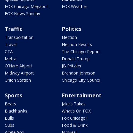
FOX Chicago Megapoll
FOX Weather
FOX News Sunday
Traffic
Politics
Transportation
Election
Travel
Election Results
CTA
The Chicago Report
Metra
Donald Trump
O'Hare Airport
JB Pritzker
Midway Airport
Brandon Johnson
Union Station
Chicago City Council
Sports
Entertainment
Bears
Jake's Takes
Blackhawks
What's On FOX
Bulls
Fox Chicago+
Cubs
Food & Drink
White Sox
Movies!