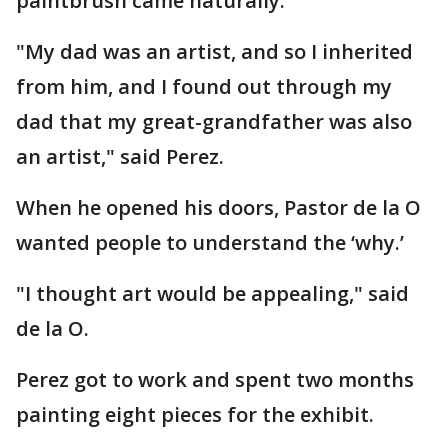
paintbrush came naturally.
"My dad was an artist, and so I inherited
from him, and I found out through my
dad that my great-grandfather was also
an artist," said Perez.
When he opened his doors, Pastor de la O
wanted people to understand the ‘why.’
"I thought art would be appealing," said
de la O.
Perez got to work and spent two months
painting eight pieces for the exhibit.