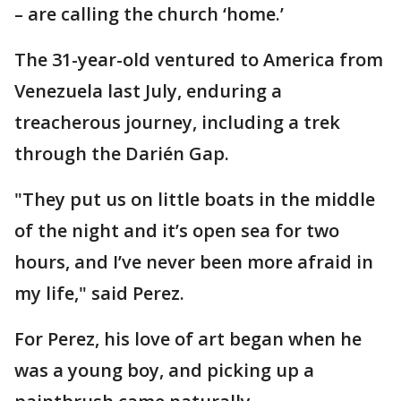
– are calling the church ‘home.’
The 31-year-old ventured to America from
Venezuela last July, enduring a
treacherous journey, including a trek
through the Darién Gap.
"They put us on little boats in the middle
of the night and it’s open sea for two
hours, and I’ve never been more afraid in
my life," said Perez.
For Perez, his love of art began when he
was a young boy, and picking up a