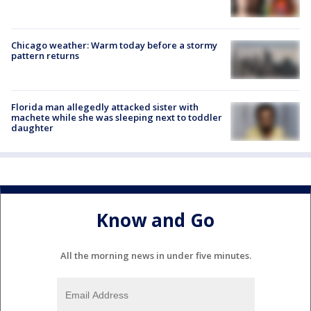
Chicago weather: Warm today before a stormy
pattern returns
Florida man allegedly attacked sister with
machete while she was sleeping next to toddler
daughter
Know and Go
All the morning news in under five minutes.