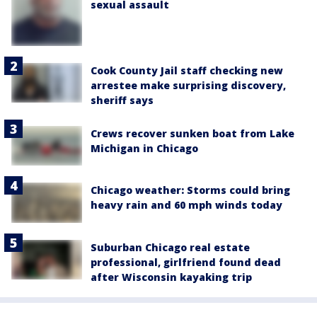
sexual assault
Cook County Jail staff checking new
arrestee make surprising discovery,
sheriff says
Crews recover sunken boat from Lake
Michigan in Chicago
Chicago weather: Storms could bring
heavy rain and 60 mph winds today
Suburban Chicago real estate
professional, girlfriend found dead
after Wisconsin kayaking trip