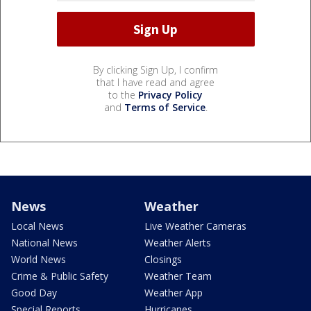
By clicking Sign Up, I confirm
that I have read and agree
to the
Privacy Policy
and
Terms of Service
.
News
Weather
Local News
Live Weather Cameras
National News
Weather Alerts
World News
Closings
Crime & Public Safety
Weather Team
Good Day
Weather App
Special Reports
Hurricanes