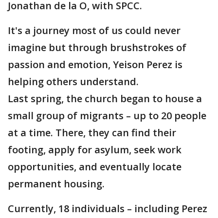
Jonathan de la O, with SPCC.
It's a journey most of us could never
imagine but through brushstrokes of
passion and emotion, Yeison Perez is
helping others understand.
Last spring, the church began to house a
small group of migrants – up to 20 people
at a time. There, they can find their
footing, apply for asylum, seek work
opportunities, and eventually locate
permanent housing.
Currently, 18 individuals – including Perez