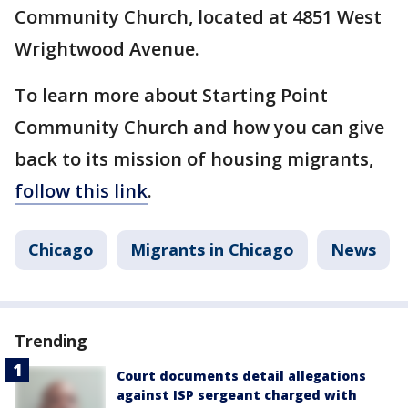
Community Church, located at 4851 West
Wrightwood Avenue.
To learn more about Starting Point
Community Church and how you can give
back to its mission of housing migrants,
follow this link
.
Chicago
Migrants in Chicago
News
Trending
Court documents detail allegations
against ISP sergeant charged with