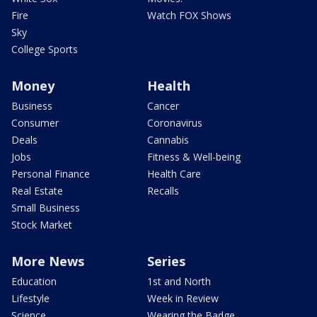
Fire
Watch FOX Shows
Sky
College Sports
Money
Health
Business
Cancer
Consumer
Coronavirus
Deals
Cannabis
Jobs
Fitness & Well-being
Personal Finance
Health Care
Real Estate
Recalls
Small Business
Stock Market
More News
Series
Education
1st and North
Lifestyle
Week in Review
Science
Wearing the Badge