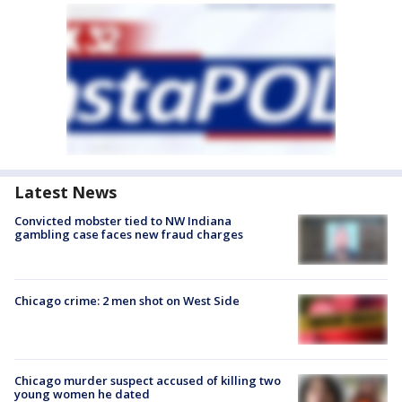
Latest News
Convicted mobster tied to NW Indiana
gambling case faces new fraud charges
Chicago crime: 2 men shot on West Side
Chicago murder suspect accused of killing two
young women he dated