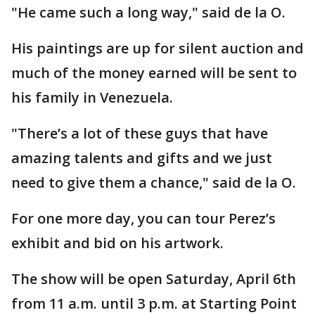
"He came such a long way," said de la O.
His paintings are up for silent auction and
much of the money earned will be sent to
his family in Venezuela.
"There’s a lot of these guys that have
amazing talents and gifts and we just
need to give them a chance," said de la O.
For one more day, you can tour Perez’s
exhibit and bid on his artwork.
The show will be open Saturday, April 6th
from 11 a.m. until 3 p.m. at Starting Point