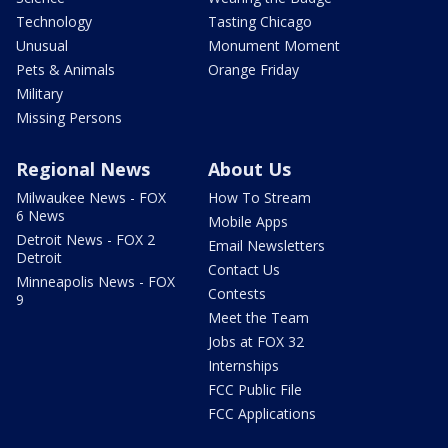
Technology
Tasting Chicago
Unusual
Monument Moment
Pets & Animals
Orange Friday
Military
Missing Persons
Regional News
About Us
Milwaukee News - FOX
How To Stream
6 News
Mobile Apps
Detroit News - FOX 2
Email Newsletters
Detroit
Contact Us
Minneapolis News - FOX
Contests
9
Meet the Team
Jobs at FOX 32
Internships
FCC Public File
FCC Applications