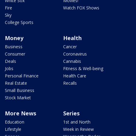
White Sox
Movies!
Fire
Watch FOX Shows
Sky
College Sports
Money
Health
Business
Cancer
Consumer
Coronavirus
Deals
Cannabis
Jobs
Fitness & Well-being
Personal Finance
Health Care
Real Estate
Recalls
Small Business
Stock Market
More News
Series
Education
1st and North
Lifestyle
Week in Review