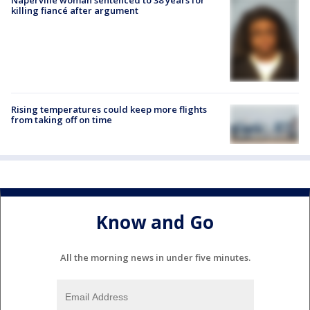
Naperville woman sentenced to 38 years for
killing fiancé after argument
Rising temperatures could keep more flights
from taking off on time
Know and Go
All the morning news in under five minutes.