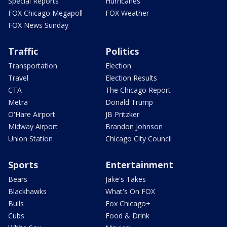
Special Reports
Hurricanes
FOX Chicago Megapoll
FOX Weather
FOX News Sunday
Traffic
Politics
Transportation
Election
Travel
Election Results
CTA
The Chicago Report
Metra
Donald Trump
O'Hare Airport
JB Pritzker
Midway Airport
Brandon Johnson
Union Station
Chicago City Council
Sports
Entertainment
Bears
Jake's Takes
Blackhawks
What's On FOX
Bulls
Fox Chicago+
Cubs
Food & Drink