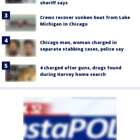
sheriff says
Crews recover sunken boat from Lake
Michigan in Chicago
Chicago man, woman charged in
separate stabbing cases, police say
4 charged after guns, drugs found
during Harvey home search