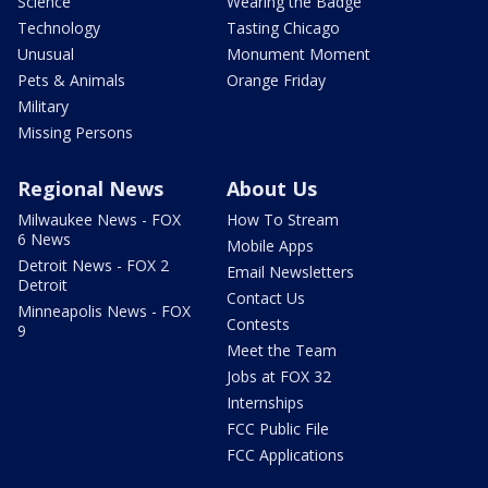
Science
Wearing the Badge
Technology
Tasting Chicago
Unusual
Monument Moment
Pets & Animals
Orange Friday
Military
Missing Persons
Regional News
About Us
Milwaukee News - FOX
How To Stream
6 News
Mobile Apps
Detroit News - FOX 2
Email Newsletters
Detroit
Contact Us
Minneapolis News - FOX
Contests
9
Meet the Team
Jobs at FOX 32
Internships
FCC Public File
FCC Applications