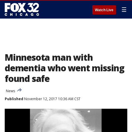
☰
Watch Live
Minnesota man with
dementia who went missing
found safe
News
Published
November 12, 2017 10:36 AM CST