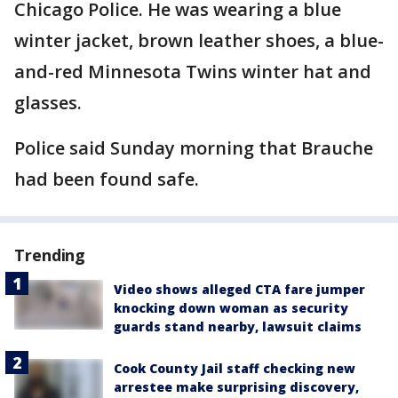
Chicago Police. He was wearing a blue
winter jacket, brown leather shoes, a blue-
and-red Minnesota Twins winter hat and
glasses.
Police said Sunday morning that Brauche
had been found safe.
Trending
Video shows alleged CTA fare jumper
knocking down woman as security
guards stand nearby, lawsuit claims
Cook County Jail staff checking new
arrestee make surprising discovery,