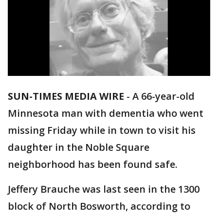
SUN-TIMES MEDIA WIRE
- A 66-year-old
Minnesota man with dementia who went
missing Friday while in town to visit his
daughter in the Noble Square
neighborhood has been found safe.
Jeffery Brauche was last seen in the 1300
block of North Bosworth, according to