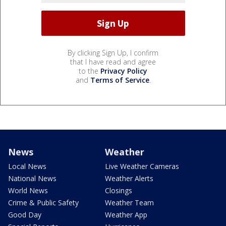
By clicking Sign Up, I confirm
that I have read and agree
to the
Privacy Policy
and
Terms of Service
.
News
Weather
Local News
Live Weather Cameras
National News
Weather Alerts
World News
Closings
Crime & Public Safety
Weather Team
Good Day
Weather App