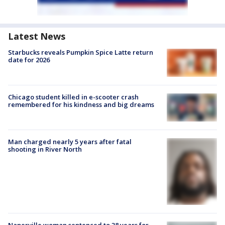
Latest News
Starbucks reveals Pumpkin Spice Latte return
date for 2026
Chicago student killed in e-scooter crash
remembered for his kindness and big dreams
Man charged nearly 5 years after fatal
shooting in River North