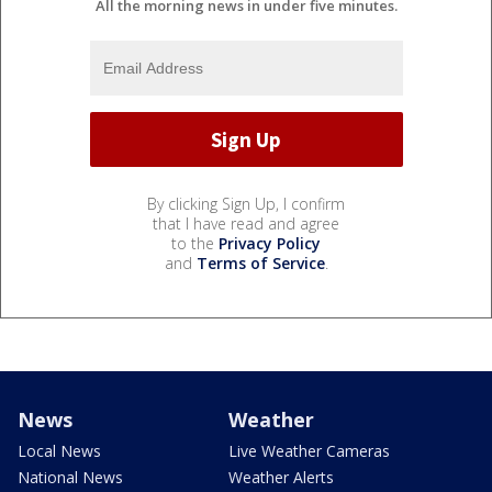
All the morning news in under five minutes.
By clicking Sign Up, I confirm
that I have read and agree
to the
Privacy Policy
and
Terms of Service
.
News
Weather
Local News
Live Weather Cameras
National News
Weather Alerts