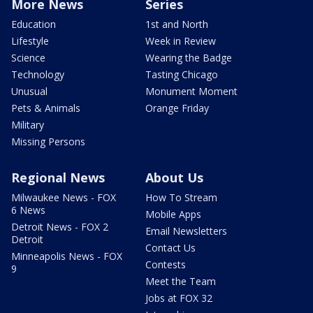
More News
Series
Education
1st and North
Lifestyle
Week in Review
Science
Wearing the Badge
Technology
Tasting Chicago
Unusual
Monument Moment
Pets & Animals
Orange Friday
Military
Missing Persons
Regional News
About Us
Milwaukee News - FOX
How To Stream
6 News
Mobile Apps
Detroit News - FOX 2
Email Newsletters
Detroit
Contact Us
Minneapolis News - FOX
Contests
9
Meet the Team
Jobs at FOX 32