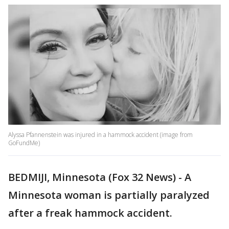
Alyssa Pfannenstein was injured in a hammock accident (image from
GoFundMe)
BEDMIJI, Minnesota (Fox 32 News) - A
Minnesota woman is partially paralyzed
after a freak hammock accident.