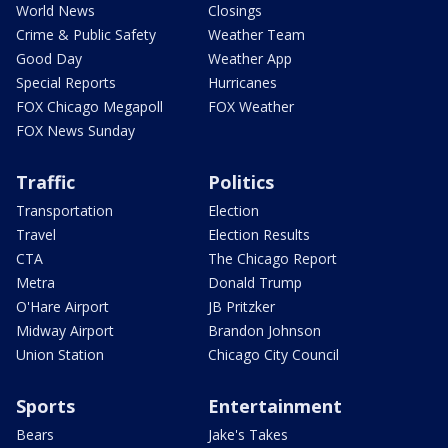
World News
Closings
Crime & Public Safety
Weather Team
Good Day
Weather App
Special Reports
Hurricanes
FOX Chicago Megapoll
FOX Weather
FOX News Sunday
Traffic
Politics
Transportation
Election
Travel
Election Results
CTA
The Chicago Report
Metra
Donald Trump
O'Hare Airport
JB Pritzker
Midway Airport
Brandon Johnson
Union Station
Chicago City Council
Sports
Entertainment
Bears
Jake's Takes