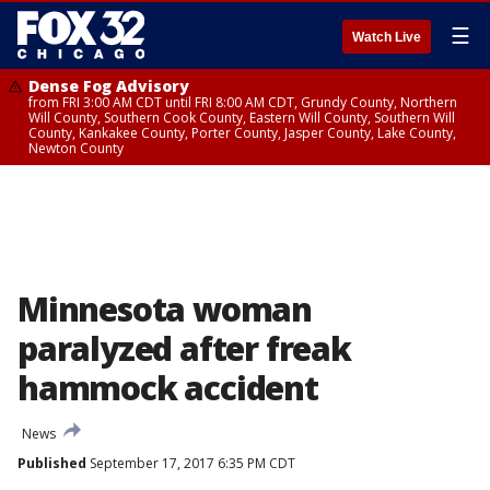
☰
Watch Live
Dense Fog Advisory
from FRI 3:00 AM CDT until FRI 8:00 AM CDT, Grundy County, Northern
Will County, Southern Cook County, Eastern Will County, Southern Will
County, Kankakee County, Porter County, Jasper County, Lake County,
Newton County
Minnesota woman
paralyzed after freak
hammock accident
News
Published
September 17, 2017 6:35 PM CDT