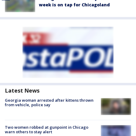
week is on tap for Chicagoland
Latest News
Georgia woman arrested after kittens thrown
from vehicle, police say
Two women robbed at gunpoint in Chicago
warn others to stay alert