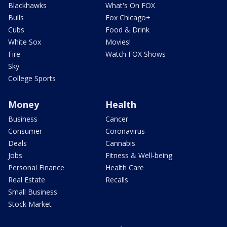
Blackhawks
What's On FOX
Bulls
Fox Chicago+
Cubs
Food & Drink
White Sox
Movies!
Fire
Watch FOX Shows
Sky
College Sports
Money
Health
Business
Cancer
Consumer
Coronavirus
Deals
Cannabis
Jobs
Fitness & Well-being
Personal Finance
Health Care
Real Estate
Recalls
Small Business
Stock Market