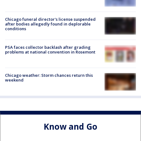
Chicago funeral director's license suspended
after bodies allegedly found in deplorable
conditions
PSA faces collector backlash after grading
problems at national convention in Rosemont
Chicago weather: Storm chances return this
weekend
Know and Go