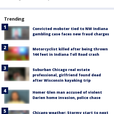
Trending
Convicted mobster tied to NW Indiana
gambling case faces new fraud charges
Motorcyclist killed after being thrown
144 feet in Indiana Toll Road crash
Suburban Chicago real estate
professional, girlfriend found dead
after Wisconsin kayaking trip
Homer Glen man accused of violent
Darien home invasion, police chase
Chicago weather: Stormy start to next