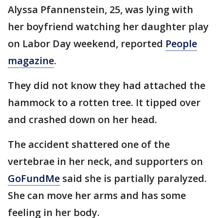
Alyssa Pfannenstein, 25, was lying with
her boyfriend watching her daughter play
on Labor Day weekend, reported
People
magazine
.
They did not know they had attached the
hammock to a rotten tree. It tipped over
and crashed down on her head.
The accident shattered one of the
vertebrae in her neck, and supporters on
GoFundMe
said she is partially paralyzed.
She can move her arms and has some
feeling in her body.