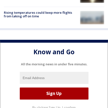
Rising temperatures could keep more flights
from taking off on time
Know and Go
All the morning news in under five minutes.
By clicking Sign Up, I confirm