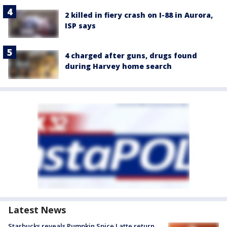
2 killed in fiery crash on I-88 in Aurora,
ISP says
4 charged after guns, drugs found
during Harvey home search
Latest News
Starbucks reveals Pumpkin Spice Latte return