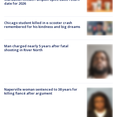
date for 2026
Chicago student killed in e-scooter crash
remembered for his kindness and big dreams
Man charged nearly 5 years after fatal
shooting in River North
Naperville woman sentenced to 38 years for
killing fiancé after argument