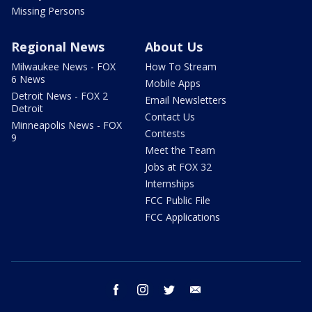
Missing Persons
Regional News
About Us
Milwaukee News - FOX
How To Stream
6 News
Mobile Apps
Detroit News - FOX 2
Email Newsletters
Detroit
Contact Us
Minneapolis News - FOX
Contests
9
Meet the Team
Jobs at FOX 32
Internships
FCC Public File
FCC Applications
facebook
instagram
twitter
email