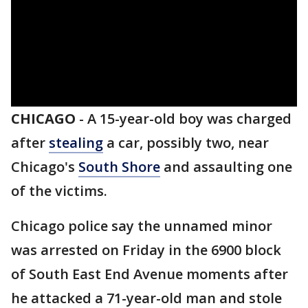
CHICAGO
-
A 15-year-old boy was charged
after
stealing
a car, possibly two, near
Chicago's
South Shore
and assaulting one
of the victims.
Chicago police say the unnamed minor
was arrested on Friday in the 6900 block
of South East End Avenue moments after
he attacked a 71-year-old man and stole