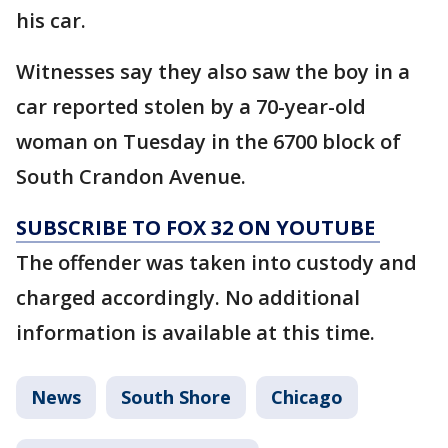
his car.
Witnesses say they also saw the boy in a
car reported stolen by a 70-year-old
woman on Tuesday in the 6700 block of
South Crandon Avenue.
SUBSCRIBE TO FOX 32 ON YOUTUBE
The offender was taken into custody and
charged accordingly. No additional
information is available at this time.
News
South Shore
Chicago