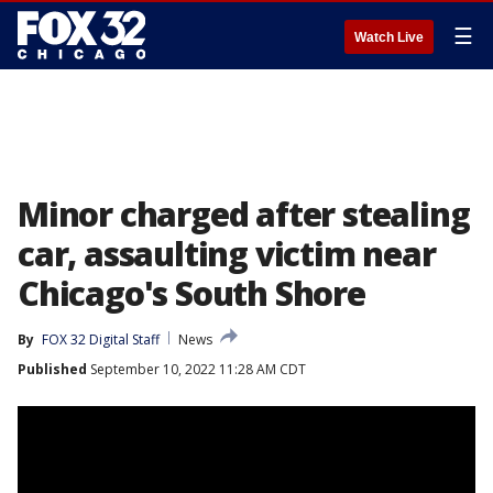
☰
Watch Live
Minor charged after stealing
car, assaulting victim near
Chicago's South Shore
By
FOX 32 Digital Staff
News
Published
September 10, 2022 11:28 AM CDT