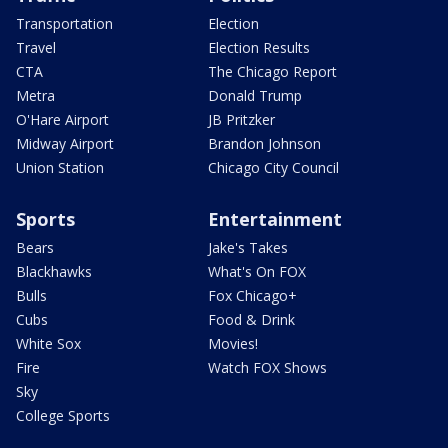
Transportation
Election
Travel
Election Results
CTA
The Chicago Report
Metra
Donald Trump
O'Hare Airport
JB Pritzker
Midway Airport
Brandon Johnson
Union Station
Chicago City Council
Sports
Entertainment
Bears
Jake's Takes
Blackhawks
What's On FOX
Bulls
Fox Chicago+
Cubs
Food & Drink
White Sox
Movies!
Fire
Watch FOX Shows
Sky
College Sports