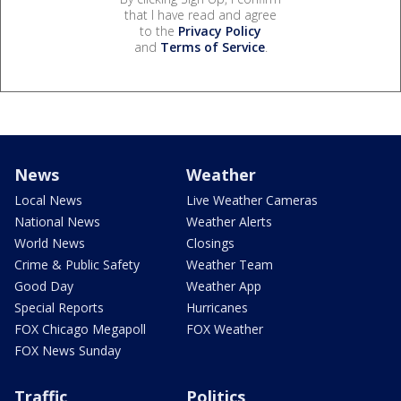
that I have read and agree
to the
Privacy Policy
and
Terms of Service
.
News
Weather
Local News
Live Weather Cameras
National News
Weather Alerts
World News
Closings
Crime & Public Safety
Weather Team
Good Day
Weather App
Special Reports
Hurricanes
FOX Chicago Megapoll
FOX Weather
FOX News Sunday
Traffic
Politics