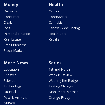
Money
Health
Business
Cancer
Consumer
Coronavirus
Deals
Cannabis
Jobs
Fitness & Well-being
Personal Finance
Health Care
Real Estate
Recalls
Small Business
Stock Market
More News
Series
Education
1st and North
Lifestyle
Week in Review
Science
Wearing the Badge
Technology
Tasting Chicago
Unusual
Monument Moment
Pets & Animals
Orange Friday
Military