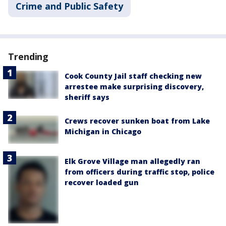
Crime and Public Safety
Trending
Cook County Jail staff checking new
arrestee make surprising discovery,
sheriff says
Crews recover sunken boat from Lake
Michigan in Chicago
Elk Grove Village man allegedly ran
from officers during traffic stop, police
recover loaded gun