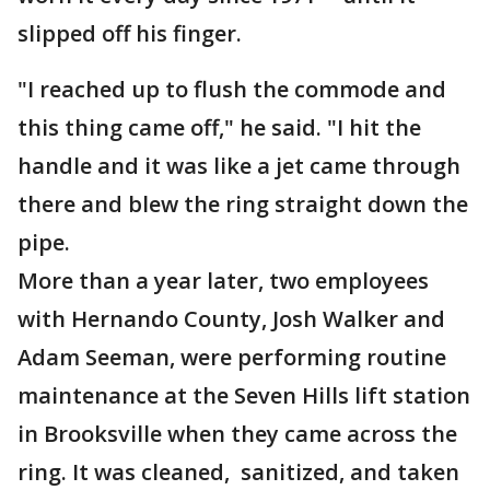
slipped off his finger.
"I reached up to flush the commode and
this thing came off," he said. "I hit the
handle and it was like a jet came through
there and blew the ring straight down the
pipe.
More than a year later, two employees
with Hernando County, Josh Walker and
Adam Seeman, were performing routine
maintenance at the Seven Hills lift station
in Brooksville when they came across the
ring. It was cleaned, sanitized, and taken