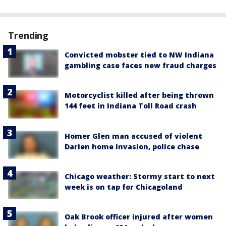
Trending
Convicted mobster tied to NW Indiana
gambling case faces new fraud charges
Motorcyclist killed after being thrown
144 feet in Indiana Toll Road crash
Homer Glen man accused of violent
Darien home invasion, police chase
Chicago weather: Stormy start to next
week is on tap for Chicagoland
Oak Brook officer injured after women