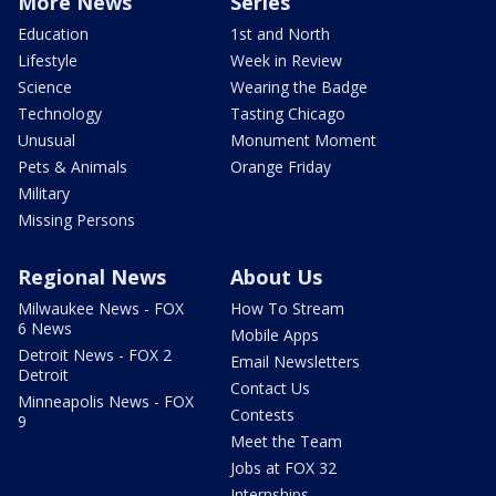
More News
Series
Education
1st and North
Lifestyle
Week in Review
Science
Wearing the Badge
Technology
Tasting Chicago
Unusual
Monument Moment
Pets & Animals
Orange Friday
Military
Missing Persons
Regional News
About Us
Milwaukee News - FOX
How To Stream
6 News
Mobile Apps
Detroit News - FOX 2
Email Newsletters
Detroit
Contact Us
Minneapolis News - FOX
Contests
9
Meet the Team
Jobs at FOX 32
Internships