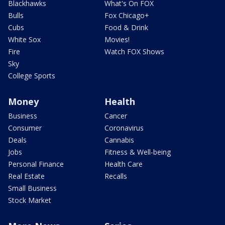
Blackhawks
What's On FOX
Bulls
Fox Chicago+
Cubs
Food & Drink
White Sox
Movies!
Fire
Watch FOX Shows
Sky
College Sports
Money
Health
Business
Cancer
Consumer
Coronavirus
Deals
Cannabis
Jobs
Fitness & Well-being
Personal Finance
Health Care
Real Estate
Recalls
Small Business
Stock Market