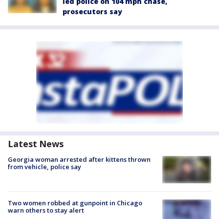
led police on 104 mph chase,
prosecutors say
Latest News
Georgia woman arrested after kittens thrown
from vehicle, police say
Two women robbed at gunpoint in Chicago
warn others to stay alert