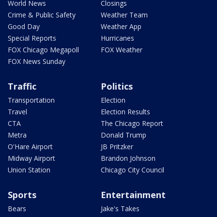
World News
Closings
Crime & Public Safety
Weather Team
Good Day
Weather App
Special Reports
Hurricanes
FOX Chicago Megapoll
FOX Weather
FOX News Sunday
Traffic
Politics
Transportation
Election
Travel
Election Results
CTA
The Chicago Report
Metra
Donald Trump
O'Hare Airport
JB Pritzker
Midway Airport
Brandon Johnson
Union Station
Chicago City Council
Sports
Entertainment
Bears
Jake's Takes