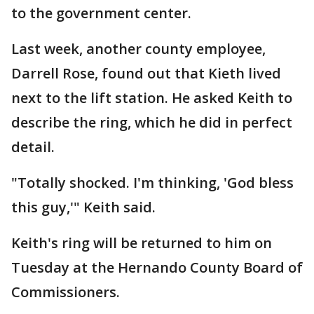
to the government center.
Last week, another county employee,
Darrell Rose, found out that Kieth lived
next to the lift station. He asked Keith to
describe the ring, which he did in perfect
detail.
"Totally shocked. I'm thinking, 'God bless
this guy,'" Keith said.
Keith's ring will be returned to him on
Tuesday at the Hernando County Board of
Commissioners.