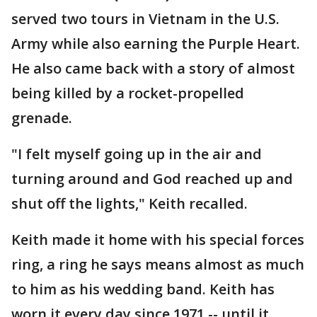
served two tours in Vietnam in the U.S.
Army while also earning the Purple Heart.
He also came back with a story of almost
being killed by a rocket-propelled
grenade.
"I felt myself going up in the air and
turning around and God reached up and
shut off the lights," Keith recalled.
Keith made it home with his special forces
ring, a ring he says means almost as much
to him as his wedding band. Keith has
worn it every day since 1971 -- until it