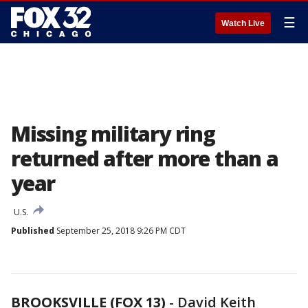
☰
Watch Live
Missing military ring
returned after more than a
year
U.S.
Published
September 25, 2018 9:26 PM CDT
BROOKSVILLE (FOX 13)
-
David Keith