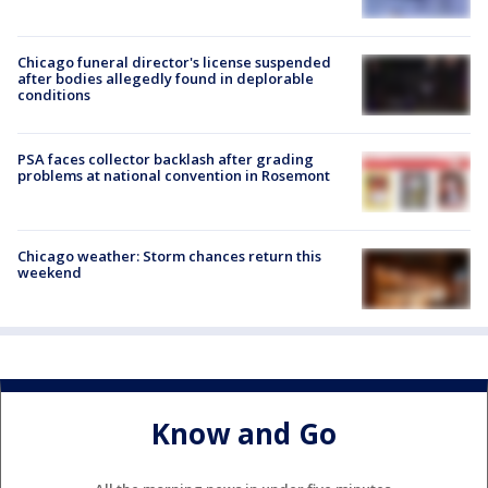
Chicago funeral director's license suspended
after bodies allegedly found in deplorable
conditions
PSA faces collector backlash after grading
problems at national convention in Rosemont
Chicago weather: Storm chances return this
weekend
Know and Go