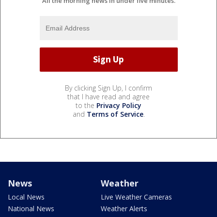
All the morning news in under five minutes.
By clicking Sign Up, I confirm
that I have read and agree
to the
Privacy Policy
and
Terms of Service
.
News
Weather
Local News
Live Weather Cameras
National News
Weather Alerts