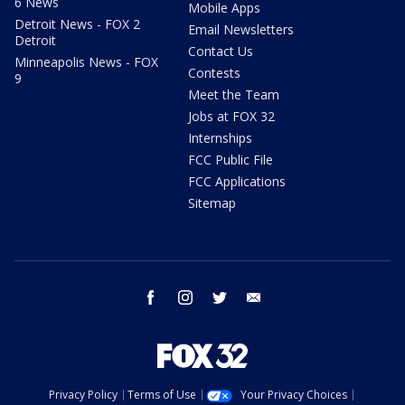
6 News
Mobile Apps
Detroit News - FOX 2
Email Newsletters
Detroit
Contact Us
Minneapolis News - FOX
Contests
9
Meet the Team
Jobs at FOX 32
Internships
FCC Public File
FCC Applications
Sitemap
facebook
instagram
twitter
email
Privacy Policy
Terms of Use
Your Privacy Choices