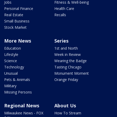
Jobs
Fitness & Well-being
Personal Finance
Health Care
Real Estate
Recalls
Small Business
Stock Market
More News
Series
Education
1st and North
Lifestyle
Week in Review
Science
Wearing the Badge
Technology
Tasting Chicago
Unusual
Monument Moment
Pets & Animals
Orange Friday
Military
Missing Persons
Regional News
About Us
Milwaukee News - FOX
How To Stream