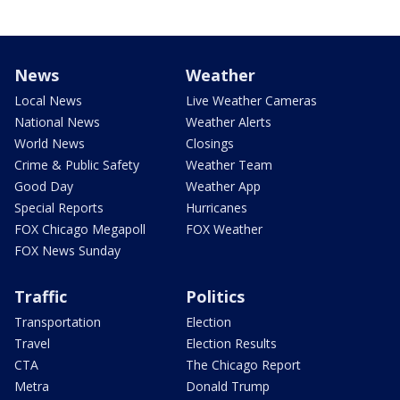
News
Weather
Local News
Live Weather Cameras
National News
Weather Alerts
World News
Closings
Crime & Public Safety
Weather Team
Good Day
Weather App
Special Reports
Hurricanes
FOX Chicago Megapoll
FOX Weather
FOX News Sunday
Traffic
Politics
Transportation
Election
Travel
Election Results
CTA
The Chicago Report
Metra
Donald Trump