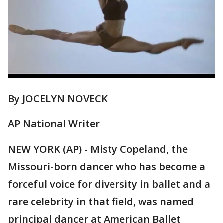
By JOCELYN NOVECK
AP National Writer
NEW YORK (AP) - Misty Copeland, the
Missouri-born dancer who has become a
forceful voice for diversity in ballet and a
rare celebrity in that field, was named
principal dancer at American Ballet