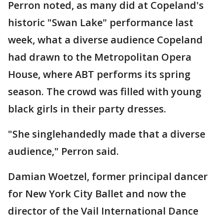
Perron noted, as many did at Copeland's
historic "Swan Lake" performance last
week, what a diverse audience Copeland
had drawn to the Metropolitan Opera
House, where ABT performs its spring
season. The crowd was filled with young
black girls in their party dresses.
"She singlehandedly made that a diverse
audience," Perron said.
Damian Woetzel, former principal dancer
for New York City Ballet and now the
director of the Vail International Dance