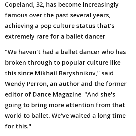
Copeland, 32, has become increasingly
famous over the past several years,
achieving a pop culture status that's
extremely rare for a ballet dancer.
"We haven't had a ballet dancer who has
broken through to popular culture like
this since Mikhail Baryshnikov," said
Wendy Perron, an author and the former
editor of Dance Magazine. "And she's
going to bring more attention from that
world to ballet. We've waited a long time
for this."