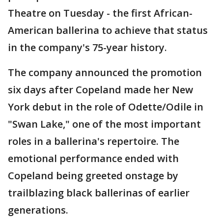
Theatre on Tuesday - the first African-
American ballerina to achieve that status
in the company's 75-year history.
The company announced the promotion
six days after Copeland made her New
York debut in the role of Odette/Odile in
"Swan Lake," one of the most important
roles in a ballerina's repertoire. The
emotional performance ended with
Copeland being greeted onstage by
trailblazing black ballerinas of earlier
generations.