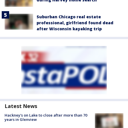
Suburban Chicago real estate
professional, girlfriend found dead
after Wisconsin kayaking trip
Latest News
Hackney's on Lake to close after more than 70
years in Glenview