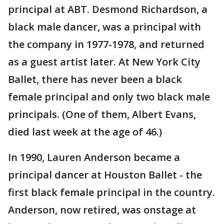
principal at ABT. Desmond Richardson, a
black male dancer, was a principal with
the company in 1977-1978, and returned
as a guest artist later. At New York City
Ballet, there has never been a black
female principal and only two black male
principals. (One of them, Albert Evans,
died last week at the age of 46.)
In 1990, Lauren Anderson became a
principal dancer at Houston Ballet - the
first black female principal in the country.
Anderson, now retired, was onstage at