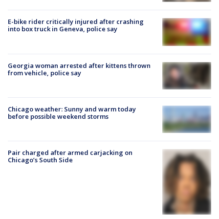
E-bike rider critically injured after crashing
into box truck in Geneva, police say
Georgia woman arrested after kittens thrown
from vehicle, police say
Chicago weather: Sunny and warm today
before possible weekend storms
Pair charged after armed carjacking on
Chicago’s South Side