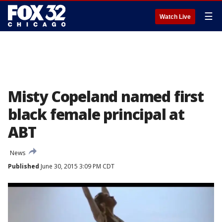
☰
Watch Live
Misty Copeland named first
black female principal at
ABT
News
Published
June 30, 2015 3:09 PM CDT