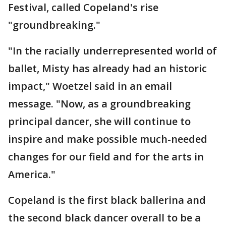
Festival, called Copeland's rise
"groundbreaking."
"In the racially underrepresented world of
ballet, Misty has already had an historic
impact," Woetzel said in an email
message. "Now, as a groundbreaking
principal dancer, she will continue to
inspire and make possible much-needed
changes for our field and for the arts in
America."
Copeland is the first black ballerina and
the second black dancer overall to be a