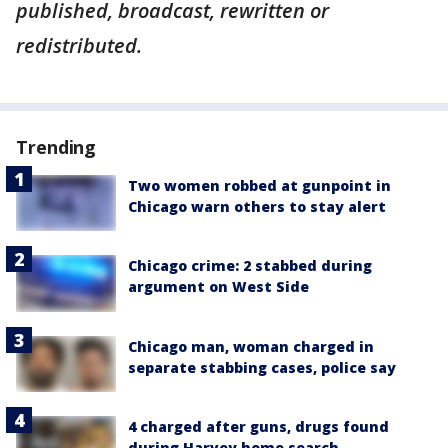
published, broadcast, rewritten or
redistributed.
Trending
Two women robbed at gunpoint in
Chicago warn others to stay alert
Chicago crime: 2 stabbed during
argument on West Side
Chicago man, woman charged in
separate stabbing cases, police say
4 charged after guns, drugs found
during Harvey home search