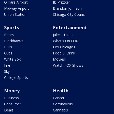
O'Hare Airport
JB Pritzker
Midway Airport
Brandon Johnson
Union Station
Chicago City Council
Sports
Entertainment
Bears
Jake's Takes
Blackhawks
What's On FOX
Bulls
Fox Chicago+
Cubs
Food & Drink
White Sox
Movies!
Fire
Watch FOX Shows
Sky
College Sports
Money
Health
Business
Cancer
Consumer
Coronavirus
Deals
Cannabis