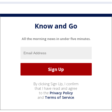
Know and Go
All the morning news in under five minutes.
By clicking Sign Up, I confirm
that I have read and agree
to the
Privacy Policy
and
Terms of Service
.