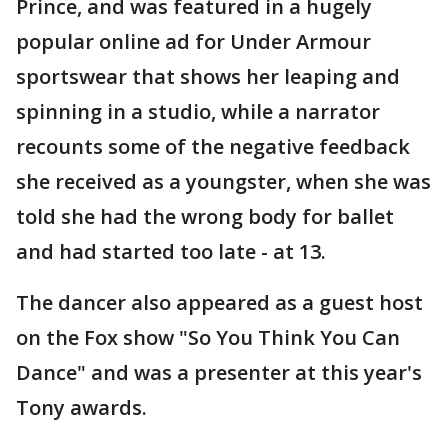
Prince, and was featured in a hugely
popular online ad for Under Armour
sportswear that shows her leaping and
spinning in a studio, while a narrator
recounts some of the negative feedback
she received as a youngster, when she was
told she had the wrong body for ballet
and had started too late - at 13.
The dancer also appeared as a guest host
on the Fox show "So You Think You Can
Dance" and was a presenter at this year's
Tony awards.