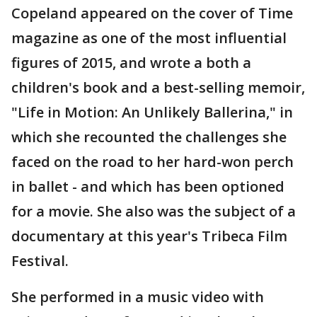
Copeland appeared on the cover of Time
magazine as one of the most influential
figures of 2015, and wrote a both a
children's book and a best-selling memoir,
"Life in Motion: An Unlikely Ballerina," in
which she recounted the challenges she
faced on the road to her hard-won perch
in ballet - and which has been optioned
for a movie. She also was the subject of a
documentary at this year's Tribeca Film
Festival.
She performed in a music video with