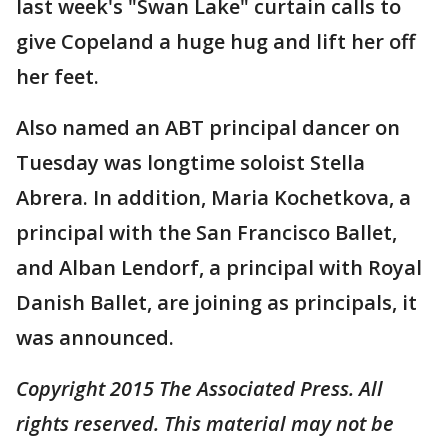
last week's "Swan Lake" curtain calls to
give Copeland a huge hug and lift her off
her feet.
Also named an ABT principal dancer on
Tuesday was longtime soloist Stella
Abrera. In addition, Maria Kochetkova, a
principal with the San Francisco Ballet,
and Alban Lendorf, a principal with Royal
Danish Ballet, are joining as principals, it
was announced.
Copyright 2015 The Associated Press. All
rights reserved. This material may not be