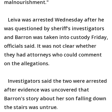
malnourishment."
Leiva was arrested Wednesday after he
was questioned by sheriff's investigators
and Barron was taken into custody Friday,
officials said. It was not clear whether
they had attorneys who could comment
on the allegations.
Investigators said the two were arrested
after evidence was uncovered that
Barron's story about her son falling down
the stairs was untrue.