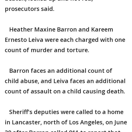
prosecutors said.
Heather Maxine Barron and Kareem
Ernesto Leiva were each charged with one
count of murder and torture.
Barron faces an additional count of
child abuse, and Leiva faces an additional
count of assault on a child causing death.
Sheriff's deputies were called to a home
in Lancaster, north of Los Angeles, on June