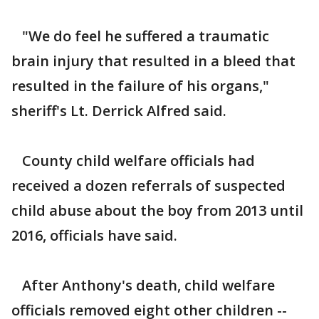
"We do feel he suffered a traumatic
brain injury that resulted in a bleed that
resulted in the failure of his organs,"
sheriff's Lt. Derrick Alfred said.
County child welfare officials had
received a dozen referrals of suspected
child abuse about the boy from 2013 until
2016, officials have said.
After Anthony's death, child welfare
officials removed eight other children --