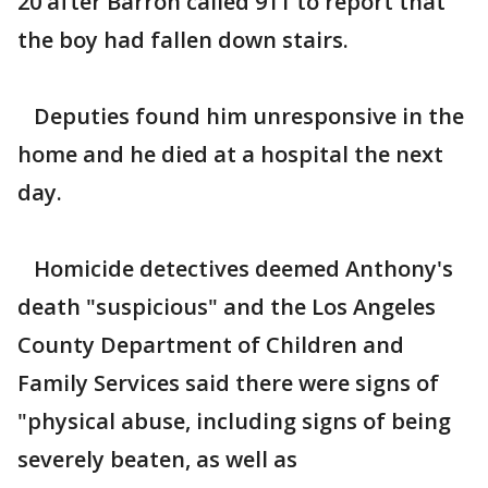
20 after Barron called 911 to report that
the boy had fallen down stairs.
Deputies found him unresponsive in the
home and he died at a hospital the next
day.
Homicide detectives deemed Anthony's
death "suspicious" and the Los Angeles
County Department of Children and
Family Services said there were signs of
"physical abuse, including signs of being
severely beaten, as well as