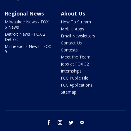
Regional News
About Us
Milwaukee News - FOX
How To Stream
6 News
Mobile Apps
Detroit News - FOX 2
Email Newsletters
Detroit
Contact Us
Minneapolis News - FOX
Contests
9
Meet the Team
Jobs at FOX 32
Internships
FCC Public File
FCC Applications
Sitemap
facebook
instagram
twitter
email