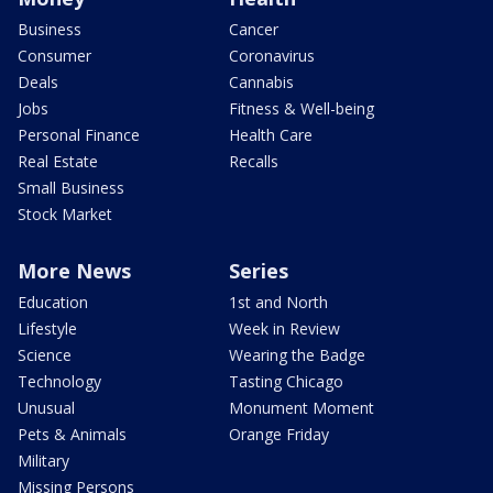
Business
Cancer
Consumer
Coronavirus
Deals
Cannabis
Jobs
Fitness & Well-being
Personal Finance
Health Care
Real Estate
Recalls
Small Business
Stock Market
More News
Series
Education
1st and North
Lifestyle
Week in Review
Science
Wearing the Badge
Technology
Tasting Chicago
Unusual
Monument Moment
Pets & Animals
Orange Friday
Military
Missing Persons