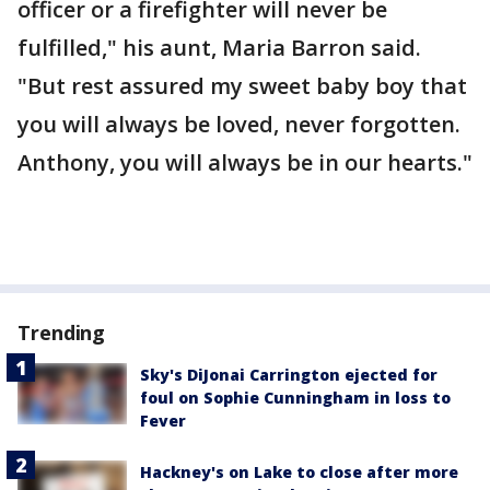
officer or a firefighter will never be
fulfilled," his aunt, Maria Barron said.
"But rest assured my sweet baby boy that
you will always be loved, never forgotten.
Anthony, you will always be in our hearts."
Trending
Sky's DiJonai Carrington ejected for
foul on Sophie Cunningham in loss to
Fever
Hackney's on Lake to close after more