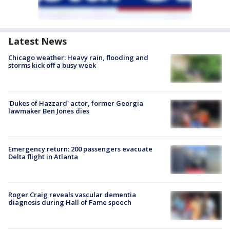
Latest News
Chicago weather: Heavy rain, flooding and
storms kick off a busy week
'Dukes of Hazzard' actor, former Georgia
lawmaker Ben Jones dies
Emergency return: 200 passengers evacuate
Delta flight in Atlanta
Roger Craig reveals vascular dementia
diagnosis during Hall of Fame speech