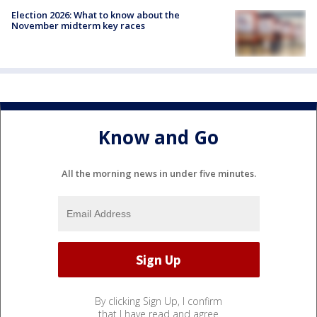
Election 2026: What to know about the
November midterm key races
Know and Go
All the morning news in under five minutes.
By clicking Sign Up, I confirm
that I have read and agree