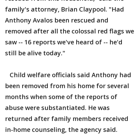
family's attorney, Brian Claypool. "Had
Anthony Avalos been rescued and
removed after all the colossal red flags we
saw -- 16 reports we've heard of -- he'd
still be alive today."
Child welfare officials said Anthony had
been removed from his home for several
months when some of the reports of
abuse were substantiated. He was
returned after family members received
in-home counseling, the agency said.