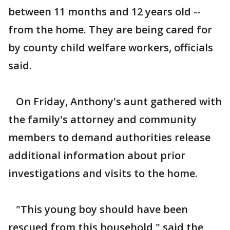
between 11 months and 12 years old --
from the home. They are being cared for
by county child welfare workers, officials
said.
On Friday, Anthony's aunt gathered with
the family's attorney and community
members to demand authorities release
additional information about prior
investigations and visits to the home.
"This young boy should have been
rescued from this household," said the