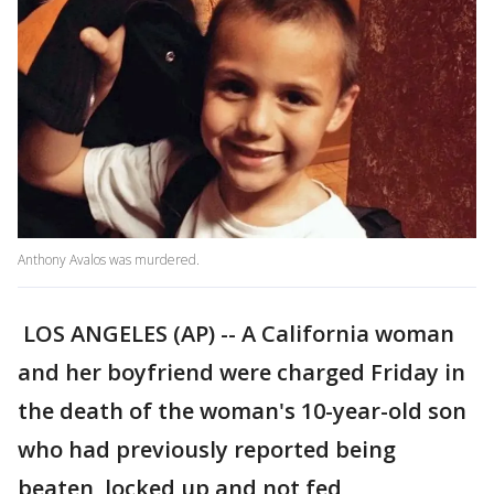
Anthony Avalos was murdered.
LOS ANGELES (AP) -- A California woman
and her boyfriend were charged Friday in
the death of the woman's 10-year-old son
who had previously reported being
beaten, locked up and not fed,