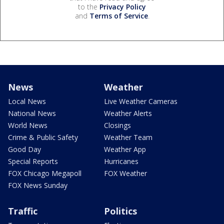
to the
Privacy Policy
and
Terms of Service
.
News
Weather
Local News
Live Weather Cameras
National News
Weather Alerts
World News
Closings
Crime & Public Safety
Weather Team
Good Day
Weather App
Special Reports
Hurricanes
FOX Chicago Megapoll
FOX Weather
FOX News Sunday
Traffic
Politics