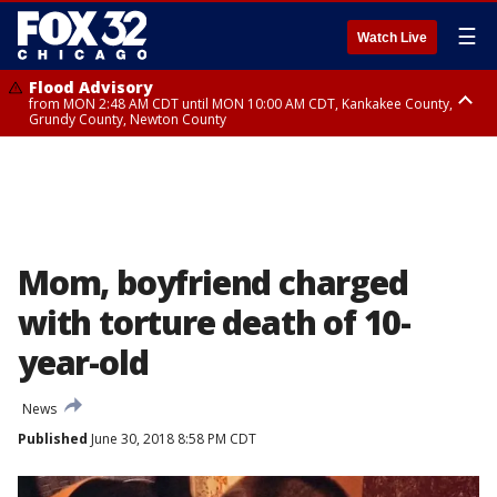
☰
Watch Live
Flood Advisory
from MON 2:48 AM CDT until MON 10:00 AM CDT, Kankakee County,
Grundy County, Newton County
Flood Advisory
from MON 1:05 AM CDT until MON 9:00 AM CDT, Grundy County, Kendall
County, LaSalle County
Mom, boyfriend charged
with torture death of 10-
year-old
News
Published
June 30, 2018 8:58 PM CDT