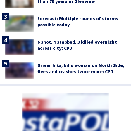
than 70 years in Glenview
Forecast: Multiple rounds of storms
possible today
6 shot, 1 stabbed, 3 killed overnight
across city: CPD
Driver hits, kills woman on North Side,
flees and crashes twice more: CPD