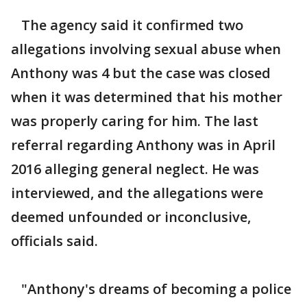
The agency said it confirmed two
allegations involving sexual abuse when
Anthony was 4 but the case was closed
when it was determined that his mother
was properly caring for him. The last
referral regarding Anthony was in April
2016 alleging general neglect. He was
interviewed, and the allegations were
deemed unfounded or inconclusive,
officials said.
"Anthony's dreams of becoming a police