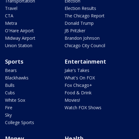
Transportation
Election
Travel
Election Results
CTA
The Chicago Report
Metra
Donald Trump
O'Hare Airport
JB Pritzker
Midway Airport
Brandon Johnson
Union Station
Chicago City Council
Sports
Entertainment
Bears
Jake's Takes
Blackhawks
What's On FOX
Bulls
Fox Chicago+
Cubs
Food & Drink
White Sox
Movies!
Fire
Watch FOX Shows
Sky
College Sports
Money
Health