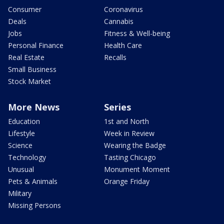
Consumer
Coronavirus
Deals
Cannabis
Jobs
Fitness & Well-being
Personal Finance
Health Care
Real Estate
Recalls
Small Business
Stock Market
More News
Series
Education
1st and North
Lifestyle
Week in Review
Science
Wearing the Badge
Technology
Tasting Chicago
Unusual
Monument Moment
Pets & Animals
Orange Friday
Military
Missing Persons