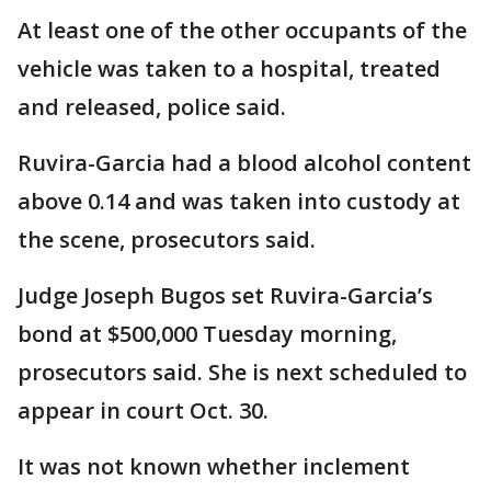
At least one of the other occupants of the
vehicle was taken to a hospital, treated
and released, police said.
Ruvira-Garcia had a blood alcohol content
above 0.14 and was taken into custody at
the scene, prosecutors said.
Judge Joseph Bugos set Ruvira-Garcia’s
bond at $500,000 Tuesday morning,
prosecutors said. She is next scheduled to
appear in court Oct. 30.
It was not known whether inclement