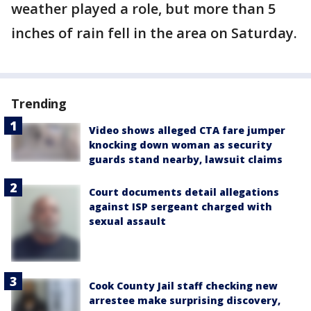
weather played a role, but more than 5
inches of rain fell in the area on Saturday.
Trending
Video shows alleged CTA fare jumper
knocking down woman as security
guards stand nearby, lawsuit claims
Court documents detail allegations
against ISP sergeant charged with
sexual assault
Cook County Jail staff checking new
arrestee make surprising discovery,