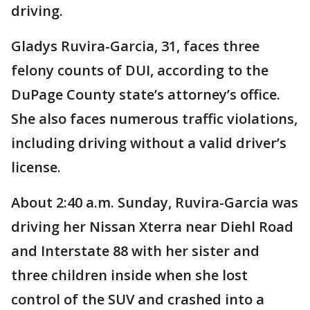
driving.
Gladys Ruvira-Garcia, 31, faces three
felony counts of DUI, according to the
DuPage County state’s attorney’s office.
She also faces numerous traffic violations,
including driving without a valid driver’s
license.
About 2:40 a.m. Sunday, Ruvira-Garcia was
driving her Nissan Xterra near Diehl Road
and Interstate 88 with her sister and
three children inside when she lost
control of the SUV and crashed into a