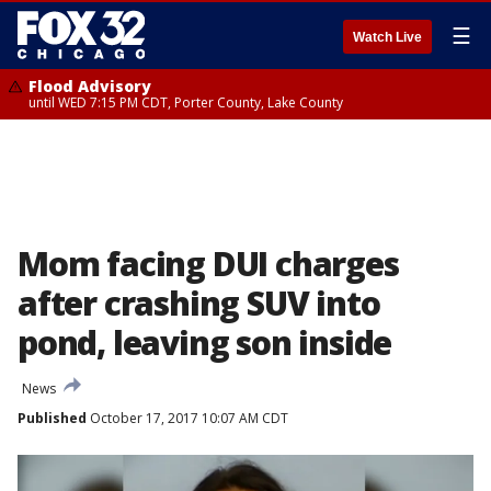
☰
Watch Live
Flood Advisory
until WED 7:15 PM CDT, Porter County, Lake County
Mom facing DUI charges
after crashing SUV into
pond, leaving son inside
News
Published
October 17, 2017 10:07 AM CDT