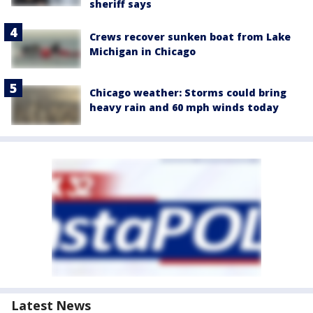
sheriff says
Crews recover sunken boat from Lake
Michigan in Chicago
Chicago weather: Storms could bring
heavy rain and 60 mph winds today
Latest News