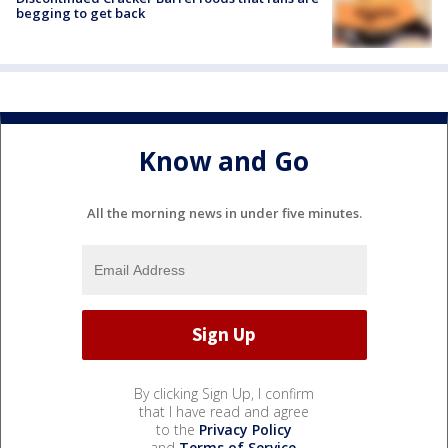
begging to get back
Know and Go
All the morning news in under five minutes.
By clicking Sign Up, I confirm
that I have read and agree
to the
Privacy Policy
and
Terms of Service
.