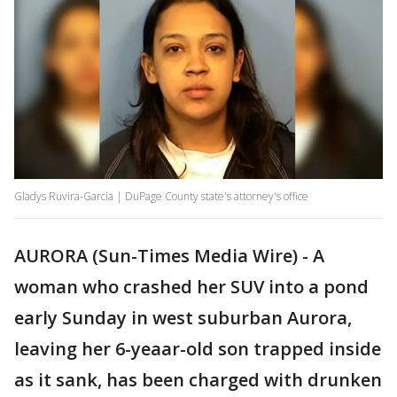
Gladys Ruvira-Garcia | DuPage County state's attorney's office
AURORA (Sun-Times Media Wire) - A
woman who crashed her SUV into a pond
early Sunday in west suburban Aurora,
leaving her 6-yeaar-old son trapped inside
as it sank, has been charged with drunken