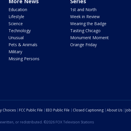
More News
Series
Education
1st and North
Lifestyle
Week in Review
Science
Wearing the Badge
Technology
Tasting Chicago
Unusual
Monument Moment
Pets & Animals
Orange Friday
Military
Missing Persons
cy Choices
FCC Public File
EEO Public File
Closed Captioning
About Us
Job
ewritten, or redistributed. ©2026 FOX Television Stations