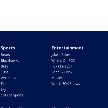
Sports
Entertainment
Bears
Jake's Takes
Blackhawks
What's On FOX
Bulls
Fox Chicago+
Cubs
Food & Drink
White Sox
Movies!
Fire
Watch FOX Shows
Sky
College Sports