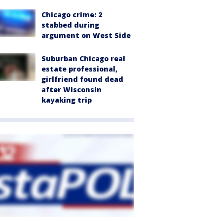
Chicago crime: 2
stabbed during
argument on West Side
Suburban Chicago real
estate professional,
girlfriend found dead
after Wisconsin
kayaking trip