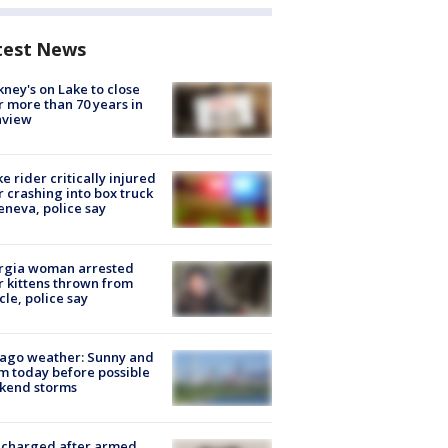
test News
ney's on Lake to close
r more than 70 years in
nview
ke rider critically injured
r crashing into box truck
eneva, police say
rgia woman arrested
r kittens thrown from
cle, police say
ago weather: Sunny and
 today before possible
kend storms
 charged after armed