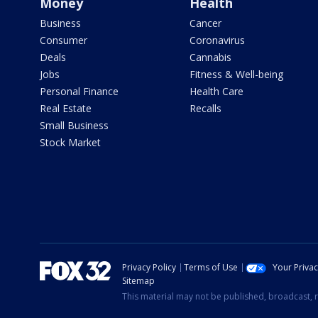
Money
Health
Business
Cancer
Consumer
Coronavirus
Deals
Cannabis
Jobs
Fitness & Well-being
Personal Finance
Health Care
Real Estate
Recalls
Small Business
Stock Market
Privacy Policy
Terms of Use
Your Priva
Sitemap
This material may not be published, broadcast, r