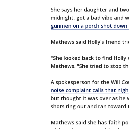
She says her daughter and two 
midnight, got a bad vibe and 
gunmen on a porch shot down 
Mathews said Holly’s friend tri
"She looked back to find Holly
Mathews. "She tried to stop th
A spokesperson for the Will Co
noise complaint calls that nigh
but thought it was over as he
shots ring out and ran toward 
Mathews said she has faith poli