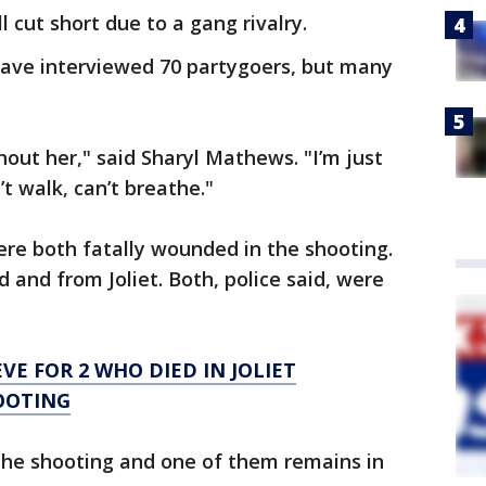
 cut short due to a gang rivalry.
 have interviewed 70 partygoers, but many
hout her," said Sharyl Mathews. "I’m just
’t walk, can’t breathe."
re both fatally wounded in the shooting.
 and from Joliet. Both, police said, were
EVE FOR 2 WHO DIED IN JOLIET
OOTING
he shooting and one of them remains in