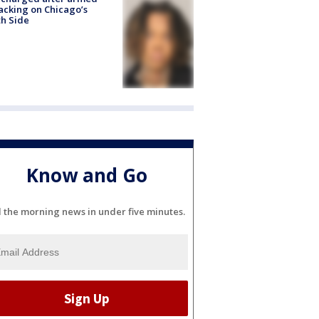
acking on Chicago’s
h Side
Know and Go
l the morning news in under five minutes.