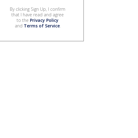
By clicking Sign Up, I confirm
that I have read and agree
to the
Privacy Policy
and
Terms of Service
.