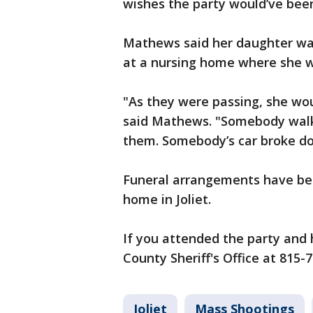
wishes the party would’ve bee
Mathews said her daughter was
at a nursing home where she 
"As they were passing, she woul
said Mathews. "Somebody walki
them. Somebody’s car broke dow
Funeral arrangements have bee
home in Joliet.
If you attended the party and h
County Sheriff's Office at 815-
Joliet
Mass Shootings