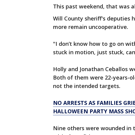
This past weekend, that was all
Will County sheriff's deputies
more remain uncooperative.
"I don’t know how to go on wit
stuck in motion, just stuck, can
Holly and Jonathan Ceballos we
Both of them were 22-years-old
not the intended targets.
NO ARRESTS AS FAMILIES GRI
HALLOWEEN PARTY MASS SH
Nine others were wounded in t