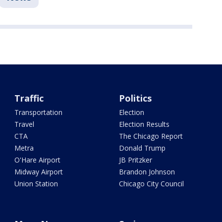
Traffic
Politics
Transportation
Election
Travel
Election Results
CTA
The Chicago Report
Metra
Donald Trump
O'Hare Airport
JB Pritzker
Midway Airport
Brandon Johnson
Union Station
Chicago City Council