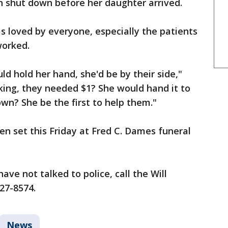
n shut down before her daughter arrived.
 loved by everyone, especially the patients
worked.
d hold her hand, she'd be by their side,"
ng, they needed $1? She would hand it to
n? She be the first to help them."
n set this Friday at Fred C. Dames funeral
ave not talked to police, call the Will
727-8574.
News