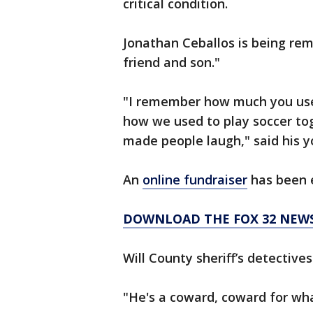
critical condition.
Jonathan Ceballos is being re
friend and son."
"I remember how much you used
how we used to play soccer to
made people laugh," said his y
An
online fundraiser
has been e
DOWNLOAD THE FOX 32 NEW
Will County sheriff’s detective
"He's a coward, coward for wh