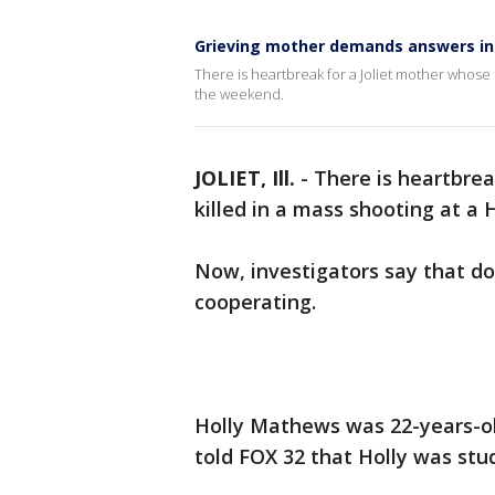
Grieving mother demands answers in 
There is heartbreak for a Joliet mother whose 
the weekend.
JOLIET, Ill.
-
There is heartbrea
killed in a mass shooting at a
Now, investigators say that do
cooperating.
Holly Mathews was 22-years-ol
told FOX 32 that Holly was stud