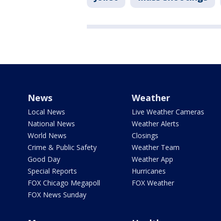
News
Weather
Local News
Live Weather Cameras
National News
Weather Alerts
World News
Closings
Crime & Public Safety
Weather Team
Good Day
Weather App
Special Reports
Hurricanes
FOX Chicago Megapoll
FOX Weather
FOX News Sunday