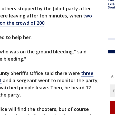
carj
Sout
others stopped by the Joliet party after
were leaving after ten minutes, when
two
on the crowd of 200
.
ed to help her.
 who was on the ground bleeding," said
e bleeding."
unty Sheriff’s Office said there were
three
Al
t
and a sergeant went to monitor the party,
 watched people leave. Then, he heard 12
the party.
ce will find the shooters, but of course