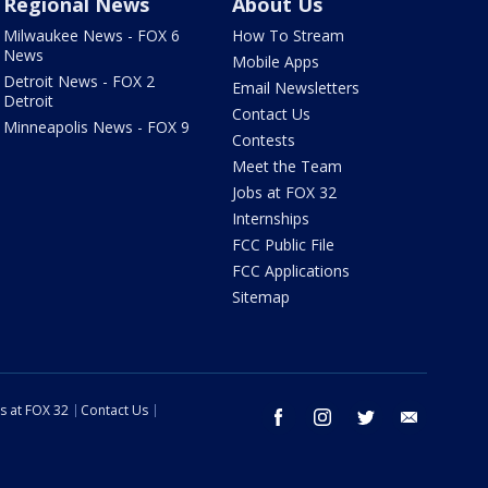
Regional News
About Us
Milwaukee News - FOX 6
How To Stream
News
Mobile Apps
Detroit News - FOX 2
Email Newsletters
Detroit
Contact Us
Minneapolis News - FOX 9
Contests
Meet the Team
Jobs at FOX 32
Internships
FCC Public File
FCC Applications
Sitemap
s at FOX 32
Contact Us
facebook
instagram
twitter
email