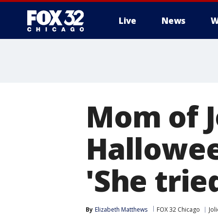
Live
News
W
Mom of J
Hallowee
'She trie
By
Elizabeth Matthews
FOX 32 Chicago
Joli