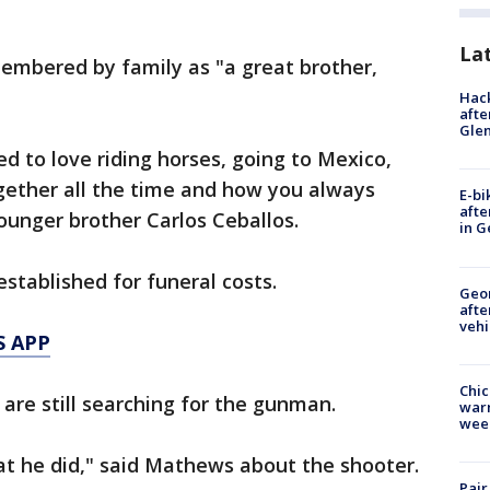
La
membered by family as "a great brother,
Hack
afte
Gle
 to love riding horses, going to Mexico,
gether all the time and how you always
E-bi
afte
ounger brother Carlos Ceballos.
in G
stablished for funeral costs.
Geo
afte
vehi
S APP
Chic
s are still searching for the gunman.
warm
wee
at he did," said Mathews about the shooter.
Pair