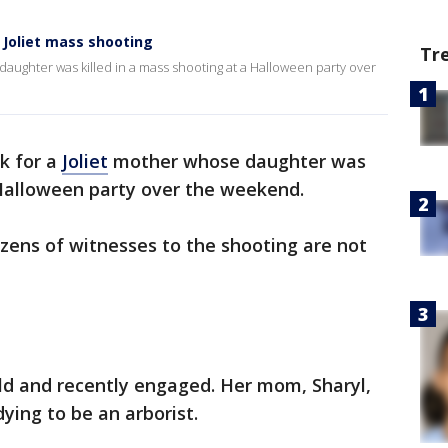
Joliet mass shooting
Tr
daughter was killed in a mass shooting at a Halloween party over
k for a
Joliet
mother whose daughter was
 Halloween party over the weekend.
zens of witnesses to the shooting are not
d and recently engaged. Her mom, Sharyl,
ying to be an arborist.