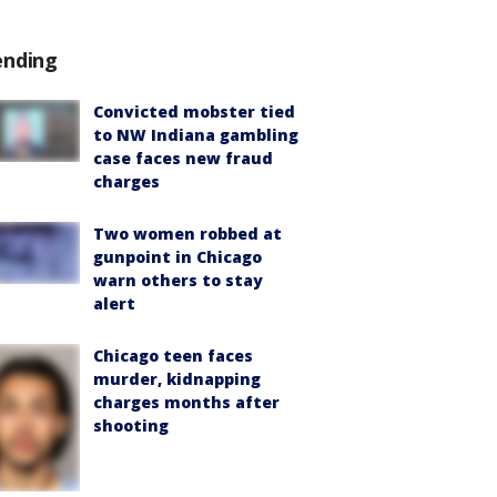
ending
Convicted mobster tied
to NW Indiana gambling
case faces new fraud
charges
Two women robbed at
gunpoint in Chicago
warn others to stay
alert
Chicago teen faces
murder, kidnapping
charges months after
shooting