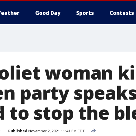
eather
Good Day
Sports
Contests
oliet woman kil
n party speaks
d to stop the b
et
Published
November 2, 2021 11:41 PM CDT