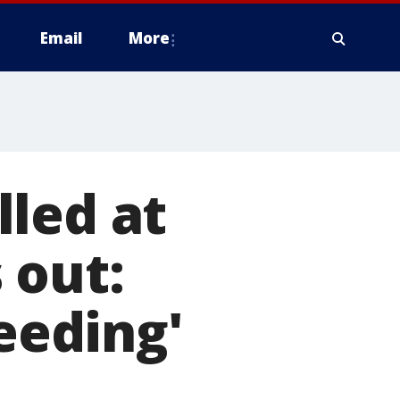
Email
More
led at
 out:
leeding'