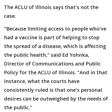
The ACLU of Illinois says that's not the
case.
"Because limiting access to people who've
had a vaccine is part of helping to stop
the spread of a disease, which is affecting
the public health," said Ed Yohnka,
Director of Communications and Public
Policy for the ACLU of Illinois. "And in that
instance, what the courts have
consistently ruled is that one's personal
desires can be outweighed by the needs of
the public."