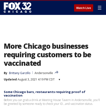
☰
Watch Live
More Chicago businesses
requiring customers to be
vaccinated
By
Brittany Garzillo
Andersonville
Updated
August 3, 2021 4:19 PM CDT
▾
Some Chicago bars, restaurants requiring proof of
vaccination
Before you can grab a drink at Meeting House Tavern in Andersonville, you'll
be greeted by someone ready to check your ID...and vaccination status.