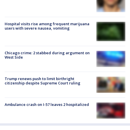
Hospital visits rise among frequent marijuana
users with severe nausea, vomiting
Chicago crime: 2 stabbed during argument on
West Side
Trump renews push to limit birthright
citizenship despite Supreme Court ruling
Ambulance crash on I-57 leaves 2 hospitalized