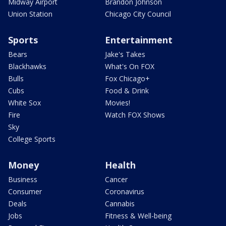
Midway Airport
Brandon Johnson
Union Station
Chicago City Council
Sports
Entertainment
Bears
Jake's Takes
Blackhawks
What's On FOX
Bulls
Fox Chicago+
Cubs
Food & Drink
White Sox
Movies!
Fire
Watch FOX Shows
Sky
College Sports
Money
Health
Business
Cancer
Consumer
Coronavirus
Deals
Cannabis
Jobs
Fitness & Well-being