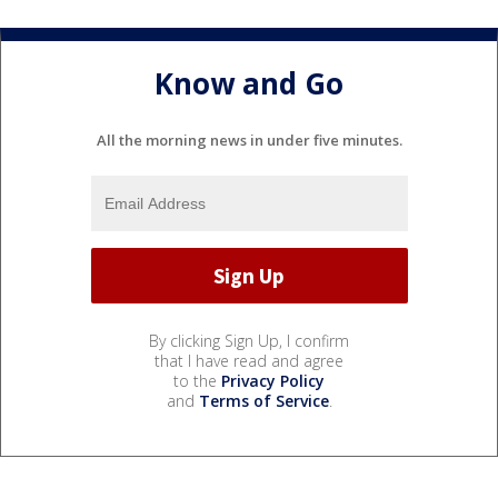
Know and Go
All the morning news in under five minutes.
By clicking Sign Up, I confirm
that I have read and agree
to the
Privacy Policy
and
Terms of Service
.