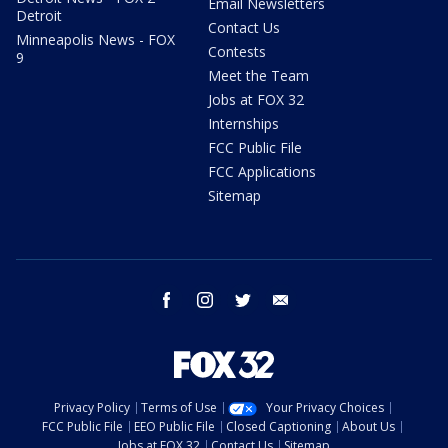
Email Newsletters
Detroit
Contact Us
Minneapolis News - FOX
Contests
9
Meet the Team
Jobs at FOX 32
Internships
FCC Public File
FCC Applications
Sitemap
facebook
instagram
twitter
email
Privacy Policy
Terms of Use
Your Privacy Choices
FCC Public File
EEO Public File
Closed Captioning
About Us
Jobs at FOX 32
Contact Us
Sitemap