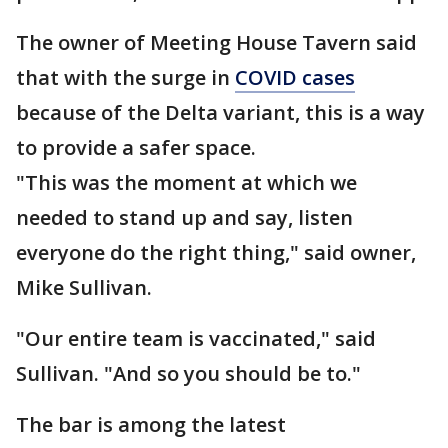
The owner of Meeting House Tavern said
that with the surge in
COVID cases
because of the Delta variant, this is a way
to provide a safer space.
"This was the moment at which we
needed to stand up and say, listen
everyone do the right thing," said owner,
Mike Sullivan.
"Our entire team is vaccinated," said
Sullivan. "And so you should be to."
The bar is among the latest