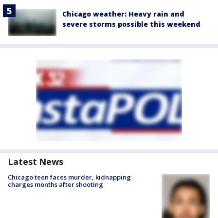
Chicago weather: Heavy rain and
severe storms possible this weekend
Latest News
Chicago teen faces murder, kidnapping
charges months after shooting