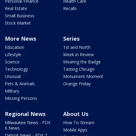
Personal Finance
Health Care
Real Estate
Recalls
Small Business
Stock Market
More News
Series
Education
1st and North
Lifestyle
Week in Review
Science
Wearing the Badge
Technology
Tasting Chicago
Unusual
Monument Moment
Pets & Animals
Orange Friday
Military
Missing Persons
Regional News
About Us
Milwaukee News - FOX
How To Stream
6 News
Mobile Apps
Detroit News - FOX 2