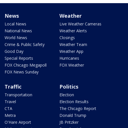
News
Weather
Local News
Live Weather Cameras
National News
Weather Alerts
World News
Closings
Crime & Public Safety
Weather Team
Good Day
Weather App
Special Reports
Hurricanes
FOX Chicago Megapoll
FOX Weather
FOX News Sunday
Traffic
Politics
Transportation
Election
Travel
Election Results
CTA
The Chicago Report
Metra
Donald Trump
O'Hare Airport
JB Pritzker