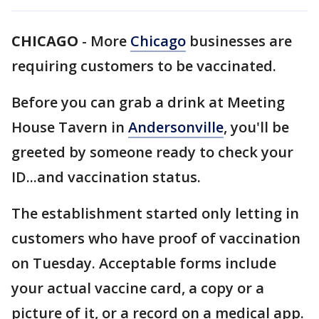
CHICAGO
-
More
Chicago
businesses are
requiring customers to be vaccinated.
Before you can grab a drink at Meeting
House Tavern in
Andersonville
, you'll be
greeted by someone ready to check your
ID...and vaccination status.
The establishment started only letting in
customers who have proof of vaccination
on Tuesday. Acceptable forms include
your actual vaccine card, a copy or a
picture of it, or a record on a medical app.