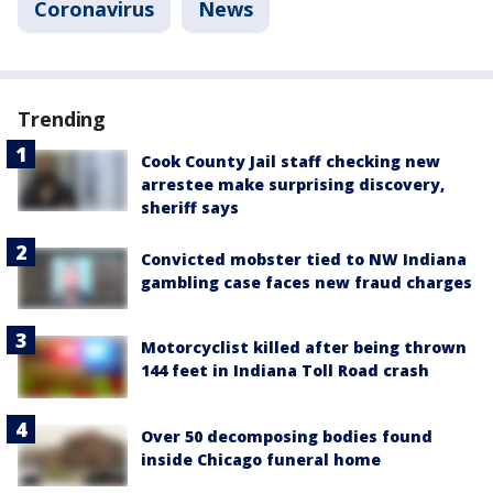
Coronavirus
News
Trending
Cook County Jail staff checking new
arrestee make surprising discovery,
sheriff says
Convicted mobster tied to NW Indiana
gambling case faces new fraud charges
Motorcyclist killed after being thrown
144 feet in Indiana Toll Road crash
Over 50 decomposing bodies found
inside Chicago funeral home