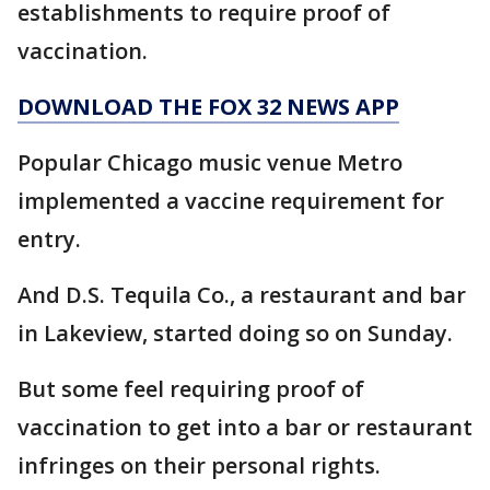
establishments to require proof of
vaccination.
DOWNLOAD THE FOX 32 NEWS APP
Popular Chicago music venue Metro
implemented a vaccine requirement for
entry.
And D.S. Tequila Co., a restaurant and bar
in Lakeview, started doing so on Sunday.
But some feel requiring proof of
vaccination to get into a bar or restaurant
infringes on their personal rights.