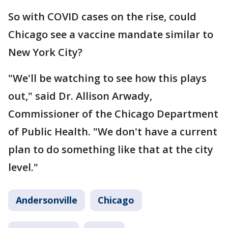
So with COVID cases on the rise, could
Chicago see a vaccine mandate similar to
New York City?
"We'll be watching to see how this plays
out," said Dr. Allison Arwady,
Commissioner of the Chicago Department
of Public Health. "We don't have a current
plan to do something like that at the city
level."
Andersonville
Chicago