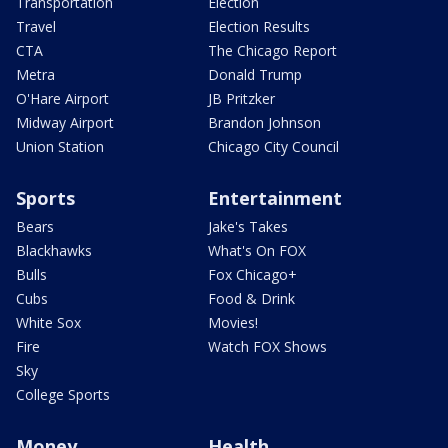
Transportation
Election
Travel
Election Results
CTA
The Chicago Report
Metra
Donald Trump
O'Hare Airport
JB Pritzker
Midway Airport
Brandon Johnson
Union Station
Chicago City Council
Sports
Entertainment
Bears
Jake's Takes
Blackhawks
What's On FOX
Bulls
Fox Chicago+
Cubs
Food & Drink
White Sox
Movies!
Fire
Watch FOX Shows
Sky
College Sports
Money
Health