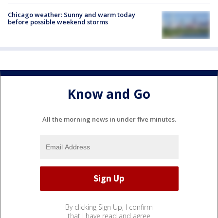
Chicago weather: Sunny and warm today
before possible weekend storms
Know and Go
All the morning news in under five minutes.
By clicking Sign Up, I confirm
that I have read and agree