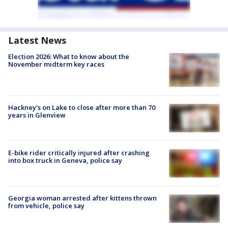
Latest News
Election 2026: What to know about the
November midterm key races
Hackney's on Lake to close after more than 70
years in Glenview
E-bike rider critically injured after crashing
into box truck in Geneva, police say
Georgia woman arrested after kittens thrown
from vehicle, police say