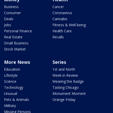
Business
Cancer
Consumer
Coronavirus
Deals
Cannabis
Jobs
Fitness & Well-being
Personal Finance
Health Care
Real Estate
Recalls
Small Business
Stock Market
More News
Series
Education
1st and North
Lifestyle
Week in Review
Science
Wearing the Badge
Technology
Tasting Chicago
Unusual
Monument Moment
Pets & Animals
Orange Friday
Military
Missing Persons