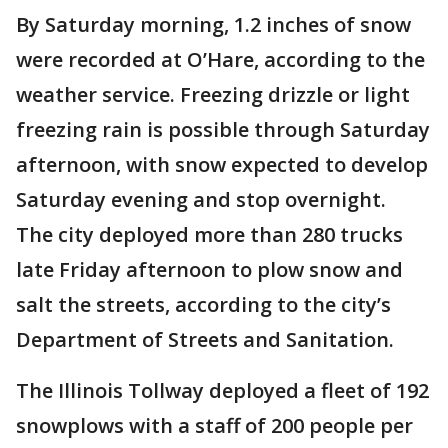
By Saturday morning, 1.2 inches of snow
were recorded at O’Hare, according to the
weather service. Freezing drizzle or light
freezing rain is possible through Saturday
afternoon, with snow expected to develop
Saturday evening and stop overnight.
The city deployed more than 280 trucks
late Friday afternoon to plow snow and
salt the streets, according to the city’s
Department of Streets and Sanitation.
The Illinois Tollway deployed a fleet of 192
snowplows with a staff of 200 people per