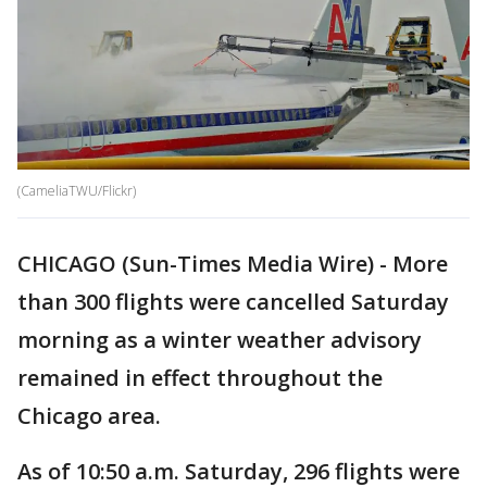
(CameliaTWU/Flickr)
CHICAGO (Sun-Times Media Wire) - More
than 300 flights were cancelled Saturday
morning as a winter weather advisory
remained in effect throughout the
Chicago area.
As of 10:50 a.m. Saturday, 296 flights were