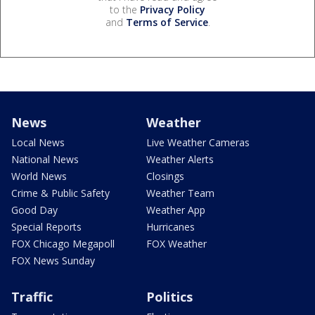
to the
Privacy Policy
and
Terms of Service
.
News
Weather
Local News
Live Weather Cameras
National News
Weather Alerts
World News
Closings
Crime & Public Safety
Weather Team
Good Day
Weather App
Special Reports
Hurricanes
FOX Chicago Megapoll
FOX Weather
FOX News Sunday
Traffic
Politics