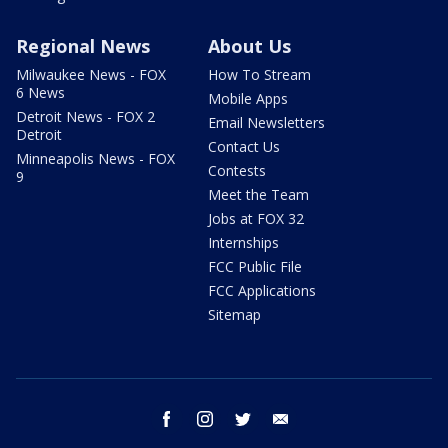
Regional News
About Us
Milwaukee News - FOX
How To Stream
6 News
Mobile Apps
Detroit News - FOX 2
Email Newsletters
Detroit
Contact Us
Minneapolis News - FOX
Contests
9
Meet the Team
Jobs at FOX 32
Internships
FCC Public File
FCC Applications
Sitemap
facebook
instagram
twitter
email