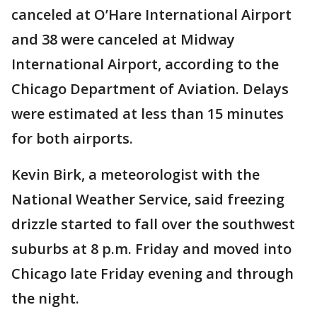
canceled at O’Hare International Airport
and 38 were canceled at Midway
International Airport, according to the
Chicago Department of Aviation. Delays
were estimated at less than 15 minutes
for both airports.
Kevin Birk, a meteorologist with the
National Weather Service, said freezing
drizzle started to fall over the southwest
suburbs at 8 p.m. Friday and moved into
Chicago late Friday evening and through
the night.