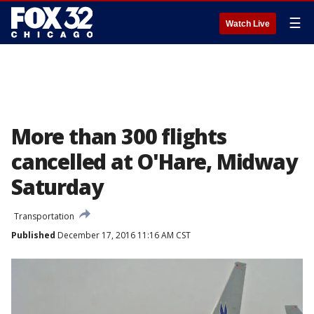
☰
Watch Live
More than 300 flights
cancelled at O'Hare, Midway
Saturday
Transportation
Published
December 17, 2016 11:16 AM CST