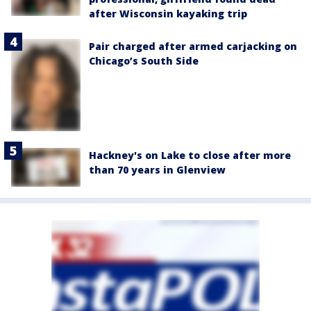
after Wisconsin kayaking trip
Pair charged after armed carjacking on
Chicago’s South Side
Hackney's on Lake to close after more
than 70 years in Glenview