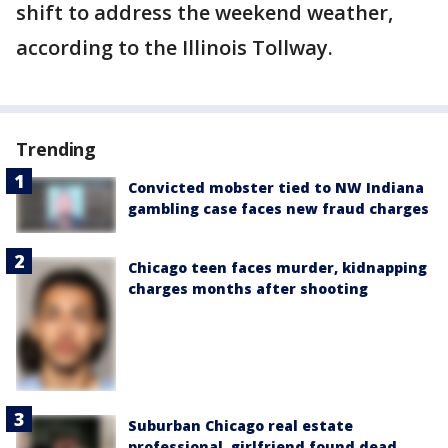
shift to address the weekend weather,
according to the Illinois Tollway.
Trending
Convicted mobster tied to NW Indiana
gambling case faces new fraud charges
Chicago teen faces murder, kidnapping
charges months after shooting
Suburban Chicago real estate
professional, girlfriend found dead