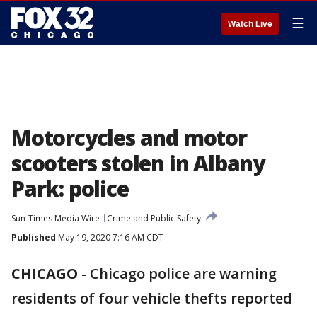
☰
Watch Live
Motorcycles and motor
scooters stolen in Albany
Park: police
Sun-Times Media Wire
Crime and Public Safety
Published
May 19, 2020 7:16 AM CDT
CHICAGO
-
Chicago police are warning
residents of four vehicle thefts reported