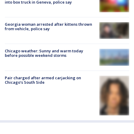
into box truck in Geneva, police say
Georgia woman arrested after kittens thrown
from vehicle, police say
Chicago weather: Sunny and warm today
before possible weekend storms
Pair charged after armed carjacking on
Chicago’s South Side