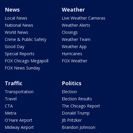
News
Weather
Local News
Live Weather Cameras
National News
Weather Alerts
World News
Closings
Crime & Public Safety
Weather Team
Good Day
Weather App
Special Reports
Hurricanes
FOX Chicago Megapoll
FOX Weather
FOX News Sunday
Traffic
Politics
Transportation
Election
Travel
Election Results
CTA
The Chicago Report
Metra
Donald Trump
O'Hare Airport
JB Pritzker
Midway Airport
Brandon Johnson