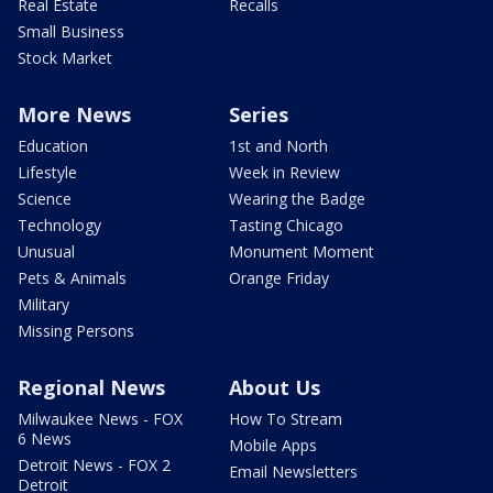
Real Estate
Recalls
Small Business
Stock Market
More News
Series
Education
1st and North
Lifestyle
Week in Review
Science
Wearing the Badge
Technology
Tasting Chicago
Unusual
Monument Moment
Pets & Animals
Orange Friday
Military
Missing Persons
Regional News
About Us
Milwaukee News - FOX
How To Stream
6 News
Mobile Apps
Detroit News - FOX 2
Email Newsletters
Detroit