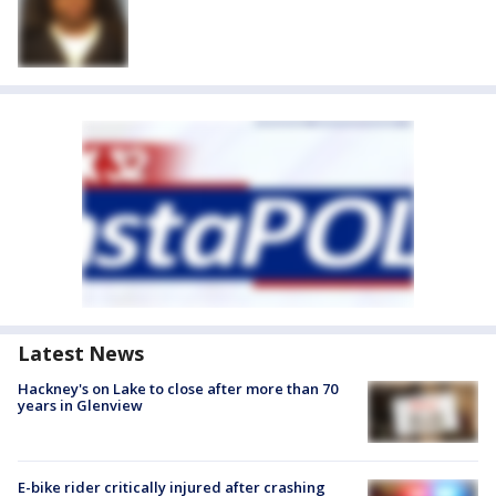
Latest News
Hackney's on Lake to close after more than 70
years in Glenview
E-bike rider critically injured after crashing