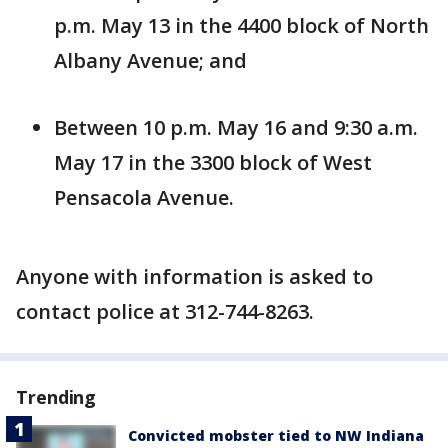
p.m. May 13 in the 4400 block of North
Albany Avenue; and
Between 10 p.m. May 16 and 9:30 a.m.
May 17 in the 3300 block of West
Pensacola Avenue.
Anyone with information is asked to
contact police at 312-744-8263.
Trending
Convicted mobster tied to NW Indiana