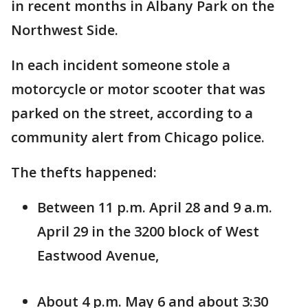
in recent months in Albany Park on the
Northwest Side.
In each incident someone stole a
motorcycle or motor scooter that was
parked on the street, according to a
community alert from Chicago police.
The thefts happened:
Between 11 p.m. April 28 and 9 a.m.
April 29 in the 3200 block of West
Eastwood Avenue,
About 4 p.m. May 6 and about 3:30