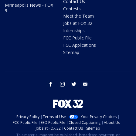
Contact Us
Minneapolis News - FOX
Contests
9
Meet the Team
Jobs at FOX 32
Internships
FCC Public File
FCC Applications
Sitemap
facebook
instagram
twitter
email
Privacy Policy
Terms of Use
Your Privacy Choices
FCC Public File
EEO Public File
Closed Captioning
About Us
Jobs at FOX 32
Contact Us
Sitemap
This material may not be published, broadcast, rewritten, or