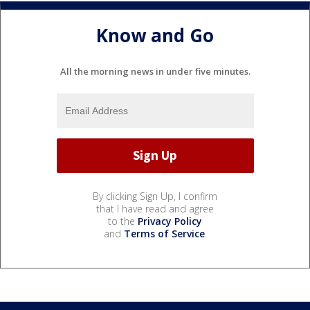
Know and Go
All the morning news in under five minutes.
By clicking Sign Up, I confirm
that I have read and agree
to the
Privacy Policy
and
Terms of Service
.