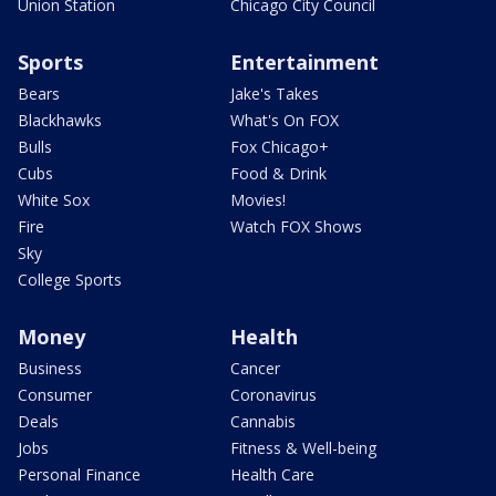
Union Station
Chicago City Council
Sports
Entertainment
Bears
Jake's Takes
Blackhawks
What's On FOX
Bulls
Fox Chicago+
Cubs
Food & Drink
White Sox
Movies!
Fire
Watch FOX Shows
Sky
College Sports
Money
Health
Business
Cancer
Consumer
Coronavirus
Deals
Cannabis
Jobs
Fitness & Well-being
Personal Finance
Health Care