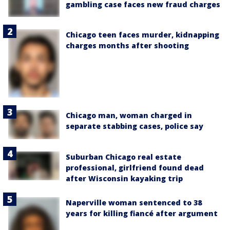
gambling case faces new fraud charges
Chicago teen faces murder, kidnapping
charges months after shooting
Chicago man, woman charged in
separate stabbing cases, police say
Suburban Chicago real estate
professional, girlfriend found dead
after Wisconsin kayaking trip
Naperville woman sentenced to 38
years for killing fiancé after argument