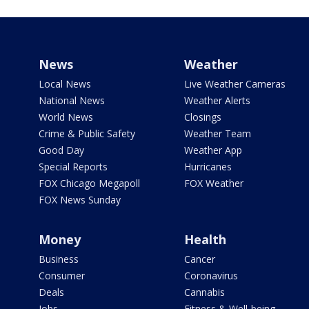
News
Weather
Local News
Live Weather Cameras
National News
Weather Alerts
World News
Closings
Crime & Public Safety
Weather Team
Good Day
Weather App
Special Reports
Hurricanes
FOX Chicago Megapoll
FOX Weather
FOX News Sunday
Money
Health
Business
Cancer
Consumer
Coronavirus
Deals
Cannabis
Jobs
Fitness & Well-being