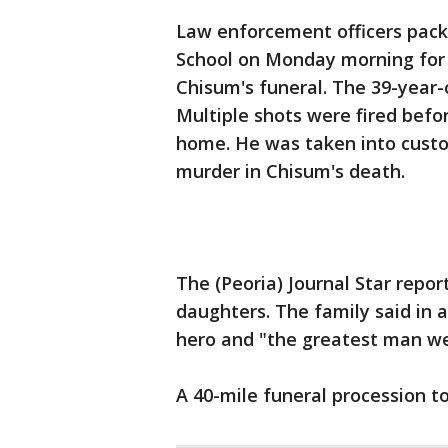
Law enforcement officers pack
School on Monday morning for 
Chisum's funeral. The 39-year-o
Multiple shots were fired befo
home. He was taken into custod
murder in Chisum's death.
The (Peoria) Journal Star repor
daughters. The family said in
hero and "the greatest man we
A 40-mile funeral procession to