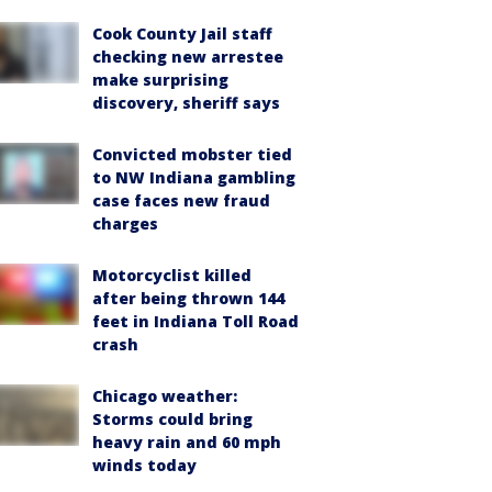
Cook County Jail staff
checking new arrestee
make surprising
discovery, sheriff says
Convicted mobster tied
to NW Indiana gambling
case faces new fraud
charges
Motorcyclist killed
after being thrown 144
feet in Indiana Toll Road
crash
Chicago weather:
Storms could bring
heavy rain and 60 mph
winds today