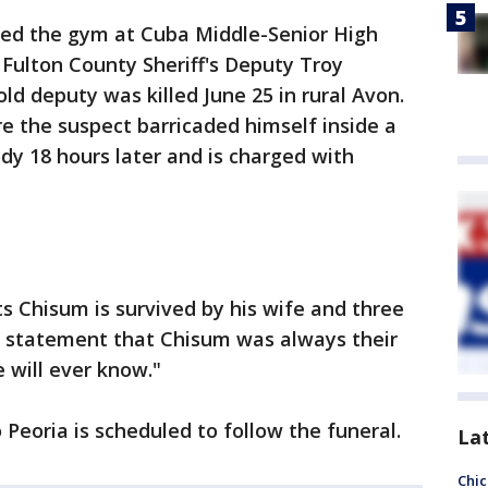
ed the gym at Cuba Middle-Senior High
Fulton County Sheriff's Deputy Troy
ld deputy was killed June 25 in rural Avon.
re the suspect barricaded himself inside a
y 18 hours later and is charged with
ts Chisum is survived by his wife and three
 a statement that Chisum was always their
 will ever know."
 Peoria is scheduled to follow the funeral.
La
Chic