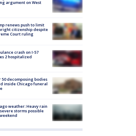
ing argument on West
e
p renews push to limit
hright citizenship despite
eme Court ruling
lance crash on I-57
es 2 hospitalized
r 50 decomposing bodies
d inside Chicago funeral
e
ago weather: Heavy rain
severe storms possible
s weekend