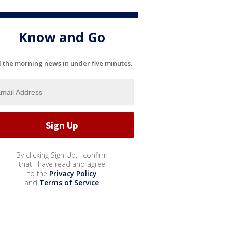
Know and Go
l the morning news in under five minutes.
By clicking Sign Up, I confirm
that I have read and agree
to the
Privacy Policy
and
Terms of Service
.