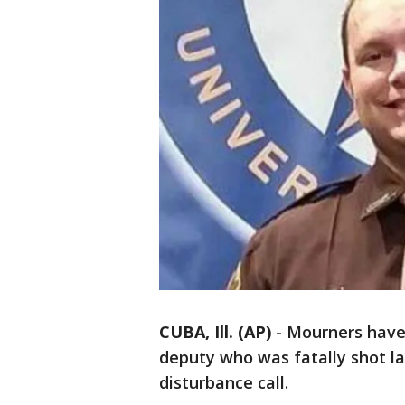
CUBA, Ill. (AP)
-
Mourners have 
deputy who was fatally shot l
disturbance call.