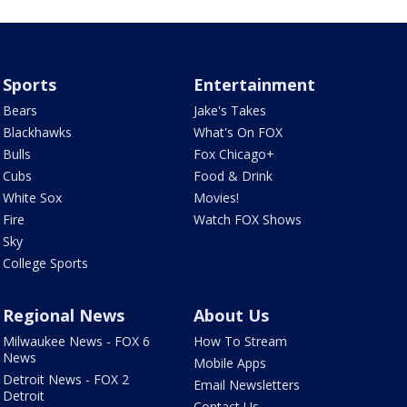
Sports
Entertainment
Bears
Jake's Takes
Blackhawks
What's On FOX
Bulls
Fox Chicago+
Cubs
Food & Drink
White Sox
Movies!
Fire
Watch FOX Shows
Sky
College Sports
Regional News
About Us
Milwaukee News - FOX 6
How To Stream
News
Mobile Apps
Detroit News - FOX 2
Email Newsletters
Detroit
Contact Us