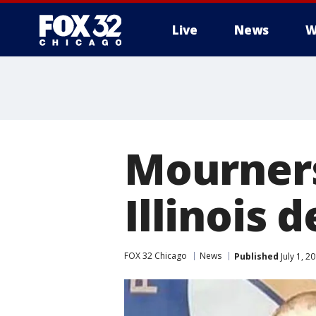
Live
News
W
Mourner
Illinois 
FOX 32 Chicago
News
Published
July 1, 2