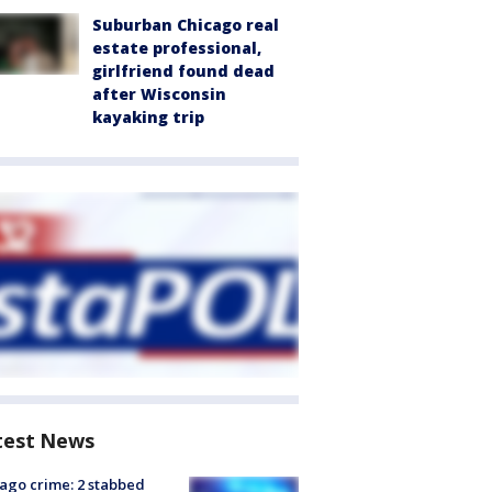
Suburban Chicago real
estate professional,
girlfriend found dead
after Wisconsin
kayaking trip
test News
ago crime: 2 stabbed