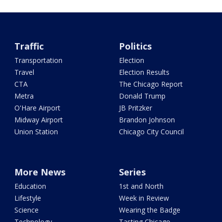
Traffic
Politics
Transportation
Election
Travel
Election Results
CTA
The Chicago Report
Metra
Donald Trump
O'Hare Airport
JB Pritzker
Midway Airport
Brandon Johnson
Union Station
Chicago City Council
More News
Series
Education
1st and North
Lifestyle
Week in Review
Science
Wearing the Badge
Technology
Tasting Chicago