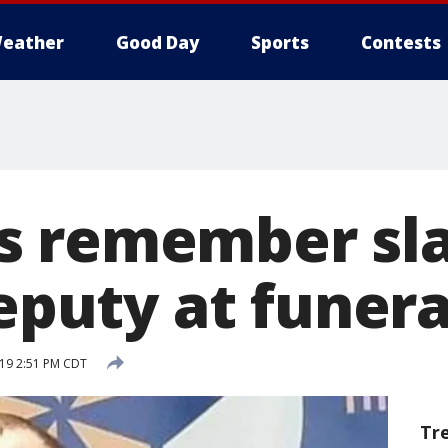
eather
Good Day
Sports
Contests
s remember sla
deputy at funera
019 2:51 PM CDT
Tr