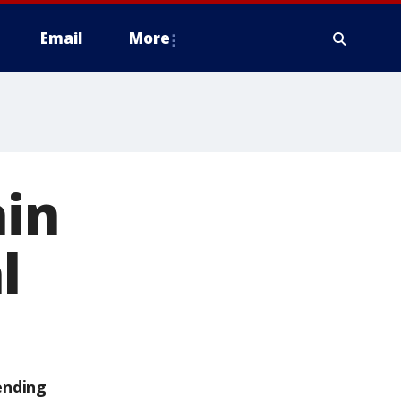
Email
More
in
l
ending