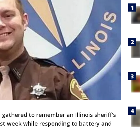
gathered to remember an Illinois sheriff's
ast week while responding to battery and