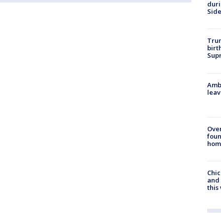
dur
Sid
Trum
birt
Supr
Ambu
leav
Ove
foun
hom
Chic
and 
thi