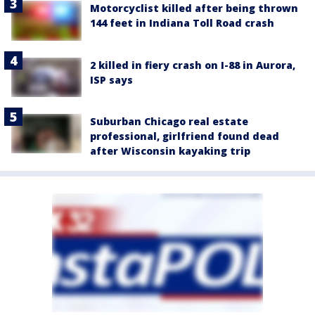
Motorcyclist killed after being thrown
144 feet in Indiana Toll Road crash
2 killed in fiery crash on I-88 in Aurora,
ISP says
Suburban Chicago real estate
professional, girlfriend found dead
after Wisconsin kayaking trip