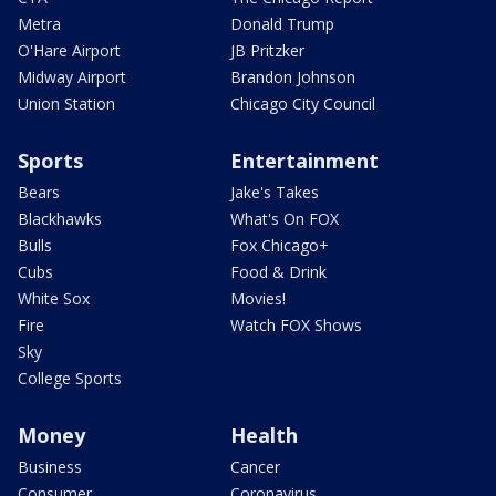
Metra
Donald Trump
O'Hare Airport
JB Pritzker
Midway Airport
Brandon Johnson
Union Station
Chicago City Council
Sports
Entertainment
Bears
Jake's Takes
Blackhawks
What's On FOX
Bulls
Fox Chicago+
Cubs
Food & Drink
White Sox
Movies!
Fire
Watch FOX Shows
Sky
College Sports
Money
Health
Business
Cancer
Consumer
Coronavirus