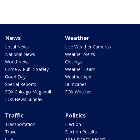
News
Weather
Local News
Live Weather Cameras
National News
Weather Alerts
World News
Closings
Crime & Public Safety
Weather Team
Good Day
Weather App
Special Reports
Hurricanes
FOX Chicago Megapoll
FOX Weather
FOX News Sunday
Traffic
Politics
Transportation
Election
Travel
Election Results
CTA
The Chicago Report