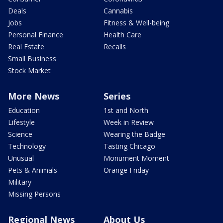
Deals
Cannabis
Jobs
Fitness & Well-being
Personal Finance
Health Care
Real Estate
Recalls
Small Business
Stock Market
More News
Series
Education
1st and North
Lifestyle
Week in Review
Science
Wearing the Badge
Technology
Tasting Chicago
Unusual
Monument Moment
Pets & Animals
Orange Friday
Military
Missing Persons
Regional News
About Us