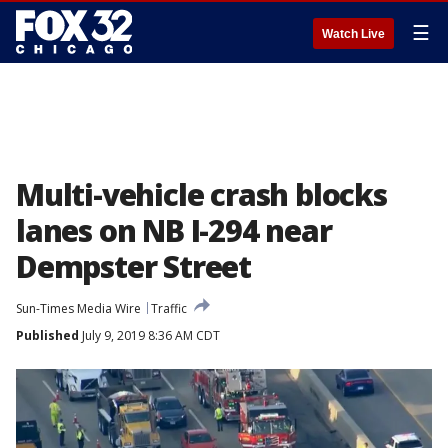
☰
Watch Live
Multi-vehicle crash blocks
lanes on NB I-294 near
Dempster Street
Sun-Times Media Wire
Traffic
Published
July 9, 2019 8:36 AM CDT