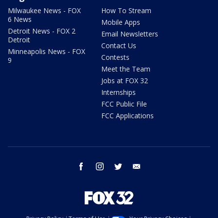
Milwaukee News - FOX
How To Stream
6 News
Mobile Apps
Detroit News - FOX 2
Email Newsletters
Detroit
Contact Us
Minneapolis News - FOX
Contests
9
Meet the Team
Jobs at FOX 32
Internships
FCC Public File
FCC Applications
facebook
instagram
twitter
email