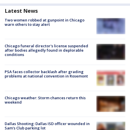
Latest News
Two women robbed at gunpoint in Chicago
warn others to stay alert
Chicago funeral director's license suspended
after bodies allegedly found in deplorable
conditions
PSA faces collector backlash after grading
problems at national convention in Rosemont
Chicago weather: Storm chances return this
weekend
Dallas Shooting: Dallas ISD officer wounded in
Sam's Club parking lot