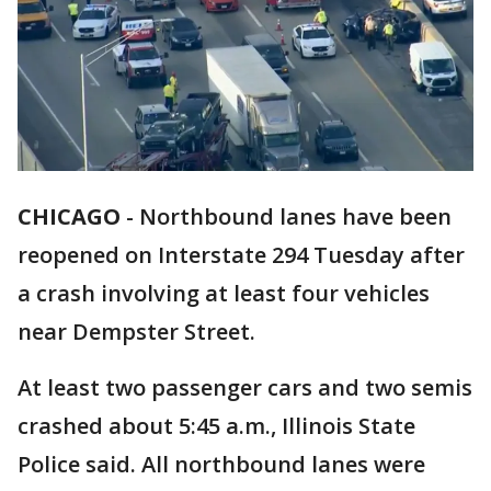
CHICAGO
-
Northbound lanes have been
reopened on Interstate 294 Tuesday after
a crash involving at least four vehicles
near Dempster Street.
At least two passenger cars and two semis
crashed about 5:45 a.m., Illinois State
Police said. All northbound lanes were