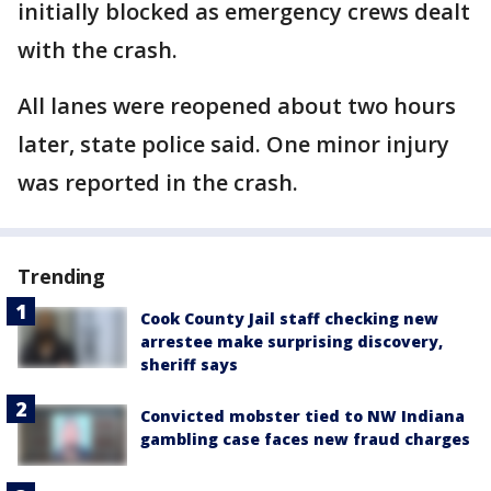
initially blocked as emergency crews dealt
with the crash.
All lanes were reopened about two hours
later, state police said. One minor injury
was reported in the crash.
Trending
Cook County Jail staff checking new
arrestee make surprising discovery,
sheriff says
Convicted mobster tied to NW Indiana
gambling case faces new fraud charges