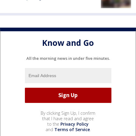
Know and Go
All the morning news in under five minutes.
By clicking Sign Up, I confirm
that I have read and agree
to the
Privacy Policy
and
Terms of Service
.