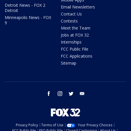
Detroit News - FOX 2
Email Newsletters
Detroit
Contact Us
Minneapolis News - FOX
Contests
9
Meet the Team
Jobs at FOX 32
Internships
FCC Public File
FCC Applications
Sitemap
facebook
instagram
twitter
email
Privacy Policy
Terms of Use
Your Privacy Choices
FCC Public File
EEO Public File
Closed Captioning
About Us