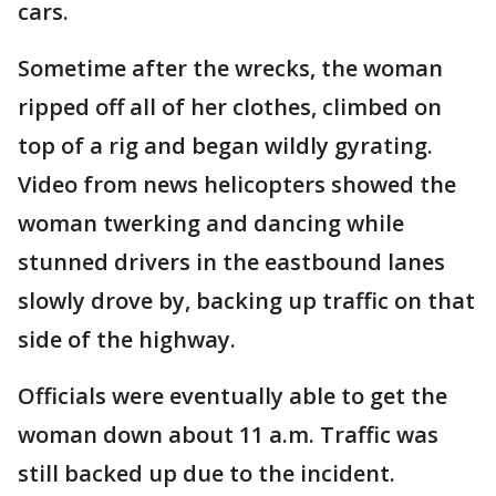
cars.
Sometime after the wrecks, the woman
ripped off all of her clothes, climbed on
top of a rig and began wildly gyrating.
Video from news helicopters showed the
woman twerking and dancing while
stunned drivers in the eastbound lanes
slowly drove by, backing up traffic on that
side of the highway.
Officials were eventually able to get the
woman down about 11 a.m. Traffic was
still backed up due to the incident.