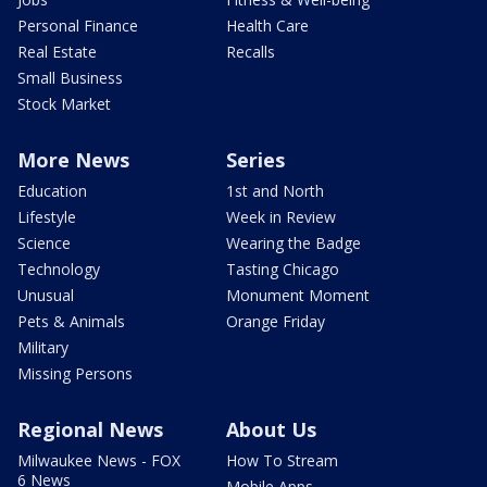
Personal Finance
Health Care
Real Estate
Recalls
Small Business
Stock Market
More News
Series
Education
1st and North
Lifestyle
Week in Review
Science
Wearing the Badge
Technology
Tasting Chicago
Unusual
Monument Moment
Pets & Animals
Orange Friday
Military
Missing Persons
Regional News
About Us
Milwaukee News - FOX
How To Stream
6 News
Mobile Apps