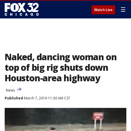
☰
Watch Live
Naked, dancing woman on
top of big rig shuts down
Houston-area highway
News
Published
March 7, 2016 11:30 AM CST