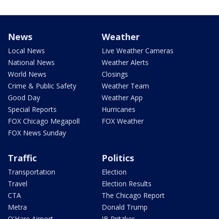
News
Weather
Local News
Live Weather Cameras
National News
Weather Alerts
World News
Closings
Crime & Public Safety
Weather Team
Good Day
Weather App
Special Reports
Hurricanes
FOX Chicago Megapoll
FOX Weather
FOX News Sunday
Traffic
Politics
Transportation
Election
Travel
Election Results
CTA
The Chicago Report
Metra
Donald Trump
O'Hare Airport
JB Pritzker