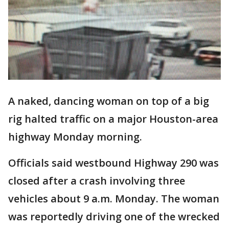
A naked, dancing woman on top of a big
rig halted traffic on a major Houston-area
highway Monday morning.
Officials said westbound Highway 290 was
closed after a crash involving three
vehicles about 9 a.m. Monday. The woman
was reportedly driving one of the wrecked