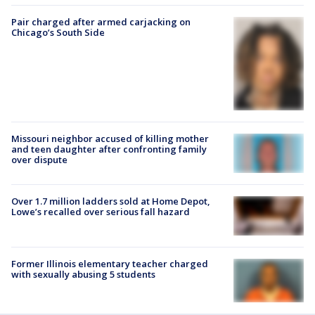
Pair charged after armed carjacking on
Chicago’s South Side
Missouri neighbor accused of killing mother
and teen daughter after confronting family
over dispute
Over 1.7 million ladders sold at Home Depot,
Lowe’s recalled over serious fall hazard
Former Illinois elementary teacher charged
with sexually abusing 5 students