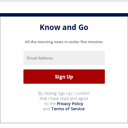
Know and Go
All the morning news in under five minutes.
By clicking Sign Up, I confirm
that I have read and agree
to the
Privacy Policy
and
Terms of Service
.