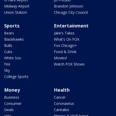
Midway Airport
Brandon Johnson
Union Station
Chicago City Council
Sports
Entertainment
Bears
Jake's Takes
Blackhawks
What's On FOX
Bulls
Fox Chicago+
Cubs
Food & Drink
White Sox
Movies!
Fire
Watch FOX Shows
Sky
College Sports
Money
Health
Business
Cancer
Consumer
Coronavirus
Deals
Cannabis
Jobs
Fitness & Well-being