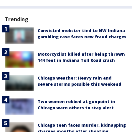
Trending
Convicted mobster tied to NW Indiana
gambling case faces new fraud charges
Motorcyclist killed after being thrown
144 feet in Indiana Toll Road crash
Chicago weather: Heavy rain and
severe storms possible this weekend
Two women robbed at gunpoint in
Chicago warn others to stay alert
Chicago teen faces murder, kidnapping
charges months after shooting