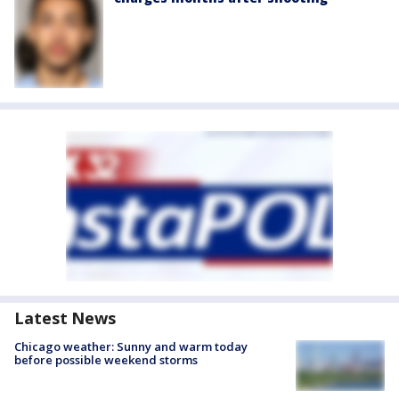
Latest News
Chicago weather: Sunny and warm today
before possible weekend storms