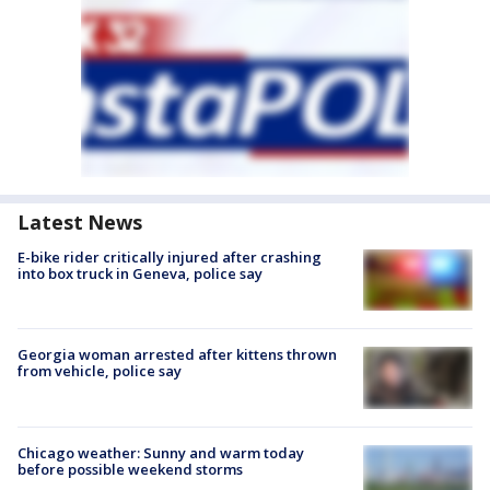
Latest News
E-bike rider critically injured after crashing
into box truck in Geneva, police say
Georgia woman arrested after kittens thrown
from vehicle, police say
Chicago weather: Sunny and warm today
before possible weekend storms