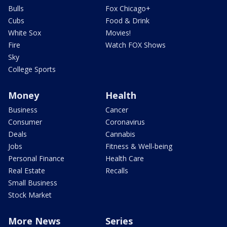
Bulls
Fox Chicago+
Cubs
Food & Drink
White Sox
Movies!
Fire
Watch FOX Shows
Sky
College Sports
Money
Health
Business
Cancer
Consumer
Coronavirus
Deals
Cannabis
Jobs
Fitness & Well-being
Personal Finance
Health Care
Real Estate
Recalls
Small Business
Stock Market
More News
Series