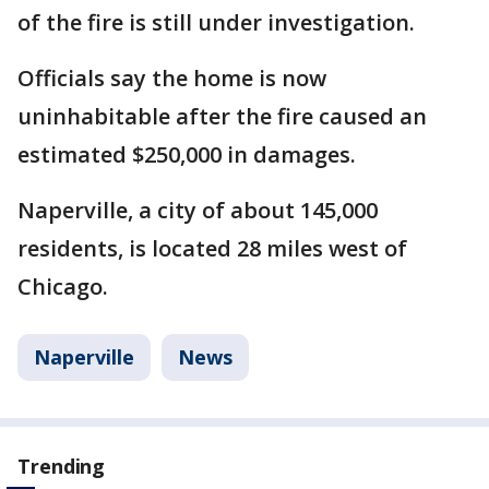
of the fire is still under investigation.
Officials say the home is now
uninhabitable after the fire caused an
estimated $250,000 in damages.
Naperville, a city of about 145,000
residents, is located 28 miles west of
Chicago.
Naperville
News
Trending