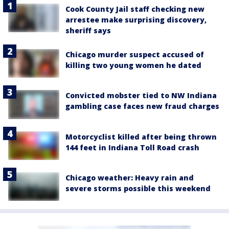
Cook County Jail staff checking new
arrestee make surprising discovery,
sheriff says
Chicago murder suspect accused of
killing two young women he dated
Convicted mobster tied to NW Indiana
gambling case faces new fraud charges
Motorcyclist killed after being thrown
144 feet in Indiana Toll Road crash
Chicago weather: Heavy rain and
severe storms possible this weekend