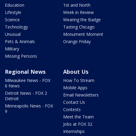
Education
1st and North
Lifestyle
Week in Review
Science
Wearing the Badge
Technology
Tasting Chicago
Unusual
Monument Moment
Pets & Animals
Orange Friday
Military
Missing Persons
Regional News
About Us
Milwaukee News - FOX
How To Stream
6 News
Mobile Apps
Detroit News - FOX 2
Email Newsletters
Detroit
Contact Us
Minneapolis News - FOX
Contests
9
Meet the Team
Jobs at FOX 32
Internships