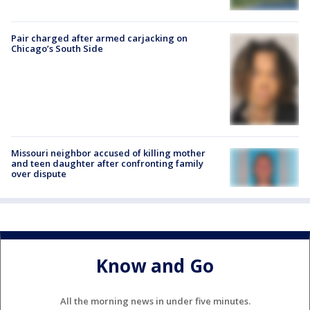
Pair charged after armed carjacking on
Chicago’s South Side
Missouri neighbor accused of killing mother
and teen daughter after confronting family
over dispute
Know and Go
All the morning news in under five minutes.