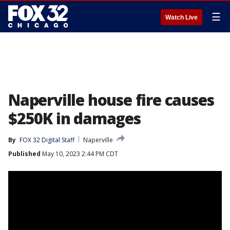
☰
Watch Live
Naperville house fire causes
$250K in damages
By
FOX 32 Digital Staff
Naperville
Published
May 10, 2023 2:44 PM CDT