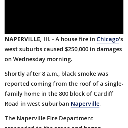
NAPERVILLE, Ill.
-
A house fire in
Chicago
's
west suburbs caused $250,000 in damages
on Wednesday morning.
Shortly after 8 a.m., black smoke was
reported coming from the roof of a single-
family home in the 800 block of Cardiff
Road in west suburban
Naperville
.
The Naperville Fire Department