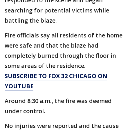
responded to the scene and began
searching for potential victims while
battling the blaze.
Fire officials say all residents of the home
were safe and that the blaze had
completely burned through the floor in
some areas of the residence.
SUBSCRIBE TO FOX 32 CHICAGO ON
YOUTUBE
Around 8:30 a.m., the fire was deemed
under control.
No injuries were reported and the cause