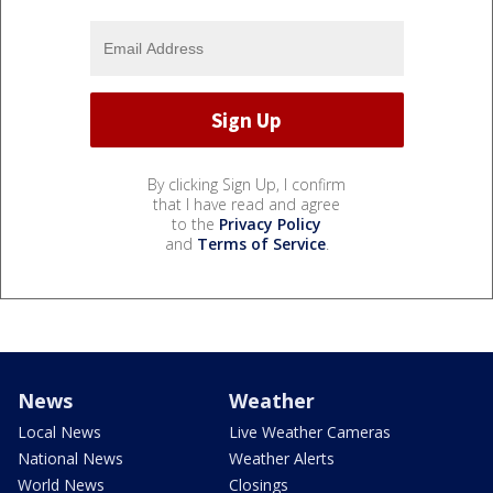
By clicking Sign Up, I confirm
that I have read and agree
to the
Privacy Policy
and
Terms of Service
.
News
Weather
Local News
Live Weather Cameras
National News
Weather Alerts
World News
Closings