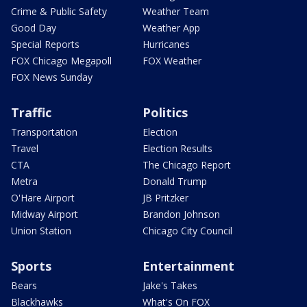
Crime & Public Safety
Weather Team
Good Day
Weather App
Special Reports
Hurricanes
FOX Chicago Megapoll
FOX Weather
FOX News Sunday
Traffic
Politics
Transportation
Election
Travel
Election Results
CTA
The Chicago Report
Metra
Donald Trump
O'Hare Airport
JB Pritzker
Midway Airport
Brandon Johnson
Union Station
Chicago City Council
Sports
Entertainment
Bears
Jake's Takes
Blackhawks
What's On FOX