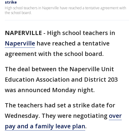
strike
High school teachers in Naperville have reached a tentative agreement with
the school board.
NAPERVILLE
-
High school teachers in
Naperville
have reached a tentative
agreement with the school board.
The deal between the Naperville Unit
Education Association and District 203
was announced Monday night.
The teachers had set a strike date for
Wednesday. They were negotiating
over
pay and a family leave plan
.