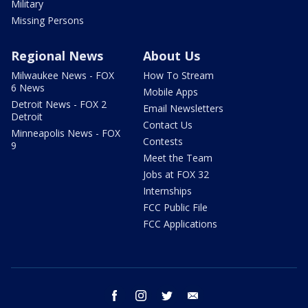
Military
Missing Persons
Regional News
About Us
Milwaukee News - FOX
How To Stream
6 News
Mobile Apps
Detroit News - FOX 2
Email Newsletters
Detroit
Contact Us
Minneapolis News - FOX
Contests
9
Meet the Team
Jobs at FOX 32
Internships
FCC Public File
FCC Applications
facebook
instagram
twitter
email