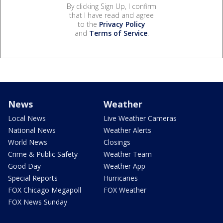
By clicking Sign Up, I confirm
that I have read and agree
to the
Privacy Policy
and
Terms of Service
.
News
Weather
Local News
Live Weather Cameras
National News
Weather Alerts
World News
Closings
Crime & Public Safety
Weather Team
Good Day
Weather App
Special Reports
Hurricanes
FOX Chicago Megapoll
FOX Weather
FOX News Sunday