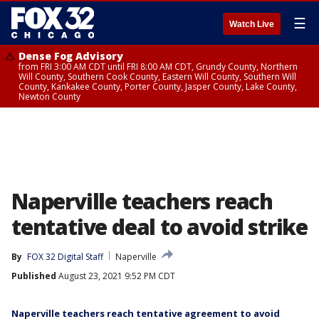
☰
Watch Live
Dense Fog Advisory
from FRI 3:00 AM CDT until FRI 8:00 AM CDT, Grundy County, Northern
Will County, Southern Cook County, Eastern Will County, Southern Will
County, Kankakee County, Porter County, Jasper County, Lake County,
Newton County
Naperville teachers reach
tentative deal to avoid strike
By
FOX 32 Digital Staff
Naperville
Published
August 23, 2021 9:52 PM CDT
Naperville teachers reach tentative agreement to avoid