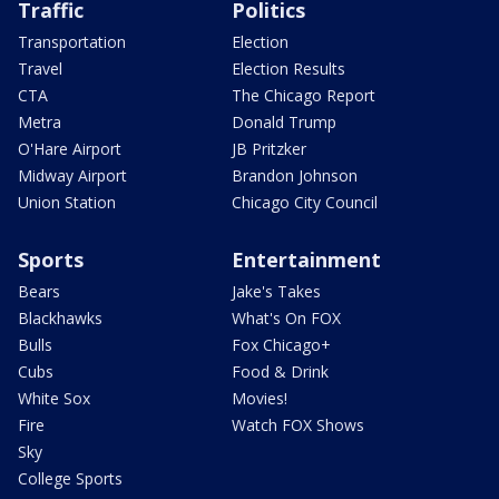
Traffic
Politics
Transportation
Election
Travel
Election Results
CTA
The Chicago Report
Metra
Donald Trump
O'Hare Airport
JB Pritzker
Midway Airport
Brandon Johnson
Union Station
Chicago City Council
Sports
Entertainment
Bears
Jake's Takes
Blackhawks
What's On FOX
Bulls
Fox Chicago+
Cubs
Food & Drink
White Sox
Movies!
Fire
Watch FOX Shows
Sky
College Sports