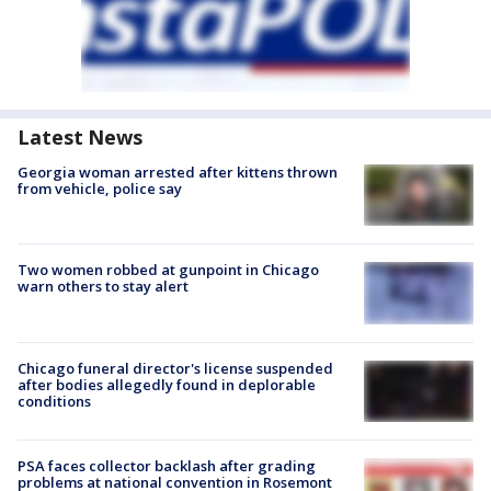
Latest News
Georgia woman arrested after kittens thrown
from vehicle, police say
Two women robbed at gunpoint in Chicago
warn others to stay alert
Chicago funeral director's license suspended
after bodies allegedly found in deplorable
conditions
PSA faces collector backlash after grading
problems at national convention in Rosemont