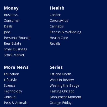
Money
Health
Business
Cancer
Consumer
Coronavirus
Deals
Cannabis
Jobs
Fitness & Well-being
Personal Finance
Health Care
Real Estate
Recalls
Small Business
Stock Market
More News
Series
Education
1st and North
Lifestyle
Week in Review
Science
Wearing the Badge
Technology
Tasting Chicago
Unusual
Monument Moment
Pets & Animals
Orange Friday