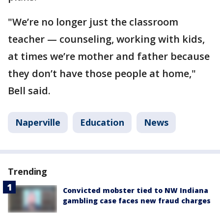
"We’re no longer just the classroom
teacher — counseling, working with kids,
at times we’re mother and father because
they don’t have those people at home,"
Bell said.
Naperville
Education
News
Trending
Convicted mobster tied to NW Indiana
gambling case faces new fraud charges