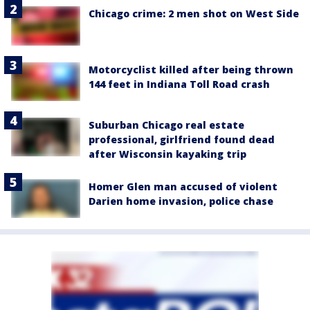
Chicago crime: 2 men shot on West Side
Motorcyclist killed after being thrown
144 feet in Indiana Toll Road crash
Suburban Chicago real estate
professional, girlfriend found dead
after Wisconsin kayaking trip
Homer Glen man accused of violent
Darien home invasion, police chase