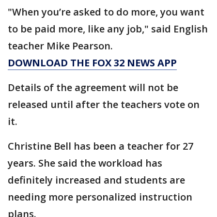
"When you’re asked to do more, you want
to be paid more, like any job," said English
teacher Mike Pearson.
DOWNLOAD THE FOX 32 NEWS APP
Details of the agreement will not be
released until after the teachers vote on
it.
Christine Bell has been a teacher for 27
years. She said the workload has
definitely increased and students are
needing more personalized instruction
plans.