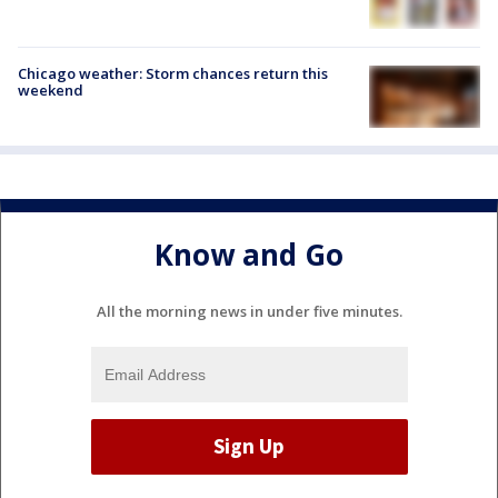
Chicago weather: Storm chances return this
weekend
Know and Go
All the morning news in under five minutes.