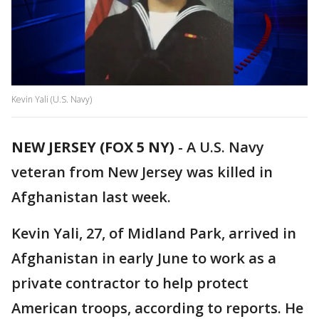
Kevin Yali (U.S. Navy)
NEW JERSEY (FOX 5 NY)
-
A U.S. Navy
veteran from New Jersey was killed in
Afghanistan last week.
Kevin Yali, 27, of Midland Park, arrived in
Afghanistan in early June to work as a
private contractor to help protect
American troops, according to reports. He