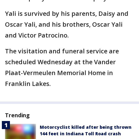
Yali is survived by his parents, Daisy and
Oscar Yali, and his brothers, Oscar Yali
and Victor Patrocino.
The visitation and funeral service are
scheduled Wednesday at the Vander
Plaat-Vermeulen Memorial Home in
Franklin Lakes.
Trending
Motorcyclist killed after being thrown
144 feet in Indiana Toll Road crash