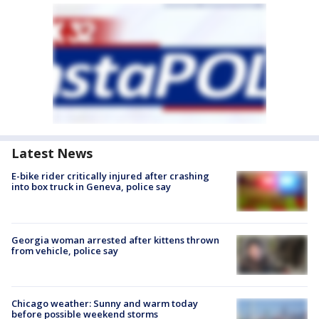
Latest News
E-bike rider critically injured after crashing
into box truck in Geneva, police say
Georgia woman arrested after kittens thrown
from vehicle, police say
Chicago weather: Sunny and warm today
before possible weekend storms