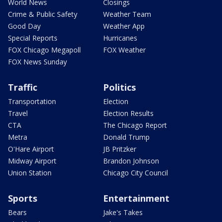
World News
Closings
Crime & Public Safety
Weather Team
Good Day
Weather App
Special Reports
Hurricanes
FOX Chicago Megapoll
FOX Weather
FOX News Sunday
Traffic
Politics
Transportation
Election
Travel
Election Results
CTA
The Chicago Report
Metra
Donald Trump
O'Hare Airport
JB Pritzker
Midway Airport
Brandon Johnson
Union Station
Chicago City Council
Sports
Entertainment
Bears
Jake's Takes