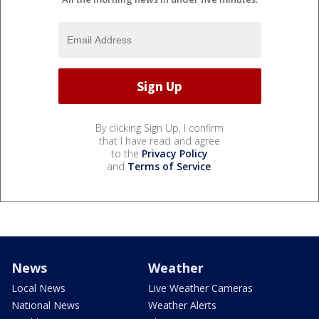
By clicking Sign Up, I confirm
that I have read and agree
to the
Privacy Policy
and
Terms of Service
.
News
Weather
Local News
Live Weather Cameras
National News
Weather Alerts