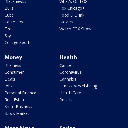
Blackhawks
What's On FOX
Bulls
Fox Chicago+
Cubs
Food & Drink
White Sox
Movies!
Fire
Watch FOX Shows
Sky
College Sports
Money
Health
Business
Cancer
Consumer
Coronavirus
Deals
Cannabis
Jobs
Fitness & Well-being
Personal Finance
Health Care
Real Estate
Recalls
Small Business
Stock Market