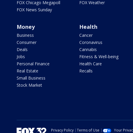
FOX Chicago Megapoll
FOX Weather
FOX News Sunday
Money
Health
Business
Cancer
Consumer
Coronavirus
Deals
Cannabis
Jobs
Fitness & Well-being
Personal Finance
Health Care
Real Estate
Recalls
Small Business
Stock Market
Privacy Policy
Terms of Use
Your Priva