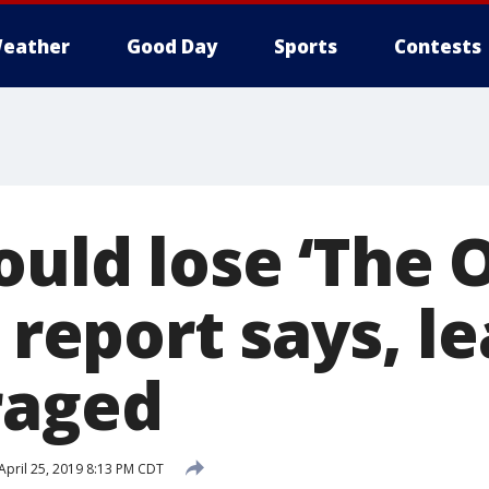
eather
Good Day
Sports
Contests
ould lose ‘The O
' report says, l
raged
April 25, 2019 8:13 PM CDT