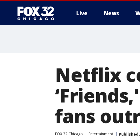
Live
News
W
Netflix c
‘Friends,
fans out
FOX 32 Chicago
Entertainment
Published