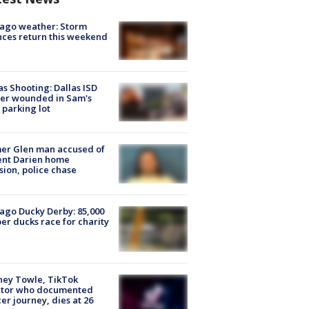
ago weather: Storm
ces return this weekend
as Shooting: Dallas ISD
cer wounded in Sam's
 parking lot
er Glen man accused of
ent Darien home
sion, police chase
ago Ducky Derby: 85,000
er ducks race for charity
ney Towle, TikTok
ator who documented
er journey, dies at 26