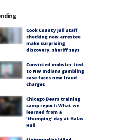
ending
Cook County Jail staff
checking new arrestee
make surprising
discovery, sheriff says
Convicted mobster tied
to NW Indiana gambling
case faces new fraud
charges
Chicago Bears training
camp report: What we
learned from a
‘thumping’ day at Halas
Hall
Motorcyclist killed