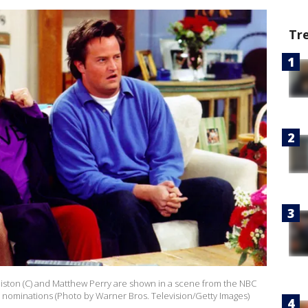
Tr
niston (C) and Matthew Perry are shown in a scene from the NBC
y nominations (Photo by Warner Bros. Television/Getty Images)