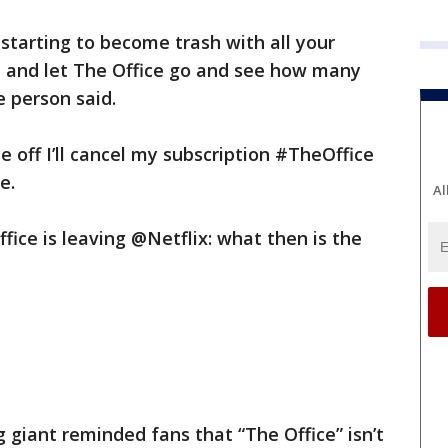
 starting to become trash with all your
ad and let The Office go and see how many
e person said.
e off I’ll cancel my subscription #TheOffice
e.
Al
fice is leaving @Netflix: what then is the
 giant reminded fans that “The Office” isn’t