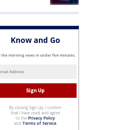
Know and Go
l the morning news in under five minutes.
By clicking Sign Up, I confirm
that I have read and agree
to the
Privacy Policy
and
Terms of Service
.