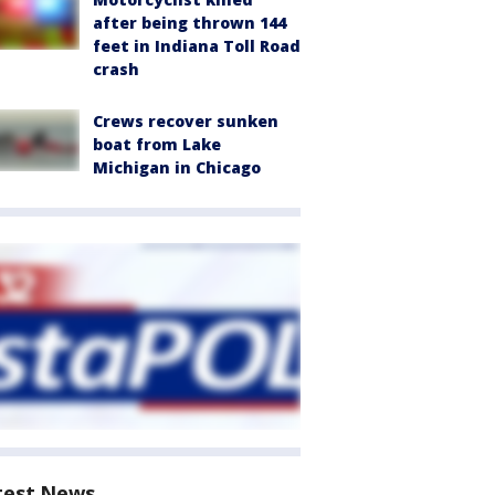
after being thrown 144
feet in Indiana Toll Road
crash
Crews recover sunken
boat from Lake
Michigan in Chicago
test News