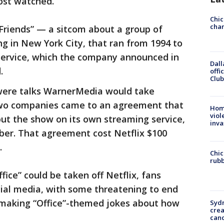
ost watched.
Chic
chan
Friends” — a sitcom about a group of
ing in New York City, that ran from 1994 to
service, which the company announced in
Dall
.
offi
Club
e were talks WarnerMedia would take
e two companies came to an agreement that
Hom
viol
ut the show on its own streaming service,
inva
ber. That agreement cost Netflix $100
.
Chic
rubb
ice” could be taken off Netflix, fans
cial media, with some threatening to end
s making “Office”-themed jokes about how
Syd
cre
canc