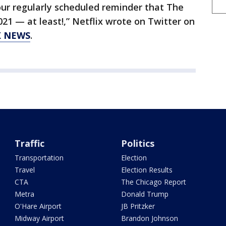
your regularly scheduled reminder that The
2021 — at least!,” Netflix wrote on Twitter on
X NEWS
.
Traffic
Politics
Transportation
Election
Travel
Election Results
CTA
The Chicago Report
Metra
Donald Trump
O'Hare Airport
JB Pritzker
Midway Airport
Brandon Johnson