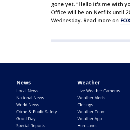
gone yet. “Hello it's me with 
Office will be on Netflix until 
Wednesday. Read more on
FO
News
Weather
Local News
Live Weather Cameras
National News
Weather Alerts
World News
Closings
Crime & Public Safety
Weather Team
Good Day
Weather App
Special Reports
Hurricanes