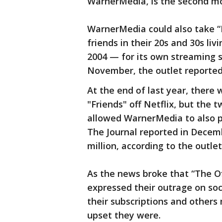
WarnerMedia, is the second m
WarnerMedia could also take “
friends in their 20s and 30s liv
2004 — for its own streaming 
November, the outlet reported
At the end of last year, ther
"Friends" off Netflix, but th
allowed WarnerMedia to also p
The Journal reported in Decem
million, according to the outlet
As the news broke that “The Off
expressed their outrage on so
their subscriptions and other
upset they were.