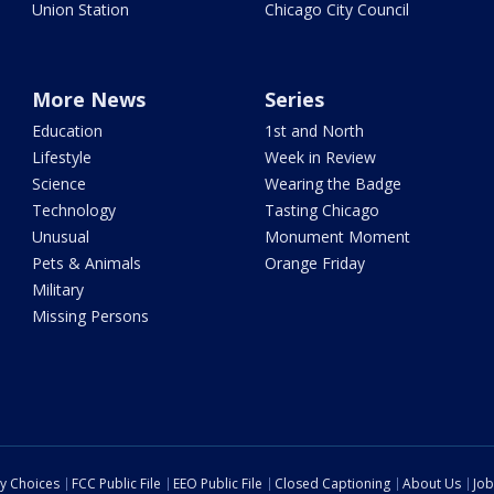
Union Station
Chicago City Council
More News
Series
Education
1st and North
Lifestyle
Week in Review
Science
Wearing the Badge
Technology
Tasting Chicago
Unusual
Monument Moment
Pets & Animals
Orange Friday
Military
Missing Persons
cy Choices
FCC Public File
EEO Public File
Closed Captioning
About Us
Job