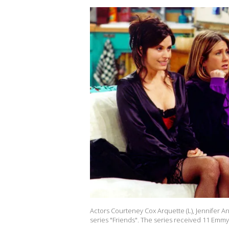
Actors Courteney Cox Arquette (L), Jennifer A
series "Friends". The series received 11 Emm