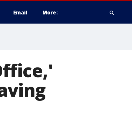
Email
More
ffice,'
eaving