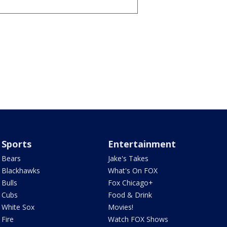
Sports
Entertainment
Bears
Jake's Takes
Blackhawks
What's On FOX
Bulls
Fox Chicago+
Cubs
Food & Drink
White Sox
Movies!
Fire
Watch FOX Shows