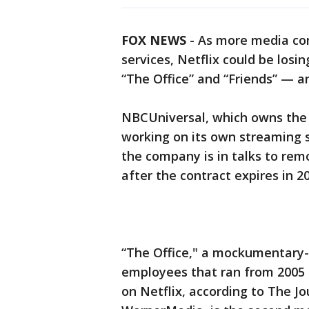
FOX NEWS
-
As more media com
services, Netflix could be los
“The Office” and “Friends” — a
NBCUniversal, which owns the r
working on its own streaming s
the company is in talks to remo
after the contract expires in 2
“The Office," a mockumentary-
employees that ran from 2005 
on Netflix, according to The Jo