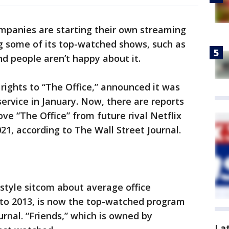
panies are starting their own streaming
ing some of its top-watched shows, such as
nd people aren’t happy about it.
ights to “The Office,” announced it was
ervice in January. Now, there are reports
ve “The Office” from future rival Netflix
021, according to The Wall Street Journal.
style sitcom about average office
to 2013, is now the top-watched program
urnal. “Friends,” which is owned by
La