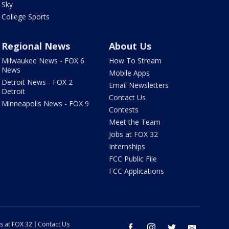
Sky
College Sports
Regional News
About Us
Milwaukee News - FOX 6
How To Stream
News
Mobile Apps
Detroit News - FOX 2
Email Newsletters
Detroit
Contact Us
Minneapolis News - FOX 9
Contests
Meet the Team
Jobs at FOX 32
Internships
FCC Public File
FCC Applications
s at FOX 32
Contact Us
facebook
instagram
twitter
email