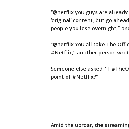
“@netflix you guys are already
‘original’ content, but go ahe
people you lose overnight,” on
“@netflix You all take The Offic
#Netflix,” another person wrot
Someone else asked: ‘If #TheOf
point of #Netflix?”
Amid the uproar, the streaming