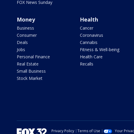
FOX News Sunday
Money
Health
Business
Cancer
Consumer
Coronavirus
Deals
Cannabis
Jobs
Fitness & Well-being
Personal Finance
Health Care
Real Estate
Recalls
Small Business
Stock Market
Privacy Policy
Terms of Use
Your Priva