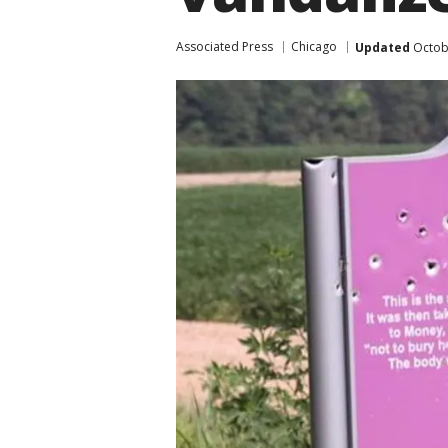
Associated Press
Chicago
Updated
Octobe