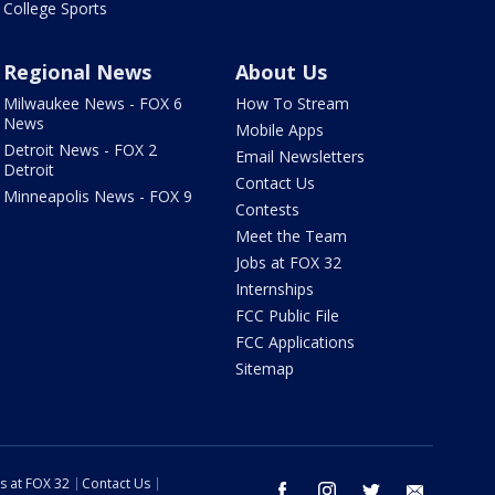
College Sports
Regional News
About Us
Milwaukee News - FOX 6
How To Stream
News
Mobile Apps
Detroit News - FOX 2
Email Newsletters
Detroit
Contact Us
Minneapolis News - FOX 9
Contests
Meet the Team
Jobs at FOX 32
Internships
FCC Public File
FCC Applications
Sitemap
s at FOX 32
Contact Us
facebook
instagram
twitter
email