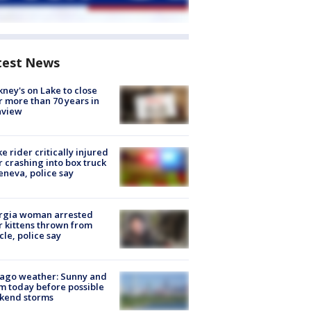
test News
ney's on Lake to close
r more than 70 years in
nview
ke rider critically injured
r crashing into box truck
eneva, police say
rgia woman arrested
r kittens thrown from
cle, police say
ago weather: Sunny and
 today before possible
kend storms