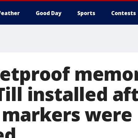
eather
Good Day
Sports
Contests
etproof memor
ll installed af
 markers were
ed