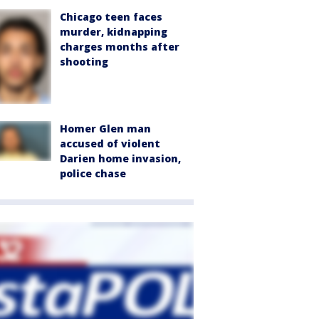
Chicago teen faces
murder, kidnapping
charges months after
shooting
Homer Glen man
accused of violent
Darien home invasion,
police chase