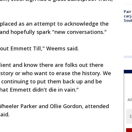
Pair
carj
Sout
placed as an attempt to acknowledge the
 and hopefully spark "new conversations."
about Emmett Till," Weems said.
ilient and know there are folks out there
istory or who want to erase the history. We
in continuing to put them back up and be
that Emmett didn't die in vain."
Al
. Wheeler Parker and Ollie Gordon, attended
aid.