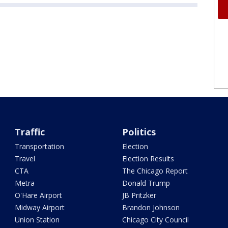
Traffic
Politics
Transportation
Election
Travel
Election Results
CTA
The Chicago Report
Metra
Donald Trump
O'Hare Airport
JB Pritzker
Midway Airport
Brandon Johnson
Union Station
Chicago City Council