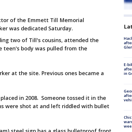
ctor of the Emmett Till Memorial
La
ker was dedicated Saturday.
Hack
ding two of Till's cousins, attended the
afte
Gle
e teen's body was pulled from the
E-bi
afte
arker at the site. Previous ones became a
in G
Geo
afte
s placed in 2008. Someone tossed it in the
vehi
ns were shot at and left riddled with bullet
Chic
warm
wee
m) steel sign has a glass bulletproof front,