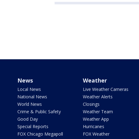
News
Weather
Local News
Live Weather Cameras
National News
Weather Alerts
World News
Closings
Crime & Public Safety
Weather Team
Good Day
Weather App
Special Reports
Hurricanes
FOX Chicago Megapoll
FOX Weather