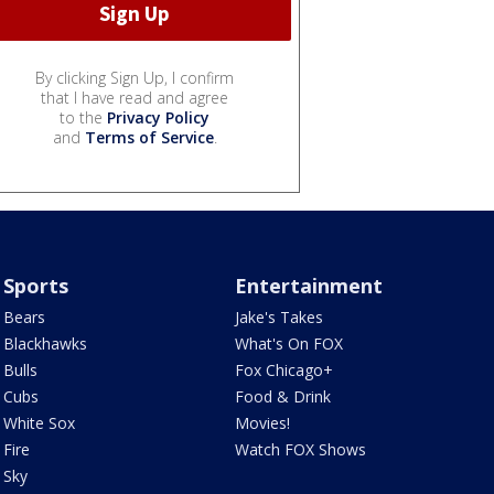
By clicking Sign Up, I confirm
that I have read and agree
to the
Privacy Policy
and
Terms of Service
.
Sports
Entertainment
Bears
Jake's Takes
Blackhawks
What's On FOX
Bulls
Fox Chicago+
Cubs
Food & Drink
White Sox
Movies!
Fire
Watch FOX Shows
Sky