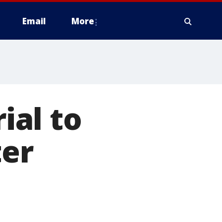
Email
More
ial to
ter