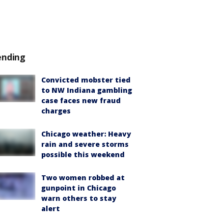
ending
Convicted mobster tied
to NW Indiana gambling
case faces new fraud
charges
Chicago weather: Heavy
rain and severe storms
possible this weekend
Two women robbed at
gunpoint in Chicago
warn others to stay
alert