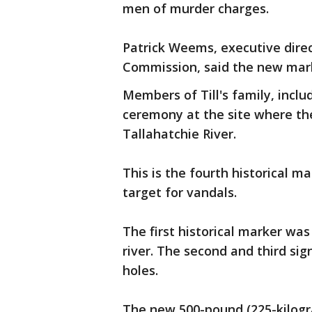
men of murder charges.
Patrick Weems, executive dire
Commission, said the new mar
Members of Till's family, inclu
ceremony at the site where th
Tallahatchie River.
This is the fourth historical m
target for vandals.
The first historical marker wa
river. The second and third sig
holes.
The new 500-pound (225-kilogra