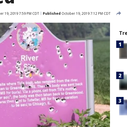
r 19, 2019 7:59 PM CDT
Published
October 19, 2019 7:12 PM CDT
Tr