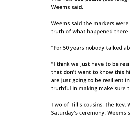
Weems said.
Weems said the markers were 
truth of what happened there
"For 50 years nobody talked 
"I think we just have to be res
that don't want to know this h
are just going to be resilient 
truthful in making make sure 
Two of Till's cousins, the Rev
Saturday's ceremony, Weems s