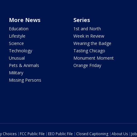
More News
Series
Education
1st and North
Lifestyle
Week in Review
Science
Wearing the Badge
Technology
Tasting Chicago
Unusual
Monument Moment
Pets & Animals
Orange Friday
Military
Missing Persons
cy Choices
FCC Public File
EEO Public File
Closed Captioning
About Us
Job