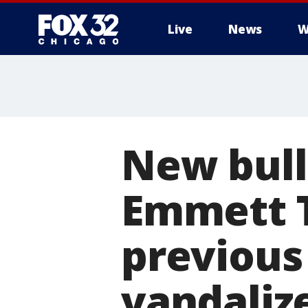
Live
News
W
New bull
Emmett Ti
previous
vandaliz