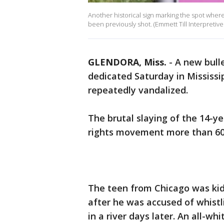
Another historical sign marking the spot where
been previously shot. (Emmett Till Interpretive
GLENDORA, Miss.
-
A new bull
dedicated Saturday in Mississi
repeatedly vandalized.
The brutal slaying of the 14-ye
rights movement more than 6
The teen from Chicago was kid
after he was accused of whist
in a river days later. An all-wh