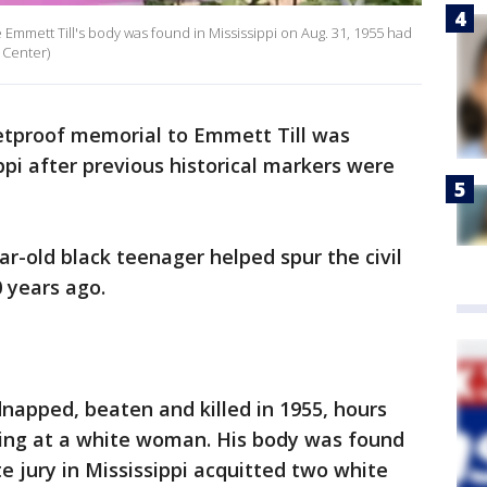
 Emmett Till's body was found in Mississippi on Aug. 31, 1955 had
 Center)
etproof memorial to Emmett Till was
ppi after previous historical markers were
ar-old black teenager helped spur the civil
0 years ago.
napped, beaten and killed in 1955, hours
ling at a white woman. His body was found
ite jury in Mississippi acquitted two white