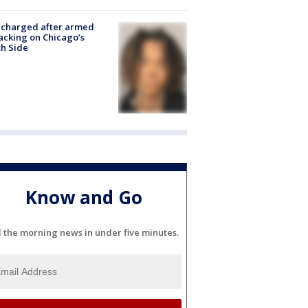
 charged after armed
acking on Chicago’s
h Side
Know and Go
l the morning news in under five minutes.