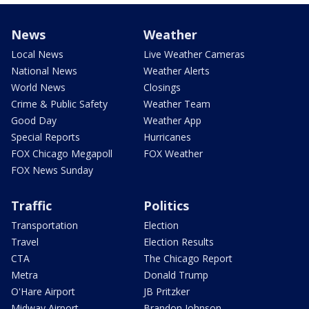
News
Weather
Local News
Live Weather Cameras
National News
Weather Alerts
World News
Closings
Crime & Public Safety
Weather Team
Good Day
Weather App
Special Reports
Hurricanes
FOX Chicago Megapoll
FOX Weather
FOX News Sunday
Traffic
Politics
Transportation
Election
Travel
Election Results
CTA
The Chicago Report
Metra
Donald Trump
O'Hare Airport
JB Pritzker
Midway Airport
Brandon Johnson