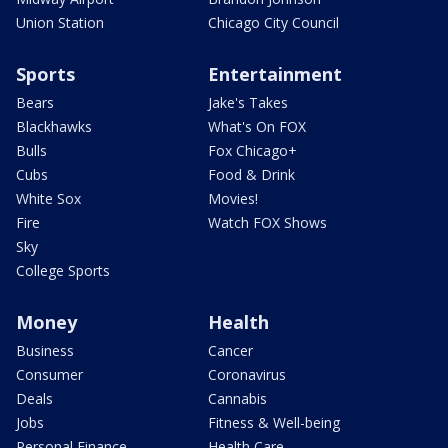
Union Station
Chicago City Council
Sports
Entertainment
Bears
Jake's Takes
Blackhawks
What's On FOX
Bulls
Fox Chicago+
Cubs
Food & Drink
White Sox
Movies!
Fire
Watch FOX Shows
Sky
College Sports
Money
Health
Business
Cancer
Consumer
Coronavirus
Deals
Cannabis
Jobs
Fitness & Well-being
Personal Finance
Health Care