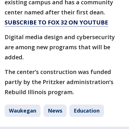
existing campus and has a community
center named after their first dean.
SUBSCRIBE TO FOX 32 ON YOUTUBE
Digital media design and cybersecurity
are among new programs that will be
added.
The center’s construction was funded
partly by the Pritzker administration’s
Rebuild Illinois program.
Waukegan
News
Education