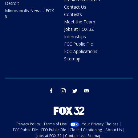
Detroit
Contact Us
Minneapolis News - FOX
Contests
9
Meet the Team
Jobs at FOX 32
Internships
FCC Public File
FCC Applications
Sitemap
facebook
instagram
twitter
email
Privacy Policy
Terms of Use
Your Privacy Choices
FCC Public File
EEO Public File
Closed Captioning
About Us
Jobs at FOX 32
Contact Us
Sitemap