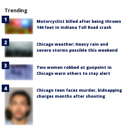
Trending
Motorcyclist killed after being thrown
144 feet in Indiana Toll Road crash
Chicago weather: Heavy rain and
severe storms possible this weekend
Two women robbed at gunpoint in
Chicago warn others to stay alert
Chicago teen faces murder, kidnapping
charges months after shooting