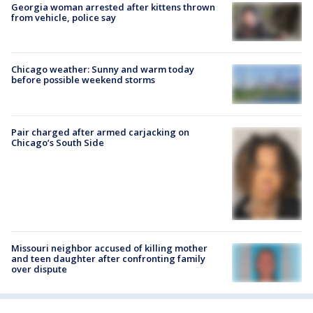
Georgia woman arrested after kittens thrown
from vehicle, police say
Chicago weather: Sunny and warm today
before possible weekend storms
Pair charged after armed carjacking on
Chicago’s South Side
Missouri neighbor accused of killing mother
and teen daughter after confronting family
over dispute