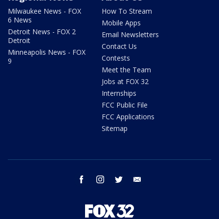
Milwaukee News - FOX
How To Stream
6 News
Mobile Apps
Detroit News - FOX 2
Email Newsletters
Detroit
Contact Us
Minneapolis News - FOX
Contests
9
Meet the Team
Jobs at FOX 32
Internships
FCC Public File
FCC Applications
Sitemap
facebook
instagram
twitter
email