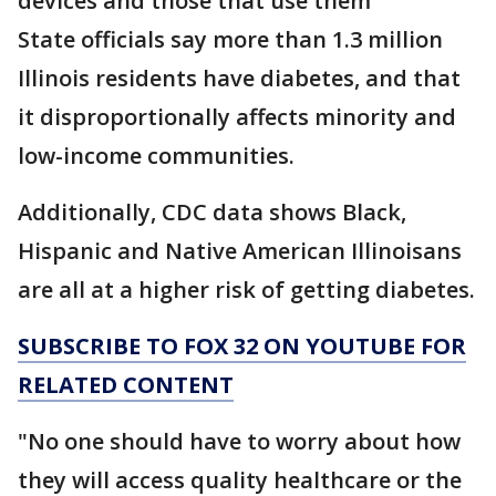
devices and those that use them"
State officials say more than 1.3 million
Illinois residents have diabetes, and that
it disproportionally affects minority and
low-income communities.
Additionally, CDC data shows Black,
Hispanic and Native American Illinoisans
are all at a higher risk of getting diabetes.
SUBSCRIBE TO FOX 32 ON YOUTUBE FOR
RELATED CONTENT
"No one should have to worry about how
they will access quality healthcare or the