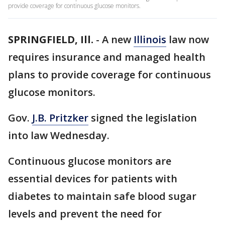
provide coverage for continuous glucose monitors.
SPRINGFIELD, Ill.
-
A new
Illinois
law now
requires insurance and managed health
plans to provide coverage for continuous
glucose monitors.
Gov.
J.B. Pritzker
signed the legislation
into law Wednesday.
Continuous glucose monitors are
essential devices for patients with
diabetes to maintain safe blood sugar
levels and prevent the need for