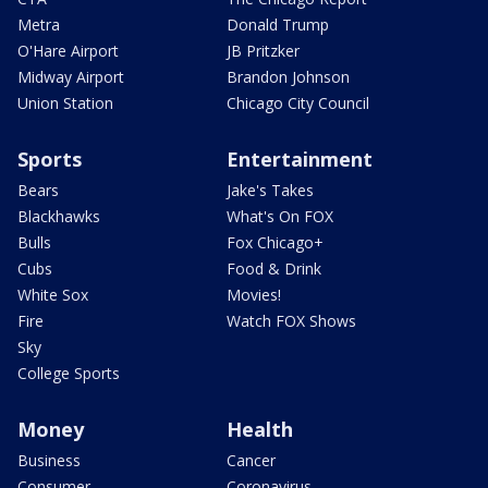
Metra
Donald Trump
O'Hare Airport
JB Pritzker
Midway Airport
Brandon Johnson
Union Station
Chicago City Council
Sports
Entertainment
Bears
Jake's Takes
Blackhawks
What's On FOX
Bulls
Fox Chicago+
Cubs
Food & Drink
White Sox
Movies!
Fire
Watch FOX Shows
Sky
College Sports
Money
Health
Business
Cancer
Consumer
Coronavirus