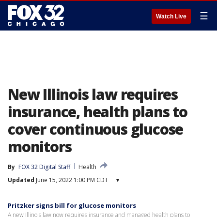
☰
Watch Live
New Illinois law requires
insurance, health plans to
cover continuous glucose
monitors
By
FOX 32 Digital Staff
Health
Updated
June 15, 2022 1:00 PM CDT
▾
Pritzker signs bill for glucose monitors
A new Illinois law now requires insurance and managed health plans to