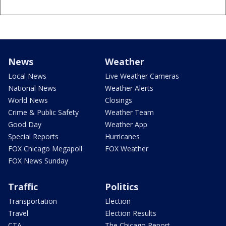
News
Weather
Local News
Live Weather Cameras
National News
Weather Alerts
World News
Closings
Crime & Public Safety
Weather Team
Good Day
Weather App
Special Reports
Hurricanes
FOX Chicago Megapoll
FOX Weather
FOX News Sunday
Traffic
Politics
Transportation
Election
Travel
Election Results
CTA
The Chicago Report