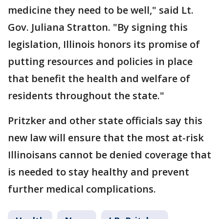
medicine they need to be well," said Lt.
Gov. Juliana Stratton. "By signing this
legislation, Illinois honors its promise of
putting resources and policies in place
that benefit the health and welfare of
residents throughout the state."
Pritzker and other state officials say this
new law will ensure that the most at-risk
Illinoisans cannot be denied coverage that
is needed to stay healthy and prevent
further medical complications.