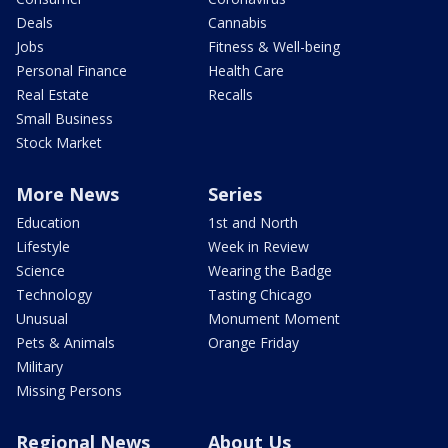
Deals
Cannabis
Jobs
Fitness & Well-being
Personal Finance
Health Care
Real Estate
Recalls
Small Business
Stock Market
More News
Series
Education
1st and North
Lifestyle
Week in Review
Science
Wearing the Badge
Technology
Tasting Chicago
Unusual
Monument Moment
Pets & Animals
Orange Friday
Military
Missing Persons
Regional News
About Us