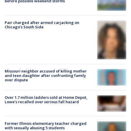
before possible weekend storms
Pair charged after armed carjacking on
Chicago’s South Side
Missouri neighbor accused of killing mother
and teen daughter after confronting family
over dispute
Over 1.7 million ladders sold at Home Depot,
Lowe’s recalled over serious fall hazard
Former Illinois elementary teacher charged
with sexually abusing 5 students