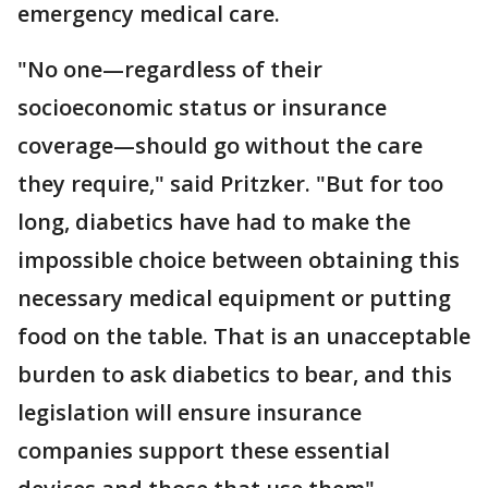
emergency medical care.
"No one—regardless of their
socioeconomic status or insurance
coverage—should go without the care
they require," said Pritzker. "But for too
long, diabetics have had to make the
impossible choice between obtaining this
necessary medical equipment or putting
food on the table. That is an unacceptable
burden to ask diabetics to bear, and this
legislation will ensure insurance
companies support these essential