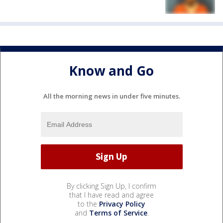
Know and Go
All the morning news in under five minutes.
By clicking Sign Up, I confirm
that I have read and agree
to the
Privacy Policy
and
Terms of Service
.