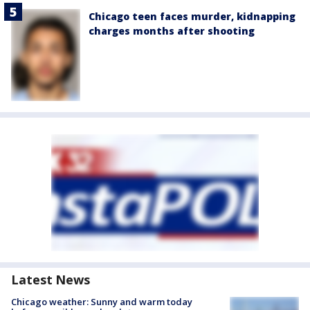
Chicago teen faces murder, kidnapping
charges months after shooting
Latest News
Chicago weather: Sunny and warm today