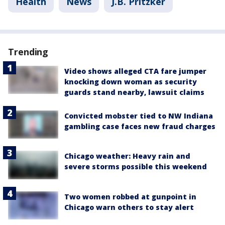
Health
News
J.B. Pritzker
Trending
Video shows alleged CTA fare jumper
knocking down woman as security
guards stand nearby, lawsuit claims
Convicted mobster tied to NW Indiana
gambling case faces new fraud charges
Chicago weather: Heavy rain and
severe storms possible this weekend
Two women robbed at gunpoint in
Chicago warn others to stay alert