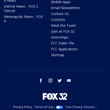
6 News
Mobile Apps
Detroit News - FOX 2
Email Newsletters
Detroit
Contact Us
Minneapolis News - FOX
Contests
9
Meet the Team
Jobs at FOX 32
Internships
FCC Public File
FCC Applications
Sitemap
facebook
instagram
twitter
email
Privacy Policy
Terms of Use
Your Privacy Choices