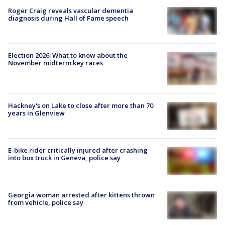
Roger Craig reveals vascular dementia
diagnosis during Hall of Fame speech
Election 2026: What to know about the
November midterm key races
Hackney's on Lake to close after more than 70
years in Glenview
E-bike rider critically injured after crashing
into box truck in Geneva, police say
Georgia woman arrested after kittens thrown
from vehicle, police say