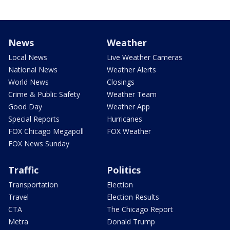
News
Weather
Local News
Live Weather Cameras
National News
Weather Alerts
World News
Closings
Crime & Public Safety
Weather Team
Good Day
Weather App
Special Reports
Hurricanes
FOX Chicago Megapoll
FOX Weather
FOX News Sunday
Traffic
Politics
Transportation
Election
Travel
Election Results
CTA
The Chicago Report
Metra
Donald Trump