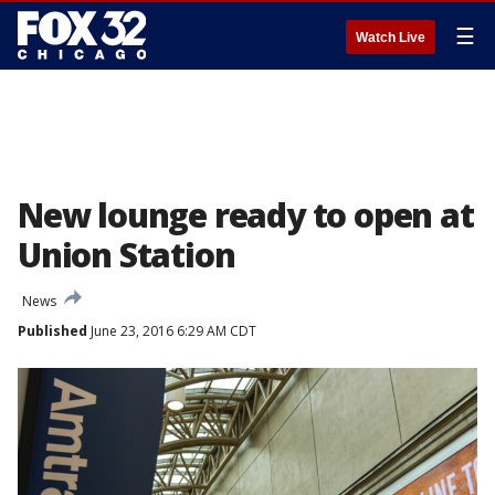
☰
Watch Live
New lounge ready to open at
Union Station
News
Published
June 23, 2016 6:29 AM CDT