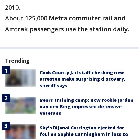
2010.
About 125,000 Metra commuter rail and
Amtrak passengers use the station daily.
Trending
Cook County Jail staff checking new
arrestee make surprising discovery,
sheriff says
Bears training camp: How rookie Jordan
van den Berg impressed defensive
veterans
Sky's DiJonai Carrington ejected for
foul on Sophie Cunningham in loss to