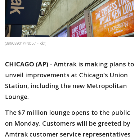
(39908901@N06 / Flickr)
CHICAGO (AP)
-
Amtrak is making plans to
unveil improvements at Chicago's Union
Station, including the new Metropolitan
Lounge.
The $7 million lounge opens to the public
on Monday. Customers will be greeted by
Amtrak customer service representatives