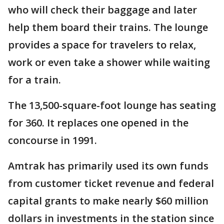
who will check their baggage and later
help them board their trains. The lounge
provides a space for travelers to relax,
work or even take a shower while waiting
for a train.
The 13,500-square-foot lounge has seating
for 360. It replaces one opened in the
concourse in 1991.
Amtrak has primarily used its own funds
from customer ticket revenue and federal
capital grants to make nearly $60 million
dollars in investments in the station since