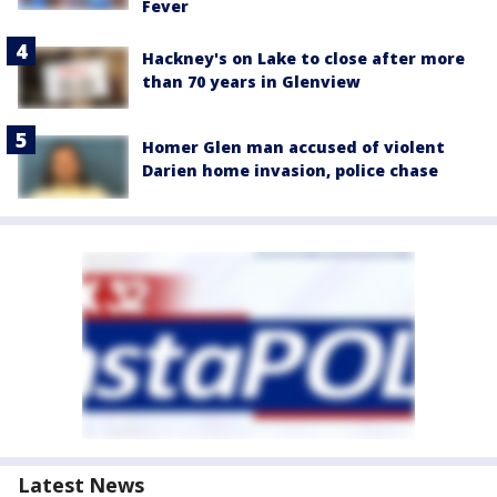
Fever
Hackney's on Lake to close after more
than 70 years in Glenview
Homer Glen man accused of violent
Darien home invasion, police chase
Latest News