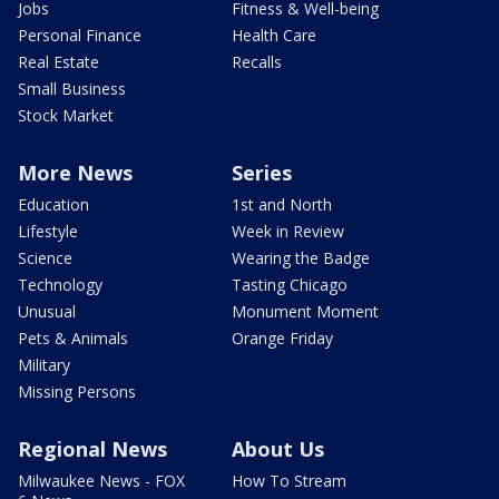
Jobs
Fitness & Well-being
Personal Finance
Health Care
Real Estate
Recalls
Small Business
Stock Market
More News
Series
Education
1st and North
Lifestyle
Week in Review
Science
Wearing the Badge
Technology
Tasting Chicago
Unusual
Monument Moment
Pets & Animals
Orange Friday
Military
Missing Persons
Regional News
About Us
Milwaukee News - FOX
How To Stream