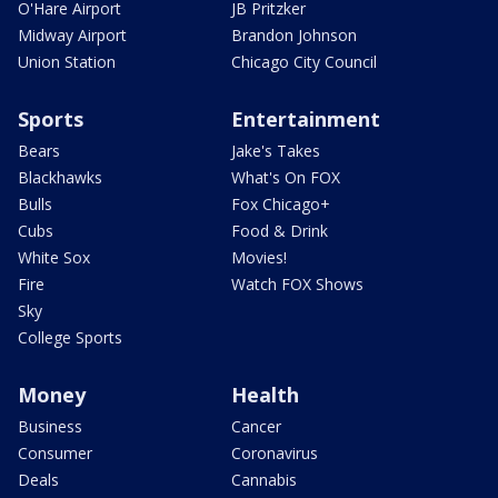
O'Hare Airport
JB Pritzker
Midway Airport
Brandon Johnson
Union Station
Chicago City Council
Sports
Entertainment
Bears
Jake's Takes
Blackhawks
What's On FOX
Bulls
Fox Chicago+
Cubs
Food & Drink
White Sox
Movies!
Fire
Watch FOX Shows
Sky
College Sports
Money
Health
Business
Cancer
Consumer
Coronavirus
Deals
Cannabis