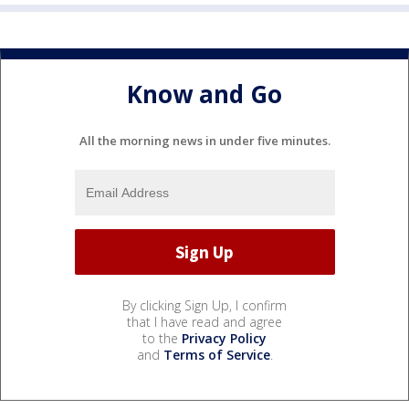
Know and Go
All the morning news in under five minutes.
By clicking Sign Up, I confirm
that I have read and agree
to the
Privacy Policy
and
Terms of Service
.