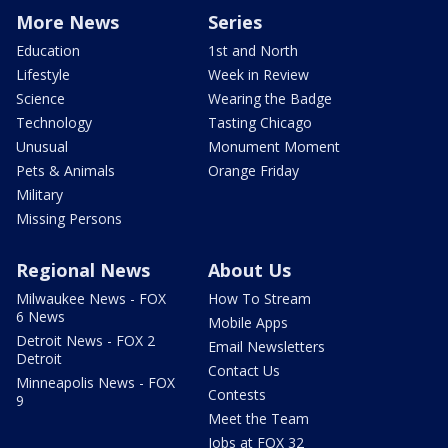
More News
Series
Education
1st and North
Lifestyle
Week in Review
Science
Wearing the Badge
Technology
Tasting Chicago
Unusual
Monument Moment
Pets & Animals
Orange Friday
Military
Missing Persons
Regional News
About Us
Milwaukee News - FOX
How To Stream
6 News
Mobile Apps
Detroit News - FOX 2
Email Newsletters
Detroit
Contact Us
Minneapolis News - FOX
Contests
9
Meet the Team
Jobs at FOX 32