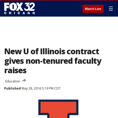
☰
Watch Live
New U of Illinois contract
gives non-tenured faculty
raises
Education
Published
May 28, 2016 5:19 PM CDT