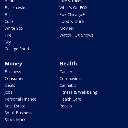
Bears
Jake's Takes
Blackhawks
What's On FOX
Bulls
Fox Chicago+
Cubs
Food & Drink
White Sox
Movies!
Fire
Watch FOX Shows
Sky
College Sports
Money
Health
Business
Cancer
Consumer
Coronavirus
Deals
Cannabis
Jobs
Fitness & Well-being
Personal Finance
Health Care
Real Estate
Recalls
Small Business
Stock Market