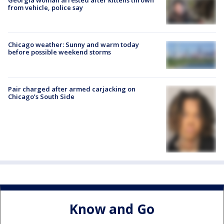
from vehicle, police say
Chicago weather: Sunny and warm today
before possible weekend storms
Pair charged after armed carjacking on
Chicago’s South Side
Know and Go