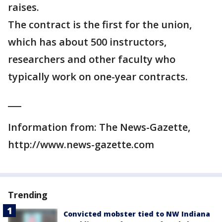
raises.
The contract is the first for the union,
which has about 500 instructors,
researchers and other faculty who
typically work on one-year contracts.
___
Information from: The News-Gazette,
http://www.news-gazette.com
Trending
Convicted mobster tied to NW Indiana