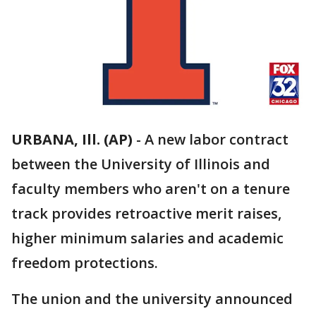
URBANA, Ill. (AP)
-
A new labor contract
between the University of Illinois and
faculty members who aren't on a tenure
track provides retroactive merit raises,
higher minimum salaries and academic
freedom protections.
The union and the university announced