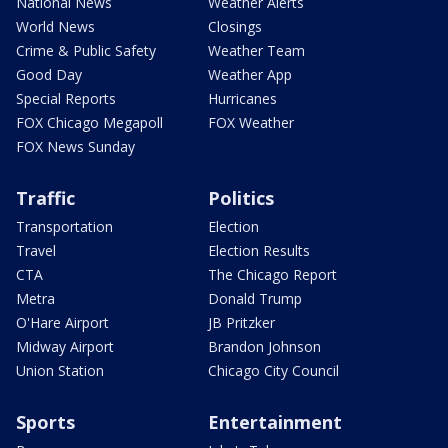
National News
Weather Alerts
World News
Closings
Crime & Public Safety
Weather Team
Good Day
Weather App
Special Reports
Hurricanes
FOX Chicago Megapoll
FOX Weather
FOX News Sunday
Traffic
Politics
Transportation
Election
Travel
Election Results
CTA
The Chicago Report
Metra
Donald Trump
O'Hare Airport
JB Pritzker
Midway Airport
Brandon Johnson
Union Station
Chicago City Council
Sports
Entertainment