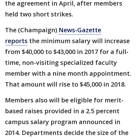
the agreement in April, after members
held two short strikes.
The (Champaign)
News-Gazette
reports
the minimum salary will increase
from $40,000 to $43,000 in 2017 for a full-
time, non-visiting specialized faculty
member with a nine month appointment.
That amount will rise to $45,000 in 2018.
Members also will be eligible for merit-
based raises provided in a 2.5 percent
campus salary program announced in
2014. Departments decide the size of the