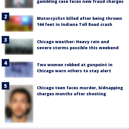
gambling case faces new fraud charges
Motorcyclist killed after being thrown
144 feet in Indiana Toll Road crash
Chicago weather: Heavy rain and
severe storms possible this weekend
Two women robbed at gunpoint in
Chicago warn others to stay alert
Chicago teen faces murder, kidnapping
charges months after shooting