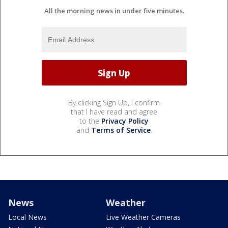
All the morning news in under five minutes.
By clicking Sign Up, I confirm
that I have read and agree
to the
Privacy Policy
and
Terms of Service
.
News
Weather
Local News
Live Weather Cameras