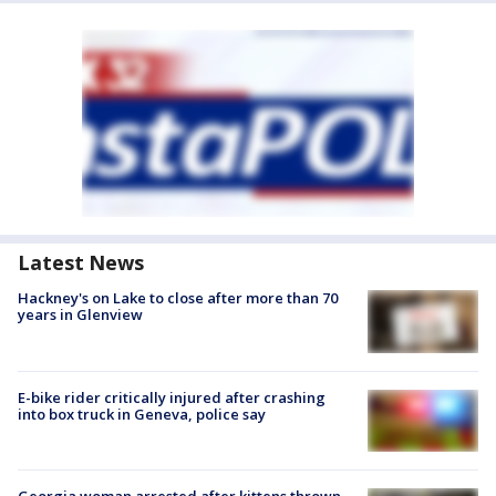
Latest News
Hackney's on Lake to close after more than 70
years in Glenview
E-bike rider critically injured after crashing
into box truck in Geneva, police say
Georgia woman arrested after kittens thrown