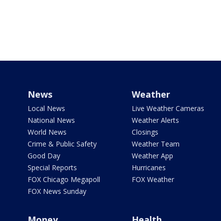
News
Weather
Local News
Live Weather Cameras
National News
Weather Alerts
World News
Closings
Crime & Public Safety
Weather Team
Good Day
Weather App
Special Reports
Hurricanes
FOX Chicago Megapoll
FOX Weather
FOX News Sunday
Money
Health