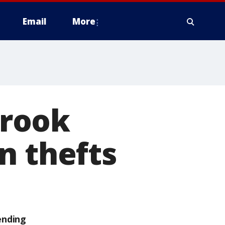
Email
More
Brook
n thefts
ending