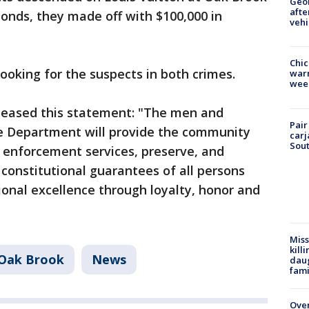
Geo
afte
conds, they made off with $100,000 in
vehi
Chic
ooking for the suspects in both crimes.
warm
wee
leased this statement: "The men and
Pair
e Department will provide the community
carj
Sout
w enforcement services, preserve, and
 constitutional guarantees of all persons
onal excellence through loyalty, honor and
Miss
kill
Oak Brook
News
daug
fami
Over