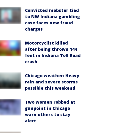
Convicted mobster tied
to NW Indiana gambling
case faces new fraud
charges
Motorcyclist killed
after being thrown 144
feet in Indiana Toll Road
crash
Chicago weather: Heavy
rain and severe storms
possible this weekend
Two women robbed at
gunpoint in Chicago
warn others to stay
alert