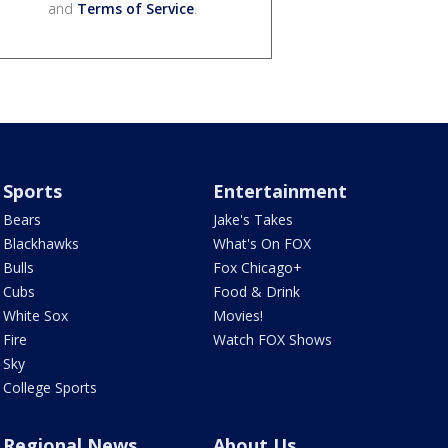
and
Terms of Service
.
Sports
Entertainment
Bears
Jake's Takes
Blackhawks
What's On FOX
Bulls
Fox Chicago+
Cubs
Food & Drink
White Sox
Movies!
Fire
Watch FOX Shows
Sky
College Sports
Regional News
About Us