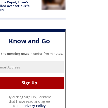
ome Depot, Lowe’s
lled over serious fall
ard
Know and Go
l the morning news in under five minutes.
By clicking Sign Up, I confirm
that I have read and agree
to the
Privacy Policy