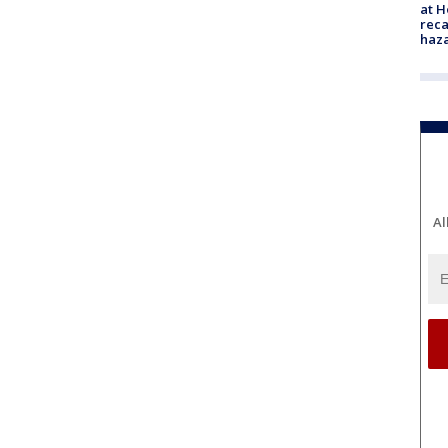
at H
reca
haz
Al