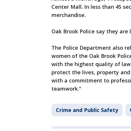
Center Mall. In less than 45 se
merchandise.
Oak Brook Police say they are l
The Police Department also re
women of the Oak Brook Polic
with the highest quality of la
protect the lives, property and
with a commitment to professi
teamwork."
Crime and Public Safety