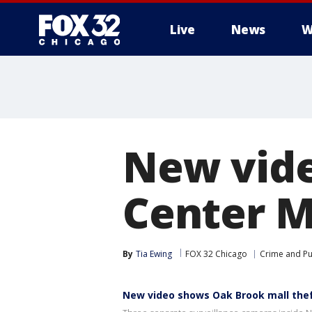
Live
News
W
New vid
Center M
By
Tia Ewing
FOX 32 Chicago
Crime and Pu
New video shows Oak Brook mall the