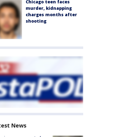
Chicago teen faces
murder, kidnapping
charges months after
shooting
test News