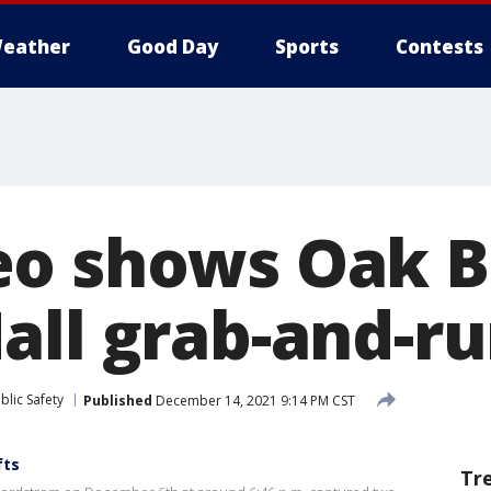
eather
Good Day
Sports
Contests
eo shows Oak 
all grab-and-ru
blic Safety
Published
December 14, 2021 9:14 PM CST
fts
Tr