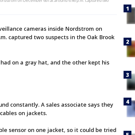
Nordstrom on December 6th at around 6:46 p.m. captured two
veillance cameras inside Nordstrom on
.m. captured two suspects in the Oak Brook
had on a gray hat, and the other kept his
nd constantly. A sales associate says they
cables on jackets.
e sensor on one jacket, so it could be tried