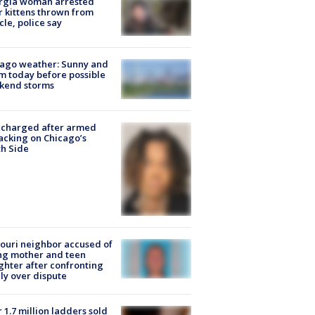
rgia woman arrested
r kittens thrown from
cle, police say
ago weather: Sunny and
 today before possible
kend storms
 charged after armed
acking on Chicago’s
h Side
ouri neighbor accused of
ing mother and teen
hter after confronting
ly over dispute
 1.7 million ladders sold