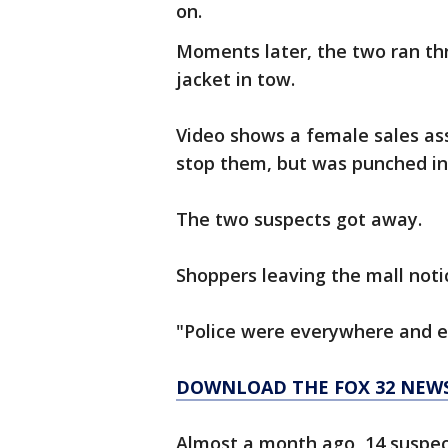
on.
Moments later, the two ran th
jacket in tow.
Video shows a female sales ass
stop them, but was punched in
The two suspects got away.
Shoppers leaving the mall noti
"Police were everywhere and ev
DOWNLOAD THE FOX 32 NEW
Almost a month ago, 14 suspec