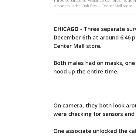
Three separate surveillance cameras inside 
suspects in the Oak Brook Center Mall store.
CHICAGO
-
Three separate sur
December 6th at around 6:46 p
Center Mall store.
Both males had on masks, one 
hood up the entire time.
On camera, they both look arou
were checking for sensors and 
One associate unlocked the cabl