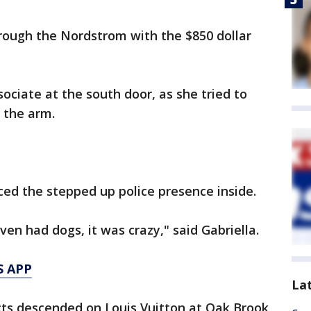
rough the Nordstrom with the $850 dollar
ociate at the south door, as she tried to
 the arm.
ced the stepped up police presence inside.
en had dogs, it was crazy," said Gabriella.
S APP
La
ts descended on Louis Vuitton at Oak Brook