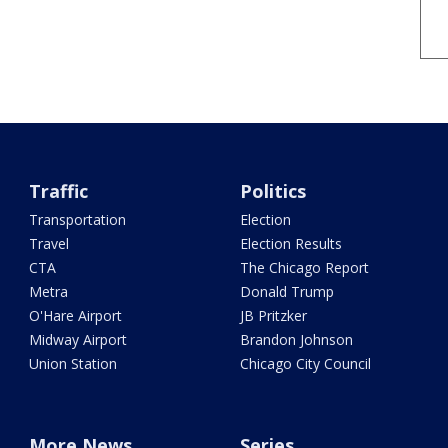
Traffic
Politics
Transportation
Election
Travel
Election Results
CTA
The Chicago Report
Metra
Donald Trump
O'Hare Airport
JB Pritzker
Midway Airport
Brandon Johnson
Union Station
Chicago City Council
More News
Series