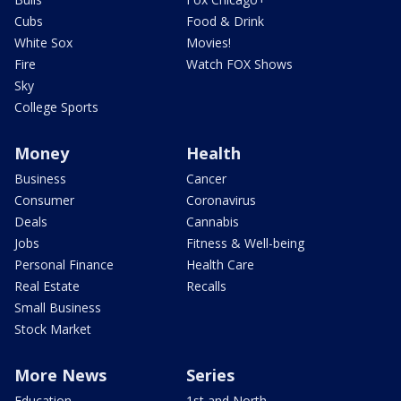
Cubs
Food & Drink
White Sox
Movies!
Fire
Watch FOX Shows
Sky
College Sports
Money
Health
Business
Cancer
Consumer
Coronavirus
Deals
Cannabis
Jobs
Fitness & Well-being
Personal Finance
Health Care
Real Estate
Recalls
Small Business
Stock Market
More News
Series
Education
1st and North