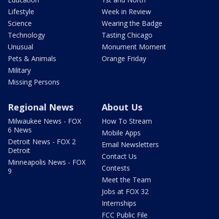
Lifestyle
Week in Review
Science
Wearing the Badge
Technology
Tasting Chicago
Unusual
Monument Moment
Pets & Animals
Orange Friday
Military
Missing Persons
Regional News
About Us
Milwaukee News - FOX
How To Stream
6 News
Mobile Apps
Detroit News - FOX 2
Email Newsletters
Detroit
Contact Us
Minneapolis News - FOX
Contests
9
Meet the Team
Jobs at FOX 32
Internships
FCC Public File