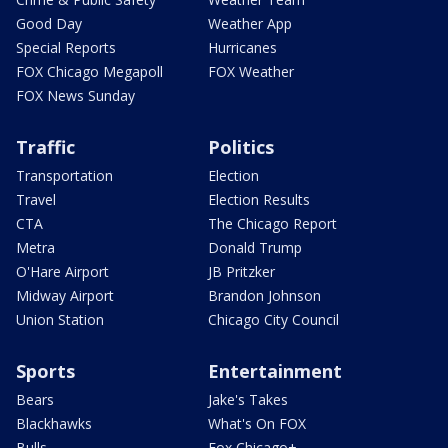
Good Day
Weather App
Special Reports
Hurricanes
FOX Chicago Megapoll
FOX Weather
FOX News Sunday
Traffic
Politics
Transportation
Election
Travel
Election Results
CTA
The Chicago Report
Metra
Donald Trump
O'Hare Airport
JB Pritzker
Midway Airport
Brandon Johnson
Union Station
Chicago City Council
Sports
Entertainment
Bears
Jake's Takes
Blackhawks
What's On FOX
Bulls
Fox Chicago+