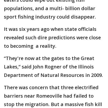
populations, and a multi- billion dollar
sport fishing industry could disappear.
It was six years ago when state officials
revealed such dire predictions were close
to becoming a reality.
“They're now at the gates to the Great
Lakes,” said John Rogner of the Illinois
Department of Natural Resources in 2009.
There was concern that three electrified
barriers near Romeoville had failed to
stop the migration. But a massive fish kill