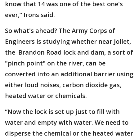
know that 14 was one of the best one's
ever,” Irons said.
So what's ahead? The Army Corps of
Engineers is studying whether near Joliet,
the Brandon Road lock and dam, a sort of
"pinch point" on the river, can be
converted into an additional barrier using
either loud noises, carbon dioxide gas,
heated water or chemicals.
“Now the lock is set up just to fill with
water and empty with water. We need to
disperse the chemical or the heated water