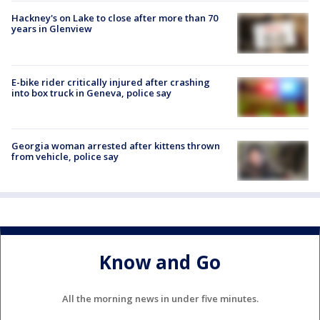
Hackney's on Lake to close after more than 70
years in Glenview
E-bike rider critically injured after crashing
into box truck in Geneva, police say
Georgia woman arrested after kittens thrown
from vehicle, police say
Know and Go
All the morning news in under five minutes.