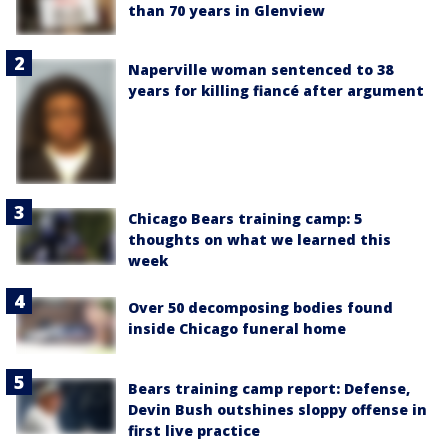
than 70 years in Glenview
Naperville woman sentenced to 38
years for killing fiancé after argument
Chicago Bears training camp: 5
thoughts on what we learned this
week
Over 50 decomposing bodies found
inside Chicago funeral home
Bears training camp report: Defense,
Devin Bush outshines sloppy offense in
first live practice