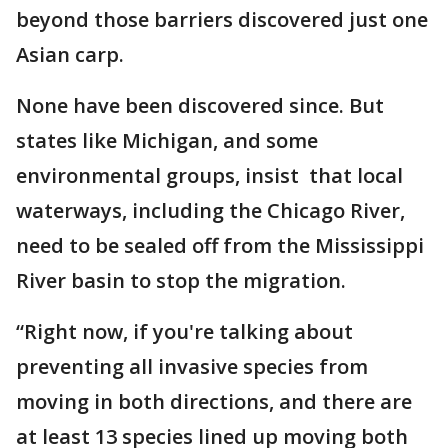
beyond those barriers discovered just one
Asian carp.
None have been discovered since. But
states like Michigan, and some
environmental groups, insist that local
waterways, including the Chicago River,
need to be sealed off from the Mississippi
River basin to stop the migration.
“Right now, if you're talking about
preventing all invasive species from
moving in both directions, and there are
at least 13 species lined up moving both