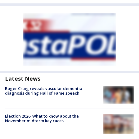
Latest News
Roger Craig reveals vascular dementia
diagnosis during Hall of Fame speech
Election 2026: What to know about the
November midterm key races