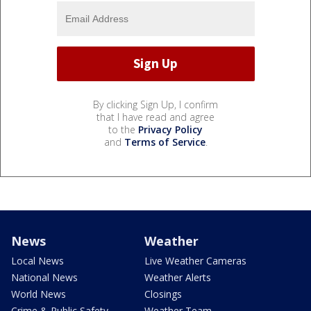
By clicking Sign Up, I confirm
that I have read and agree
to the
Privacy Policy
and
Terms of Service
.
News
Weather
Local News
Live Weather Cameras
National News
Weather Alerts
World News
Closings
Crime & Public Safety
Weather Team