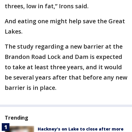
threes, low in fat,” Irons said.
And eating one might help save the Great
Lakes.
The study regarding a new barrier at the
Brandon Road Lock and Dam is expected
to take at least three years, and it would
be several years after that before any new
barrier is in place.
Trending
Hackney's on Lake to close after more