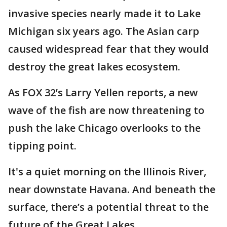
invasive species nearly made it to Lake
Michigan six years ago. The Asian carp
caused widespread fear that they would
destroy the great lakes ecosystem.
As FOX 32’s Larry Yellen reports, a new
wave of the fish are now threatening to
push the lake Chicago overlooks to the
tipping point.
It's a quiet morning on the Illinois River,
near downstate Havana. And beneath the
surface, there’s a potential threat to the
future of the Great Lakes.