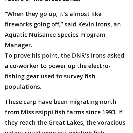
“When they go up, it's almost like
fireworks going off,” said Kevin Irons, an
Aquatic Nuisance Species Program
Manager.
To prove his point, the DNR's Irons asked
a co-worker to power up the electro-
fishing gear used to survey fish
populations.
These carp have been migrating north
from Mississippi fish farms since 1993. If
they reach the Great Lakes, the voracious
eaters could wipe out existing fish