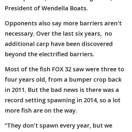
President of Wendella Boats.
Opponents also say more barriers aren't
necessary. Over the last six years, no
additional carp have been discovered
beyond the electrified barriers.
Most of the fish FOX 32 saw were three to
four years old, from a bumper crop back
in 2011. But the bad news is there was a
record setting spawning in 2014, so a lot
more fish are on the way.
“They don't spawn every year, but we