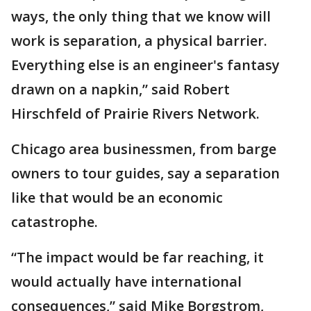
ways, the only thing that we know will
work is separation, a physical barrier.
Everything else is an engineer's fantasy
drawn on a napkin,” said Robert
Hirschfeld of Prairie Rivers Network.
Chicago area businessmen, from barge
owners to tour guides, say a separation
like that would be an economic
catastrophe.
“The impact would be far reaching, it
would actually have international
consequences,” said Mike Borgstrom,