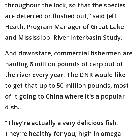
throughout the lock, so that the species
are deterred or flushed out,” said Jeff
Heath, Program Manager of Great Lake
and Mississippi River Interbasin Study.
And downstate, commercial fishermen are
hauling 6 million pounds of carp out of
the river every year. The DNR would like
to get that up to 50 million pounds, most
of it going to China where it's a popular
dish..
“They're actually a very delicious fish.
They’re healthy for you, high in omega