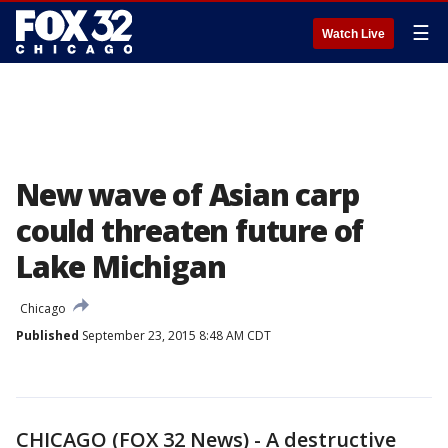
☰
Watch Live
New wave of Asian carp
could threaten future of
Lake Michigan
Chicago
Published
September 23, 2015 8:48 AM CDT
CHICAGO (FOX 32 News) - A destructive