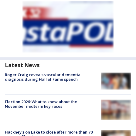
Latest News
Roger Craig reveals vascular dementia
diagnosis during Hall of Fame speech
Election 2026: What to know about the
November midterm key races
Hackney's on Lake to close after more than 70