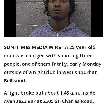
SUN-TIMES MEDIA WIRE
- A 25-year-old
man was charged with shooting three
people, one of them fatally, early Monday
outside of a nightclub in west suburban
Bellwood.
A fight broke out about 1:45 a.m. inside
Avenue23 Bar at 2305 St. Charles Road,