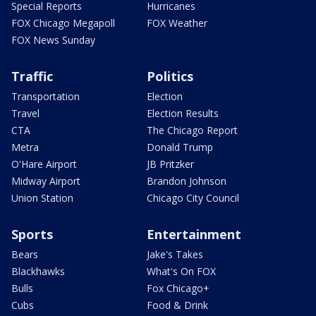
Special Reports
Hurricanes
FOX Chicago Megapoll
FOX Weather
FOX News Sunday
Traffic
Politics
Transportation
Election
Travel
Election Results
CTA
The Chicago Report
Metra
Donald Trump
O'Hare Airport
JB Pritzker
Midway Airport
Brandon Johnson
Union Station
Chicago City Council
Sports
Entertainment
Bears
Jake's Takes
Blackhawks
What's On FOX
Bulls
Fox Chicago+
Cubs
Food & Drink