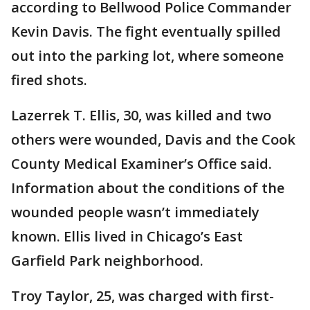
according to Bellwood Police Commander
Kevin Davis. The fight eventually spilled
out into the parking lot, where someone
fired shots.
Lazerrek T. Ellis, 30, was killed and two
others were wounded, Davis and the Cook
County Medical Examiner’s Office said.
Information about the conditions of the
wounded people wasn’t immediately
known. Ellis lived in Chicago’s East
Garfield Park neighborhood.
Troy Taylor, 25, was charged with first-