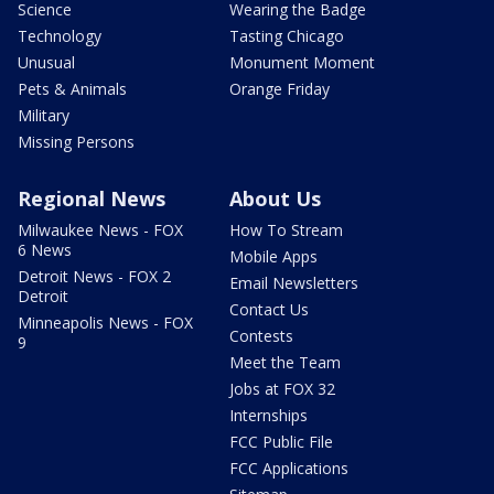
Science
Wearing the Badge
Technology
Tasting Chicago
Unusual
Monument Moment
Pets & Animals
Orange Friday
Military
Missing Persons
Regional News
About Us
Milwaukee News - FOX
How To Stream
6 News
Mobile Apps
Detroit News - FOX 2
Email Newsletters
Detroit
Contact Us
Minneapolis News - FOX
Contests
9
Meet the Team
Jobs at FOX 32
Internships
FCC Public File
FCC Applications