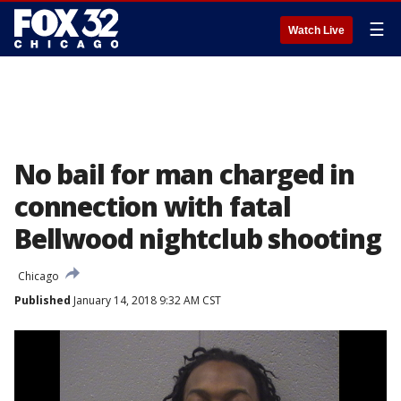
☰
Watch Live
No bail for man charged in
connection with fatal
Bellwood nightclub shooting
Chicago
Published
January 14, 2018 9:32 AM CST