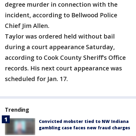
degree murder in connection with the
incident, according to Bellwood Police
Chief Jim Allen.
Taylor was ordered held without bail
during a court appearance Saturday,
according to Cook County Sheriff’s Office
records. His next court appearance was
scheduled for Jan. 17.
Trending
Convicted mobster tied to NW Indiana
gambling case faces new fraud charges