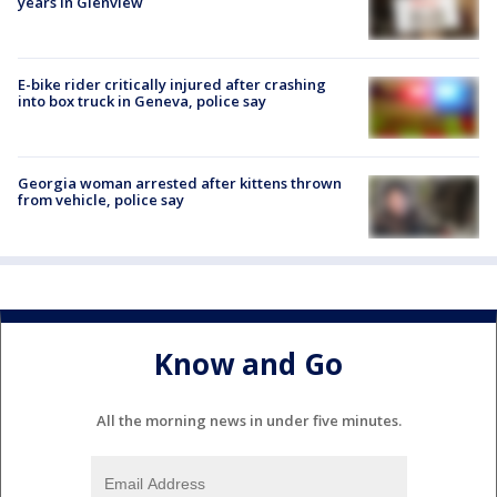
years in Glenview
E-bike rider critically injured after crashing
into box truck in Geneva, police say
Georgia woman arrested after kittens thrown
from vehicle, police say
Know and Go
All the morning news in under five minutes.