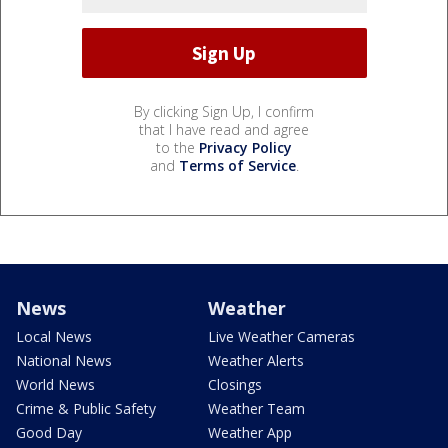
By clicking Sign Up, I confirm
that I have read and agree
to the
Privacy Policy
and
Terms of Service
.
News
Weather
Local News
Live Weather Cameras
National News
Weather Alerts
World News
Closings
Crime & Public Safety
Weather Team
Good Day
Weather App