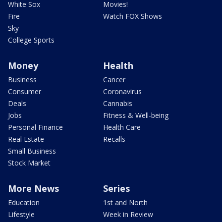
White Sox
Movies!
Fire
Watch FOX Shows
Sky
College Sports
Money
Health
Business
Cancer
Consumer
Coronavirus
Deals
Cannabis
Jobs
Fitness & Well-being
Personal Finance
Health Care
Real Estate
Recalls
Small Business
Stock Market
More News
Series
Education
1st and North
Lifestyle
Week in Review