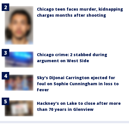
Chicago teen faces murder, kidnapping
charges months after shooting
Chicago crime: 2 stabbed during
argument on West Side
Sky's DiJonai Carrington ejected for
foul on Sophie Cunningham in loss to
Fever
Hackney's on Lake to close after more
than 70 years in Glenview