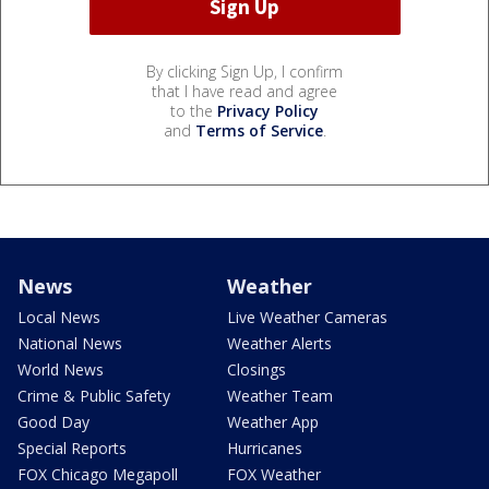
By clicking Sign Up, I confirm
that I have read and agree
to the
Privacy Policy
and
Terms of Service
.
News
Weather
Local News
Live Weather Cameras
National News
Weather Alerts
World News
Closings
Crime & Public Safety
Weather Team
Good Day
Weather App
Special Reports
Hurricanes
FOX Chicago Megapoll
FOX Weather