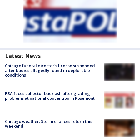
Latest News
Chicago funeral director's license suspended
after bodies allegedly found in deplorable
conditions
PSA faces collector backlash after grading
problems at national convention in Rosemont
Chicago weather: Storm chances return this
weekend