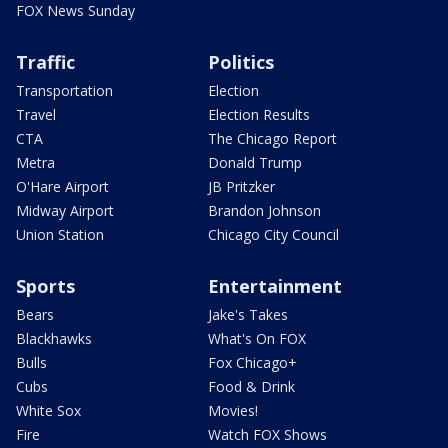
FOX News Sunday
Traffic
Politics
Transportation
Election
Travel
Election Results
CTA
The Chicago Report
Metra
Donald Trump
O'Hare Airport
JB Pritzker
Midway Airport
Brandon Johnson
Union Station
Chicago City Council
Sports
Entertainment
Bears
Jake's Takes
Blackhawks
What's On FOX
Bulls
Fox Chicago+
Cubs
Food & Drink
White Sox
Movies!
Fire
Watch FOX Shows