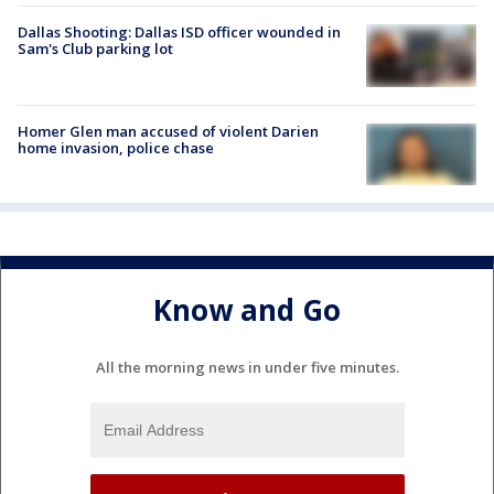
Dallas Shooting: Dallas ISD officer wounded in
Sam's Club parking lot
Homer Glen man accused of violent Darien
home invasion, police chase
Know and Go
All the morning news in under five minutes.