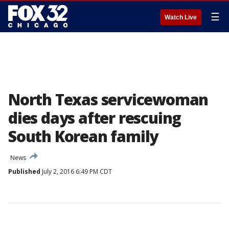
☰
Watch Live
North Texas servicewoman
dies days after rescuing
South Korean family
News
Published
July 2, 2016 6:49 PM CDT