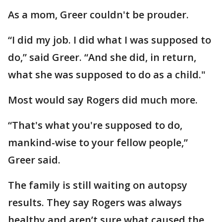
As a mom, Greer couldn't be prouder.
“I did my job. I did what I was supposed to
do,” said Greer. “And she did, in return,
what she was supposed to do as a child."
Most would say Rogers did much more.
“That's what you're supposed to do,
mankind-wise to your fellow people,”
Greer said.
The family is still waiting on autopsy
results. They say Rogers was always
healthy and aren’t sure what caused the