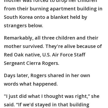
mother was forced to drop her children
from their burning apartment building in
South Korea onto a blanket held by
strangers below.
Remarkably, all three children and their
mother survived. They're alive because of
Red Oak native, U.S. Air Force Staff
Sergeant Cierra Rogers.
Days later, Rogers shared in her own
words what happened.
"I just did what I thought was right,” she
said. “If we'd stayed in that building