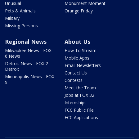
Unusual
Monument Moment
Pets & Animals
Orange Friday
Military
Missing Persons
Regional News
About Us
Milwaukee News - FOX
How To Stream
6 News
Mobile Apps
Detroit News - FOX 2
Email Newsletters
Detroit
Contact Us
Minneapolis News - FOX
Contests
9
Meet the Team
Jobs at FOX 32
Internships
FCC Public File
FCC Applications