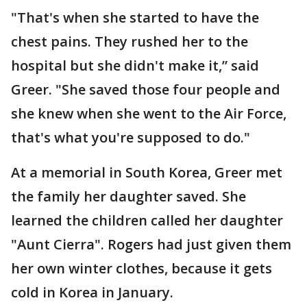
"That's when she started to have the
chest pains. They rushed her to the
hospital but she didn't make it,” said
Greer. "She saved those four people and
she knew when she went to the Air Force,
that's what you're supposed to do."
At a memorial in South Korea, Greer met
the family her daughter saved. She
learned the children called her daughter
"Aunt Cierra". Rogers had just given them
her own winter clothes, because it gets
cold in Korea in January.