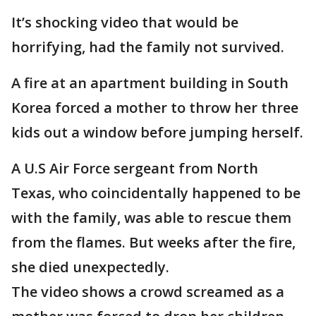
It’s shocking video that would be
horrifying, had the family not survived.
A fire at an apartment building in South
Korea forced a mother to throw her three
kids out a window before jumping herself.
A U.S Air Force sergeant from North
Texas, who coincidentally happened to be
with the family, was able to rescue them
from the flames. But weeks after the fire,
she died unexpectedly.
The video shows a crowd screamed as a