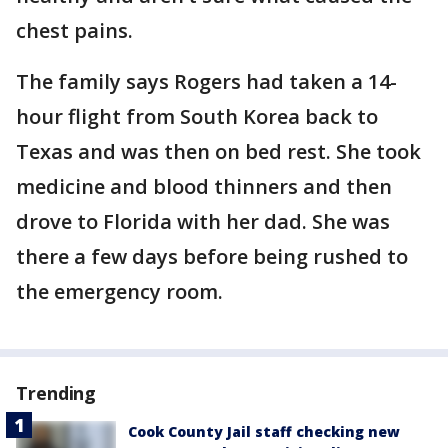
chest pains.
The family says Rogers had taken a 14-
hour flight from South Korea back to
Texas and was then on bed rest. She took
medicine and blood thinners and then
drove to Florida with her dad. She was
there a few days before being rushed to
the emergency room.
Trending
Cook County Jail staff checking new