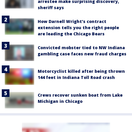
arrestee make surprising discovery,
sheriff says
How Darnell Wright's contract
extension tells you the right people
are leading the Chicago Bears
Convicted mobster tied to NW Indiana
gambling case faces new fraud charges
Motorcyclist killed after being thrown
144 feet in Indiana Toll Road crash
Crews recover sunken boat from Lake
Michigan in Chicago