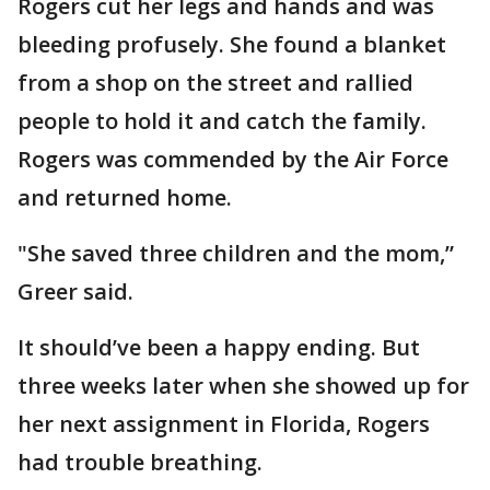
Rogers cut her legs and hands and was
bleeding profusely. She found a blanket
from a shop on the street and rallied
people to hold it and catch the family.
Rogers was commended by the Air Force
and returned home.
"She saved three children and the mom,”
Greer said.
It should’ve been a happy ending. But
three weeks later when she showed up for
her next assignment in Florida, Rogers
had trouble breathing.