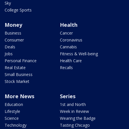
Sky
College Sports
Money
Health
Business
Cancer
Consumer
Coronavirus
Deals
Cannabis
Jobs
Fitness & Well-being
Personal Finance
Health Care
Real Estate
Recalls
Small Business
Stock Market
More News
Series
Education
1st and North
Lifestyle
Week in Review
Science
Wearing the Badge
Technology
Tasting Chicago