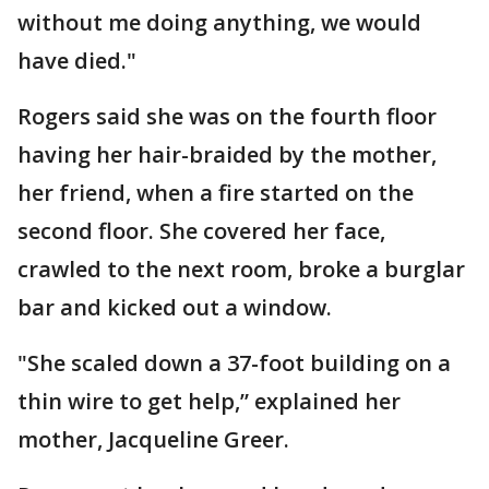
without me doing anything, we would
have died."
Rogers said she was on the fourth floor
having her hair-braided by the mother,
her friend, when a fire started on the
second floor. She covered her face,
crawled to the next room, broke a burglar
bar and kicked out a window.
"She scaled down a 37-foot building on a
thin wire to get help,” explained her
mother, Jacqueline Greer.