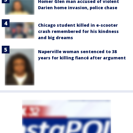
Homer Glen man accused of violent
Darien home invasion, police chase
Chicago student killed in e-scooter
crash remembered for his kindness
and big dreams
Naperville woman sentenced to 38
years for killing fiancé after argument