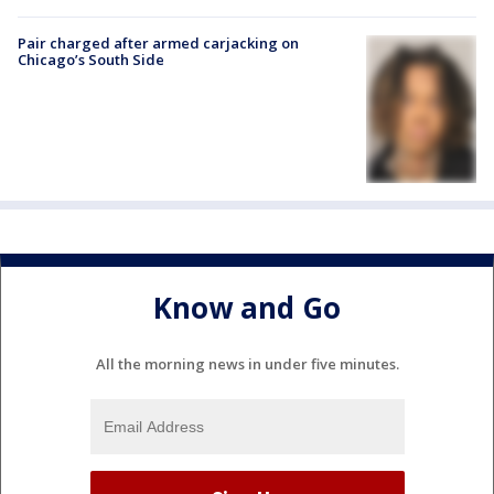
Pair charged after armed carjacking on
Chicago’s South Side
Know and Go
All the morning news in under five minutes.