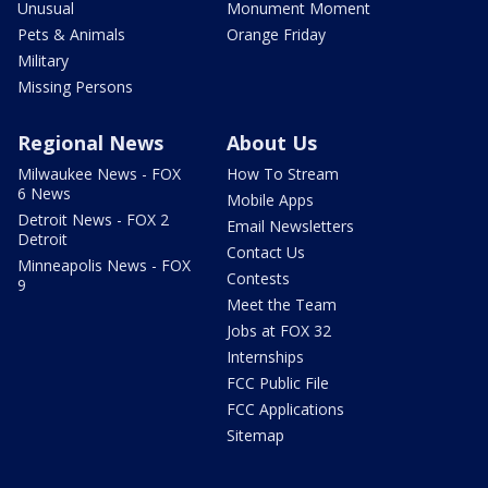
Unusual
Monument Moment
Pets & Animals
Orange Friday
Military
Missing Persons
Regional News
About Us
Milwaukee News - FOX
How To Stream
6 News
Mobile Apps
Detroit News - FOX 2
Email Newsletters
Detroit
Contact Us
Minneapolis News - FOX
Contests
9
Meet the Team
Jobs at FOX 32
Internships
FCC Public File
FCC Applications
Sitemap