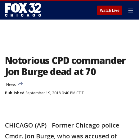
☰
Watch Live
Notorious CPD commander
Jon Burge dead at 70
News
Published
September 19, 2018 9:40 PM CDT
CHICAGO (AP) - Former Chicago police
Cmdr. Jon Burge, who was accused of