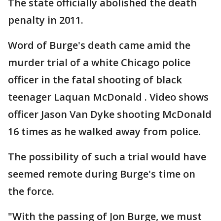
The state officially abolished the death
penalty in 2011.
Word of Burge's death came amid the
murder trial of a white Chicago police
officer in the fatal shooting of black
teenager Laquan McDonald . Video shows
officer Jason Van Dyke shooting McDonald
16 times as he walked away from police.
The possibility of such a trial would have
seemed remote during Burge's time on
the force.
"With the passing of Jon Burge, we must