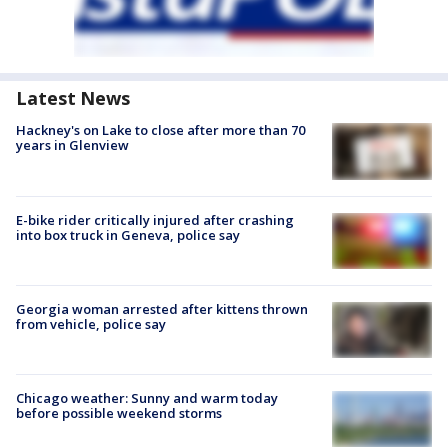
Latest News
Hackney's on Lake to close after more than 70
years in Glenview
E-bike rider critically injured after crashing
into box truck in Geneva, police say
Georgia woman arrested after kittens thrown
from vehicle, police say
Chicago weather: Sunny and warm today
before possible weekend storms