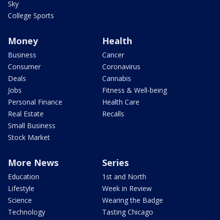
Sky
College Sports
Money
Health
Business
Cancer
Consumer
Coronavirus
Deals
Cannabis
Jobs
Fitness & Well-being
Personal Finance
Health Care
Real Estate
Recalls
Small Business
Stock Market
More News
Series
Education
1st and North
Lifestyle
Week in Review
Science
Wearing the Badge
Technology
Tasting Chicago