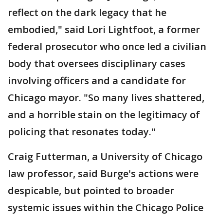
reflect on the dark legacy that he
embodied," said Lori Lightfoot, a former
federal prosecutor who once led a civilian
body that oversees disciplinary cases
involving officers and a candidate for
Chicago mayor. "So many lives shattered,
and a horrible stain on the legitimacy of
policing that resonates today."
Craig Futterman, a University of Chicago
law professor, said Burge's actions were
despicable, but pointed to broader
systemic issues within the Chicago Police