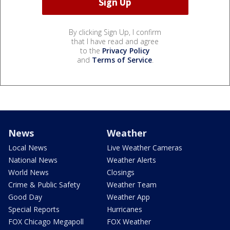
By clicking Sign Up, I confirm
that I have read and agree
to the
Privacy Policy
and
Terms of Service
.
News
Weather
Local News
Live Weather Cameras
National News
Weather Alerts
World News
Closings
Crime & Public Safety
Weather Team
Good Day
Weather App
Special Reports
Hurricanes
FOX Chicago Megapoll
FOX Weather