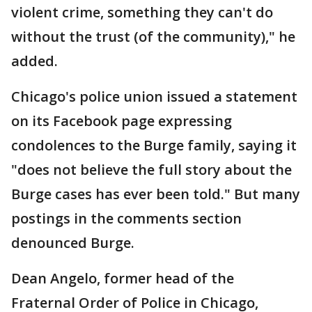
violent crime, something they can't do
without the trust (of the community)," he
added.
Chicago's police union issued a statement
on its Facebook page expressing
condolences to the Burge family, saying it
"does not believe the full story about the
Burge cases has ever been told." But many
postings in the comments section
denounced Burge.
Dean Angelo, former head of the
Fraternal Order of Police in Chicago,