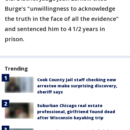
Burge's "unwillingness to acknowledge
the truth in the face of all the evidence"
and sentenced him to 4 1/2 years in
prison.
Trending
Cook County Jail staff checking new
arrestee make surprising discovery,
sheriff says
Suburban Chicago real estate
professional, girlfriend found dead
after Wisconsin kayaking trip