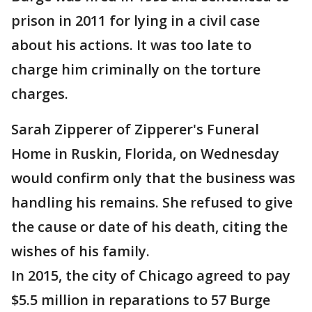
prison in 2011 for lying in a civil case
about his actions. It was too late to
charge him criminally on the torture
charges.
Sarah Zipperer of Zipperer's Funeral
Home in Ruskin, Florida, on Wednesday
would confirm only that the business was
handling his remains. She refused to give
the cause or date of his death, citing the
wishes of his family.
In 2015, the city of Chicago agreed to pay
$5.5 million in reparations to 57 Burge