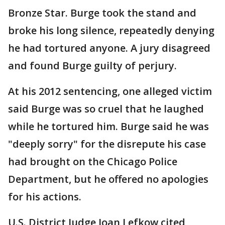
Bronze Star. Burge took the stand and
broke his long silence, repeatedly denying
he had tortured anyone. A jury disagreed
and found Burge guilty of perjury.
At his 2012 sentencing, one alleged victim
said Burge was so cruel that he laughed
while he tortured him. Burge said he was
"deeply sorry" for the disrepute his case
had brought on the Chicago Police
Department, but he offered no apologies
for his actions.
U.S. District Judge Joan Lefkow cited