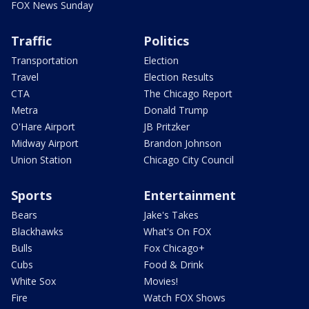
FOX News Sunday
Traffic
Politics
Transportation
Election
Travel
Election Results
CTA
The Chicago Report
Metra
Donald Trump
O'Hare Airport
JB Pritzker
Midway Airport
Brandon Johnson
Union Station
Chicago City Council
Sports
Entertainment
Bears
Jake's Takes
Blackhawks
What's On FOX
Bulls
Fox Chicago+
Cubs
Food & Drink
White Sox
Movies!
Fire
Watch FOX Shows