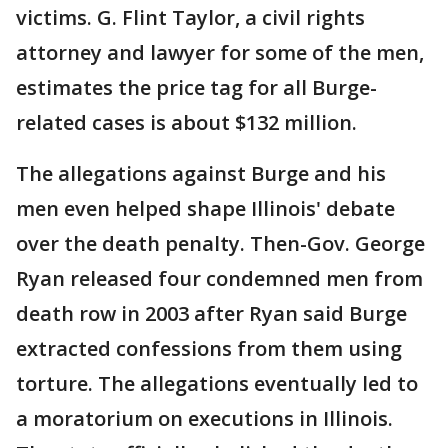
victims. G. Flint Taylor, a civil rights
attorney and lawyer for some of the men,
estimates the price tag for all Burge-
related cases is about $132 million.
The allegations against Burge and his
men even helped shape Illinois' debate
over the death penalty. Then-Gov. George
Ryan released four condemned men from
death row in 2003 after Ryan said Burge
extracted confessions from them using
torture. The allegations eventually led to
a moratorium on executions in Illinois.