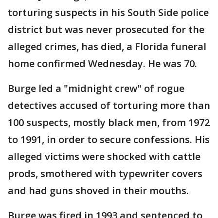
torturing suspects in his South Side police
district but was never prosecuted for the
alleged crimes, has died, a Florida funeral
home confirmed Wednesday. He was 70.
Burge led a "midnight crew" of rogue
detectives accused of torturing more than
100 suspects, mostly black men, from 1972
to 1991, in order to secure confessions. His
alleged victims were shocked with cattle
prods, smothered with typewriter covers
and had guns shoved in their mouths.
Burge was fired in 1993 and sentenced to