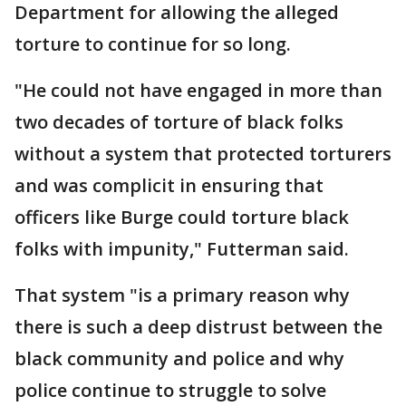
Department for allowing the alleged
torture to continue for so long.
"He could not have engaged in more than
two decades of torture of black folks
without a system that protected torturers
and was complicit in ensuring that
officers like Burge could torture black
folks with impunity," Futterman said.
That system "is a primary reason why
there is such a deep distrust between the
black community and police and why
police continue to struggle to solve