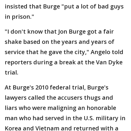
insisted that Burge "put a lot of bad guys
in prison."
"I don't know that Jon Burge got a fair
shake based on the years and years of
service that he gave the city," Angelo told
reporters during a break at the Van Dyke
trial.
At Burge's 2010 federal trial, Burge's
lawyers called the accusers thugs and
liars who were maligning an honorable
man who had served in the U.S. military in
Korea and Vietnam and returned with a