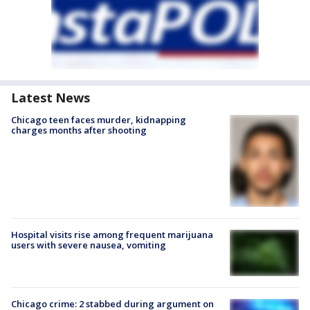
Latest News
Chicago teen faces murder, kidnapping
charges months after shooting
Hospital visits rise among frequent marijuana
users with severe nausea, vomiting
Chicago crime: 2 stabbed during argument on