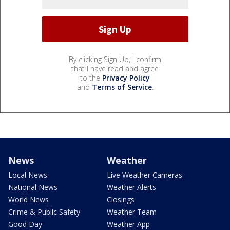
By clicking Sign Up, I confirm
that I have read and agree
to the
Privacy Policy
and
Terms of Service
.
News
Weather
Local News
Live Weather Cameras
National News
Weather Alerts
World News
Closings
Crime & Public Safety
Weather Team
Good Day
Weather App