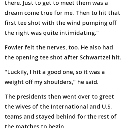
there. Just to get to meet them was a
dream come true for me. Then to hit that
first tee shot with the wind pumping off
the right was quite intimidating."
Fowler felt the nerves, too. He also had
the opening tee shot after Schwartzel hit.
"Luckily, I hit a good one, so it was a
weight off my shoulders," he said.
The presidents then went over to greet
the wives of the International and U.S.
teams and stayed behind for the rest of
the matches to begin.