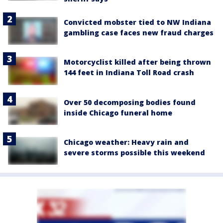
Convicted mobster tied to NW Indiana
gambling case faces new fraud charges
Motorcyclist killed after being thrown
144 feet in Indiana Toll Road crash
Over 50 decomposing bodies found
inside Chicago funeral home
Chicago weather: Heavy rain and
severe storms possible this weekend