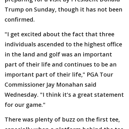
Trump on Sunday, though it has not been
confirmed.
"I get excited about the fact that three
individuals ascended to the highest office
in the land and golf was an important
part of their life and continues to be an
important part of their life," PGA Tour
Commissioner Jay Monahan said
Wednesday. "I think it's a great statement
for our game."
There was plenty of buzz on the first tee,