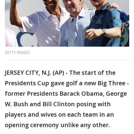
GETTY IMAGES
JERSEY CITY, N.J. (AP) - The start of the
Presidents Cup gave golf a new Big Three -
former Presidents Barack Obama, George
W. Bush and Bill Clinton posing with
players and wives on each team in an
opening ceremony unlike any other.