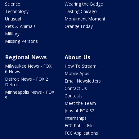
Science
Wearing the Badge
Technology
Tasting Chicago
Unusual
Monument Moment
Pets & Animals
Orange Friday
Military
Missing Persons
Regional News
About Us
Milwaukee News - FOX
How To Stream
6 News
Mobile Apps
Detroit News - FOX 2
Email Newsletters
Detroit
Contact Us
Minneapolis News - FOX
Contests
9
Meet the Team
Jobs at FOX 32
Internships
FCC Public File
FCC Applications