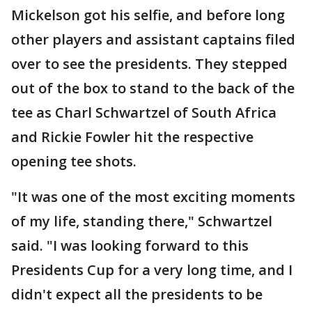
Mickelson got his selfie, and before long
other players and assistant captains filed
over to see the presidents. They stepped
out of the box to stand to the back of the
tee as Charl Schwartzel of South Africa
and Rickie Fowler hit the respective
opening tee shots.
"It was one of the most exciting moments
of my life, standing there," Schwartzel
said. "I was looking forward to this
Presidents Cup for a very long time, and I
didn't expect all the presidents to be