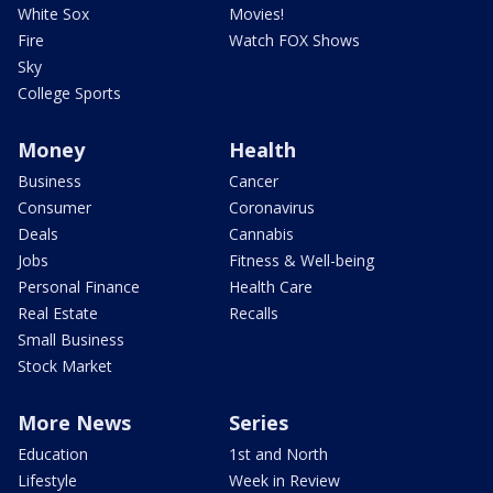
White Sox
Movies!
Fire
Watch FOX Shows
Sky
College Sports
Money
Health
Business
Cancer
Consumer
Coronavirus
Deals
Cannabis
Jobs
Fitness & Well-being
Personal Finance
Health Care
Real Estate
Recalls
Small Business
Stock Market
More News
Series
Education
1st and North
Lifestyle
Week in Review