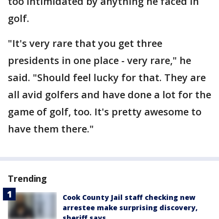
too intimidated by anything he faced in
golf.
"It's very rare that you get three
presidents in one place - very rare," he
said. "Should feel lucky for that. They are
all avid golfers and have done a lot for the
game of golf, too. It's pretty awesome to
have them there."
Trending
Cook County Jail staff checking new
arrestee make surprising discovery,
sheriff says