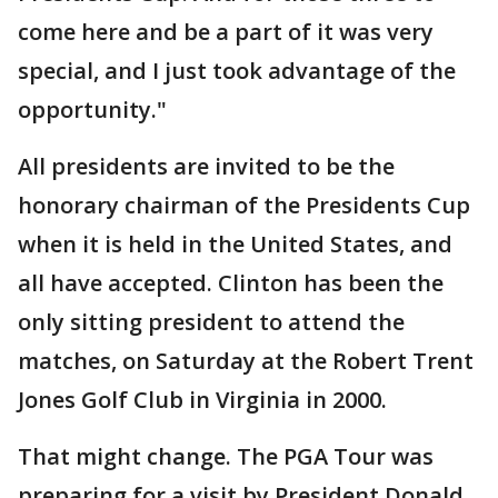
come here and be a part of it was very
special, and I just took advantage of the
opportunity."
All presidents are invited to be the
honorary chairman of the Presidents Cup
when it is held in the United States, and
all have accepted. Clinton has been the
only sitting president to attend the
matches, on Saturday at the Robert Trent
Jones Golf Club in Virginia in 2000.
That might change. The PGA Tour was
preparing for a visit by President Donald