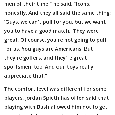
men of their time," he said. "Icons,
honestly. And they all said the same thing:
'Guys, we can't pull for you, but we want
you to have a good match.' They were
great. Of course, you're not going to pull
for us. You guys are Americans. But
they're golfers, and they're great
sportsmen, too. And our boys really
appreciate that."
The comfort level was different for some
players. Jordan Spieth has often said that
playing with Bush allowed him not to get