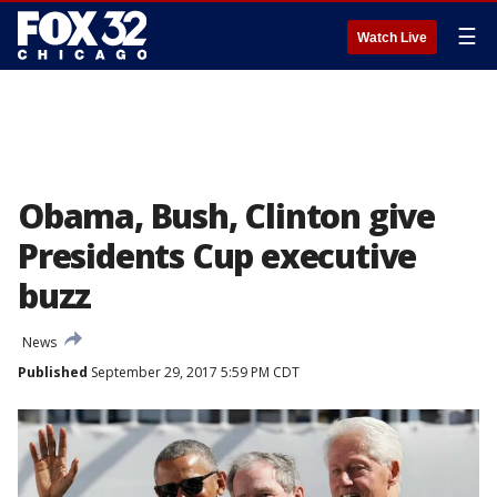
☰
Watch Live
Obama, Bush, Clinton give
Presidents Cup executive
buzz
News
Published
September 29, 2017 5:59 PM CDT