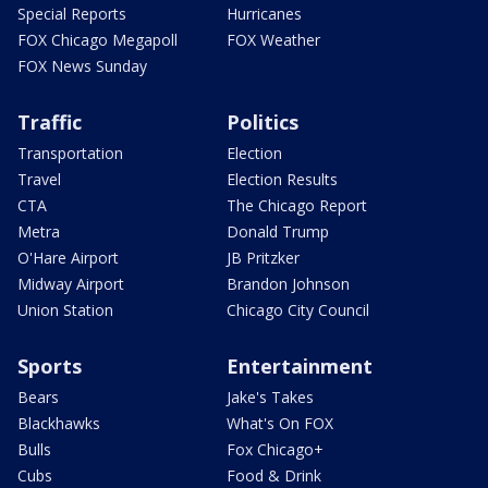
Special Reports
Hurricanes
FOX Chicago Megapoll
FOX Weather
FOX News Sunday
Traffic
Politics
Transportation
Election
Travel
Election Results
CTA
The Chicago Report
Metra
Donald Trump
O'Hare Airport
JB Pritzker
Midway Airport
Brandon Johnson
Union Station
Chicago City Council
Sports
Entertainment
Bears
Jake's Takes
Blackhawks
What's On FOX
Bulls
Fox Chicago+
Cubs
Food & Drink