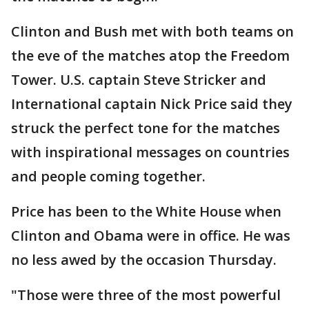
Clinton and Bush met with both teams on
the eve of the matches atop the Freedom
Tower. U.S. captain Steve Stricker and
International captain Nick Price said they
struck the perfect tone for the matches
with inspirational messages on countries
and people coming together.
Price has been to the White House when
Clinton and Obama were in office. He was
no less awed by the occasion Thursday.
"Those were three of the most powerful