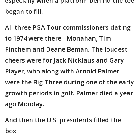
especially when a platform behind the tee
began to fill.
All three PGA Tour commissioners dating
to 1974 were there - Monahan, Tim
Finchem and Deane Beman. The loudest
cheers were for Jack Nicklaus and Gary
Player, who along with Arnold Palmer
were the Big Three during one of the early
growth periods in golf. Palmer died a year
ago Monday.
And then the U.S. presidents filled the
box.