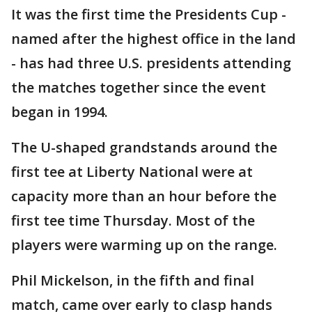
It was the first time the Presidents Cup -
named after the highest office in the land
- has had three U.S. presidents attending
the matches together since the event
began in 1994.
The U-shaped grandstands around the
first tee at Liberty National were at
capacity more than an hour before the
first tee time Thursday. Most of the
players were warming up on the range.
Phil Mickelson, in the fifth and final
match, came over early to clasp hands