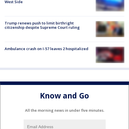
West Side
Trump renews push to limit birthright
citizenship despite Supreme Court ruling
Ambulance crash on I-57 leaves 2 hospitalized
Know and Go
All the morning news in under five minutes.