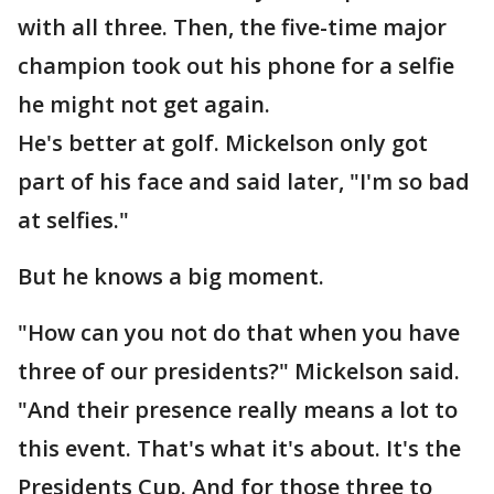
with all three. Then, the five-time major
champion took out his phone for a selfie
he might not get again.
He's better at golf. Mickelson only got
part of his face and said later, "I'm so bad
at selfies."
But he knows a big moment.
"How can you not do that when you have
three of our presidents?" Mickelson said.
"And their presence really means a lot to
this event. That's what it's about. It's the
Presidents Cup. And for those three to