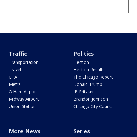
Traffic
Politics
Transportation
Election
Travel
Election Results
CTA
The Chicago Report
Metra
Donald Trump
O'Hare Airport
JB Pritzker
Midway Airport
Brandon Johnson
Union Station
Chicago City Council
More News
Series