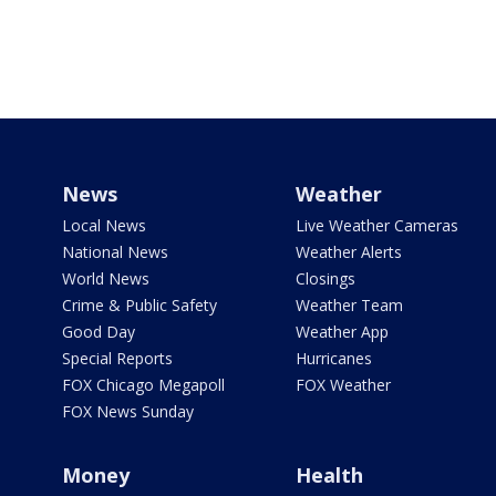
News
Weather
Local News
Live Weather Cameras
National News
Weather Alerts
World News
Closings
Crime & Public Safety
Weather Team
Good Day
Weather App
Special Reports
Hurricanes
FOX Chicago Megapoll
FOX Weather
FOX News Sunday
Money
Health