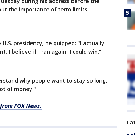
Tuesday during his address before the
out the importance of term limits.
 U.S. presidency, he quipped: "I actually
t. I believe if I ran again, I could win."
erstand why people want to stay so long,
lot of money."
ry from FOX News.
La
Hack