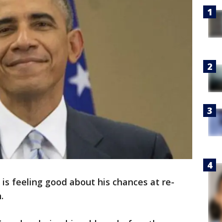
s feeling good about his chances at re-
n.