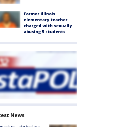
Former Illinois
elementary teacher
charged with sexually
abusing 5 students
test News
ney's on Lake to close