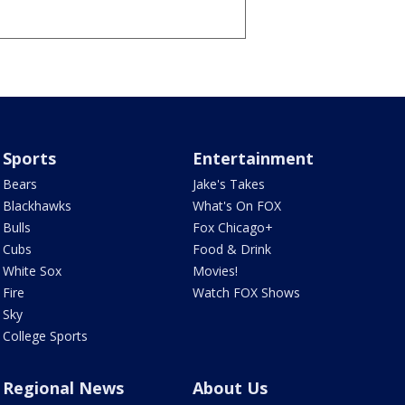
Sports
Entertainment
Bears
Jake's Takes
Blackhawks
What's On FOX
Bulls
Fox Chicago+
Cubs
Food & Drink
White Sox
Movies!
Fire
Watch FOX Shows
Sky
College Sports
Regional News
About Us