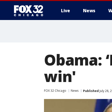
Live
News
W
Obama: ‘I
win'
FOX 32 Chicago
News
Published
July 28,