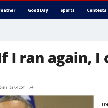
eather
Good Day
Sports
Contests
f I ran again, I
 2015 11:28 AM CDT
Tr