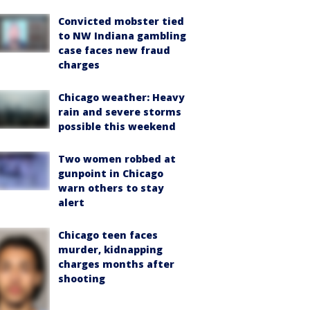
Convicted mobster tied
to NW Indiana gambling
case faces new fraud
charges
Chicago weather: Heavy
rain and severe storms
possible this weekend
Two women robbed at
gunpoint in Chicago
warn others to stay
alert
Chicago teen faces
murder, kidnapping
charges months after
shooting