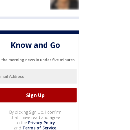
Know and Go
l the morning news in under five minutes.
By clicking Sign Up, I confirm
that I have read and agree
to the
Privacy Policy
and
Terms of Service
.