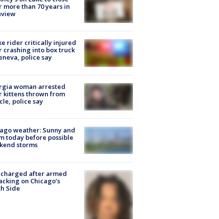
r more than 70 years in
nview
ke rider critically injured
r crashing into box truck
eneva, police say
rgia woman arrested
r kittens thrown from
cle, police say
ago weather: Sunny and
 today before possible
kend storms
 charged after armed
acking on Chicago’s
h Side