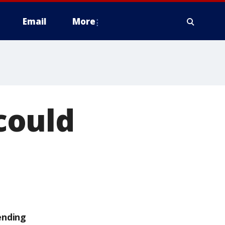
Email
More
 could
ending