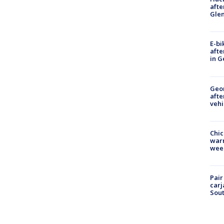
afte
Gle
E-bi
afte
in G
Geo
afte
vehi
Chic
warm
wee
Pair
carj
Sout