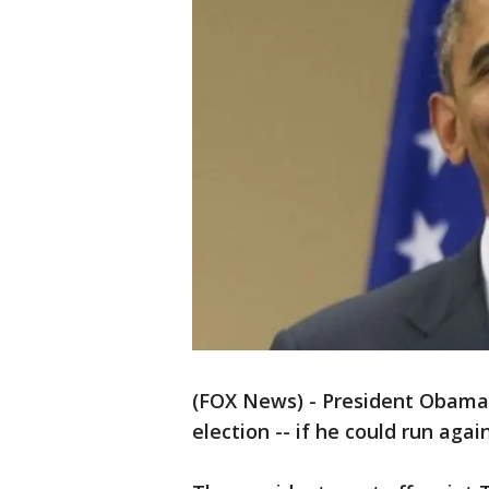
(FOX News) - President Obama i
election -- if he could run agai