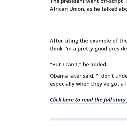
The president went off-script 
African Union, as he talked ab
After citing the example of the
think I'm a pretty good presiden
"But I can't," he added.
Obama later said, "I don't und
especially when they've got a 
Click here to read the full sto