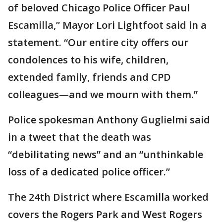
of beloved Chicago Police Officer Paul
Escamilla,” Mayor Lori Lightfoot said in a
statement. “Our entire city offers our
condolences to his wife, children,
extended family, friends and CPD
colleagues—and we mourn with them.”
Police spokesman Anthony Guglielmi said
in a tweet that the death was
“debilitating news” and an “unthinkable
loss of a dedicated police officer.”
The 24th District where Escamilla worked
covers the Rogers Park and West Rogers