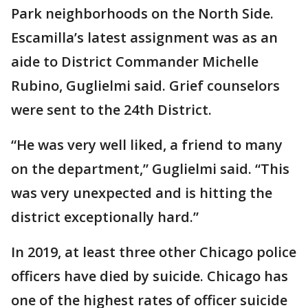
Park neighborhoods on the North Side.
Escamilla’s latest assignment was as an
aide to District Commander Michelle
Rubino, Guglielmi said. Grief counselors
were sent to the 24th District.
“He was very well liked, a friend to many
on the department,” Guglielmi said. “This
was very unexpected and is hitting the
district exceptionally hard.”
In 2019, at least three other Chicago police
officers have died by suicide. Chicago has
one of the highest rates of officer suicide