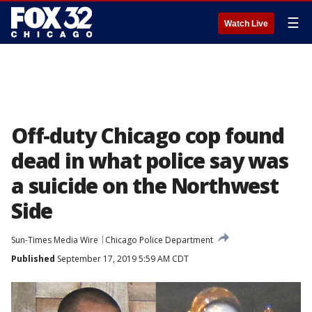
☰
Watch Live
Off-duty Chicago cop found
dead in what police say was
a suicide on the Northwest
Side
Sun-Times Media Wire
Chicago Police Department
Published
September 17, 2019 5:59 AM CDT