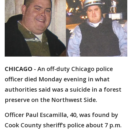
CHICAGO
-
An off-duty Chicago police
officer died Monday evening in what
authorities said was a suicide in a forest
preserve on the Northwest Side.
Officer Paul Escamilla, 40, was found by
Cook County sheriff’s police about 7 p.m.