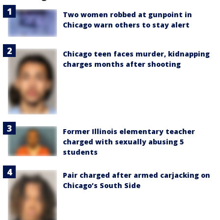
Two women robbed at gunpoint in
Chicago warn others to stay alert
Chicago teen faces murder, kidnapping
charges months after shooting
Former Illinois elementary teacher
charged with sexually abusing 5
students
Pair charged after armed carjacking on
Chicago’s South Side