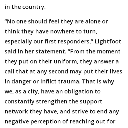
in the country.
“No one should feel they are alone or
think they have nowhere to turn,
especially our first responders,” Lightfoot
said in her statement. “From the moment
they put on their uniform, they answer a
call that at any second may put their lives
in danger or inflict trauma. That is why
we, as a city, have an obligation to
constantly strengthen the support
network they have, and strive to end any
negative perception of reaching out for