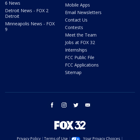
6 News
Mobile Apps
Detroit News - FOX 2
Email Newsletters
Detroit
Contact Us
Minneapolis News - FOX
Contests
9
Meet the Team
Jobs at FOX 32
Internships
FCC Public File
FCC Applications
Sitemap
facebook
instagram
twitter
email
Privacy Policy
Terms of Use
Your Privacy Choices