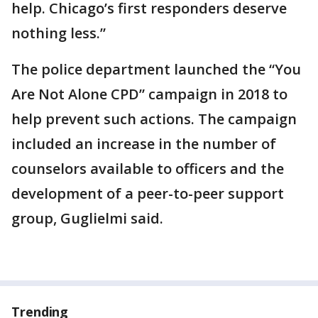
help. Chicago’s first responders deserve
nothing less.”
The police department launched the “You
Are Not Alone CPD” campaign in 2018 to
help prevent such actions. The campaign
included an increase in the number of
counselors available to officers and the
development of a peer-to-peer support
group, Guglielmi said.
Trending