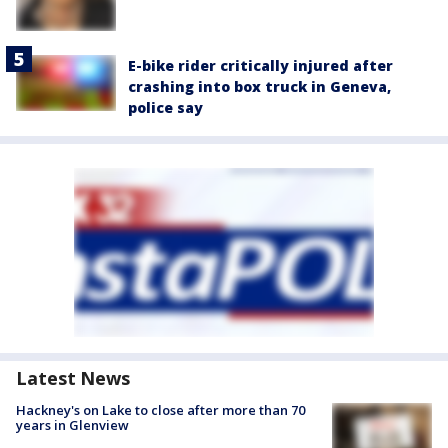
E-bike rider critically injured after
crashing into box truck in Geneva,
police say
Latest News
Hackney's on Lake to close after more than 70
years in Glenview