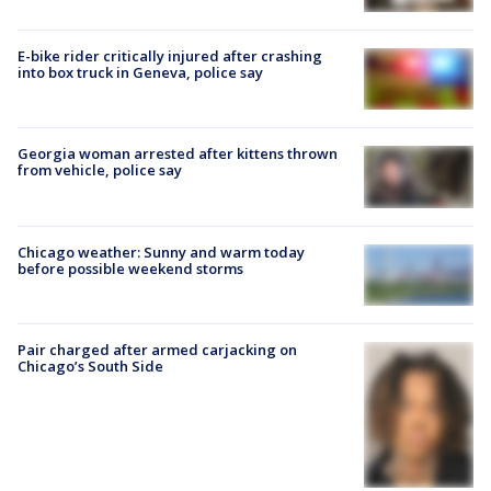
E-bike rider critically injured after crashing
into box truck in Geneva, police say
Georgia woman arrested after kittens thrown
from vehicle, police say
Chicago weather: Sunny and warm today
before possible weekend storms
Pair charged after armed carjacking on
Chicago’s South Side