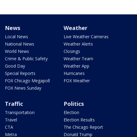
News
Weather
Local News
Live Weather Cameras
National News
Weather Alerts
World News
Closings
Crime & Public Safety
Weather Team
Good Day
Weather App
Special Reports
Hurricanes
FOX Chicago Megapoll
FOX Weather
FOX News Sunday
Traffic
Politics
Transportation
Election
Travel
Election Results
CTA
The Chicago Report
Metra
Donald Trump