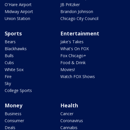
O'Hare Airport
JB Pritzker
Midway Airport
Brandon Johnson
Union Station
Chicago City Council
Sports
Entertainment
Bears
Jake's Takes
Blackhawks
What's On FOX
Bulls
Fox Chicago+
Cubs
Food & Drink
White Sox
Movies!
Fire
Watch FOX Shows
Sky
College Sports
Money
Health
Business
Cancer
Consumer
Coronavirus
Deals
Cannabis