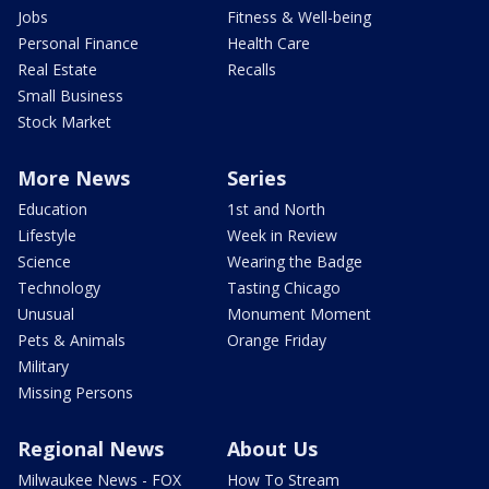
Jobs
Fitness & Well-being
Personal Finance
Health Care
Real Estate
Recalls
Small Business
Stock Market
More News
Series
Education
1st and North
Lifestyle
Week in Review
Science
Wearing the Badge
Technology
Tasting Chicago
Unusual
Monument Moment
Pets & Animals
Orange Friday
Military
Missing Persons
Regional News
About Us
Milwaukee News - FOX
How To Stream