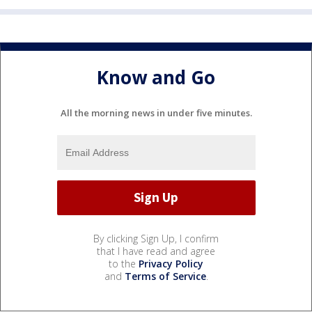
Know and Go
All the morning news in under five minutes.
By clicking Sign Up, I confirm
that I have read and agree
to the
Privacy Policy
and
Terms of Service
.