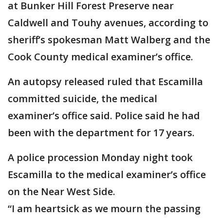
at Bunker Hill Forest Preserve near
Caldwell and Touhy avenues, according to
sheriff’s spokesman Matt Walberg and the
Cook County medical examiner’s office.
An autopsy released ruled that Escamilla
committed suicide, the medical
examiner’s office said. Police said he had
been with the department for 17 years.
A police procession Monday night took
Escamilla to the medical examiner’s office
on the Near West Side.
“I am heartsick as we mourn the passing