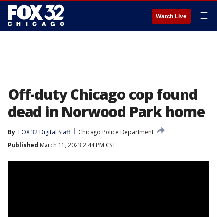
☰
Watch Live
Off-duty Chicago cop found
dead in Norwood Park home
By
FOX 32 Digital Staff
Chicago Police Department
Published
March 11, 2023 2:44 PM CST