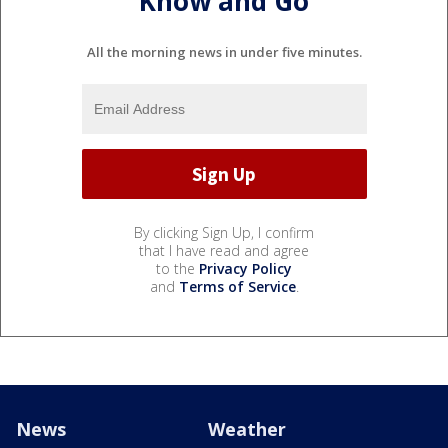
Know and Go
All the morning news in under five minutes.
By clicking Sign Up, I confirm
that I have read and agree
to the
Privacy Policy
and
Terms of Service
.
News
Weather