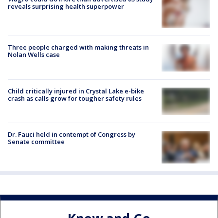
reveals surprising health superpower
Three people charged with making threats in
Nolan Wells case
Child critically injured in Crystal Lake e-bike
crash as calls grow for tougher safety rules
Dr. Fauci held in contempt of Congress by
Senate committee