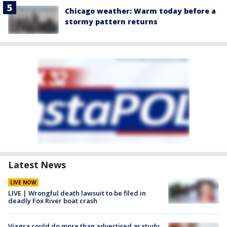
Chicago weather: Warm today before a
stormy pattern returns
Latest News
LIVE NOW
LIVE | Wrongful death lawsuit to be filed in
deadly Fox River boat crash
Viagra could do more than advertised as study