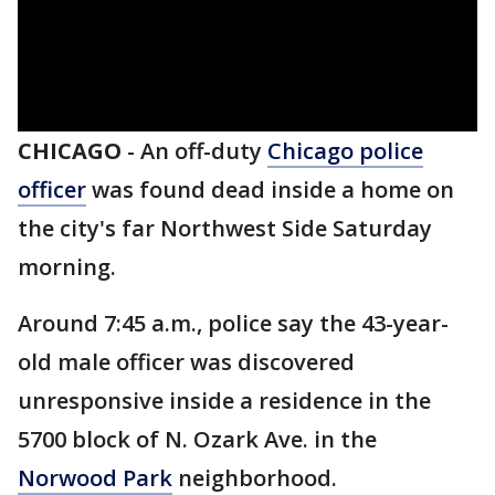
CHICAGO
-
An off-duty
Chicago police
officer
was found dead inside a home on
the city's far Northwest Side Saturday
morning.
Around 7:45 a.m., police say the 43-year-
old male officer was discovered
unresponsive inside a residence in the
5700 block of N. Ozark Ave. in the
Norwood Park
neighborhood.