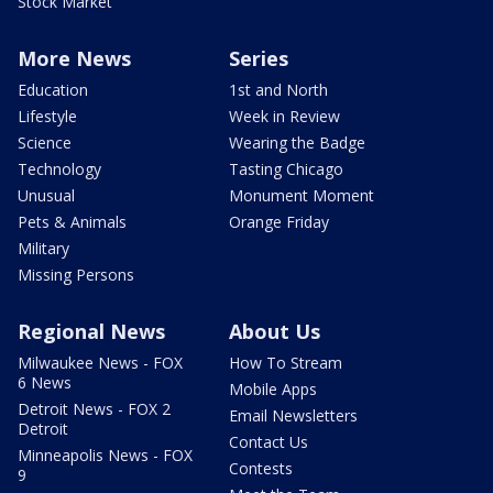
Stock Market
More News
Series
Education
1st and North
Lifestyle
Week in Review
Science
Wearing the Badge
Technology
Tasting Chicago
Unusual
Monument Moment
Pets & Animals
Orange Friday
Military
Missing Persons
Regional News
About Us
Milwaukee News - FOX
How To Stream
6 News
Mobile Apps
Detroit News - FOX 2
Email Newsletters
Detroit
Contact Us
Minneapolis News - FOX
Contests
9