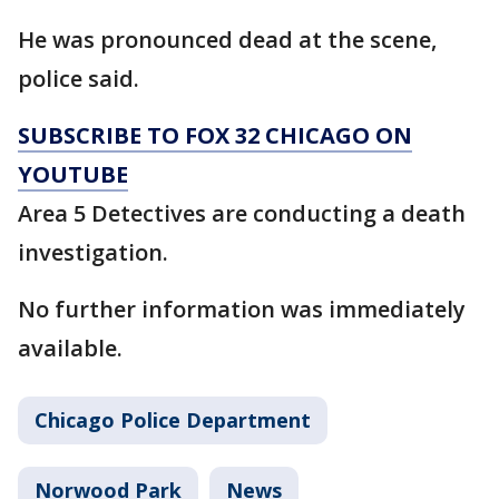
He was pronounced dead at the scene,
police said.
SUBSCRIBE TO FOX 32 CHICAGO ON
YOUTUBE
Area 5 Detectives are conducting a death
investigation.
No further information was immediately
available.
Chicago Police Department
Norwood Park
News