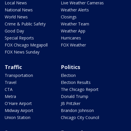
Local News
Live Weather Cameras
National News
Weather Alerts
World News
Closings
Crime & Public Safety
Weather Team
Good Day
Weather App
Special Reports
Hurricanes
FOX Chicago Megapoll
FOX Weather
FOX News Sunday
Traffic
Politics
Transportation
Election
Travel
Election Results
CTA
The Chicago Report
Metra
Donald Trump
O'Hare Airport
JB Pritzker
Midway Airport
Brandon Johnson
Union Station
Chicago City Council