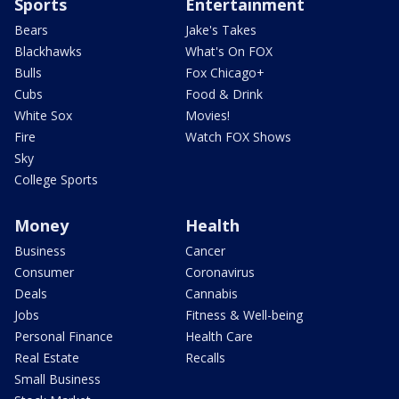
Sports
Entertainment
Bears
Jake's Takes
Blackhawks
What's On FOX
Bulls
Fox Chicago+
Cubs
Food & Drink
White Sox
Movies!
Fire
Watch FOX Shows
Sky
College Sports
Money
Health
Business
Cancer
Consumer
Coronavirus
Deals
Cannabis
Jobs
Fitness & Well-being
Personal Finance
Health Care
Real Estate
Recalls
Small Business