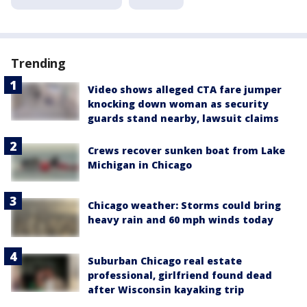
Trending
Video shows alleged CTA fare jumper
knocking down woman as security
guards stand nearby, lawsuit claims
Crews recover sunken boat from Lake
Michigan in Chicago
Chicago weather: Storms could bring
heavy rain and 60 mph winds today
Suburban Chicago real estate
professional, girlfriend found dead
after Wisconsin kayaking trip