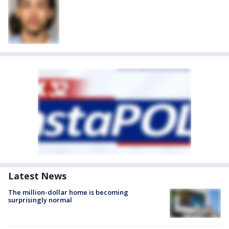
Latest News
The million-dollar home is becoming
surprisingly normal