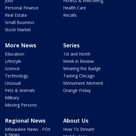
Jobs
Fitness & Well-being
Personal Finance
Health Care
Real Estate
Recalls
Small Business
Stock Market
More News
Series
Education
1st and North
Lifestyle
Week in Review
Science
Wearing the Badge
Technology
Tasting Chicago
Unusual
Monument Moment
Pets & Animals
Orange Friday
Military
Missing Persons
Regional News
About Us
Milwaukee News - FOX
How To Stream
6 News