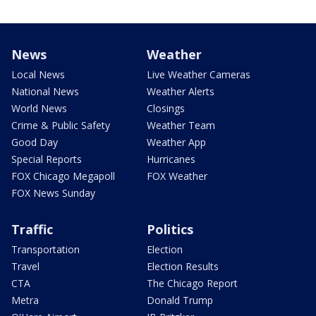
News
Weather
Local News
Live Weather Cameras
National News
Weather Alerts
World News
Closings
Crime & Public Safety
Weather Team
Good Day
Weather App
Special Reports
Hurricanes
FOX Chicago Megapoll
FOX Weather
FOX News Sunday
Traffic
Politics
Transportation
Election
Travel
Election Results
CTA
The Chicago Report
Metra
Donald Trump