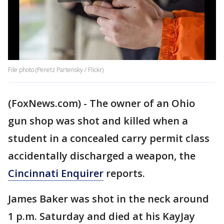
File photo (Peretz Partensky / Flickr)
(FoxNews.com) - The owner of an Ohio
gun shop was shot and killed when a
student in a concealed carry permit class
accidentally discharged a weapon, the
Cincinnati Enquirer
reports.
James Baker was shot in the neck around
1 p.m. Saturday and died at his KayJay