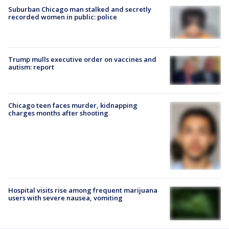
Suburban Chicago man stalked and secretly
recorded women in public: police
Trump mulls executive order on vaccines and
autism: report
Chicago teen faces murder, kidnapping
charges months after shooting
Hospital visits rise among frequent marijuana
users with severe nausea, vomiting