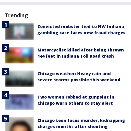
Trending
Convicted mobster tied to NW Indiana
gambling case faces new fraud charges
Motorcyclist killed after being thrown
144 feet in Indiana Toll Road crash
Chicago weather: Heavy rain and
severe storms possible this weekend
Two women robbed at gunpoint in
Chicago warn others to stay alert
Chicago teen faces murder, kidnapping
charges months after shooting