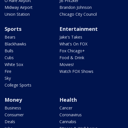
O'Hare Airport
JB Pritzker
Midway Airport
Brandon Johnson
Union Station
Chicago City Council
Sports
Entertainment
Bears
Jake's Takes
Blackhawks
What's On FOX
Bulls
Fox Chicago+
Cubs
Food & Drink
White Sox
Movies!
Fire
Watch FOX Shows
Sky
College Sports
Money
Health
Business
Cancer
Consumer
Coronavirus
Deals
Cannabis