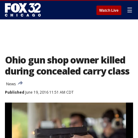
☰
Watch Live
Ohio gun shop owner killed
during concealed carry class
News
Published
June 19, 2016 11:51 AM CDT