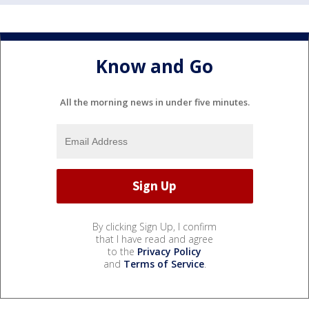
Know and Go
All the morning news in under five minutes.
By clicking Sign Up, I confirm
that I have read and agree
to the
Privacy Policy
and
Terms of Service
.