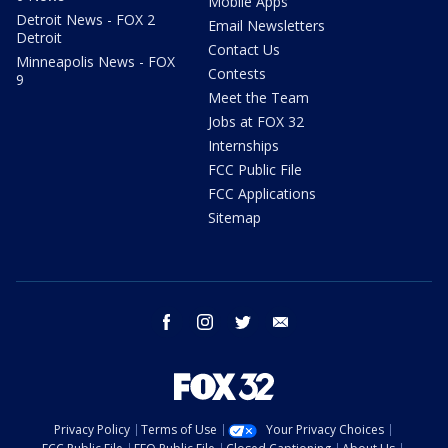
Mobile Apps
Detroit News - FOX 2
Email Newsletters
Detroit
Contact Us
Minneapolis News - FOX
Contests
9
Meet the Team
Jobs at FOX 32
Internships
FCC Public File
FCC Applications
Sitemap
facebook
instagram
twitter
email
Privacy Policy
Terms of Use
Your Privacy Choices