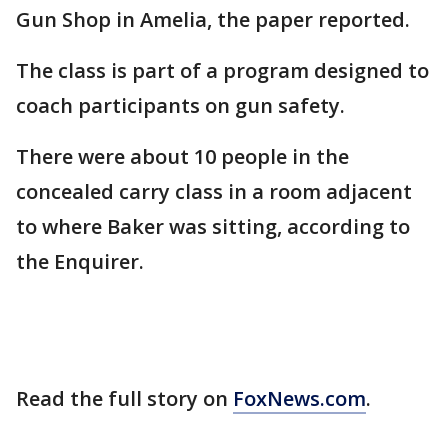
Gun Shop in Amelia, the paper reported.
The class is part of a program designed to
coach participants on gun safety.
There were about 10 people in the
concealed carry class in a room adjacent
to where Baker was sitting, according to
the Enquirer.
Read the full story on
FoxNews.com
.