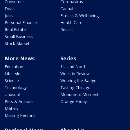
Consumer
Coronavirus
Deals
Cannabis
Jobs
Fitness & Well-being
Personal Finance
Health Care
Real Estate
Recalls
Small Business
Stock Market
More News
Series
Education
1st and North
Lifestyle
Week in Review
Science
Wearing the Badge
Technology
Tasting Chicago
Unusual
Monument Moment
Pets & Animals
Orange Friday
Military
Missing Persons