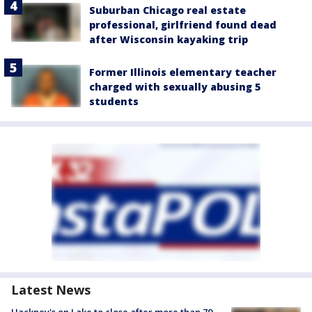
Suburban Chicago real estate
professional, girlfriend found dead
after Wisconsin kayaking trip
Former Illinois elementary teacher
charged with sexually abusing 5
students
Latest News
Hackney's on Lake to close after more than 70