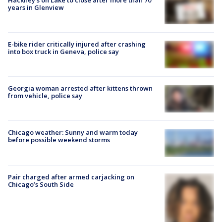
years in Glenview
E-bike rider critically injured after crashing
into box truck in Geneva, police say
Georgia woman arrested after kittens thrown
from vehicle, police say
Chicago weather: Sunny and warm today
before possible weekend storms
Pair charged after armed carjacking on
Chicago’s South Side