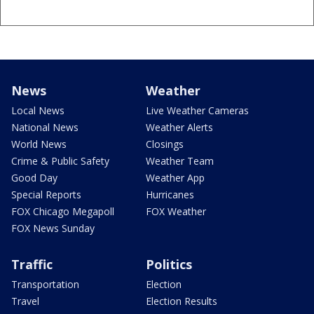
News
Weather
Local News
Live Weather Cameras
National News
Weather Alerts
World News
Closings
Crime & Public Safety
Weather Team
Good Day
Weather App
Special Reports
Hurricanes
FOX Chicago Megapoll
FOX Weather
FOX News Sunday
Traffic
Politics
Transportation
Election
Travel
Election Results