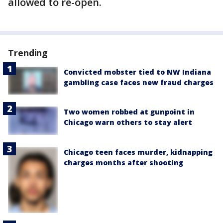
allowed to re-open.
Trending
Convicted mobster tied to NW Indiana
gambling case faces new fraud charges
Two women robbed at gunpoint in
Chicago warn others to stay alert
Chicago teen faces murder, kidnapping
charges months after shooting