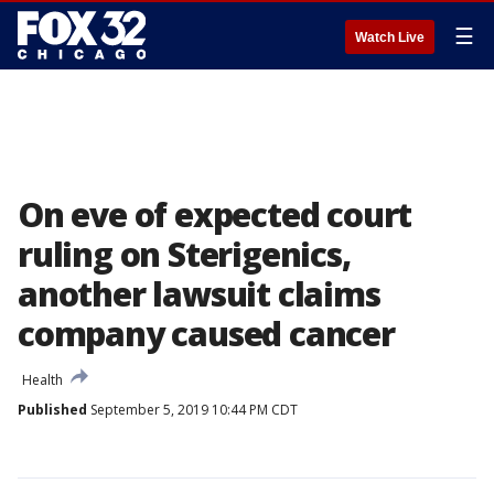
☰
Watch Live
On eve of expected court
ruling on Sterigenics,
another lawsuit claims
company caused cancer
Health
Published
September 5, 2019 10:44 PM CDT