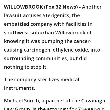
WILLOWBROOK (Fox 32 News)
-
Another
lawsuit accuses Sterigenics, the
embattled company with facilities in
southwest suburban Willowbrook,of
knowing it was pumping the cancer-
causing carcinogen, ethylene oxide, into
surrounding communities, but did
nothing to stop it.
The company sterilizes medical
instruments.
Michael Sorich, a partner at the Cavanagh
Law Group, is the attorney for 71-year-old