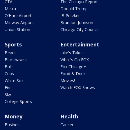
CTA
The Chicago Report
Metra
Donald Trump
O'Hare Airport
JB Pritzker
Midway Airport
Brandon Johnson
Union Station
Chicago City Council
Sports
Entertainment
Bears
Jake's Takes
Blackhawks
What's On FOX
Bulls
Fox Chicago+
Cubs
Food & Drink
White Sox
Movies!
Fire
Watch FOX Shows
Sky
College Sports
Money
Health
Business
Cancer