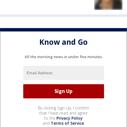
Know and Go
All the morning news in under five minutes.
By clicking Sign Up, I confirm
that I have read and agree
to the
Privacy Policy
and
Terms of Service
.