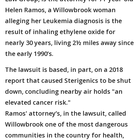
Helen Ramos, a Willowbrook woman
alleging her Leukemia diagnosis is the
result of inhaling ethylene oxide for
nearly 30 years, living 2½ miles away since
the early 1990’s.
The lawsuit is based, in part, on a 2018
report that caused Sterigenics to be shut
down, concluding nearby air holds "an
elevated cancer risk."
Ramos' attorney’s, in the lawsuit, called
Willowbrook one of the most dangerous
communities in the country for health,