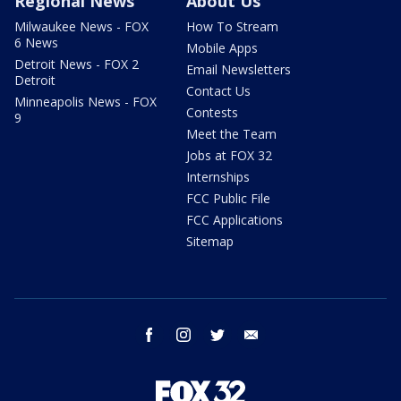
Regional News
About Us
Milwaukee News - FOX
How To Stream
6 News
Mobile Apps
Detroit News - FOX 2
Email Newsletters
Detroit
Contact Us
Minneapolis News - FOX
Contests
9
Meet the Team
Jobs at FOX 32
Internships
FCC Public File
FCC Applications
Sitemap
facebook
instagram
twitter
email