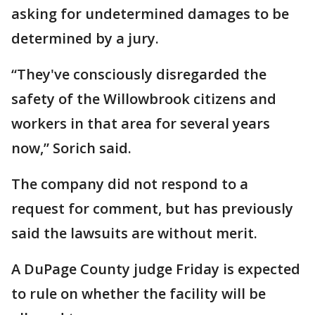
asking for undetermined damages to be
determined by a jury.
“They've consciously disregarded the
safety of the Willowbrook citizens and
workers in that area for several years
now,” Sorich said.
The company did not respond to a
request for comment, but has previously
said the lawsuits are without merit.
A DuPage County judge Friday is expected
to rule on whether the facility will be