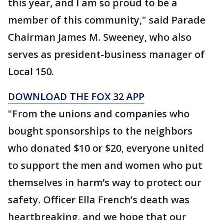
this year, and I am so proud to be a
member of this community," said Parade
Chairman James M. Sweeney, who also
serves as president-business manager of
Local 150.
DOWNLOAD THE FOX 32 APP
"From the unions and companies who
bought sponsorships to the neighbors
who donated $10 or $20, everyone united
to support the men and women who put
themselves in harm’s way to protect our
safety. Officer Ella French’s death was
heartbreaking, and we hope that our