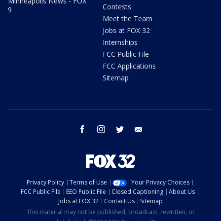
Minneapolis News - FOX
Contests
9
Meet the Team
Jobs at FOX 32
Internships
FCC Public File
FCC Applications
Sitemap
facebook
instagram
twitter
email
Privacy Policy
Terms of Use
Your Privacy Choices
FCC Public File
EEO Public File
Closed Captioning
About Us
Jobs at FOX 32
Contact Us
Sitemap
This material may not be published, broadcast, rewritten, or