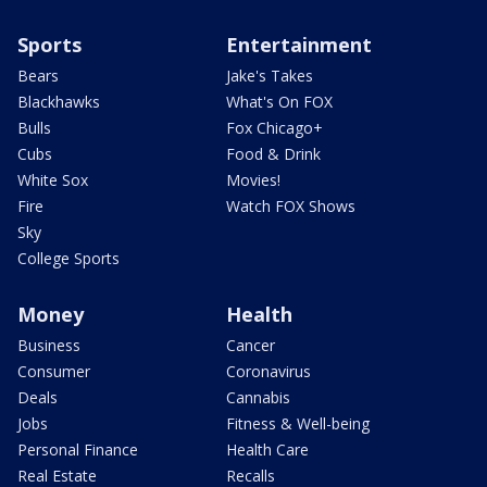
Sports
Entertainment
Bears
Jake's Takes
Blackhawks
What's On FOX
Bulls
Fox Chicago+
Cubs
Food & Drink
White Sox
Movies!
Fire
Watch FOX Shows
Sky
College Sports
Money
Health
Business
Cancer
Consumer
Coronavirus
Deals
Cannabis
Jobs
Fitness & Well-being
Personal Finance
Health Care
Real Estate
Recalls