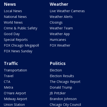
News
Weather
Local News
Live Weather Cameras
National News
Weather Alerts
World News
Closings
Crime & Public Safety
Weather Team
Good Day
Weather App
Special Reports
Hurricanes
FOX Chicago Megapoll
FOX Weather
FOX News Sunday
Traffic
Politics
Transportation
Election
Travel
Election Results
CTA
The Chicago Report
Metra
Donald Trump
O'Hare Airport
JB Pritzker
Midway Airport
Brandon Johnson
Union Station
Chicago City Council