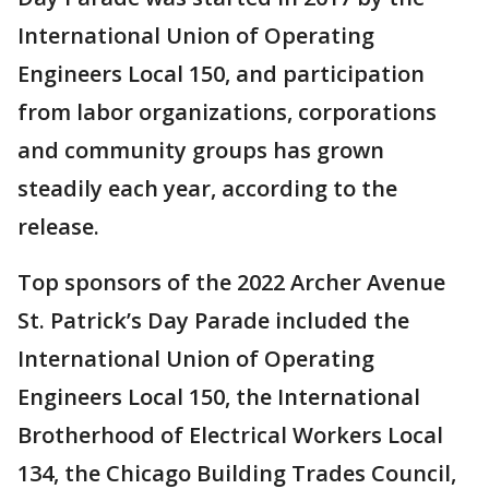
International Union of Operating
Engineers Local 150, and participation
from labor organizations, corporations
and community groups has grown
steadily each year, according to the
release.
Top sponsors of the 2022 Archer Avenue
St. Patrick’s Day Parade included the
International Union of Operating
Engineers Local 150, the International
Brotherhood of Electrical Workers Local
134, the Chicago Building Trades Council,