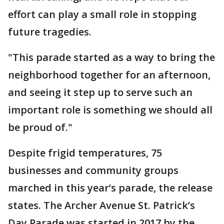
effort can play a small role in stopping
future tragedies.
"This parade started as a way to bring the
neighborhood together for an afternoon,
and seeing it step up to serve such an
important role is something we should all
be proud of."
Despite frigid temperatures, 75
businesses and community groups
marched in this year’s parade, the release
states. The Archer Avenue St. Patrick’s
Day Parade was started in 2017 by the