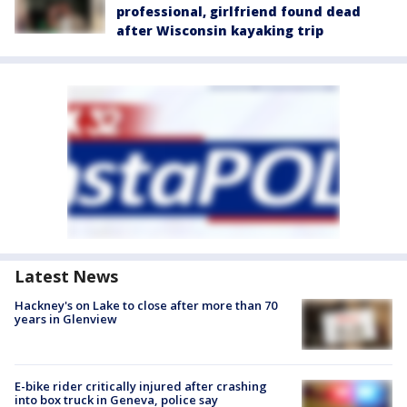
professional, girlfriend found dead
after Wisconsin kayaking trip
Latest News
Hackney's on Lake to close after more than 70
years in Glenview
E-bike rider critically injured after crashing
into box truck in Geneva, police say