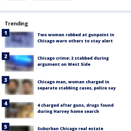
Trending
Two women robbed at gunpoint in
Chicago warn others to stay alert
Chicago crime: 2 stabbed during
argument on West Side
Chicago man, woman charged in
separate stabbing cases, police say
4 charged after guns, drugs found
during Harvey home search
Suburban Chicago real estate