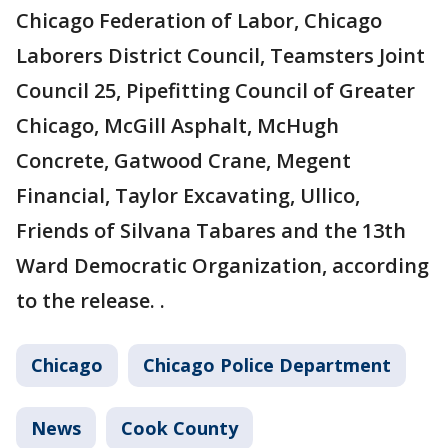
Chicago Federation of Labor, Chicago
Laborers District Council, Teamsters Joint
Council 25, Pipefitting Council of Greater
Chicago, McGill Asphalt, McHugh
Concrete, Gatwood Crane, Megent
Financial, Taylor Excavating, Ullico,
Friends of Silvana Tabares and the 13th
Ward Democratic Organization, according
to the release. .
Chicago
Chicago Police Department
News
Cook County