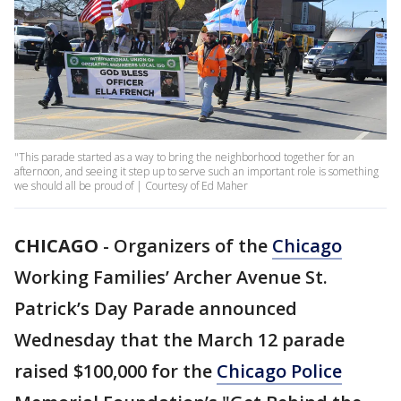
"This parade started as a way to bring the neighborhood together for an
afternoon, and seeing it step up to serve such an important role is something
we should all be proud of | Courtesy of Ed Maher
CHICAGO
-
Organizers of the
Chicago
Working Families’ Archer Avenue St.
Patrick’s Day Parade announced
Wednesday that the March 12 parade
raised $100,000 for the
Chicago Police