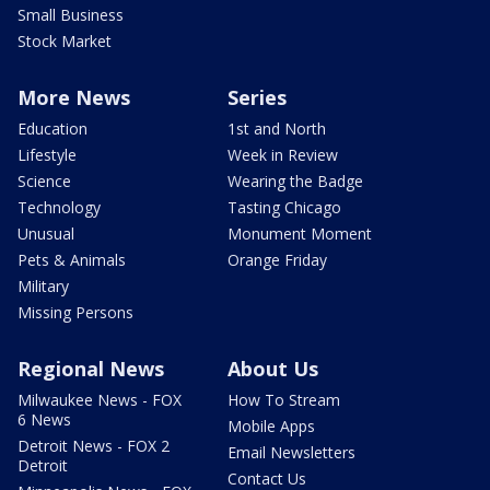
Small Business
Stock Market
More News
Series
Education
1st and North
Lifestyle
Week in Review
Science
Wearing the Badge
Technology
Tasting Chicago
Unusual
Monument Moment
Pets & Animals
Orange Friday
Military
Missing Persons
Regional News
About Us
Milwaukee News - FOX
How To Stream
6 News
Mobile Apps
Detroit News - FOX 2
Email Newsletters
Detroit
Contact Us