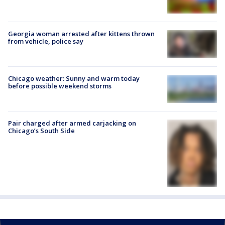
Georgia woman arrested after kittens thrown
from vehicle, police say
Chicago weather: Sunny and warm today
before possible weekend storms
Pair charged after armed carjacking on
Chicago’s South Side