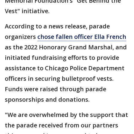
Memorial Foundation’s "Get Behind the
Vest" initiative.
According to a news release, parade
organizers
chose fallen officer Ella French
as the 2022 Honorary Grand Marshal, and
initiated fundraising efforts to provide
assistance to Chicago Police Department
officers in securing bulletproof vests.
Funds were raised through parade
sponsorships and donations.
"We are overwhelmed by the support that
the parade received from our partners