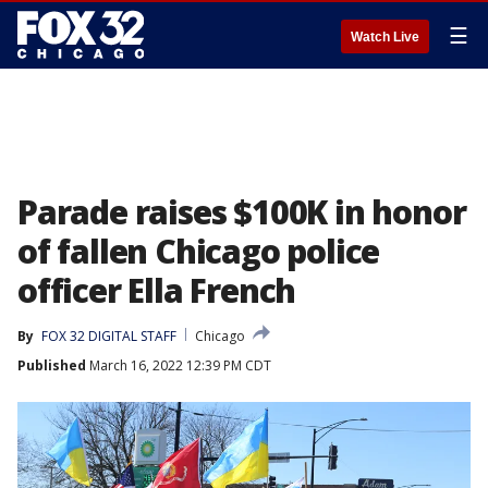
☰
Watch Live
Parade raises $100K in honor
of fallen Chicago police
officer Ella French
By
FOX 32 DIGITAL STAFF
Chicago
Published
March 16, 2022 12:39 PM CDT