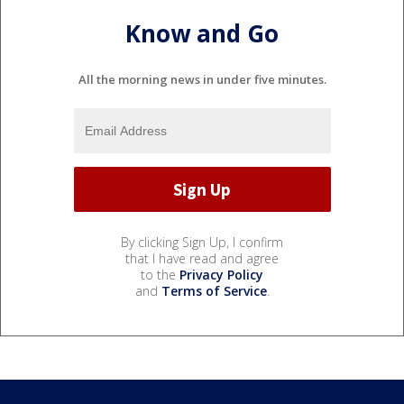
Know and Go
All the morning news in under five minutes.
By clicking Sign Up, I confirm
that I have read and agree
to the
Privacy Policy
and
Terms of Service
.