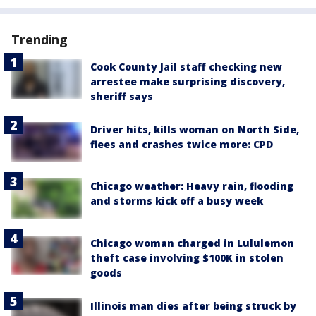
Trending
Cook County Jail staff checking new
arrestee make surprising discovery,
sheriff says
Driver hits, kills woman on North Side,
flees and crashes twice more: CPD
Chicago weather: Heavy rain, flooding
and storms kick off a busy week
Chicago woman charged in Lululemon
theft case involving $100K in stolen
goods
Illinois man dies after being struck by