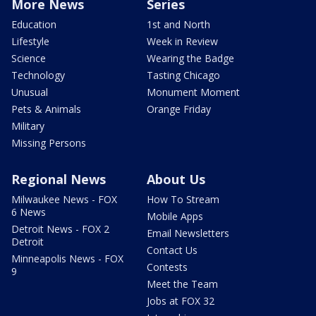
More News
Series
Education
1st and North
Lifestyle
Week in Review
Science
Wearing the Badge
Technology
Tasting Chicago
Unusual
Monument Moment
Pets & Animals
Orange Friday
Military
Missing Persons
Regional News
About Us
Milwaukee News - FOX
How To Stream
6 News
Mobile Apps
Detroit News - FOX 2
Email Newsletters
Detroit
Contact Us
Minneapolis News - FOX
Contests
9
Meet the Team
Jobs at FOX 32