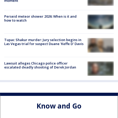
moment
Perseid meteor shower 2026: When is it and
how to watch
Tupac Shakur murder: Jury selection begins in
Las Vegas trial for suspect Duane 'Keffe D' Davis
Lawsuit alleges Chicago police officer
escalated deadly shooting of Derek Jordan
Know and Go