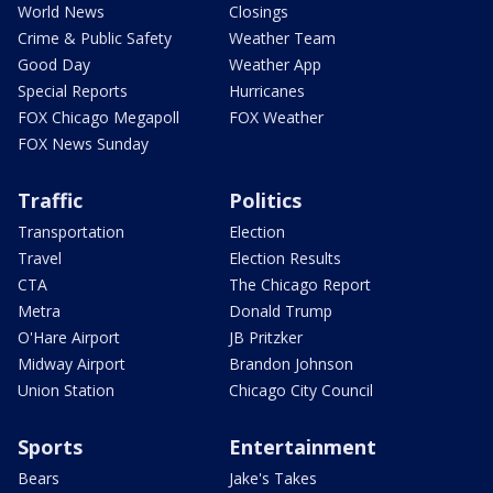
World News
Closings
Crime & Public Safety
Weather Team
Good Day
Weather App
Special Reports
Hurricanes
FOX Chicago Megapoll
FOX Weather
FOX News Sunday
Traffic
Politics
Transportation
Election
Travel
Election Results
CTA
The Chicago Report
Metra
Donald Trump
O'Hare Airport
JB Pritzker
Midway Airport
Brandon Johnson
Union Station
Chicago City Council
Sports
Entertainment
Bears
Jake's Takes