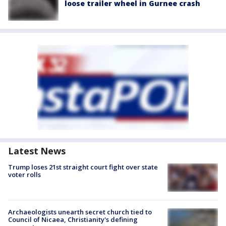
loose trailer wheel in Gurnee crash
Latest News
Trump loses 21st straight court fight over state
voter rolls
Archaeologists unearth secret church tied to
Council of Nicaea, Christianity's defining