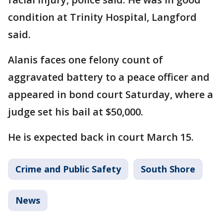
condition at Trinity Hospital, Langford
said.
Alanis faces one felony count of
aggravated battery to a peace officer and
appeared in bond court Saturday, where a
judge set his bail at $50,000.
He is expected back in court March 15.
Crime and Public Safety
South Shore
News