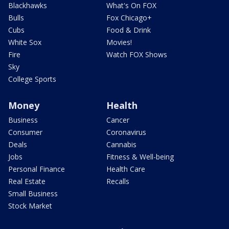
Blackhawks
What's On FOX
Bulls
Fox Chicago+
Cubs
Food & Drink
White Sox
Movies!
Fire
Watch FOX Shows
Sky
College Sports
Money
Health
Business
Cancer
Consumer
Coronavirus
Deals
Cannabis
Jobs
Fitness & Well-being
Personal Finance
Health Care
Real Estate
Recalls
Small Business
Stock Market