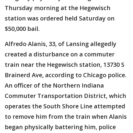
Thursday morning at the Hegewisch
station was ordered held Saturday on
$50,000 bail.
Alfredo Alanis, 33, of Lansing allegedly
created a disturbance on a commuter
train near the Hegewisch station, 13730 S
Brainerd Ave, according to Chicago police.
An officer of the Northern Indiana
Commuter Transportation District, which
operates the South Shore Line attempted
to remove him from the train when Alanis
began physically battering him, police