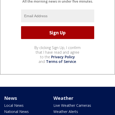
All the morning news in under five minutes.
By clicking Sign Up, I confirm
that I have read and agree
to the
Privacy Policy
and
Terms of Service
.
News
Weather
Local News
Live Weather Cameras
National News
Weather Alerts