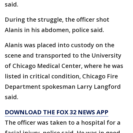
said.
During the struggle, the officer shot
Alanis in his abdomen, police said.
Alanis was placed into custody on the
scene and transported to the University
of Chicago Medical Center, where he was
listed in critical condition, Chicago Fire
Department spokesman Larry Langford
said.
DOWNLOAD THE FOX 32 NEWS APP
The officer was taken to a hospital for a
facial injury, police said. He was in good