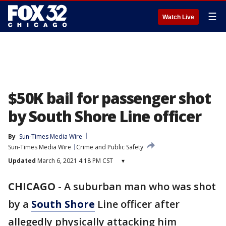
☰
Watch Live
$50K bail for passenger shot
by South Shore Line officer
By
Sun-Times Media Wire
Sun-Times Media Wire
Crime and Public Safety
Updated
March 6, 2021 4:18 PM CST
▾
CHICAGO
-
A suburban man who was shot
by a
South Shore
Line officer after
allegedly physically attacking him