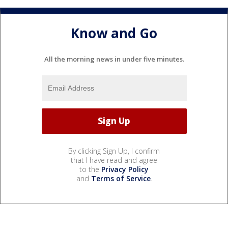
Know and Go
All the morning news in under five minutes.
By clicking Sign Up, I confirm
that I have read and agree
to the
Privacy Policy
and
Terms of Service
.