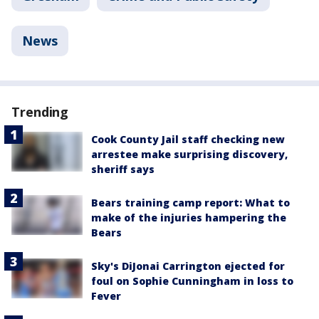
News
Trending
Cook County Jail staff checking new
arrestee make surprising discovery,
sheriff says
Bears training camp report: What to
make of the injuries hampering the
Bears
Sky's DiJonai Carrington ejected for
foul on Sophie Cunningham in loss to
Fever