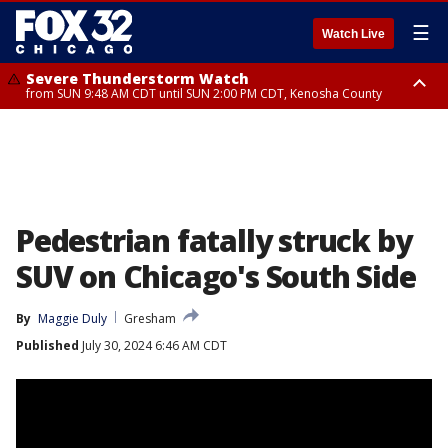
☰
Watch Live
Severe Thunderstorm Watch
from SUN 9:48 AM CDT until SUN 2:00 PM CDT, Kenosha County
Severe Thunderstorm Watch
from SUN 9:46 AM CDT until SUN 2:00 PM CDT, Lake County, Mchenry
County
Pedestrian fatally struck by
SUV on Chicago's South Side
By
Maggie Duly
Gresham
Published
July 30, 2024 6:46 AM CDT