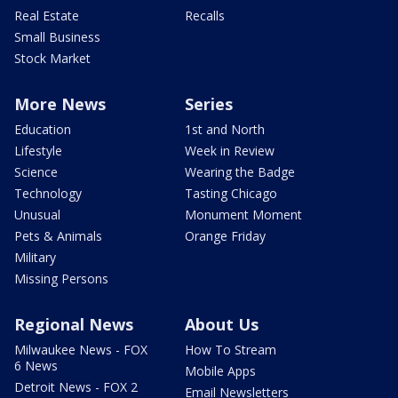
Real Estate
Recalls
Small Business
Stock Market
More News
Series
Education
1st and North
Lifestyle
Week in Review
Science
Wearing the Badge
Technology
Tasting Chicago
Unusual
Monument Moment
Pets & Animals
Orange Friday
Military
Missing Persons
Regional News
About Us
Milwaukee News - FOX
How To Stream
6 News
Mobile Apps
Detroit News - FOX 2
Email Newsletters