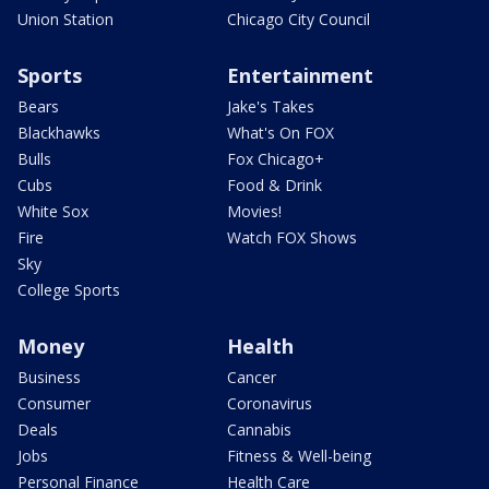
Union Station
Chicago City Council
Sports
Entertainment
Bears
Jake's Takes
Blackhawks
What's On FOX
Bulls
Fox Chicago+
Cubs
Food & Drink
White Sox
Movies!
Fire
Watch FOX Shows
Sky
College Sports
Money
Health
Business
Cancer
Consumer
Coronavirus
Deals
Cannabis
Jobs
Fitness & Well-being
Personal Finance
Health Care