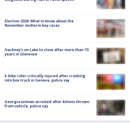
Election 2026: What to know about the
November midterm key races
Hackney's on Lake to close after more than 70
years in Glenview
E-bike rider critically injured after crashing
into box truck in Geneva, police say
Georgia woman arrested after kittens thrown
from vehicle, police say