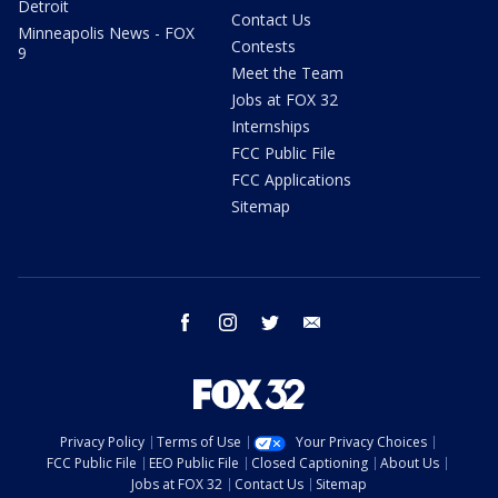
Detroit
Contact Us
Minneapolis News - FOX
Contests
9
Meet the Team
Jobs at FOX 32
Internships
FCC Public File
FCC Applications
Sitemap
facebook
instagram
twitter
email
Privacy Policy
Terms of Use
Your Privacy Choices
FCC Public File
EEO Public File
Closed Captioning
About Us
Jobs at FOX 32
Contact Us
Sitemap