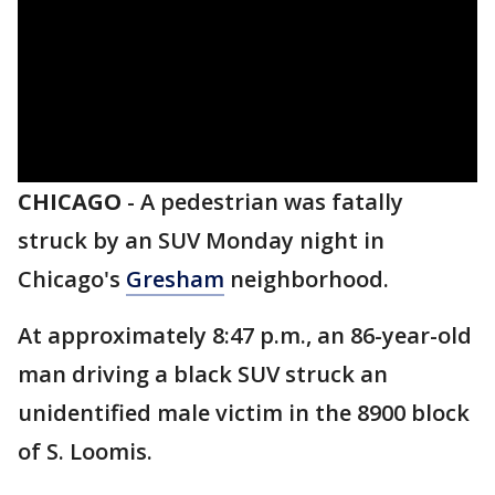
CHICAGO
-
A pedestrian was fatally
struck by an SUV Monday night in
Chicago's
Gresham
neighborhood.
At approximately 8:47 p.m., an 86-year-old
man driving a black SUV struck an
unidentified male victim in the 8900 block
of S. Loomis.