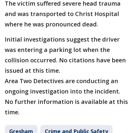
The victim suffered severe head trauma
and was transported to Christ Hospital
where he was pronounced dead.
Initial investigations suggest the driver
was entering a parking lot when the
collision occurred. No citations have been
issued at this time.
Area Two Detectives are conducting an
ongoing investigation into the incident.
No further information is available at this
time.
Gresham
Crime and Public Safety