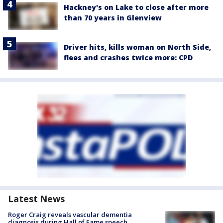
Hackney's on Lake to close after more
than 70 years in Glenview
Driver hits, kills woman on North Side,
flees and crashes twice more: CPD
Latest News
Roger Craig reveals vascular dementia
diagnosis during Hall of Fame speech