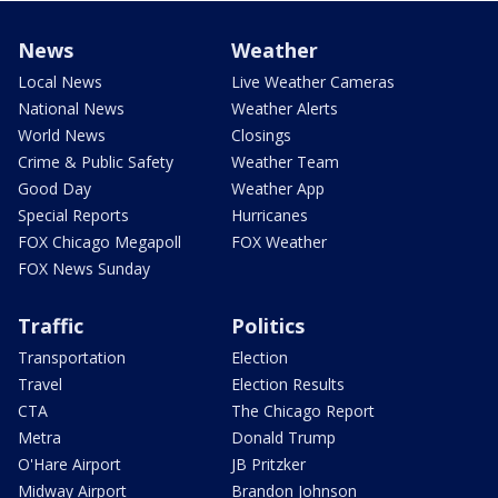
News
Weather
Local News
Live Weather Cameras
National News
Weather Alerts
World News
Closings
Crime & Public Safety
Weather Team
Good Day
Weather App
Special Reports
Hurricanes
FOX Chicago Megapoll
FOX Weather
FOX News Sunday
Traffic
Politics
Transportation
Election
Travel
Election Results
CTA
The Chicago Report
Metra
Donald Trump
O'Hare Airport
JB Pritzker
Midway Airport
Brandon Johnson