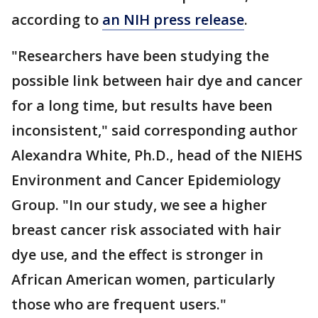
according to
an NIH press release
.
"Researchers have been studying the
possible link between hair dye and cancer
for a long time, but results have been
inconsistent," said corresponding author
Alexandra White, Ph.D., head of the NIEHS
Environment and Cancer Epidemiology
Group. "In our study, we see a higher
breast cancer risk associated with hair
dye use, and the effect is stronger in
African American women, particularly
those who are frequent users."