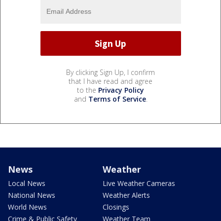
By clicking Sign Up, I confirm
that I have read and agree
to the
Privacy Policy
and
Terms of Service
.
News
Weather
Local News
Live Weather Cameras
National News
Weather Alerts
World News
Closings
Crime & Public Safety
Weather Team