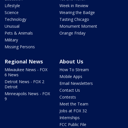
Lifestyle
Week in Review
Science
Wearing the Badge
Technology
Tasting Chicago
Unusual
Monument Moment
Pets & Animals
Orange Friday
Military
Missing Persons
Regional News
About Us
Milwaukee News - FOX
How To Stream
6 News
Mobile Apps
Detroit News - FOX 2
Email Newsletters
Detroit
Contact Us
Minneapolis News - FOX
Contests
9
Meet the Team
Jobs at FOX 32
Internships
FCC Public File