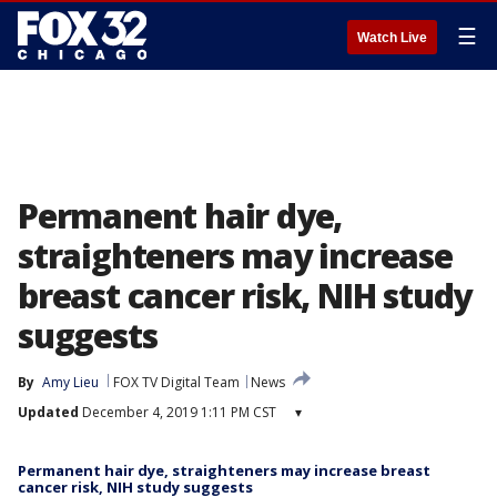
☰
Watch Live
Permanent hair dye,
straighteners may increase
breast cancer risk, NIH study
suggests
By
Amy Lieu
FOX TV Digital Team
News
Updated
December 4, 2019 1:11 PM CST
▾
Permanent hair dye, straighteners may increase breast
cancer risk, NIH study suggests