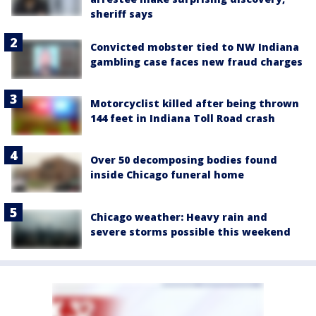
sheriff says
Convicted mobster tied to NW Indiana
gambling case faces new fraud charges
Motorcyclist killed after being thrown
144 feet in Indiana Toll Road crash
Over 50 decomposing bodies found
inside Chicago funeral home
Chicago weather: Heavy rain and
severe storms possible this weekend