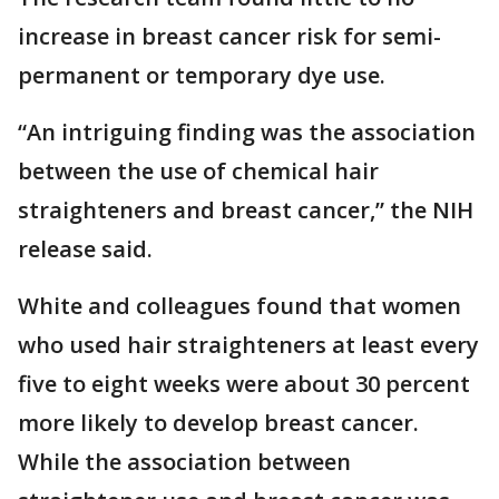
increase in breast cancer risk for semi-
permanent or temporary dye use.
“An intriguing finding was the association
between the use of chemical hair
straighteners and breast cancer,” the NIH
release said.
White and colleagues found that women
who used hair straighteners at least every
five to eight weeks were about 30 percent
more likely to develop breast cancer.
While the association between