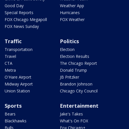
Good Day
Weather App
Special Reports
Hurricanes
FOX Chicago Megapoll
FOX Weather
FOX News Sunday
Traffic
Politics
Transportation
Election
Travel
Election Results
CTA
The Chicago Report
Metra
Donald Trump
O'Hare Airport
JB Pritzker
Midway Airport
Brandon Johnson
Union Station
Chicago City Council
Sports
Entertainment
Bears
Jake's Takes
Blackhawks
What's On FOX
Bulls
Fox Chicago+