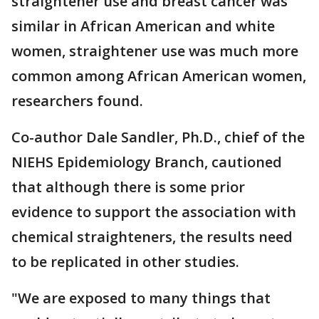
straightener use and breast cancer was
similar in African American and white
women, straightener use was much more
common among African American women,
researchers found.
Co-author Dale Sandler, Ph.D., chief of the
NIEHS Epidemiology Branch, cautioned
that although there is some prior
evidence to support the association with
chemical straighteners, the results need
to be replicated in other studies.
"We are exposed to many things that