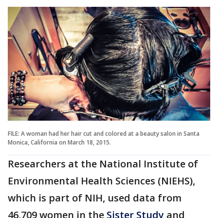
FILE: A woman had her hair cut and colored at a beauty salon in Santa
Monica, California on March 18, 2015.
Researchers at the National Institute of
Environmental Health Sciences (NIEHS),
which is part of NIH, used data from
46,709 women in the
Sister Study
and