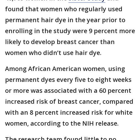
found that women who regularly used
permanent hair dye in the year prior to
enrolling in the study were 9 percent more
likely to develop breast cancer than
women who didn’t use hair dye.
Among African American women, using
permanent dyes every five to eight weeks
or more was associated with a 60 percent
increased risk of breast cancer, compared
with an 8 percent increased risk for white
women, according to the NIH release.
The research team found little to no