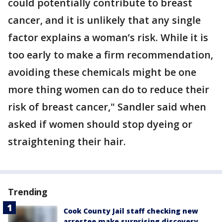
could potentially contribute to breast
cancer, and it is unlikely that any single
factor explains a woman’s risk. While it is
too early to make a firm recommendation,
avoiding these chemicals might be one
more thing women can do to reduce their
risk of breast cancer," Sandler said when
asked if women should stop dyeing or
straightening their hair.
Trending
Cook County Jail staff checking new
arrestee make surprising discovery,