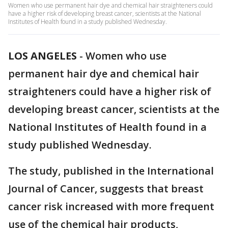
Women who use permanent hair dye and chemical hair straighteners could
have a higher risk of developing breast cancer, scientists at the National
Institutes of Health found in a study published Wednesday.
LOS ANGELES
-
Women who use
permanent hair dye and chemical hair
straighteners could have a higher risk of
developing breast cancer, scientists at the
National Institutes of Health found in a
study published Wednesday.
The study, published in the International
Journal of Cancer, suggests that breast
cancer risk increased with more frequent
use of the chemical hair products,