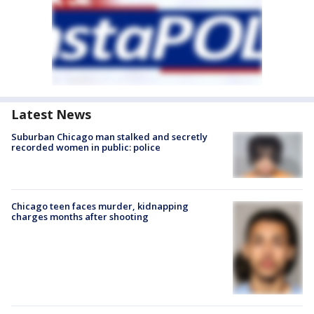
Latest News
Suburban Chicago man stalked and secretly
recorded women in public: police
Chicago teen faces murder, kidnapping
charges months after shooting