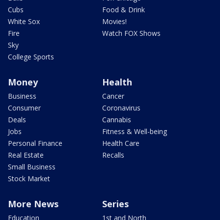
Cubs
Food & Drink
White Sox
Movies!
Fire
Watch FOX Shows
Sky
College Sports
Money
Health
Business
Cancer
Consumer
Coronavirus
Deals
Cannabis
Jobs
Fitness & Well-being
Personal Finance
Health Care
Real Estate
Recalls
Small Business
Stock Market
More News
Series
Education
1st and North