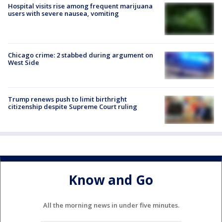
Hospital visits rise among frequent marijuana
users with severe nausea, vomiting
Chicago crime: 2 stabbed during argument on
West Side
Trump renews push to limit birthright
citizenship despite Supreme Court ruling
Know and Go
All the morning news in under five minutes.