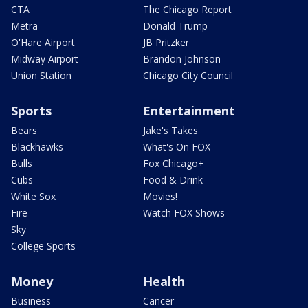
CTA
The Chicago Report
Metra
Donald Trump
O'Hare Airport
JB Pritzker
Midway Airport
Brandon Johnson
Union Station
Chicago City Council
Sports
Entertainment
Bears
Jake's Takes
Blackhawks
What's On FOX
Bulls
Fox Chicago+
Cubs
Food & Drink
White Sox
Movies!
Fire
Watch FOX Shows
Sky
College Sports
Money
Health
Business
Cancer