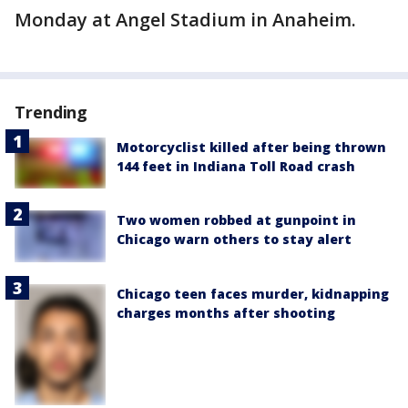
Monday at Angel Stadium in Anaheim.
Trending
Motorcyclist killed after being thrown
144 feet in Indiana Toll Road crash
Two women robbed at gunpoint in
Chicago warn others to stay alert
Chicago teen faces murder, kidnapping
charges months after shooting