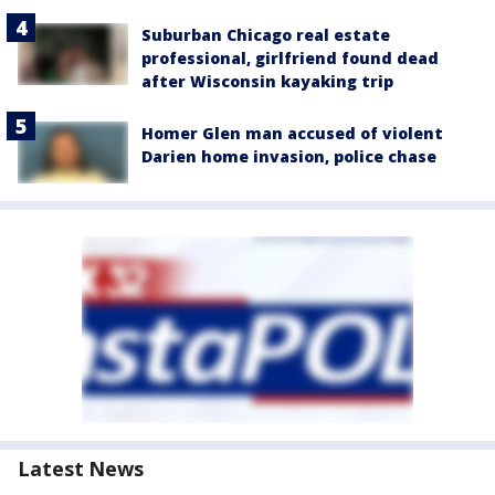
Suburban Chicago real estate
professional, girlfriend found dead
after Wisconsin kayaking trip
Homer Glen man accused of violent
Darien home invasion, police chase
Latest News