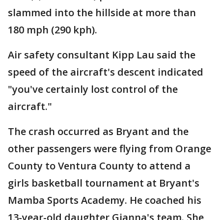
slammed into the hillside at more than
180 mph (290 kph).
Air safety consultant Kipp Lau said the
speed of the aircraft's descent indicated
"you've certainly lost control of the
aircraft."
The crash occurred as Bryant and the
other passengers were flying from Orange
County to Ventura County to attend a
girls basketball tournament at Bryant's
Mamba Sports Academy. He coached his
13-year-old daughter Gianna's team. She