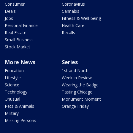
Consumer
Coronavirus
Deals
Cannabis
Jobs
Fitness & Well-being
Personal Finance
Health Care
Real Estate
Recalls
Small Business
Stock Market
More News
Series
Education
1st and North
Lifestyle
Week in Review
Science
Wearing the Badge
Technology
Tasting Chicago
Unusual
Monument Moment
Pets & Animals
Orange Friday
Military
Missing Persons