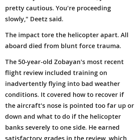
pretty cautious. You're proceeding
slowly," Deetz said.
The impact tore the helicopter apart. All
aboard died from blunt force trauma.
The 50-year-old Zobayan's most recent
flight review included training on
inadvertently flying into bad weather
conditions. It covered how to recover if
the aircraft's nose is pointed too far up or
down and what to do if the helicopter
banks severely to one side. He earned
satisfactory grades in the review, which