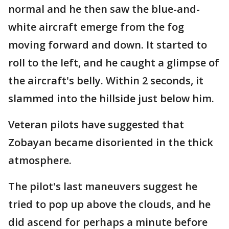
normal and he then saw the blue-and-
white aircraft emerge from the fog
moving forward and down. It started to
roll to the left, and he caught a glimpse of
the aircraft's belly. Within 2 seconds, it
slammed into the hillside just below him.
Veteran pilots have suggested that
Zobayan became disoriented in the thick
atmosphere.
The pilot's last maneuvers suggest he
tried to pop up above the clouds, and he
did ascend for perhaps a minute before