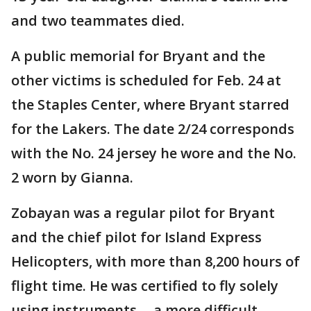
and two teammates died.
A public memorial for Bryant and the
other victims is scheduled for Feb. 24 at
the Staples Center, where Bryant starred
for the Lakers. The date 2/24 corresponds
with the No. 24 jersey he wore and the No.
2 worn by Gianna.
Zobayan was a regular pilot for Bryant
and the chief pilot for Island Express
Helicopters, with more than 8,200 hours of
flight time. He was certified to fly solely
using instruments -- a more difficult