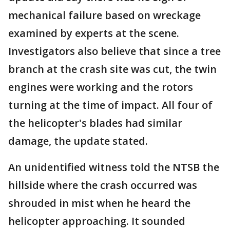
mechanical failure based on wreckage
examined by experts at the scene.
Investigators also believe that since a tree
branch at the crash site was cut, the twin
engines were working and the rotors
turning at the time of impact. All four of
the helicopter's blades had similar
damage, the update stated.
An unidentified witness told the NTSB the
hillside where the crash occurred was
shrouded in mist when he heard the
helicopter approaching. It sounded