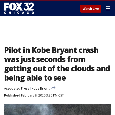
☰
Watch Live
Pilot in Kobe Bryant crash
was just seconds from
getting out of the clouds and
being able to see
Associated Press
Kobe Bryant
Published
February 8, 2020 3:30 PM CST