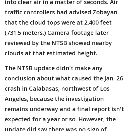
into clear air in a matter of seconds. Air
traffic controllers had advised Zobayan
that the cloud tops were at 2,400 feet
(731.5 meters.) Camera footage later
reviewed by the NTSB showed nearby
clouds at that estimated height.
The NTSB update didn't make any
conclusion about what caused the Jan. 26
crash in Calabasas, northwest of Los
Angeles, because the investigation
remains underway and a final report isn't
expected for a year or so. However, the
update did say there was no sign of