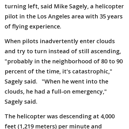
turning left, said Mike Sagely, a helicopter
pilot in the Los Angeles area with 35 years
of flying experience.
When pilots inadvertently enter clouds
and try to turn instead of still ascending,
"probably in the neighborhood of 80 to 90
percent of the time, it's catastrophic,"
Sagely said. "When he went into the
clouds, he had a full-on emergency,"
Sagely said.
The helicopter was descending at 4,000
feet (1,219 meters) per minute and