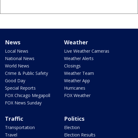
News
Weather
Local News
Live Weather Cameras
National News
Weather Alerts
World News
Closings
Crime & Public Safety
Weather Team
Good Day
Weather App
Special Reports
Hurricanes
FOX Chicago Megapoll
FOX Weather
FOX News Sunday
Traffic
Politics
Transportation
Election
Travel
Election Results