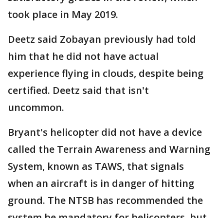
took place in May 2019.
Deetz said Zobayan previously had told
him that he did not have actual
experience flying in clouds, despite being
certified. Deetz said that isn't
uncommon.
Bryant's helicopter did not have a device
called the Terrain Awareness and Warning
System, known as TAWS, that signals
when an aircraft is in danger of hitting
ground. The NTSB has recommended the
system be mandatory for helicopters, but