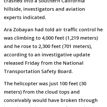
crashed into a Southern California
hillside, investigators and aviation
experts indicated.
Ara Zobayan had told air traffic control he
was climbing to 4,000 feet (1,219 meters)
and he rose to 2,300 feet (701 meters),
according to an investigative update
released Friday from the National
Transportation Safety Board.
The helicopter was just 100 feet (30
meters) from the cloud tops and
conceivably would have broken through