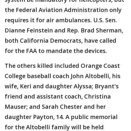
the Federal Aviation Administration only
requires it for air ambulances. U.S. Sen.
Dianne Feinstein and Rep. Brad Sherman,
both California Democrats, have called
for the FAA to mandate the devices.
The others killed included Orange Coast
College baseball coach John Altobelli, his
wife, Keri and daughter Alyssa; Bryant's
friend and assistant coach, Christina
Mauser; and Sarah Chester and her
daughter Payton, 14. A public memorial
for the Altobelli family will be held