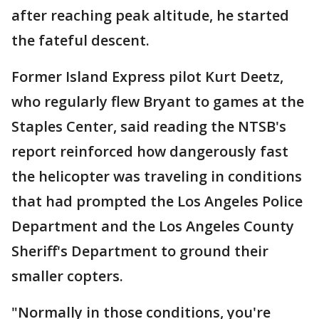
after reaching peak altitude, he started
the fateful descent.
Former Island Express pilot Kurt Deetz,
who regularly flew Bryant to games at the
Staples Center, said reading the NTSB's
report reinforced how dangerously fast
the helicopter was traveling in conditions
that had prompted the Los Angeles Police
Department and the Los Angeles County
Sheriff's Department to ground their
smaller copters.
"Normally in those conditions, you're