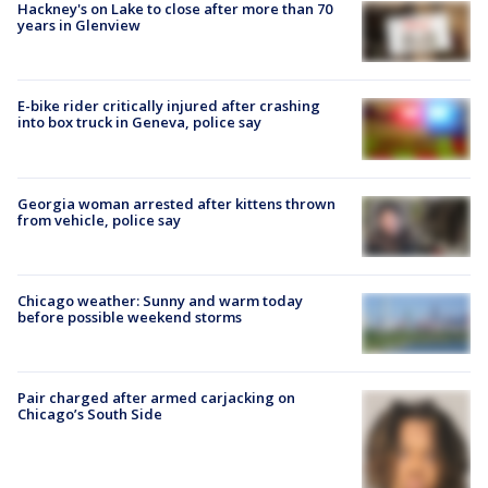
Hackney's on Lake to close after more than 70
years in Glenview
E-bike rider critically injured after crashing
into box truck in Geneva, police say
Georgia woman arrested after kittens thrown
from vehicle, police say
Chicago weather: Sunny and warm today
before possible weekend storms
Pair charged after armed carjacking on
Chicago’s South Side