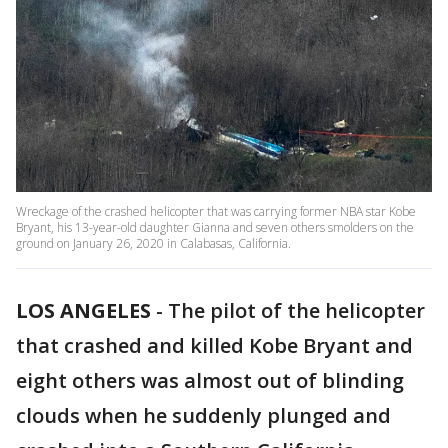
Wreckage of the crashed helicopter that was carrying former NBA star Kobe
Bryant, his 13-year-old daughter Gianna and seven others smolders on the
ground on January 26, 2020 in Calabasas, California.
LOS ANGELES
-
The pilot of the helicopter
that crashed and killed Kobe Bryant and
eight others was almost out of blinding
clouds when he suddenly plunged and