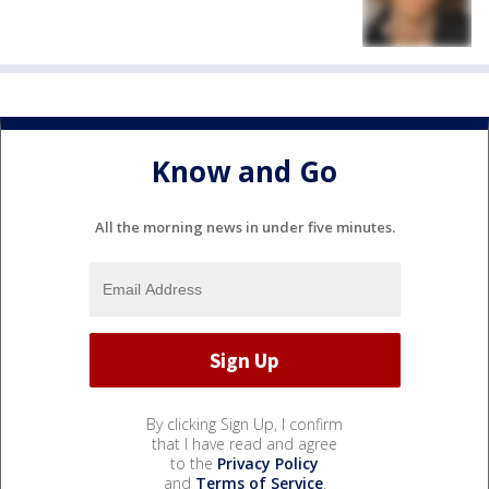
Know and Go
All the morning news in under five minutes.
By clicking Sign Up, I confirm
that I have read and agree
to the
Privacy Policy
and
Terms of Service
.