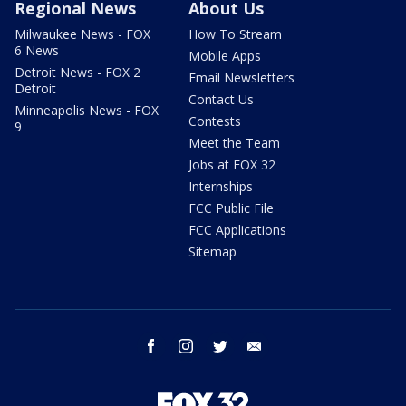
Regional News
About Us
Milwaukee News - FOX
How To Stream
6 News
Mobile Apps
Detroit News - FOX 2
Email Newsletters
Detroit
Contact Us
Minneapolis News - FOX
Contests
9
Meet the Team
Jobs at FOX 32
Internships
FCC Public File
FCC Applications
Sitemap
facebook
instagram
twitter
email