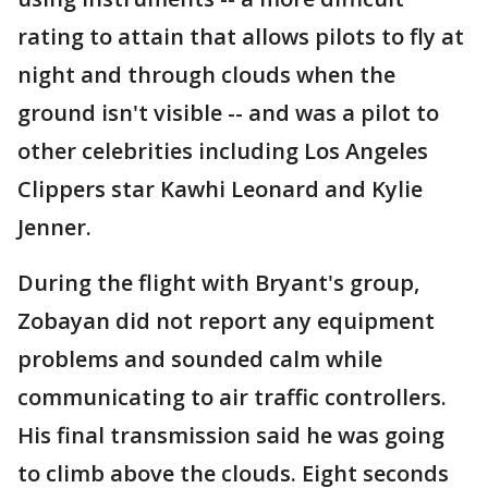
rating to attain that allows pilots to fly at
night and through clouds when the
ground isn't visible -- and was a pilot to
other celebrities including Los Angeles
Clippers star Kawhi Leonard and Kylie
Jenner.
During the flight with Bryant's group,
Zobayan did not report any equipment
problems and sounded calm while
communicating to air traffic controllers.
His final transmission said he was going
to climb above the clouds. Eight seconds