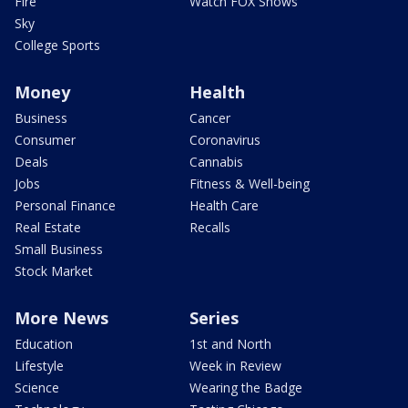
Fire
Watch FOX Shows
Sky
College Sports
Money
Health
Business
Cancer
Consumer
Coronavirus
Deals
Cannabis
Jobs
Fitness & Well-being
Personal Finance
Health Care
Real Estate
Recalls
Small Business
Stock Market
More News
Series
Education
1st and North
Lifestyle
Week in Review
Science
Wearing the Badge