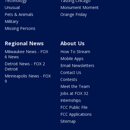
Technology
Tasting Chicago
Unusual
Monument Moment
Pets & Animals
Orange Friday
Military
Missing Persons
Regional News
About Us
Milwaukee News - FOX
How To Stream
6 News
Mobile Apps
Detroit News - FOX 2
Email Newsletters
Detroit
Contact Us
Minneapolis News - FOX
Contests
9
Meet the Team
Jobs at FOX 32
Internships
FCC Public File
FCC Applications
Sitemap