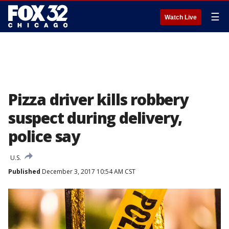
☰
Watch Live
Pizza driver kills robbery
suspect during delivery,
police say
U.S.
Published
December 3, 2017 10:54 AM CST