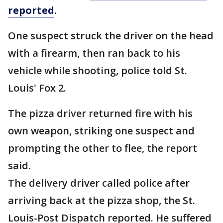
reported
.
One suspect struck the driver on the head
with a firearm, then ran back to his
vehicle while shooting, police told St.
Louis' Fox 2.
The pizza driver returned fire with his
own weapon, striking one suspect and
prompting the other to flee, the report
said.
The delivery driver called police after
arriving back at the pizza shop, the St.
Louis-Post Dispatch reported. He suffered