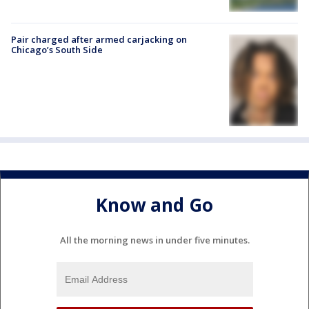
Pair charged after armed carjacking on
Chicago’s South Side
Know and Go
All the morning news in under five minutes.