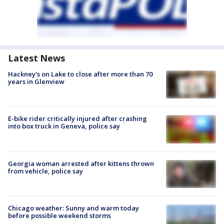
Latest News
Hackney's on Lake to close after more than 70
years in Glenview
E-bike rider critically injured after crashing
into box truck in Geneva, police say
Georgia woman arrested after kittens thrown
from vehicle, police say
Chicago weather: Sunny and warm today
before possible weekend storms