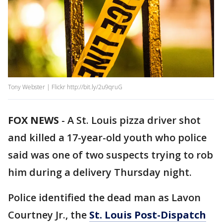
Tony Webster | Flickr http://bit.ly/2u9qruG
FOX NEWS
-
A St. Louis pizza driver shot
and killed a 17-year-old youth who police
said was one of two suspects trying to rob
him during a delivery Thursday night.
Police identified the dead man as Lavon
Courtney Jr., the
St. Louis Post-Dispatch