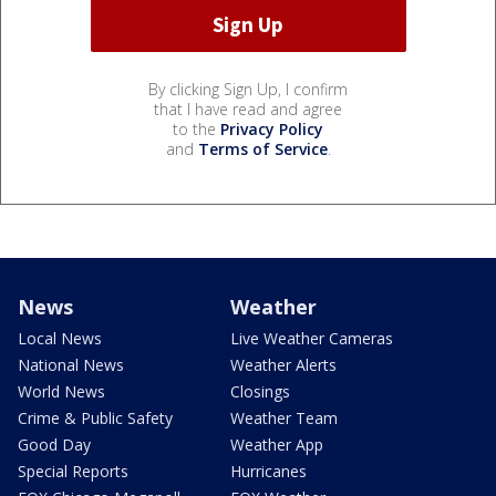
By clicking Sign Up, I confirm
that I have read and agree
to the
Privacy Policy
and
Terms of Service
.
News
Weather
Local News
Live Weather Cameras
National News
Weather Alerts
World News
Closings
Crime & Public Safety
Weather Team
Good Day
Weather App
Special Reports
Hurricanes