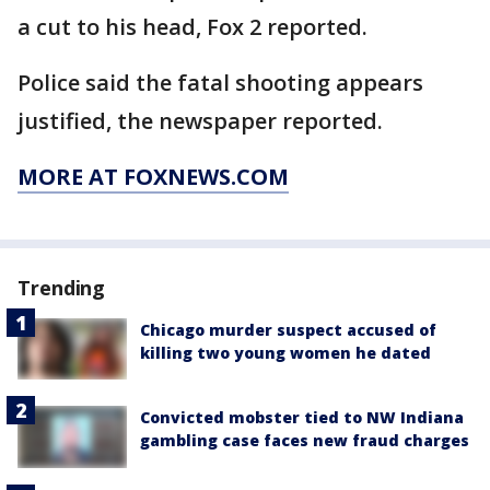
a cut to his head, Fox 2 reported.
Police said the fatal shooting appears
justified, the newspaper reported.
MORE AT FOXNEWS.COM
Trending
Chicago murder suspect accused of
killing two young women he dated
Convicted mobster tied to NW Indiana
gambling case faces new fraud charges