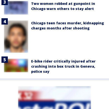
Two women robbed at gunpoint in
Chicago warn others to stay alert
Chicago teen faces murder, kidnapping
charges months after shooting
E-bike rider critically injured after
crashing into box truck in Geneva,
police say