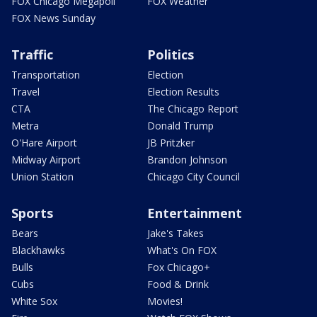
FOX Chicago Megapoll
FOX Weather
FOX News Sunday
Traffic
Politics
Transportation
Election
Travel
Election Results
CTA
The Chicago Report
Metra
Donald Trump
O'Hare Airport
JB Pritzker
Midway Airport
Brandon Johnson
Union Station
Chicago City Council
Sports
Entertainment
Bears
Jake's Takes
Blackhawks
What's On FOX
Bulls
Fox Chicago+
Cubs
Food & Drink
White Sox
Movies!